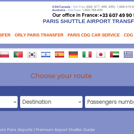
PARIS SHUTTLE AIRPORT TRANS
NSFER
ORLY PARIS TRANSFER
PARIS CDG CAR SERVICE
CDG
Choose your route
m Paris Airports | Premium Airport Shuttle Guide