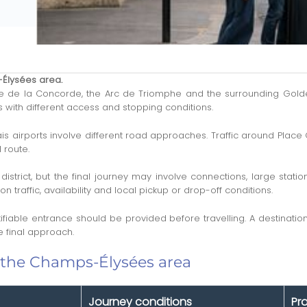
-Élysées area.
e la Concorde, the Arc de Triomphe and the surrounding Golden T
es with different access and stopping conditions.
is airports involve different road approaches. Traffic around Place
 route.
 district, but the final journey may involve connections, large st
traffic, availability and local pickup or drop-off conditions.
ifiable entrance should be provided before travelling. A destinat
 final approach.
 the Champs-Élysées area
Journey conditions
Pr