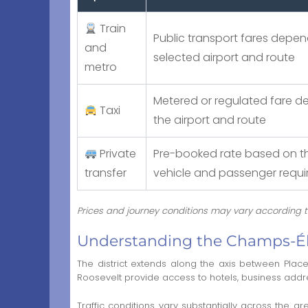
Train
Public transport fares depen
and
selected airport and route
metro
Metered or regulated fare 
Taxi
the airport and route
Private
Pre-booked rate based on th
transfer
vehicle and passenger requ
Prices and journey conditions may vary according to 
Understanding the Champs-Ély
The district extends along the axis between Pl
Roosevelt provide access to hotels, business addre
Traffic conditions vary substantially across the 