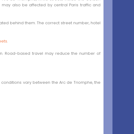
may also be affected by central Paris traffic and
cated behind them. The correct street number, hotel
eets
.
ation. Road-based travel may reduce the number of
s conditions vary between the Arc de Triomphe, the