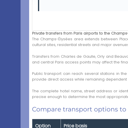
Private transfers from Paris airports to the Champs
The Champs-Élysées area extends between Place d
cultural sites, residential streets and major avenu
Transfers from Charles de Gaulle, Orly and Beauva
and central Paris access points may affect the final
Public transport can reach several stations in the
provide direct access while remaining dependent on 
The complete hotel name, street address or ident
precise enough to determine the most appropriate
Compare transport options to
Option
Price basis