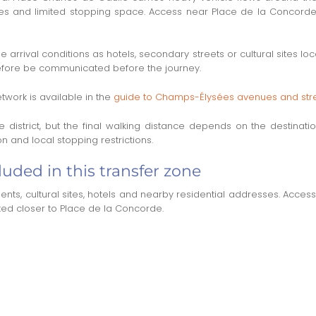
ries and limited stopping space. Access near Place de la Concorde 
arrival conditions as hotels, secondary streets or cultural sites lo
refore be communicated before the journey.
twork is available in the
guide to Champs-Élysées avenues and str
the district, but the final walking distance depends on the destin
 and local stopping restrictions.
uded in this transfer zone
ts, cultural sites, hotels and nearby residential addresses. Acces
ted closer to Place de la Concorde.