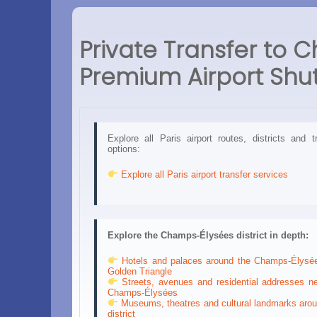
Private Transfer to C
Premium Airport Shut
Explore all Paris airport routes, districts and t
options:
Explore all Paris airport transfer services
Explore the Champs-Élysées district in depth:
Hotels and palaces around the Champs-Élysé
Golden Triangle
Streets, avenues and residential addresses ne
Champs-Élysées
Museums, theatres and cultural landmarks arou
district