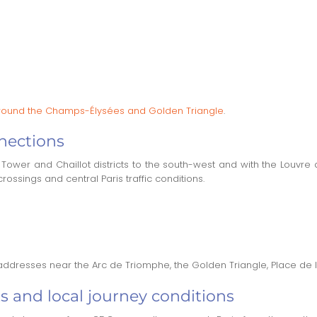
s around the Champs-Élysées and Golden Triangle
.
nections
Tower and Chaillot districts to the south-west and with the Louvre
rossings and central Paris traffic conditions.
 addresses near the Arc de Triomphe, the Golden Triangle, Place de 
s and local journey conditions