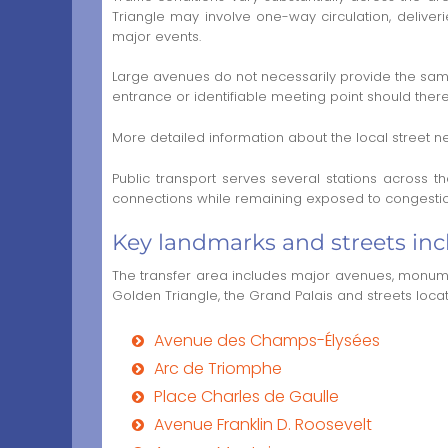
Triangle may involve one-way circulation, delive
major events.
Large avenues do not necessarily provide the same 
entrance or identifiable meeting point should the
More detailed information about the local street ne
Public transport serves several stations across 
connections while remaining exposed to congestion
Key landmarks and streets incl
The transfer area includes major avenues, monumen
Golden Triangle, the Grand Palais and streets loca
Avenue des Champs-Élysées
Arc de Triomphe
Place Charles de Gaulle
Avenue Franklin D. Roosevelt