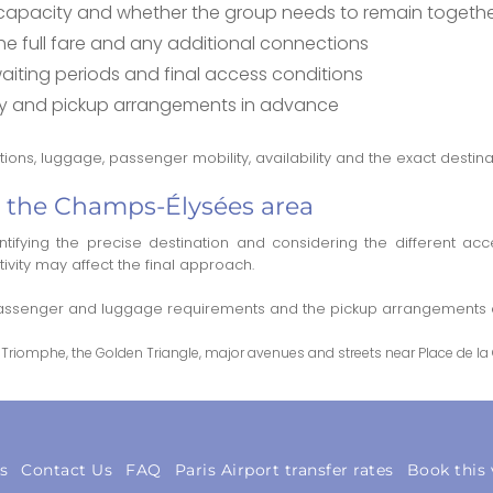
apacity and whether the group needs to remain togeth
 full fare and any additional connections
 waiting periods and final access conditions
lity and pickup arrangements in advance
ons, luggage, passenger mobility, availability and the exact destina
to the Champs-Élysées area
ifying the precise destination and considering the different acc
tivity may affect the final approach.
 passenger and luggage requirements and the pickup arrangements as
Triomphe, the Golden Triangle, major avenues and streets near Place de la
s
Contact Us
FAQ
Paris Airport transfer rates
Book this 