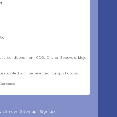
er
tion.
ess conditions from CDG, Orly or Beauvais. Major
sociated with the selected transport option.
 Concorde.
visit now
Sitemap
Sign up