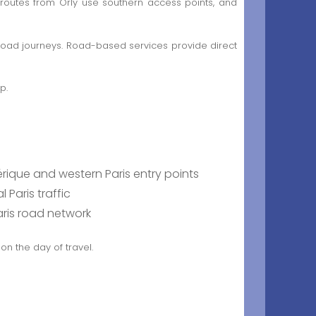
 routes from Orly use southern access points, and
 road journeys. Road-based services provide direct
p.
rique and western Paris entry points
Paris traffic
aris road network
on the day of travel.