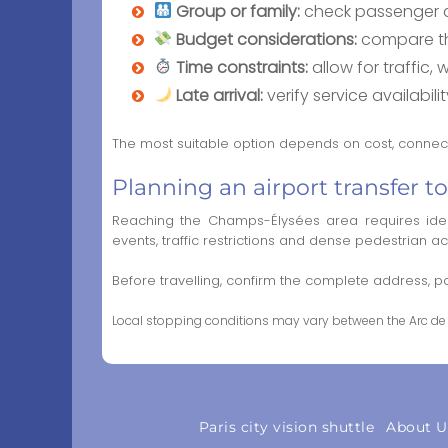
Group or family:
check passenger c
Budget considerations:
compare the
Time constraints:
allow for traffic,
Late arrival:
verify service availabi
The most suitable option depends on cost, connecti
Planning an airport transfer 
Reaching the Champs-Élysées area requires ident
events, traffic restrictions and dense pedestrian ac
Before travelling, confirm the complete address,
Local stopping conditions may vary between the Arc de 
Paris city vision shuttle
About U