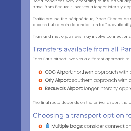
Road conditions vary according to the arrival ai
travel from Beauvais involves a longer intercity a
Traffic around the périphérique, Place Charles de
access but remain dependent on traffic, availabilit
Train and metro journeys may involve connections, w
Transfers available from all Par
Each Paris airport involves a different approach t
CDG Airport:
northern approach with co
Orly Airport:
southern approach with con
Beauvais Airport:
longer intercity app
The final route depends on the arrival airport, the
Choosing a transport option f
Multiple bags:
consider connection