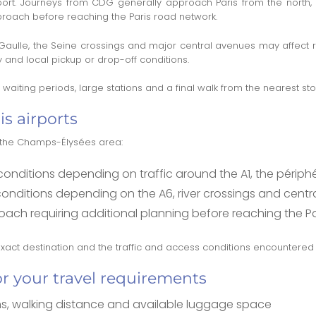
rport. Journeys from CDG generally approach Paris from the north,
pproach before reaching the Paris road network.
 Gaulle, the Seine crossings and major central avenues may affect
y and local pickup or drop-off conditions.
aiting periods, large stations and a final walk from the nearest sto
is airports
o the Champs-Élysées area:
nditions depending on traffic around the A1, the périphé
ditions depending on the A6, river crossings and central 
roach requiring additional planning before reaching the P
 exact destination and the traffic and access conditions encountered 
or your travel requirements
s, walking distance and available luggage space