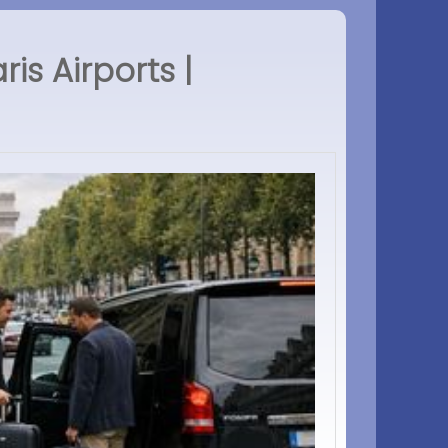
s Airports |