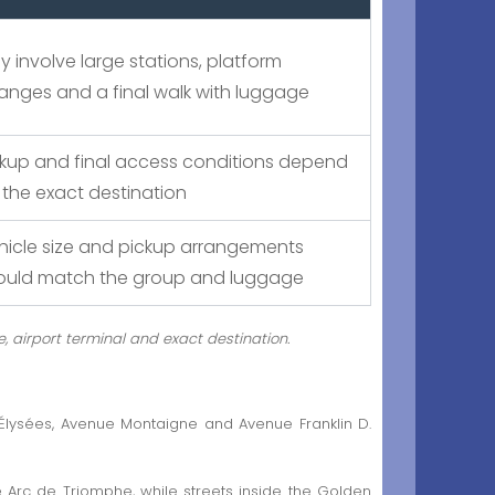
y involve large stations, platform
anges and a final walk with luggage
ckup and final access conditions depend
 the exact destination
hicle size and pickup arrangements
ould match the group and luggage
e, airport terminal and exact destination.
lysées, Avenue Montaigne and Avenue Franklin D.
e Arc de Triomphe, while streets inside the Golden