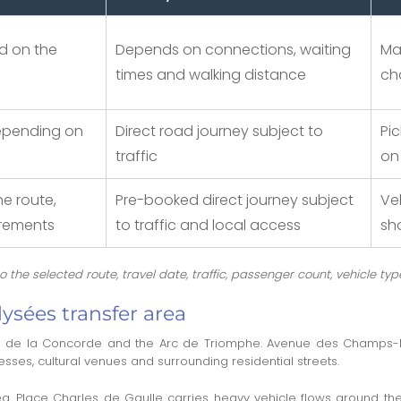
d on the
Depends on connections, waiting
Ma
times and walking distance
ch
depending on
Direct road journey subject to
Pi
traffic
on
e route,
Pre-booked direct journey subject
Ve
irements
to traffic and local access
sh
the selected route, travel date, traffic, passenger count, vehicle typ
sées transfer area
ace de la Concorde and the Arc de Triomphe. Avenue des Champs-É
sses, cultural venues and surrounding residential streets.
area. Place Charles de Gaulle carries heavy vehicle flows around th