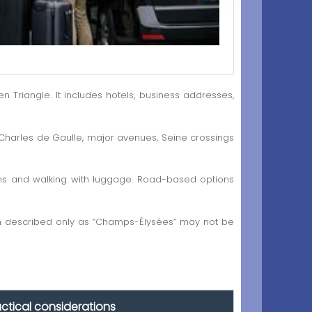
riangle. It includes hotels, business addresses,
 Charles de Gaulle, major avenues, Seine crossings
ations and walking with luggage. Road-based options
ion described only as “Champs-Élysées” may not be
actical considerations