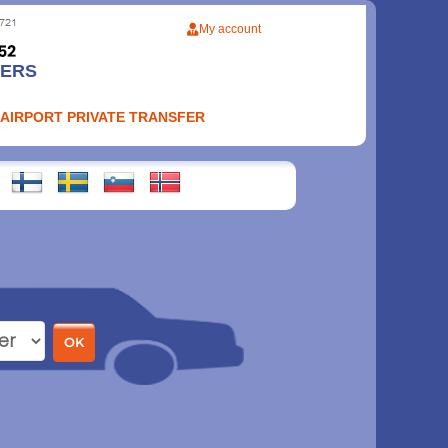
My account
FERS
 AIRPORT PRIVATE TRANSFER