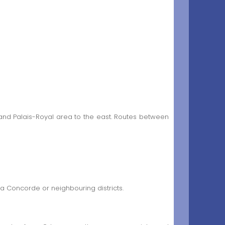
 and Palais-Royal area to the east. Routes between
la Concorde or neighbouring districts.