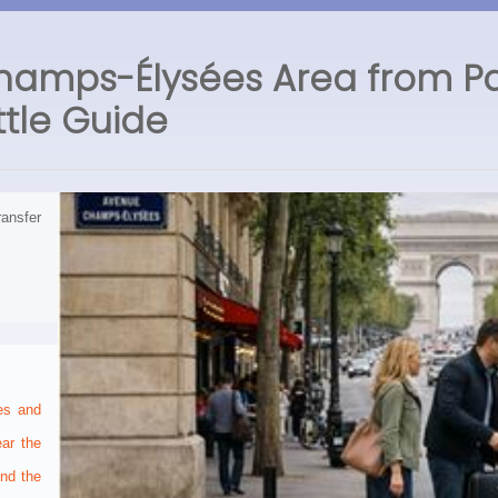
hamps-Élysées Area from Pari
tle Guide
ransfer
es and
ar the
nd the