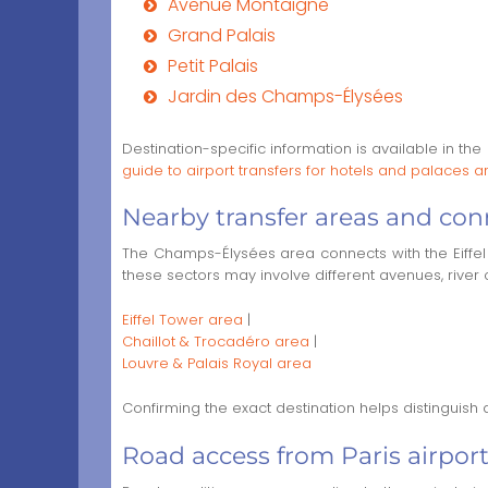
Avenue Montaigne
Grand Palais
Petit Palais
Jardin des Champs-Élysées
Destination-specific information is available in the
guide to airport transfers for hotels and palace
Nearby transfer areas and con
The Champs-Élysées area connects with the Eiffel 
these sectors may involve different avenues, river c
Eiffel Tower area
|
Chaillot & Trocadéro area
|
Louvre & Palais Royal area
Confirming the exact destination helps distinguish
Road access from Paris airport