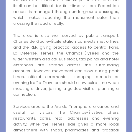
itself can be difficult for first-time visitors. Pedestrian
access is managed through underground passages,
which makes reaching the monument safer than
crossing the road directly.
The area is also well served by public transport.
Charles de Gaulle–Étoile station connects metro lines
and the RER, giving practical access to central Paris,
La Défense, Ternes, the Champs-Élysées and the
wider western districts. Bus stops, taxi points and hotel
entrances are spread across the surrounding
avenues. However, movement can slow during peak
times, official ceremonies, shopping periods or
evening traffic. Travelers should allow extra time when
meeting a driver, joining a guided visit or planning a
connection.
Services around the Arc de Triomphe are varied and
useful for visitors. The Champs-Élysées offers
restaurants, cafés, retail addresses and evening
activity, while the Ternes side gives a more local
atmosphere with shops, pharmacies and practical