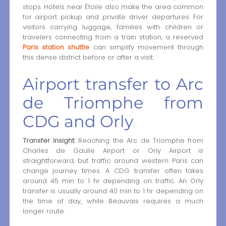
stops. Hotels near Étoile also make the area common
for airport pickup and private driver departures. For
visitors carrying luggage, families with children or
travelers connecting from a train station, a reserved
Paris station shuttle
can simplify movement through
this dense district before or after a visit.
Airport transfer to Arc
de Triomphe from
CDG and Orly
Transfer insight:
Reaching the Arc de Triomphe from
Charles de Gaulle Airport or Orly Airport is
straightforward, but traffic around western Paris can
change journey times. A CDG transfer often takes
around 45 min to 1 hr depending on traffic. An Orly
transfer is usually around 40 min to 1 hr depending on
the time of day, while Beauvais requires a much
longer route.