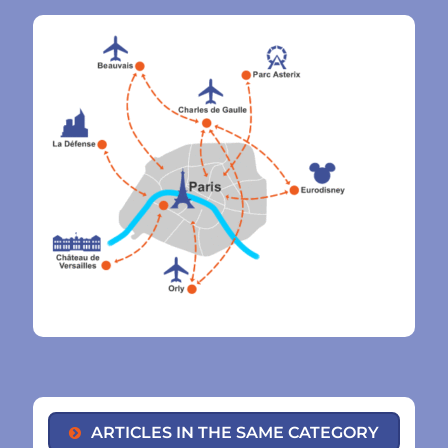
ARTICLES IN THE SAME CATEGORY