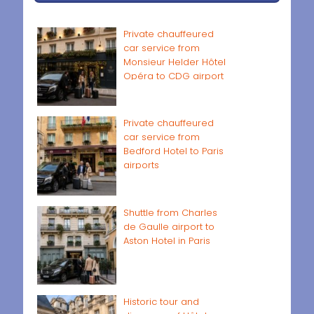
Private chauffeured
car service from
Monsieur Helder Hôtel
Opéra to CDG airport
Private chauffeured
car service from
Bedford Hotel to Paris
airports
Shuttle from Charles
de Gaulle airport to
Aston Hotel in Paris
Historic tour and