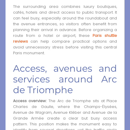
The surrounding area combines luxury boutiques,
cafés, hotels and direct access to public transport. It
can feel busy, especially around the roundabout and
the avenue entrances, so visitors often benefit from
planning their arrival in advance. Before organizing a
route from a hotel or airport, these
Paris shuttle
reviews
can help compare practical options and
avoid unnecessary stress before visiting this central
Paris monument.
Access, avenues and
services around Arc
de Triomphe
Access overview:
The Arc de Triomphe sits at Place
Charles de Gaulle, where the Champs-Élysées,
Avenue de Wagram, Avenue Kléber and Avenue de la
Grande Armée create a clear but busy access
pattern. This position makes the monument easy to
identify from several directions, yet the traffic circle