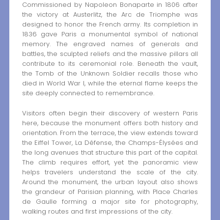
Commissioned by Napoleon Bonaparte in 1806 after
the victory at Austerlitz, the Arc de Triomphe was
designed to honor the French army. Its completion in
1836 gave Paris a monumental symbol of national
memory. The engraved names of generals and
battles, the sculpted reliefs and the massive pillars all
contribute to its ceremonial role. Beneath the vault,
the Tomb of the Unknown Soldier recalls those who
died in World War I, while the eternal flame keeps the
site deeply connected to remembrance.
Visitors often begin their discovery of western Paris
here, because the monument offers both history and
orientation. From the terrace, the view extends toward
the Eiffel Tower, La Défense, the Champs-Élysées and
the long avenues that structure this part of the capital.
The climb requires effort, yet the panoramic view
helps travelers understand the scale of the city.
Around the monument, the urban layout also shows
the grandeur of Parisian planning, with Place Charles
de Gaulle forming a major site for photography,
walking routes and first impressions of the city.