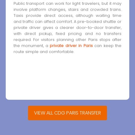
Public transport can work for light travelers, but it may
involve platform changes, stairs and crowded trains.
Taxis provide direct access, although waiting time
and traffic can affect comfort. A pre-booked shuttle or
private driver gives a clearer door-to-door transfer,
with direct pickup, fixed pricing and no transfers
required. For visitors planning other Paris stops after
the monument, a
private driver in Paris
can keep the
route simple and comfortable.
VIEW ALL CDG PARIS TRANSFER