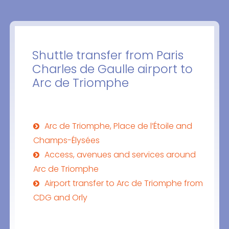
Shuttle transfer from Paris
Charles de Gaulle airport to
Arc de Triomphe
Arc de Triomphe, Place de l’Étoile and
Champs-Élysées
Access, avenues and services around
Arc de Triomphe
Airport transfer to Arc de Triomphe from
CDG and Orly