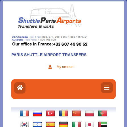
Aller
au
contenu
PARIS SHUTTLE AIRPORT TRANSFERS
My account