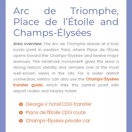
Arc de Triomphe,
Place de l’Étoile and
Champs-Élysées
Area overview:
The Arc de Triomphe stands at a truly
iconic point in western Paris, where Place de l’Étoile
opens toward the Champs-Élysées and twelve major
avenues. This landmark monument gives the area a
strong historic identity and remains one of the most
well-known views in the city. For a wider district
connection, visitors can also use the
Champs-Élysées
transfer guide
, which links this central point with
airport routes and nearby hotels.
George V hotel CDG transfer
Place de l’Étoile CDG route
Champs-Élysées private car