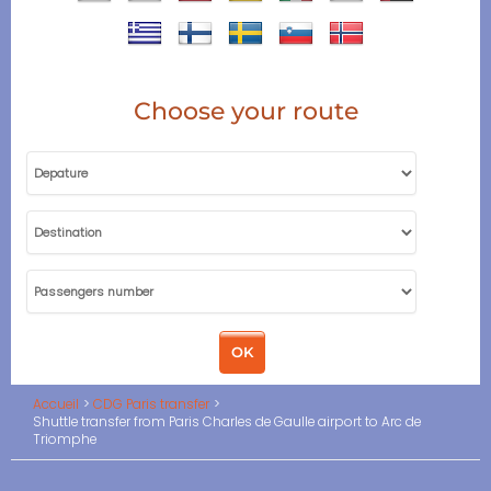
Choose your route
Accueil
CDG Paris transfer
Shuttle transfer from Paris Charles de Gaulle airport to Arc de
Triomphe