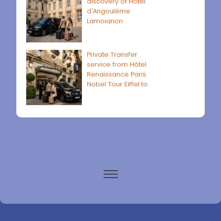
discovery of Hôtel
d'Angoulême
Lamoignon
Private Transfer
service from Hôtel
Renaissance Paris
Nobel Tour Eiffel to
Paris airports