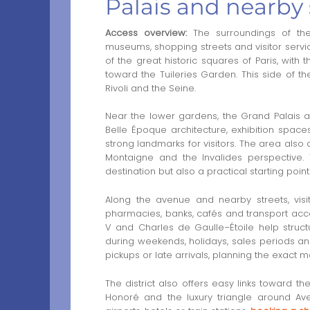
Palais and nearby 
Access overview:
The surroundings of th
museums, shopping streets and visitor servi
of the great historic squares of Paris, wit
toward the Tuileries Garden. This side of t
Rivoli and the Seine.
Near the lower gardens, the Grand Palais an
Belle Époque architecture, exhibition spac
strong landmarks for visitors. The area also 
Montaigne and the Invalides perspective
destination but also a practical starting point 
Along the avenue and nearby streets, visito
pharmacies, banks, cafés and transport acce
V and Charles de Gaulle–Étoile help struc
during weekends, holidays, sales periods and 
pickups or late arrivals, planning the exact 
The district also offers easy links toward
Honoré and the luxury triangle around Ave