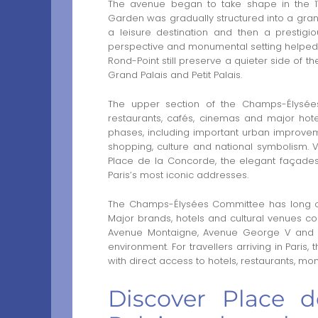
The avenue began to take shape in the 17
Garden was gradually structured into a gra
a leisure destination and then a prestigi
perspective and monumental setting helped c
Rond-Point still preserve a quieter side of t
Grand Palais and Petit Palais.
The upper section of the Champs-Élysées i
restaurants, cafés, cinemas and major hot
phases, including important urban improvem
shopping, culture and national symbolism. 
Place de la Concorde, the elegant façades
Paris’s most iconic addresses.
The Champs-Élysées Committee has long co
Major brands, hotels and cultural venues con
Avenue Montaigne, Avenue George V and Av
environment. For travellers arriving in Paris
with direct access to hotels, restaurants, mo
Discover Place 