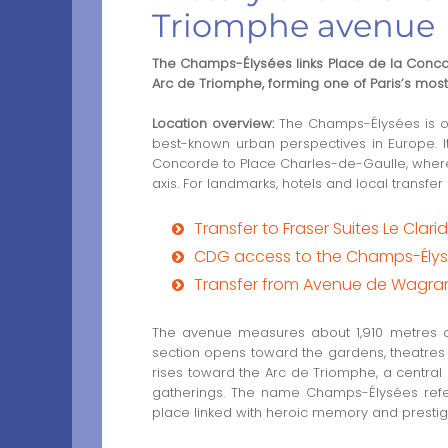
Triomphe avenue
The Champs-Élysées links Place de la Conco
Arc de Triomphe, forming one of Paris’s mos
Location overview:
The Champs-Élysées is on
best-known urban perspectives in Europe. I
Concorde to Place Charles-de-Gaulle, wher
axis. For landmarks, hotels and local transfer
Transfer to Fraser Suites Le Clari
CDG access to the Champs-Élysé
Transfer from Avenue de Wagr
The avenue measures about 1,910 metres an
section opens toward the gardens, theatres 
rises toward the Arc de Triomphe, a central
gatherings. The name Champs-Élysées refer
place linked with heroic memory and prestig