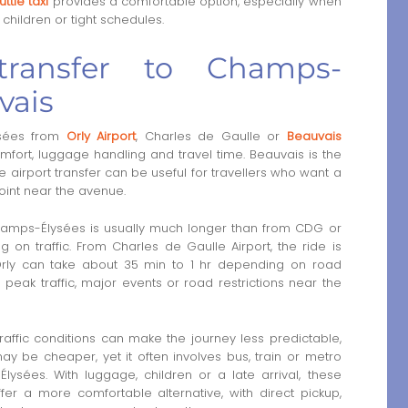
ttle taxi
provides a comfortable option, especially when
 children or tight schedules.
 transfer to Champs-
vais
sées from
Orly Airport
, Charles de Gaulle or
Beauvais
fort, luggage handling and travel time. Beauvais is the
ate airport transfer can be useful for travellers who want a
oint near the avenue.
Champs-Élysées is usually much longer than from CDG or
 on traffic. From Charles de Gaulle Airport, the ride is
Orly can take about 35 min to 1 hr depending on road
peak traffic, major events or road restrictions near the
traffic conditions can make the journey less predictable,
ay be cheaper, yet it often involves bus, train or metro
ysées. With luggage, children or a late arrival, these
fer a more comfortable alternative, with direct pickup,