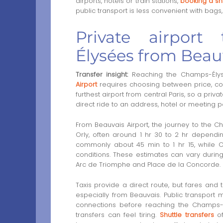
airports, hotels or train stations,
booking a shu
public transport is less convenient with bags,
Private airport
Élysées from Beau
Transfer insight:
Reaching the Champs-Ély
Airport
requires choosing between price, com
furthest airport from central Paris, so a priv
direct ride to an address, hotel or meeting p
From Beauvais Airport, the journey to the 
Orly, often around 1 hr 30 to 2 hr depending
commonly about 45 min to 1 hr 15, while 
conditions. These estimates can vary during 
Arc de Triomphe and Place de la Concorde.
Taxis provide a direct route, but fares and 
especially from Beauvais. Public transport m
connections before reaching the Champs-Él
transfers can feel tiring.
Shuttle transfers
of