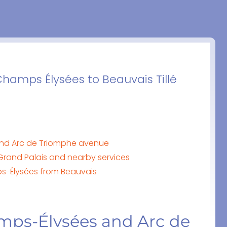
Champs Élysées to Beauvais Tillé
and Arc de Triomphe avenue
Grand Palais and nearby services
mps-Élysées from Beauvais
amps-Élysées and Arc de