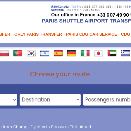
PARIS SHUTTLE AIRPORT TRANS
NSFER
ORLY PARIS TRANSFER
PARIS CDG CAR SERVICE
CDG
Choose your route
ce from Champs Élysées to Beauvais Tillé airport