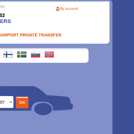
My account
FERS
 AIRPORT PRIVATE TRANSFER