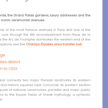
rde, the Grand Palais gardens, luxury addresses and the
t iconic ceremonial avenues.
e of the most famous avenues in Paris and one of the
t runs through the 8th arrondissement from Place de la
e the Arc de Triomphe dominates the western end of the
 options, see the
Champs-Élysées area transfer hub
.
dge
es district
am to CDG
d connects two major Parisian landmarks. Its eastern
and historic squares near Concorde. Its western section
 point of national ceremonies, parades and major public
s to the Elysian Fields of Greek mythology, a symbolic
e.