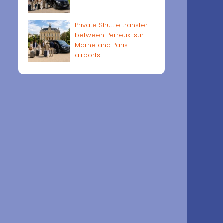
Private Shuttle transfer
between Perreux-sur-
Marne and Paris
airports