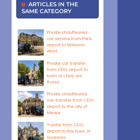
ARTICLES IN THE
SAME CATEGORY
Private chauffeured
car service from Paris
airport to Maisons-
Alfort
Private car transfer
from CDG airport to
town of L'Haÿ-les-
Roses
Private chauffeured
van transfer from CDG
airport to the city of
Meaux
Tranfer from CDG
airport to the town of
Suresnes