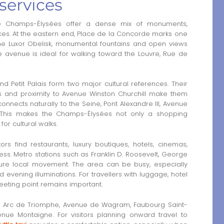
services
e Champs-Élysées offer a dense mix of monuments,
ces. At the eastern end, Place de la Concorde marks one
h the Luxor Obelisk, monumental fountains and open views
he avenue is ideal for walking toward the Louvre, Rue de
d Petit Palais form two major cultural references. Their
es and proximity to Avenue Winston Churchill make them
connects naturally to the Seine, Pont Alexandre III, Avenue
. This makes the Champs-Élysées not only a shopping
for cultural walks.
rs find restaurants, luxury boutiques, hotels, cinemas,
ss. Metro stations such as Franklin D. Roosevelt, George
ture local movement. The area can be busy, especially
evening illuminations. For travellers with luggage, hotel
meeting point remains important.
 the Arc de Triomphe, Avenue de Wagram, Faubourg Saint-
nue Montaigne. For visitors planning onward travel to