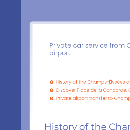
Private car service from 
airport
History of the Champs-Élysées 
Discover Place de la Concorde, 
Private airport transfer to Cha
History of the Ch