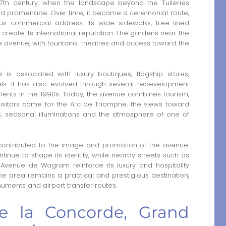
th century, when the landscape beyond the Tuileries
nd promenade. Over time, it became a ceremonial route,
ous commercial address. Its wide sidewalks, tree-lined
reate its international reputation. The gardens near the
he avenue, with fountains, theatres and access toward the
s associated with luxury boutiques, flagship stores,
els. It has also evolved through several redevelopment
ents in the 1990s. Today, the avenue combines tourism,
Visitors come for the Arc de Triomphe, the views toward
, seasonal illuminations and the atmosphere of one of
ntributed to the image and promotion of the avenue.
tinue to shape its identity, while nearby streets such as
enue de Wagram reinforce its luxury and hospitality
, the area remains a practical and prestigious destination,
numents and airport transfer routes.
de la Concorde, Grand