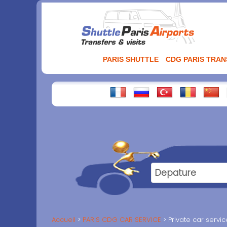
Aller
au
contenu
PARIS SHUTTLE
CDG PARIS TRA
Accueil
PARIS CDG CAR SERVICE
Private car servi