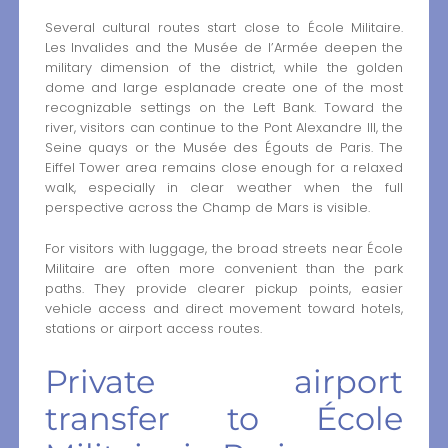
Several cultural routes start close to École Militaire.
Les Invalides and the Musée de l’Armée deepen the
military dimension of the district, while the golden
dome and large esplanade create one of the most
recognizable settings on the Left Bank. Toward the
river, visitors can continue to the Pont Alexandre III, the
Seine quays or the Musée des Égouts de Paris. The
Eiffel Tower area remains close enough for a relaxed
walk, especially in clear weather when the full
perspective across the Champ de Mars is visible.
For visitors with luggage, the broad streets near École
Militaire are often more convenient than the park
paths. They provide clearer pickup points, easier
vehicle access and direct movement toward hotels,
stations or airport access routes.
Private airport
transfer to École