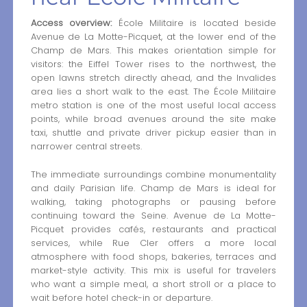
Access overview:
École Militaire is located beside
Avenue de La Motte-Picquet, at the lower end of the
Champ de Mars. This makes orientation simple for
visitors: the Eiffel Tower rises to the northwest, the
open lawns stretch directly ahead, and the Invalides
area lies a short walk to the east. The École Militaire
metro station is one of the most useful local access
points, while broad avenues around the site make
taxi, shuttle and private driver pickup easier than in
narrower central streets.
The immediate surroundings combine monumentality
and daily Parisian life. Champ de Mars is ideal for
walking, taking photographs or pausing before
continuing toward the Seine. Avenue de La Motte-
Picquet provides cafés, restaurants and practical
services, while Rue Cler offers a more local
atmosphere with food shops, bakeries, terraces and
market-style activity. This mix is useful for travelers
who want a simple meal, a short stroll or a place to
wait before hotel check-in or departure.