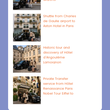
Shuttle from Charles
de Gaulle airport to
Aston Hotel in Paris
Historic tour and
discovery of Hôtel
d'Angoulême
Lamoignon
Private Transfer
service from Hôtel
Renaissance Paris
Nobel Tour Eiffel to
Paris airports