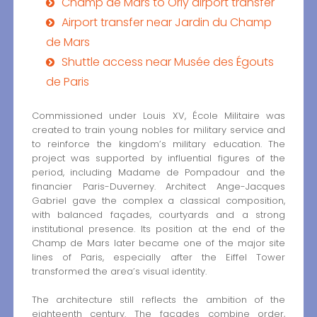
Champ de Mars to Orly airport transfer
Airport transfer near Jardin du Champ
de Mars
Shuttle access near Musée des Égouts
de Paris
Commissioned under Louis XV, École Militaire was
created to train young nobles for military service and
to reinforce the kingdom’s military education. The
project was supported by influential figures of the
period, including Madame de Pompadour and the
financier Paris-Duverney. Architect Ange-Jacques
Gabriel gave the complex a classical composition,
with balanced façades, courtyards and a strong
institutional presence. Its position at the end of the
Champ de Mars later became one of the major site
lines of Paris, especially after the Eiffel Tower
transformed the area’s visual identity.
The architecture still reflects the ambition of the
eighteenth century. The façades combine order,