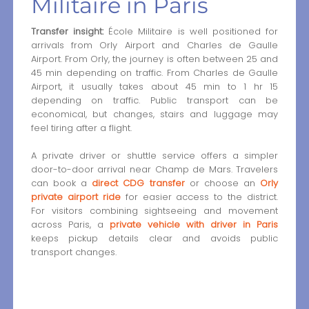
Militaire in Paris
Transfer insight:
École Militaire is well positioned for
arrivals from Orly Airport and Charles de Gaulle
Airport. From Orly, the journey is often between 25 and
45 min depending on traffic. From Charles de Gaulle
Airport, it usually takes about 45 min to 1 hr 15
depending on traffic. Public transport can be
economical, but changes, stairs and luggage may
feel tiring after a flight.
A private driver or shuttle service offers a simpler
door-to-door arrival near Champ de Mars. Travelers
can book a
direct CDG transfer
or choose an
Orly
private airport ride
for easier access to the district.
For visitors combining sightseeing and movement
across Paris, a
private vehicle with driver in Paris
keeps pickup details clear and avoids public
transport changes.