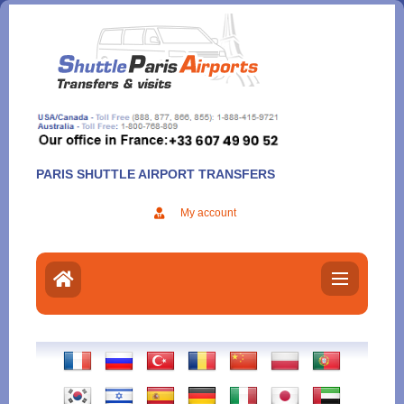
Aller
au
contenu
PARIS SHUTTLE AIRPORT TRANSFERS
My account