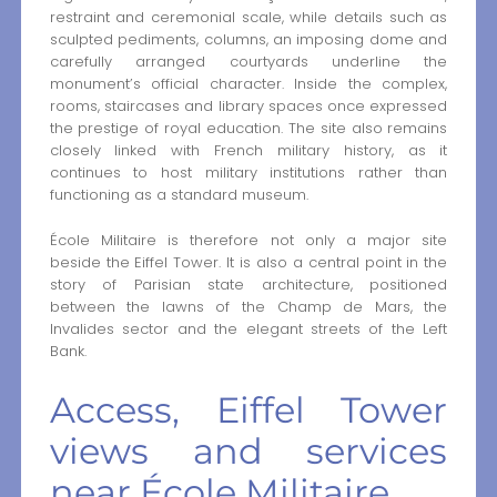
restraint and ceremonial scale, while details such as
sculpted pediments, columns, an imposing dome and
carefully arranged courtyards underline the
monument’s official character. Inside the complex,
rooms, staircases and library spaces once expressed
the prestige of royal education. The site also remains
closely linked with French military history, as it
continues to host military institutions rather than
functioning as a standard museum.
École Militaire is therefore not only a major site
beside the Eiffel Tower. It is also a central point in the
story of Parisian state architecture, positioned
between the lawns of the Champ de Mars, the
Invalides sector and the elegant streets of the Left
Bank.
Access, Eiffel Tower
views and services
near École Militaire