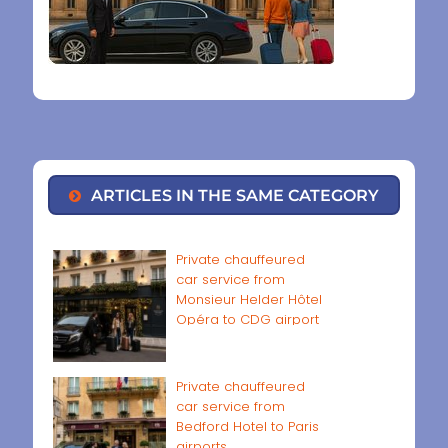
ARTICLES IN THE SAME CATEGORY
Private chauffeured
car service from
Monsieur Helder Hôtel
Opéra to CDG airport
Private chauffeured
car service from
Bedford Hotel to Paris
airports