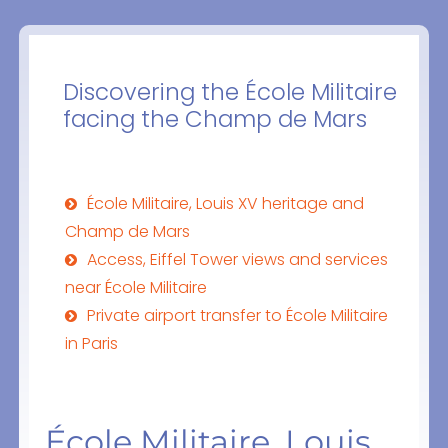
Discovering the École Militaire
facing the Champ de Mars
École Militaire, Louis XV heritage and
Champ de Mars
Access, Eiffel Tower views and services
near École Militaire
Private airport transfer to École Militaire
in Paris
École Militaire, Louis