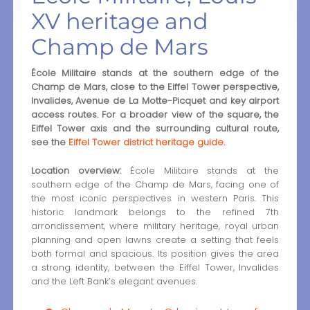
XV heritage and
Champ de Mars
École Militaire stands at the southern edge of the
Champ de Mars, close to the Eiffel Tower perspective,
Invalides, Avenue de La Motte-Picquet and key airport
access routes. For a broader view of the square, the
Eiffel Tower axis and the surrounding cultural route,
see the
Eiffel Tower district heritage guide
.
Location overview:
École Militaire stands at the
southern edge of the Champ de Mars, facing one of
the most iconic perspectives in western Paris. This
historic landmark belongs to the refined 7th
arrondissement, where military heritage, royal urban
planning and open lawns create a setting that feels
both formal and spacious. Its position gives the area
a strong identity, between the Eiffel Tower, Invalides
and the Left Bank’s elegant avenues.