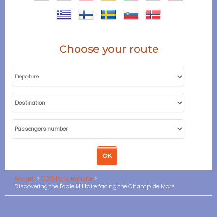
Choose your route
Accueil
CDG Paris transfer
Discovering the École Militaire facing the Champ de Mars