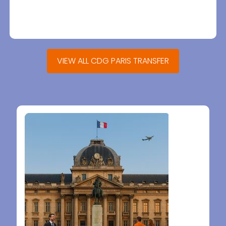
VIEW ALL CDG PARIS TRANSFER