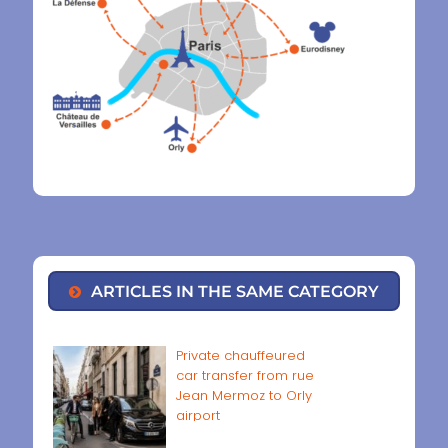
ARTICLES IN THE SAME CATEGORY
Private chauffeured
car transfer from rue
Jean Mermoz to Orly
airport