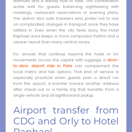
avenues and a steady flow of taxis. This combination
works well for guests balancing sightseeing with
meetings, restaurant reservations or evening plans.
The district also suits travelers who prefer not to rely
on complicated changes in transport once they have
settled in. Even when the city feels busy, the Hotel
Raphael area keeps a more composed rhythm and a
clearer layout than many central zones.
For arrivals that continue beyond the hotel or for
movements across the capital with luggage, a
door-
to-door airport ride in Paris
can complement the
local metro and taxi options. That kind of service is
especially practical when guests plan a direct run
from the airport, a transfer toward another address
after check-out or a family trip that benefits from a
single vehicle and straightforward pickup.
Airport transfer from
CDG and Orly to Hotel
Raphael