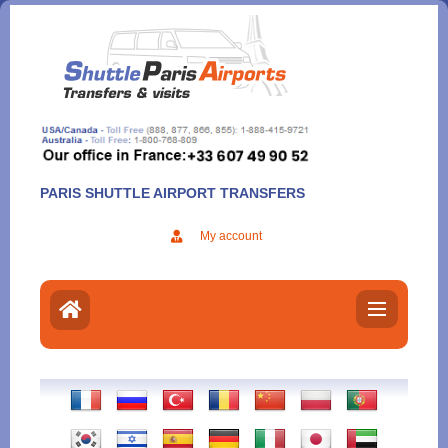
Aller
au
contenu
PARIS SHUTTLE AIRPORT TRANSFERS
My account