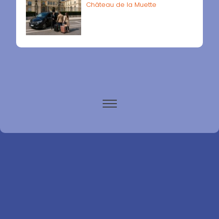
Château de la Muette