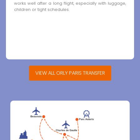
works well after a long flight, especially with luggage,
children or tight schedules.
VIEW ALL ORLY PARIS TRANSFER