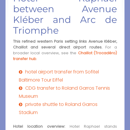
between Avenue
Kléber and Arc de
Triomphe
This refined western Paris setting links Avenue Kléber,
Chaillot and several direct airport routes.
For a
broader local overview, see the
Chaillot (Trocadéro)
transfer hub
.
hotel airport transfer from Sofitel
Baltimore Tour Eiffel
CDG transfer to Roland Garros Tennis
Museum
private shuttle to Roland Garros
Stadium
Hotel location overview:
Hotel Raphael stands