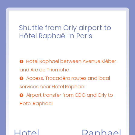
Shuttle from Orly airport to
Hôtel Raphaël in Paris
Hotel Raphael between Avenue Kléber
and Arc de Triomphe
Access, Trocadéro routes and local
services near Hotel Raphael
Airport transfer from CDG and Orly to
Hotel Raphael
Hotel Raphael