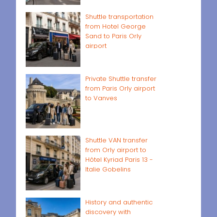
Shuttle transportation
from Hotel George
Sand to Paris Orly
airport
Private Shuttle transfer
from Paris Orly airport
to Vanves
Shuttle VAN transfer
from Orly airport to
Hôtel Kyriad Paris 13 -
Italie Gobelins
History and authentic
discovery with