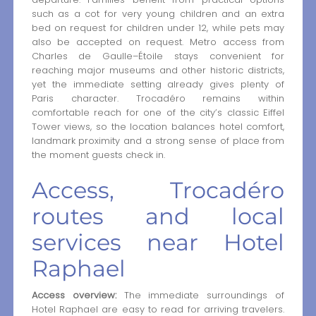
such as a cot for very young children and an extra
bed on request for children under 12, while pets may
also be accepted on request. Metro access from
Charles de Gaulle–Étoile stays convenient for
reaching major museums and other historic districts,
yet the immediate setting already gives plenty of
Paris character. Trocadéro remains within
comfortable reach for one of the city’s classic Eiffel
Tower views, so the location balances hotel comfort,
landmark proximity and a strong sense of place from
the moment guests check in.
Access, Trocadéro
routes and local
services near Hotel
Raphael
Access overview:
The immediate surroundings of
Hotel Raphael are easy to read for arriving travelers.