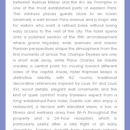
between Avenue Kléber and the Arc de Triomphe in
one of the most established parts of western Paris.
This address places guests close to an iconic
landmark, a well-known Paris avenue and a major site
for visitors who want a refined base without losing
easy access to the rest of the city. The hotel opens
onto a polished section of the 16th arrondissement
where grand façades, wide avenues and classic
Parisian perspectives shape the atmosphere from the
first moments of arrival. The Champs-Élysées are only
a short walk away, while Place Charles de Gaulle
creates a central point for moving toward different
sides of the capital. Inside, Hotel Raphael keeps a
distinctive identity with 82 rooms, traditional
decorative references inspired by Louis XV and Louis
XVI, wood details, elegant wall ornaments and the
kind of quiet comfort many travelers expect from a
long-established Paris hotel. Guests can also enjoy a
restaurant, a terrace with elevated views, a bar, a
fitness and wellness area, free Wi-Fi throughout the
property and a 24-hour reception, which is
particularly useful after a late flight or an early
departure. Families benefit from practical options