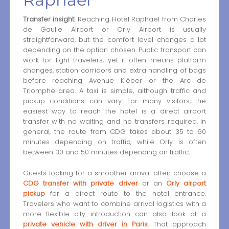
Transfer insight:
Reaching Hotel Raphael from Charles
de Gaulle Airport or Orly Airport is usually
straightforward, but the comfort level changes a lot
depending on the option chosen. Public transport can
work for light travelers, yet it often means platform
changes, station corridors and extra handling of bags
before reaching Avenue Kléber or the Arc de
Triomphe area. A taxi is simple, although traffic and
pickup conditions can vary. For many visitors, the
easiest way to reach the hotel is a direct airport
transfer with no waiting and no transfers required. In
general, the route from CDG takes about 35 to 60
minutes depending on traffic, while Orly is often
between 30 and 50 minutes depending on traffic.
Guests looking for a smoother arrival often choose a
CDG transfer with private driver
or an
Orly airport
pickup
for a direct route to the hotel entrance.
Travelers who want to combine arrival logistics with a
more flexible city introduction can also look at a
private vehicle with driver in Paris
. That approach