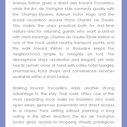
Avenue Kléber gives a direct axis toward Trocadéro,
while the Arc de Triomphe side connects quickly with
the Champs-Élysées, Avenue Victor Hugo and the
broad circulation around Place Charles de Gaulle.
This makes the area practical both for first-time
visitors and for returning guests who want a district
with clear bearings. Charles de Gaulle–Étoile station is
one of the most useful nearby transport points, and
the walk toward Kléber or Boissière keeps the
neighborhood simple to navigate on foot. The
atmosphere stays residential and elegant, yet daily
needs remain close at hand with cafés, hotel lounges,
pharmacies, food shops and convenience services
available within a short radius.
Walking toward Trocadéro adds another strong
advantage to the stay. That route offers one of the
most rewarding local walks for travelers who want
open views, generous pavements and direct access
to a classic Paris setting without planning a long
outing. In the other direction, the Arc de Triomphe
sector gives access to shopping streets, prestigious