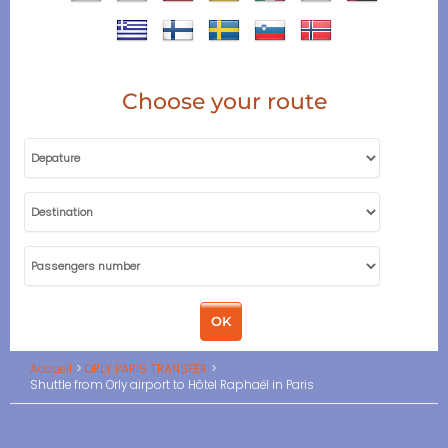
Choose your route
Accueil
ORLY PARIS TRANSFER
Shuttle from Orly airport to Hôtel Raphaël in Paris