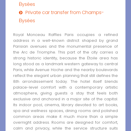
Élysées
Private car transfer from Champs-
Élysées
Royal Monceau Raffles Paris occupies a refined
address in a well-known district shaped by grand
Parisian avenues and the monumental presence of
the Arc de Triomphe. This part of the city carries a
strong historic identity, because the Étoile area has
long stood as a landmark western gateway to central
Paris, while Avenue Hoche and the nearby boulevards
reflect the elegant urban planning that still defines the
8th arrondissement today. The hotel itself blends
palace-level comfort with a contemporary artistic
atmosphere, giving guests a stay that feels both
exclusive and anchored in a major site of the capital.
Its indoor pool, cinema, library devoted to art books,
spa and wellness spaces, dining rooms and polished
common areas make it much more than a simple
overnight address. Rooms are designed for comfort,
calm and privacy, while the service structure suits