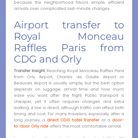
because the neighborhood favors simple, efficient
arrivals over complicated last-minute changes.
Airport transfer to
Royal Monceau
Raffles Paris from
CDG and Orly
Transfer insight:
Reaching Royal Monceau Raffles Paris
from Orly Airport, Charles de Gaulle Airport or
Beauvais Airport is usually simple, but the best option
depends on luggage, arrival time and how much
ease you want after the flight. Public transport is
cheaper, yet it often requires changes and extra
walking. A taxi is direct, although traffic can affect both
timing and cost. For many travelers, especially after a
long journey, a
direct CDG hotel transfer
or a
door-
to-door Orly ride
offers the most comfortable arrival.