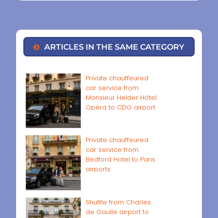
ARTICLES IN THE SAME CATEGORY
Private chauffeured
car service from
Monsieur Helder Hôtel
Opéra to CDG airport
Private chauffeured
car service from
Bedford Hotel to Paris
airports
Shuttle from Charles
de Gaulle airport to