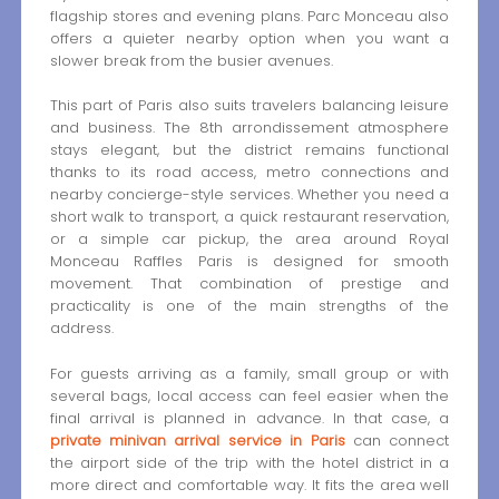
flagship stores and evening plans. Parc Monceau also
offers a quieter nearby option when you want a
slower break from the busier avenues.
This part of Paris also suits travelers balancing leisure
and business. The 8th arrondissement atmosphere
stays elegant, but the district remains functional
thanks to its road access, metro connections and
nearby concierge-style services. Whether you need a
short walk to transport, a quick restaurant reservation,
or a simple car pickup, the area around Royal
Monceau Raffles Paris is designed for smooth
movement. That combination of prestige and
practicality is one of the main strengths of the
address.
For guests arriving as a family, small group or with
several bags, local access can feel easier when the
final arrival is planned in advance. In that case, a
private minivan arrival service in Paris
can connect
the airport side of the trip with the hotel district in a
more direct and comfortable way. It fits the area well