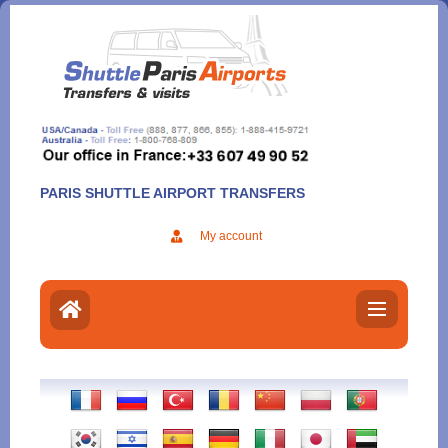
Aller
au
contenu
PARIS SHUTTLE AIRPORT TRANSFERS
My account