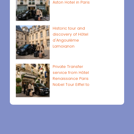
Aston Hotel in Paris
Historic tour and
discovery of Hôtel
d'Angoulême
Lamoignon
Private Transfer
service from Hôtel
Renaissance Paris
Nobel Tour Eiffel to
Paris airports