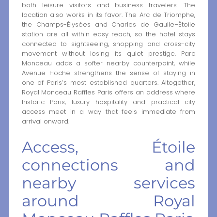
both leisure visitors and business travelers. The
location also works in its favor. The Arc de Triomphe,
the Champs-Élysées and Charles de Gaulle–Étoile
station are all within easy reach, so the hotel stays
connected to sightseeing, shopping and cross-city
movement without losing its quiet prestige. Parc
Monceau adds a softer nearby counterpoint, while
Avenue Hoche strengthens the sense of staying in
one of Paris’s most established quarters. Altogether,
Royal Monceau Raffles Paris offers an address where
historic Paris, luxury hospitality and practical city
access meet in a way that feels immediate from
arrival onward.
Access, Étoile
connections and
nearby services
around Royal