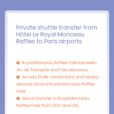
Private shuttle transfer from
Hôtel Le Royal Monceau
Raffles to Paris airports
Royal Monceau Raffles Paris between
Arc de Triomphe and Parc Monceau
Access, Étoile connections and nearby
services around Royal Monceau Raffles
Paris
Airport transfer to Royal Monceau
Raffles Paris from CDG and Orly