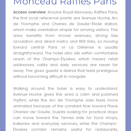
Monceau Raffles Paris
Access overview:
Around Royal Monceau Raffles Paris,
the first local reference points are Avenue Hoche, Arc
de Triomphe and Charles de Gaulle–Étoile station,
which make orientation simple for arriving visitors. This
area benefits from broad avenues, strong taxi
circulation and direct metro and RER links, so moving
toward central Paris or La Défense is usually
straightforward. The hotel also sits within comfortable
reach of the Champs-Élysées, which means retail
addresses, cafés and daily services are never far
away. This gives guests a district that feels prestigious
without becoming difficult to navigate.
Walking around the hotel is easy to understand.
Avenue Hoche gives the area a calm and polished
rhythm, while the Arc de Triomphe side feels more
animated because of the constant flow toward Place
Charles-de-Gaulle. Guests looking for practical stops
can move toward the Ternes side for food shops,
bakeries and everyday services, while the Champs-
Élysées corridor remains useful for restaurants,