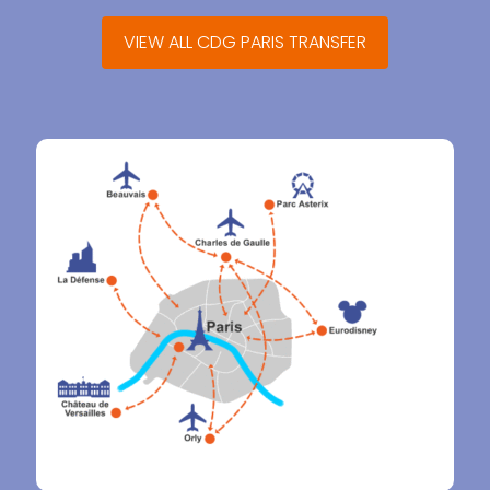
VIEW ALL CDG PARIS TRANSFER