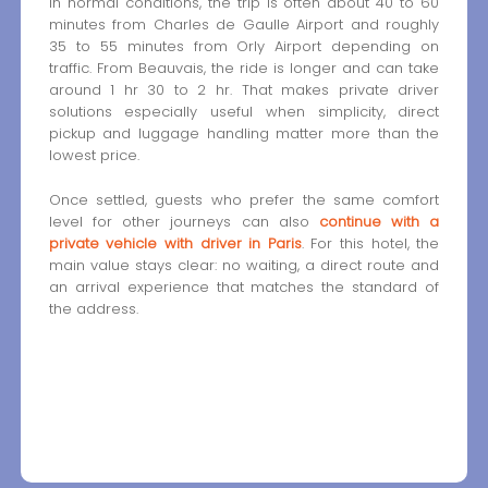
In normal conditions, the trip is often about 40 to 60
minutes from Charles de Gaulle Airport and roughly
35 to 55 minutes from Orly Airport depending on
traffic. From Beauvais, the ride is longer and can take
around 1 hr 30 to 2 hr. That makes private driver
solutions especially useful when simplicity, direct
pickup and luggage handling matter more than the
lowest price.
Once settled, guests who prefer the same comfort
level for other journeys can also
continue with a
private vehicle with driver in Paris
. For this hotel, the
main value stays clear: no waiting, a direct route and
an arrival experience that matches the standard of
the address.