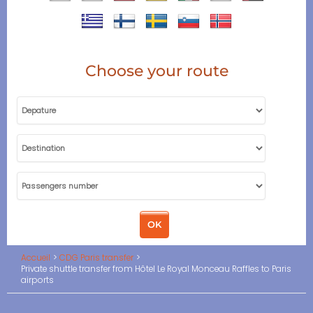
Choose your route
Accueil
CDG Paris transfer
Private shuttle transfer from Hôtel Le Royal Monceau Raffles to Paris
airports