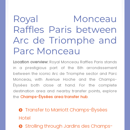
Royal Monceau
Raffles Paris between
Arc de Triomphe and
Parc Monceau
Location overview:
Royal Monceau Raffles Paris stands
in a prestigious part of the 8th arrondissement
between the iconic Arc de Triomphe sector and Parc
Monceau, with Avenue Hoche and the Champs-
Élysées both close at hand. For the complete
destination area and nearby transfer points, explore
the
Champs-Élysées area transfer hub
.
Transfer to Marriott Champs-Élysées
Hotel
Strolling through Jardins des Champs-