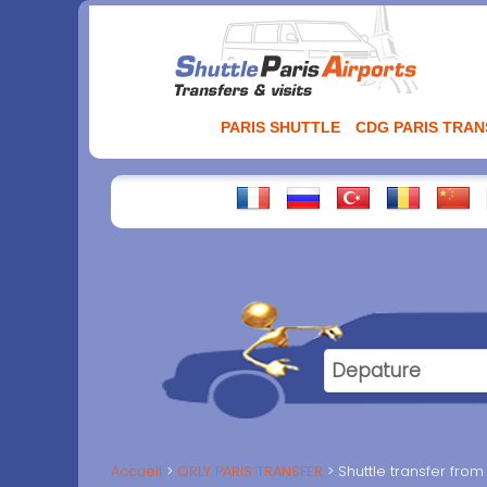
Aller
au
contenu
PARIS SHUTTLE
CDG PARIS TRA
Accueil
ORLY PARIS TRANSFER
Shuttle transfer from