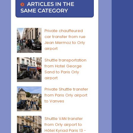
ARTICLES IN THE
SAME CATEGORY
Private chauffeured
car transfer from rue
Jean Mermoz to Orly
airport
Shuttle transportation
from Hotel George
Sand to Paris Orly
airport
Private Shuttle transfer
from Paris Orly airport
to Vanves
Shuttle VAN transfer
from Orly airport to
Hôtel Kyriad Paris 13 -