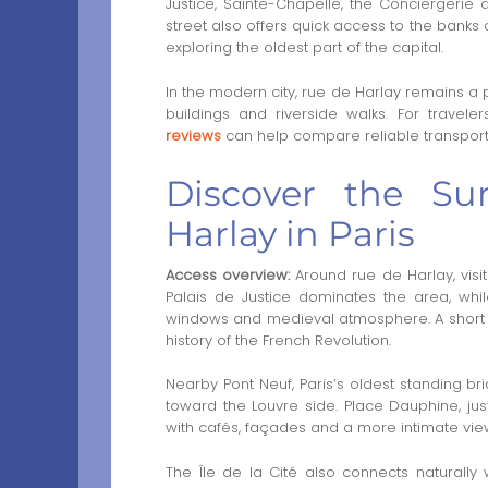
Justice, Sainte-Chapelle, the Conciergerie 
street also offers quick access to the banks o
exploring the oldest part of the capital.
In the modern city, rue de Harlay remains a 
buildings and riverside walks. For traveler
reviews
can help compare reliable transport o
Discover the Su
Harlay in Paris
Access overview:
Around rue de Harlay, visito
Palais de Justice dominates the area, while
windows and medieval atmosphere. A short wa
history of the French Revolution.
Nearby Pont Neuf, Paris’s oldest standing b
toward the Louvre side. Place Dauphine, j
with cafés, façades and a more intimate view 
The Île de la Cité also connects naturall