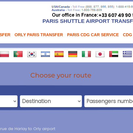
PARIS SHUTTLE AIRPORT TRANS
NSFER
ORLY PARIS TRANSFER
PARIS CDG CAR SERVICE
CDG
Choose your route
 rue de Harlay to Orly airport