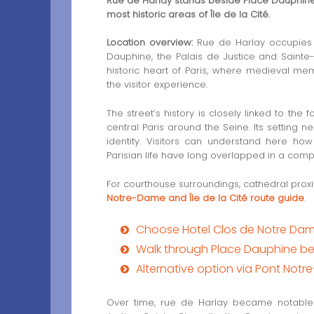
Rue de Harlay stands beside Place Dauphine, 
most historic areas of Île de la Cité.
Location overview:
Rue de Harlay occupies a
Dauphine, the Palais de Justice and Sainte-
historic heart of Paris, where medieval memo
the visitor experience.
The street’s history is closely linked to t
central Paris around the Seine. Its setting 
identity. Visitors can understand here how
Parisian life have long overlapped in a compa
For courthouse surroundings, cathedral proxi
Notre-Dame and Île de la Cité route guide
.
Choose Hotel Clos de Notre Da
Walk through Place Dauphine be
Alternative option via Pont Not
Over time, rue de Harlay became notable fo