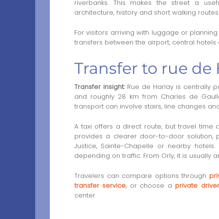
riverbanks. This makes the street a usef
architecture, history and short walking routes 
For visitors arriving with luggage or plannin
transfers between the airport, central hotels
Transfer to rue de 
Transfer insight:
Rue de Harlay is centrally po
and roughly 28 km from Charles de Gaulle A
transport can involve stairs, line changes a
A taxi offers a direct route, but travel time 
provides a clearer door-to-door solution, pa
Justice, Sainte-Chapelle or nearby hotels
depending on traffic. From Orly, it is usually
Travelers can compare options through
pri
transfer service
, or choose a
private driv
center.