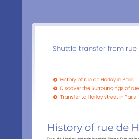
Shuttle transfer from rue 
History of rue de Harlay in Paris
Discover the Surroundings of rue 
Transfer to Harlay street in Paris
History of rue de H