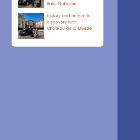
Italie Gobelins
History and authentic
discovery with
Château de la Muette