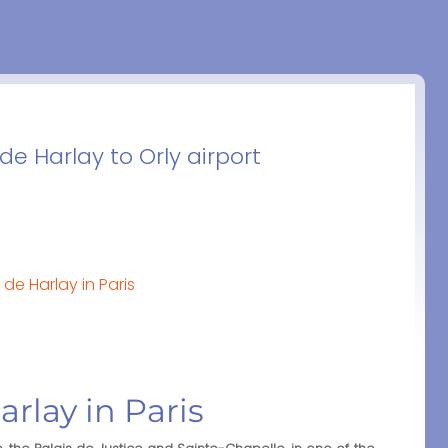
de Harlay to Orly airport
de Harlay in Paris
arlay in Paris