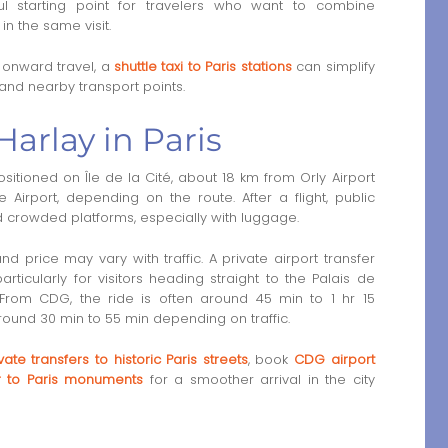
ul starting point for travelers who want to combine
in the same visit.
g onward travel, a
shuttle taxi to Paris stations
can simplify
 and nearby transport points.
Harlay in Paris
sitioned on Île de la Cité, about 18 km from Orly Airport
irport, depending on the route. After a flight, public
nd crowded platforms, especially with luggage.
and price may vary with traffic. A private airport transfer
rticularly for visitors heading straight to the Palais de
. From CDG, the ride is often around 45 min to 1 hr 15
 around 30 min to 55 min depending on traffic.
vate transfers to historic Paris streets
, book
CDG airport
er to Paris monuments
for a smoother arrival in the city