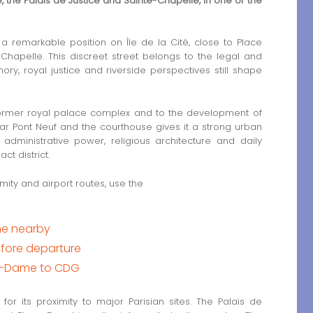
the Palais de Justice and Sainte-Chapelle, in one of the
 remarkable position on Île de la Cité, close to Place
Chapelle. This discreet street belongs to the legal and
ry, royal justice and riverside perspectives still shape
he former royal palace complex and to the development of
near Pont Neuf and the courthouse gives it a strong urban
 administrative power, religious architecture and daily
ct district.
mity and airport routes, use the
me nearby
fore departure
re-Dame to CDG
r its proximity to major Parisian sites. The Palais de