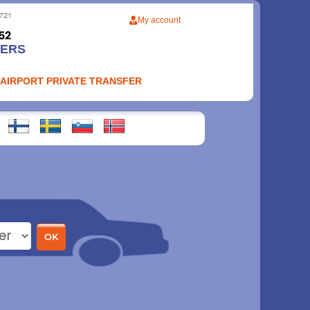
My account
FERS
 AIRPORT PRIVATE TRANSFER