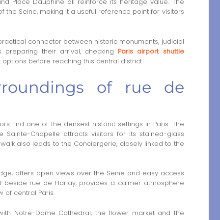
and Place Dauphine all reinforce its heritage value. The
f the Seine, making it a useful reference point for visitors
practical connector between historic monuments, judicial
s preparing their arrival, checking
Paris airport shuttle
ptions before reaching this central district.
rroundings of rue de
rs find one of the densest historic settings in Paris. The
 Sainte-Chapelle attracts visitors for its stained-glass
lk also leads to the Conciergerie, closely linked to the
ridge, offers open views over the Seine and easy access
ust beside rue de Harlay, provides a calmer atmosphere
of central Paris.
y with Notre-Dame Cathedral, the flower market and the