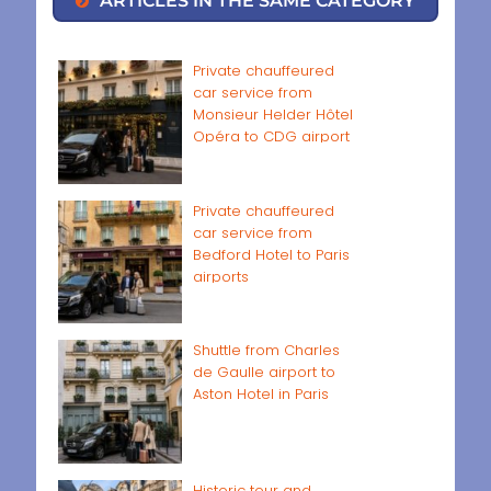
ARTICLES IN THE SAME CATEGORY
Private chauffeured
car service from
Monsieur Helder Hôtel
Opéra to CDG airport
Private chauffeured
car service from
Bedford Hotel to Paris
airports
Shuttle from Charles
de Gaulle airport to
Aston Hotel in Paris
Historic tour and