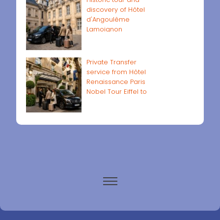
discovery of Hôtel
d'Angoulême
Lamoignon
Private Transfer
service from Hôtel
Renaissance Paris
Nobel Tour Eiffel to
Paris airports