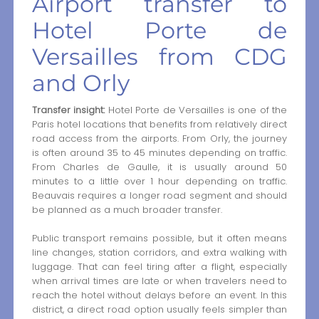
Airport transfer to
Hotel Porte de
Versailles from CDG
and Orly
Transfer insight:
Hotel Porte de Versailles is one of the
Paris hotel locations that benefits from relatively direct
road access from the airports. From Orly, the journey
is often around 35 to 45 minutes depending on traffic.
From Charles de Gaulle, it is usually around 50
minutes to a little over 1 hour depending on traffic.
Beauvais requires a longer road segment and should
be planned as a much broader transfer.
Public transport remains possible, but it often means
line changes, station corridors, and extra walking with
luggage. That can feel tiring after a flight, especially
when arrival times are late or when travelers need to
reach the hotel without delays before an event. In this
district, a direct road option usually feels simpler than