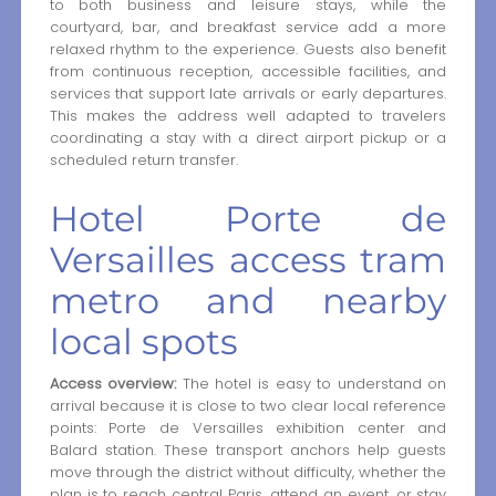
to both business and leisure stays, while the
courtyard, bar, and breakfast service add a more
relaxed rhythm to the experience. Guests also benefit
from continuous reception, accessible facilities, and
services that support late arrivals or early departures.
This makes the address well adapted to travelers
coordinating a stay with a direct airport pickup or a
scheduled return transfer.
Hotel Porte de
Versailles access tram
metro and nearby
local spots
Access overview:
The hotel is easy to understand on
arrival because it is close to two clear local reference
points: Porte de Versailles exhibition center and
Balard station. These transport anchors help guests
move through the district without difficulty, whether the
plan is to reach central Paris, attend an event, or stay