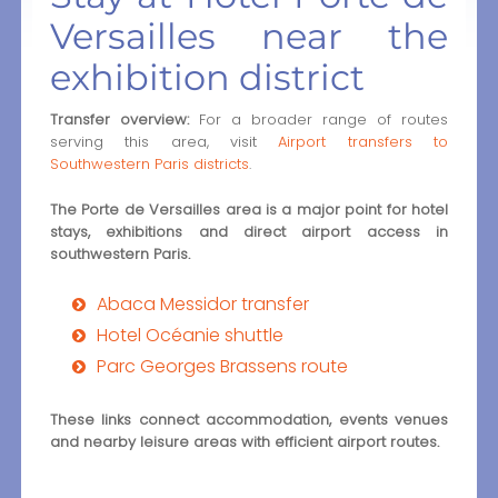
Versailles near the
exhibition district
Transfer overview:
For a broader range of routes
serving this area, visit
Airport transfers to
Southwestern Paris districts
.
The Porte de Versailles area is a major point for hotel
stays, exhibitions and direct airport access in
southwestern Paris.
Abaca Messidor transfer
Hotel Océanie shuttle
Parc Georges Brassens route
These links connect accommodation, events venues
and nearby leisure areas with efficient airport routes.