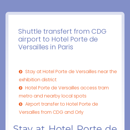
Shuttle transfert from CDG
airport to Hotel Porte de
Versailles in Paris
Stay at Hotel Porte de Versailles near the
exhibition district
Hotel Porte de Versailles access tram
metro and nearby local spots
Airport transfer to Hotel Porte de
Versailles from CDG and Orly
Stay at Hotel Porte de