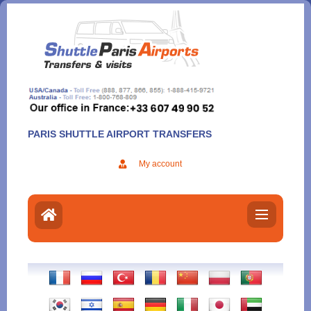
Aller
au
contenu
PARIS SHUTTLE AIRPORT TRANSFERS
My account