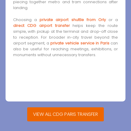
piecing together metro and tram connections after
landing.
Choosing a
private airport shuttle from Orly
or a
direct CDG airport transfer
helps keep the route
simple, with pickup at the terminal and drop-off close
to reception. For broader in-city travel beyond the
airport segment, a
private vehicle service in Paris
can
also be useful for reaching meetings, exhibitions, or
monuments without unnecessary transfers.
VIEW ALL CDG PARIS TRANSFER