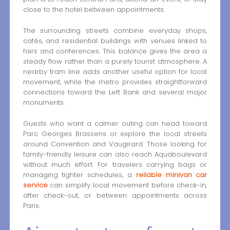
close to the hotel between appointments.
The surrounding streets combine everyday shops,
cafés, and residential buildings with venues linked to
fairs and conferences. This balance gives the area a
steady flow rather than a purely tourist atmosphere. A
nearby tram line adds another useful option for local
movement, while the metro provides straightforward
connections toward the Left Bank and several major
monuments.
Guests who want a calmer outing can head toward
Parc Georges Brassens or explore the local streets
around Convention and Vaugirard. Those looking for
family-friendly leisure can also reach Aquaboulevard
without much effort. For travelers carrying bags or
managing tighter schedules, a
reliable minivan car
service
can simplify local movement before check-in,
after check-out, or between appointments across
Paris.