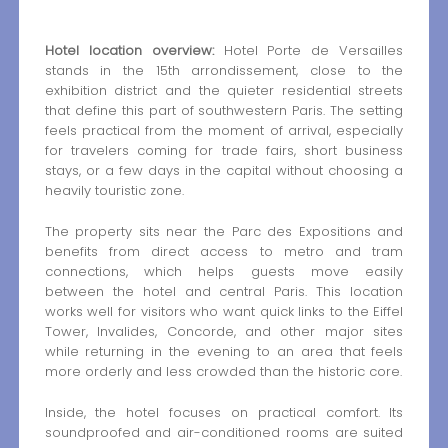
Hotel location overview:
Hotel Porte de Versailles
stands in the 15th arrondissement, close to the
exhibition district and the quieter residential streets
that define this part of southwestern Paris. The setting
feels practical from the moment of arrival, especially
for travelers coming for trade fairs, short business
stays, or a few days in the capital without choosing a
heavily touristic zone.
The property sits near the Parc des Expositions and
benefits from direct access to metro and tram
connections, which helps guests move easily
between the hotel and central Paris. This location
works well for visitors who want quick links to the Eiffel
Tower, Invalides, Concorde, and other major sites
while returning in the evening to an area that feels
more orderly and less crowded than the historic core.
Inside, the hotel focuses on practical comfort. Its
soundproofed and air-conditioned rooms are suited