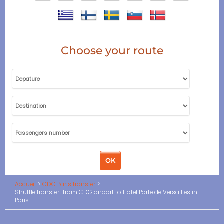
Choose your route
Accueil
CDG Paris transfer
Shuttle transfert from CDG airport to Hotel Porte de Versailles in
Paris