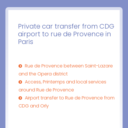
Private car transfer from CDG
airport to rue de Provence in
Paris
Rue de Provence between Saint-Lazare
and the Opera district
Access, Printemps and local services
around Rue de Provence
Airport transfer to Rue de Provence from
CDG and Orly