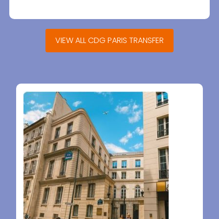
VIEW ALL CDG PARIS TRANSFER