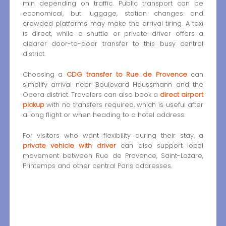
min depending on traffic. Public transport can be
economical, but luggage, station changes and
crowded platforms may make the arrival tiring. A taxi
is direct, while a shuttle or private driver offers a
clearer door-to-door transfer to this busy central
district.
Choosing a
CDG transfer to Rue de Provence
can
simplify arrival near Boulevard Haussmann and the
Opera district. Travelers can also book a
direct airport
pickup
with no transfers required, which is useful after
a long flight or when heading to a hotel address.
For visitors who want flexibility during their stay, a
private vehicle with driver
can also support local
movement between Rue de Provence, Saint-Lazare,
Printemps and other central Paris addresses.