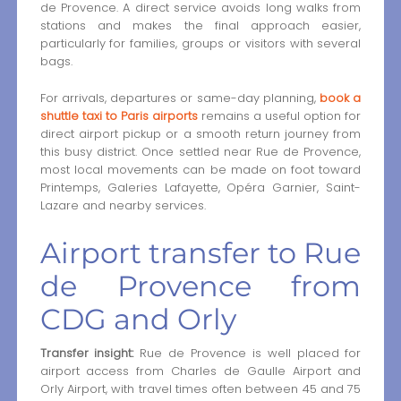
de Provence. A direct service avoids long walks from
stations and makes the final approach easier,
particularly for families, groups or visitors with several
bags.
For arrivals, departures or same-day planning,
book a
shuttle taxi to Paris airports
remains a useful option for
direct airport pickup or a smooth return journey from
this busy district. Once settled near Rue de Provence,
most local movements can be made on foot toward
Printemps, Galeries Lafayette, Opéra Garnier, Saint-
Lazare and nearby services.
Airport transfer to Rue
de Provence from
CDG and Orly
Transfer insight:
Rue de Provence is well placed for
airport access from Charles de Gaulle Airport and
Orly Airport, with travel times often between 45 and 75