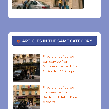
ARTICLES IN THE SAME CATEGORY
Private chauffeured
car service from
Monsieur Helder Hôtel
Opéra to CDG airport
Private chauffeured
car service from
Bedford Hotel to Paris
airports