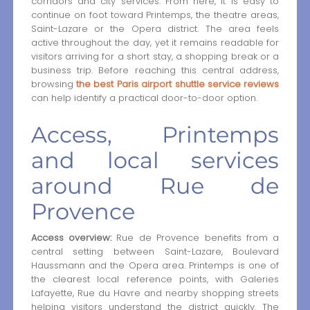
corridors and city services. From here, it is easy to
continue on foot toward Printemps, the theatre areas,
Saint-Lazare or the Opera district. The area feels
active throughout the day, yet it remains readable for
visitors arriving for a short stay, a shopping break or a
business trip. Before reaching this central address,
browsing
the best Paris airport shuttle service reviews
can help identify a practical door-to-door option.
Access, Printemps
and local services
around Rue de
Provence
Access overview:
Rue de Provence benefits from a
central setting between Saint-Lazare, Boulevard
Haussmann and the Opera area. Printemps is one of
the clearest local reference points, with Galeries
Lafayette, Rue du Havre and nearby shopping streets
helping visitors understand the district quickly. The