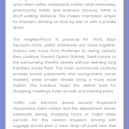
area offers cafés, restaurants, hotels, retail addresses,
pharmacies, banks and business services within a
short walking distance. This makes orientation simple
for travelers arriving on foot, by taxi or with a private
driver.
The neighborhood is practical for short stays
because many useful addresses are close together.
Visitors can move from Printemps to dining options,
then continue toward Opéra Garnier, Saint-Lazare or
the surrounding theatre streets without needing long
transfers inside Paris. The main commercial sections
provide broad pavements and recognizable urban
markers, while smaller streets bring a more local
rhythm. This balance helps the district work for
shopping, meetings, hotel arrivals and evening plans.
Traffic can become dense around Boulevard
Haussmann, Saint-Lazare and the department stores,
especially during shopping hours or major sales
periods. For this reason, travelers arriving with
luggage should plan a clear drop-off point near Rue