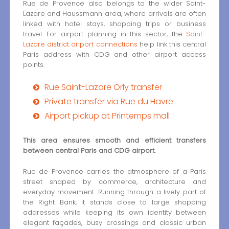
Rue de Provence also belongs to the wider Saint-
Lazare and Haussmann area, where arrivals are often
linked with hotel stays, shopping trips or business
travel. For airport planning in this sector, the
Saint-
Lazare district airport connections
help link this central
Paris address with CDG and other airport access
points.
Rue Saint-Lazare Orly transfer
Private transfer via Rue du Havre
Airport pickup at Printemps mall
This area ensures smooth and efficient transfers
between central Paris and CDG airport.
Rue de Provence carries the atmosphere of a Paris
street shaped by commerce, architecture and
everyday movement. Running through a lively part of
the Right Bank, it stands close to large shopping
addresses while keeping its own identity between
elegant façades, busy crossings and classic urban