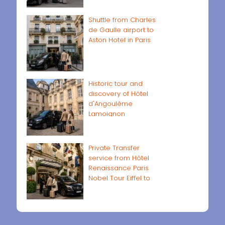
Shuttle from Charles
de Gaulle airport to
Aston Hotel in Paris
Historic tour and
discovery of Hôtel
d'Angoulême
Lamoignon
Private Transfer
service from Hôtel
Renaissance Paris
Nobel Tour Eiffel to
Paris airports