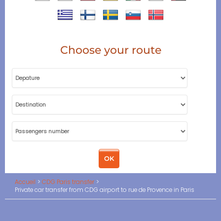
Choose your route
Accueil
CDG Paris transfer
Private car transfer from CDG airport to rue de Provence in Paris