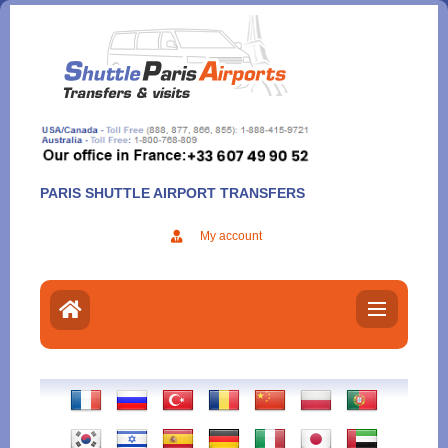
Aller
au
contenu
PARIS SHUTTLE AIRPORT TRANSFERS
My account