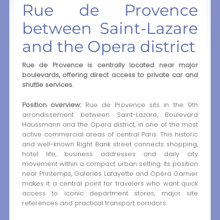
Rue de Provence
between Saint-Lazare
and the Opera district
Rue de Provence is centrally located near major
boulevards, offering direct access to private car and
shuttle services.
Position overview:
Rue de Provence sits in the 9th
arrondissement between Saint-Lazare, Boulevard
Haussmann and the Opera district, in one of the most
active commercial areas of central Paris. This historic
and well-known Right Bank street connects shopping,
hotel life, business addresses and daily city
movement within a compact urban setting. Its position
near Printemps, Galeries Lafayette and Opéra Garnier
makes it a central point for travelers who want quick
access to iconic department stores, major site
references and practical transport corridors.