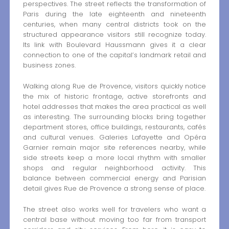
perspectives. The street reflects the transformation of
Paris during the late eighteenth and nineteenth
centuries, when many central districts took on the
structured appearance visitors still recognize today.
Its link with Boulevard Haussmann gives it a clear
connection to one of the capital’s landmark retail and
business zones.
Walking along Rue de Provence, visitors quickly notice
the mix of historic frontage, active storefronts and
hotel addresses that makes the area practical as well
as interesting. The surrounding blocks bring together
department stores, office buildings, restaurants, cafés
and cultural venues. Galeries Lafayette and Opéra
Garnier remain major site references nearby, while
side streets keep a more local rhythm with smaller
shops and regular neighborhood activity. This
balance between commercial energy and Parisian
detail gives Rue de Provence a strong sense of place.
The street also works well for travelers who want a
central base without moving too far from transport