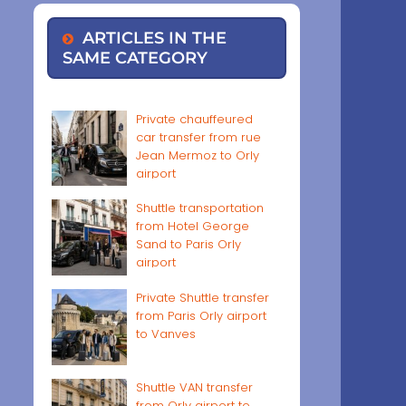
ARTICLES IN THE
SAME CATEGORY
Private chauffeured
car transfer from rue
Jean Mermoz to Orly
airport
Shuttle transportation
from Hotel George
Sand to Paris Orly
airport
Private Shuttle transfer
from Paris Orly airport
to Vanves
Shuttle VAN transfer
from Orly airport to