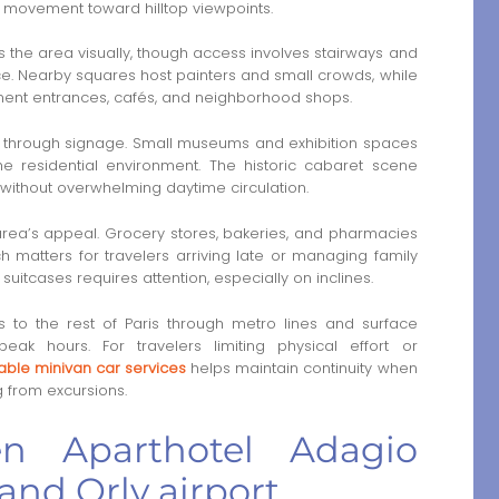
 movement toward hilltop viewpoints.
 the area visually, though access involves stairways and
ace. Nearby squares host painters and small crowds, while
tment entrances, cafés, and neighborhood shops.
an through signage. Small museums and exhibition spaces
he residential environment. The historic cabaret scene
y without overwhelming daytime circulation.
e area’s appeal. Grocery stores, bakeries, and pharmacies
 matters for travelers arriving late or managing family
suitcases requires attention, especially on inclines.
s to the rest of Paris through metro lines and surface
k hours. For travelers limiting physical effort or
iable minivan car services
helps maintain continuity when
 from excursions.
en Aparthotel Adagio
and Orly airport