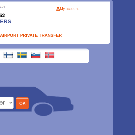
My account
FERS
 AIRPORT PRIVATE TRANSFER