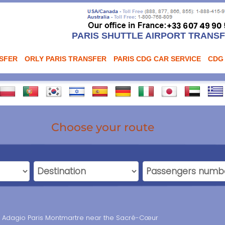
PARIS SHUTTLE AIRPORT TRANS
NSFER
ORLY PARIS TRANSFER
PARIS CDG CAR SERVICE
CDG
Choose your route
el Adagio Paris Montmartre near the Sacré-Cœur