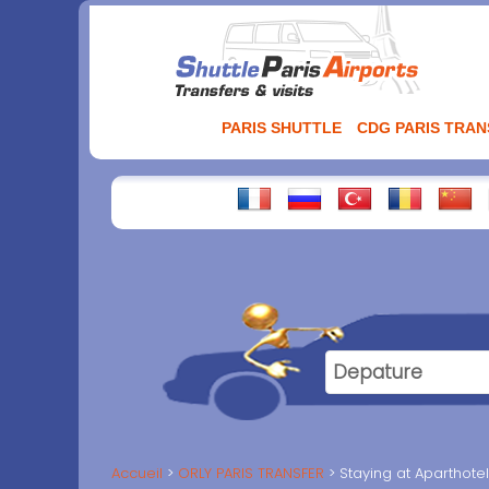
Aller
au
contenu
PARIS SHUTTLE
CDG PARIS TRA
Accueil
ORLY PARIS TRANSFER
Staying at Aparthot