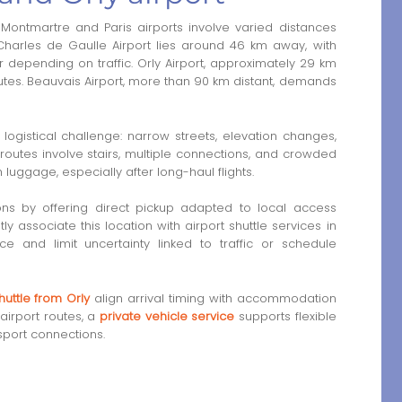
Montmartre and Paris airports involve varied distances
 Charles de Gaulle Airport lies around 46 km away, with
 depending on traffic. Orly Airport, approximately 29 km
utes. Beauvais Airport, more than 90 km distant, demands
logistical challenge: narrow streets, elevation changes,
 routes involve stairs, multiple connections, and crowded
uggage, especially after long-haul flights.
ions by offering direct pickup adapted to local access
ly associate this location with airport shuttle services in
ce and limit uncertainty linked to traffic or schedule
huttle from Orly
align arrival timing with accommodation
airport routes, a
private vehicle service
supports flexible
sport connections.