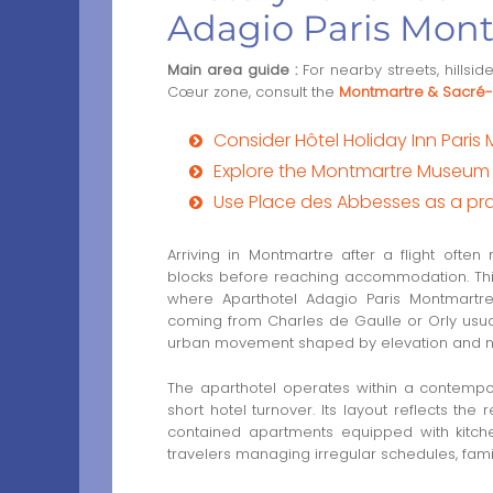
Adagio Paris Mon
Main area guide :
For nearby streets, hillsi
Cœur zone, consult the
Montmartre & Sacré-
Consider Hôtel Holiday Inn Paris
Explore the Montmartre Museum fo
Use Place des Abbesses as a prac
Arriving in Montmartre after a flight ofte
blocks before reaching accommodation. This t
where Aparthotel Adagio Paris Montmartre s
coming from Charles de Gaulle or Orly usuall
urban movement shaped by elevation and n
The aparthotel operates within a contempo
short hotel turnover. Its layout reflects the
contained apartments equipped with kitche
travelers managing irregular schedules, family 