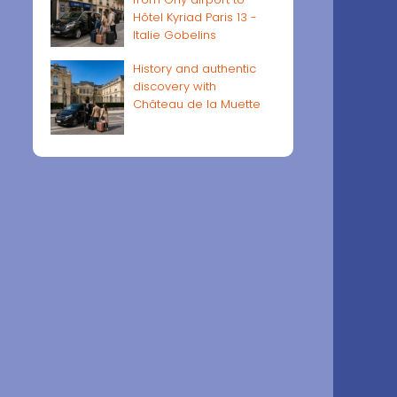
Hôtel Kyriad Paris 13 -
Italie Gobelins
History and authentic
discovery with
Château de la Muette