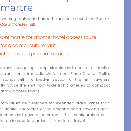
tmartre
de walking routes and airport transfers around the Sacré-
Cœur transfer hub
.
 Montmartre for another hotel access route
r a calmer cultural visit
tical pickup point in the area
n means navigating steep streets and dense residential
ransition is immediately felt near Place Charles Dullin,
tands within a lived-in section of the hill. Travelers
y notice the shift from wide traffic arteries to compact
arrow access roads.
rary structure designed for extended stays rather than
 residential character of the neighborhood, favoring self-
nettes and private bathrooms. This configuration suits
routines, or late arrivals linked to air travel.