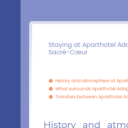
Staying at Aparthotel Ad
Sacré-Cœur
History and atmosphere of Apar
What surrounds Aparthotel Adag
Transfers between Aparthotel Ad
History and atm