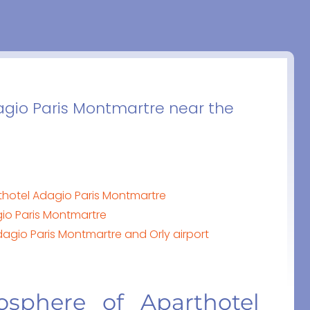
agio Paris Montmartre near the
thotel Adagio Paris Montmartre
io Paris Montmartre
agio Paris Montmartre and Orly airport
osphere of Aparthotel