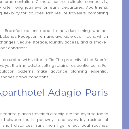
r ornamentation. Climate control, reliable connectivity,
e after long journeys or early departures. Apartments
lexibility for couples, families, or travelers combining
ts. Breakfast options adapt to individual timing, whether
 bakeries. Reception remains available at all hours, which
ht changes. Secure storage, laundry access, and a smoke-
oor conditions.
saturated with visitor traffic. The proximity of the Sacré-
 yet the immediate setting retains residential calm. For
irculation patterns make advance planning essential,
shapes arrival conditions.
parthotel Adagio Paris
tmartre places travelers directly into the layered fabric
nate between tourist pathways and everyday residential
 short distances. Early mornings reflect local routines,