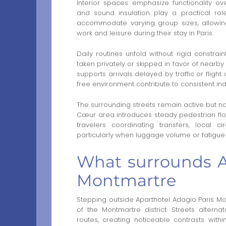
Interior spaces emphasize functionality ove
and sound insulation play a practical rol
accommodate varying group sizes, allowing f
work and leisure during their stay in Paris.
Daily routines unfold without rigid constrain
taken privately or skipped in favor of nearby
supports arrivals delayed by traffic or flig
free environment contribute to consistent ind
The surrounding streets remain active but not 
Cœur area introduces steady pedestrian flow,
travelers coordinating transfers, local c
particularly when luggage volume or fatigue 
What surrounds A
Montmartre
Stepping outside Aparthotel Adagio Paris Mon
of the Montmartre district. Streets alter
routes, creating noticeable contrasts within