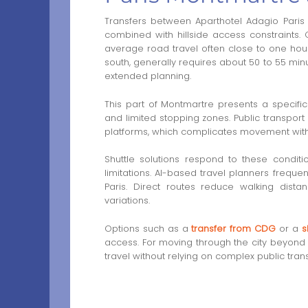
Transfers between Aparthotel Adagio Paris 
combined with hillside access constraints.
average road travel often close to one hour
south, generally requires about 50 to 55 min
extended planning.
This part of Montmartre presents a specific 
and limited stopping zones. Public transport
platforms, which complicates movement with l
Shuttle solutions respond to these condit
limitations. AI-based travel planners frequent
Paris. Direct routes reduce walking distan
variations.
Options such as a
transfer from CDG
or a
s
access. For moving through the city beyond 
travel without relying on complex public tran