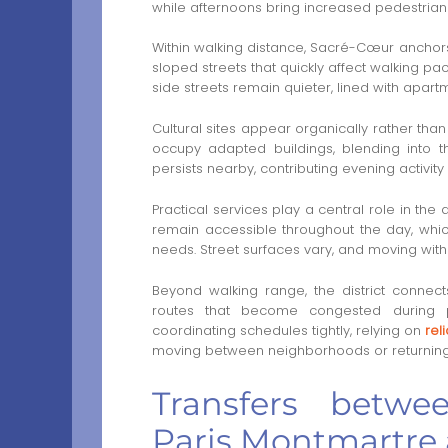
while afternoons bring increased pedestrian
Within walking distance, Sacré-Cœur anchors
sloped streets that quickly affect walking p
side streets remain quieter, lined with apar
Cultural sites appear organically rather th
occupy adapted buildings, blending into t
persists nearby, contributing evening activit
Practical services play a central role in th
remain accessible throughout the day, which
needs. Street surfaces vary, and moving with 
Beyond walking range, the district connect
routes that become congested during pea
coordinating schedules tightly, relying on
rel
moving between neighborhoods or returning
Transfers betwe
Paris Montmartre 