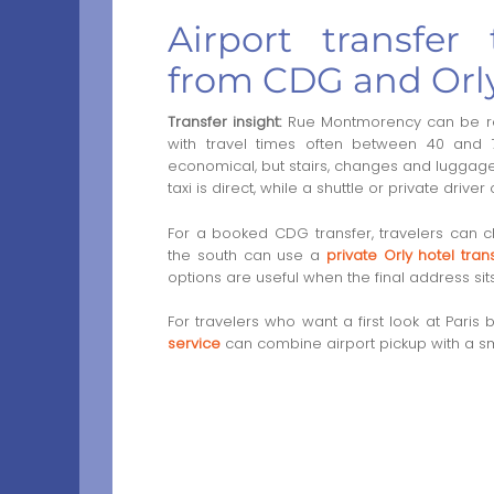
Airport transfe
from CDG and Orl
Transfer insight:
Rue Montmorency can be rea
with travel times often between 40 and 7
economical, but stairs, changes and luggage m
taxi is direct, while a shuttle or private drive
For a booked CDG transfer, travelers can
the south can use a
private Orly hotel tran
options are useful when the final address sit
For travelers who want a first look at Par
service
can combine airport pickup with a smo