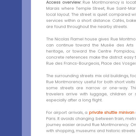
Access overview:
Rue Montmorency is locate
Marais where Temple Street, Rue Saint-Mar
local layout. The street is quiet compared wi
services within a short distance. Cafés, bak
are found throughout the nearby streets.
The Nicolas Flamel house gives Rue Montmoren
can continue toward the Musée des Arts e
heritage, or toward the Centre Pompidou
concrete references make the district easy t
Rue des Francs-Bourgeois, Place des Vosges 
The surrounding streets mix old buildings, f
Rue Montmorency useful for both short visit
some streets are narrow or one-way. Th
travelers arrive with luggage, children or s
especially after a long flight.
For airport arrivals, a
private shuttle minivan
Paris. It avoids changing between train, metr
journey easier around Rue Montmorency. Once 
with shopping, museums and historic streets 