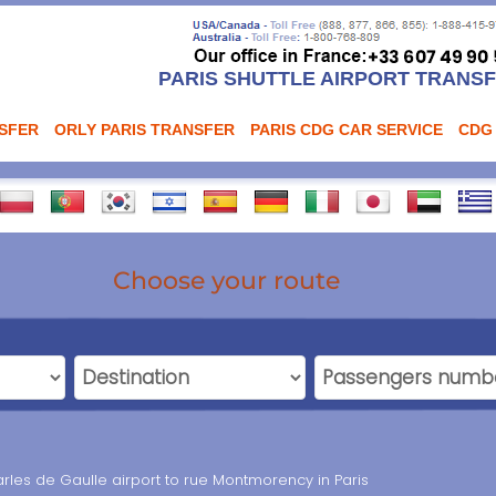
PARIS SHUTTLE AIRPORT TRANS
NSFER
ORLY PARIS TRANSFER
PARIS CDG CAR SERVICE
CDG
Choose your route
rles de Gaulle airport to rue Montmorency in Paris