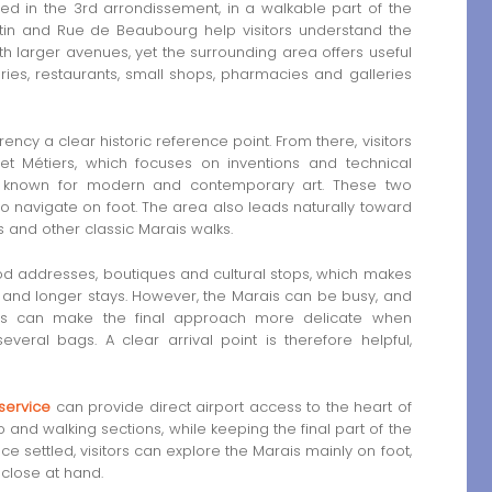
d in the 3rd arrondissement, in a walkable part of the
tin and Rue de Beaubourg help visitors understand the
th larger avenues, yet the surrounding area offers useful
eries, restaurants, small shops, pharmacies and galleries
cy a clear historic reference point. From there, visitors
t Métiers, which focuses on inventions and technical
, known for modern and contemporary art. These two
o navigate on foot. The area also leads naturally toward
and other classic Marais walks.
ood addresses, boutiques and cultural stops, which makes
s and longer stays. However, the Marais can be busy, and
is can make the final approach more delicate when
everal bags. A clear arrival point is therefore helpful,
 service
can provide direct airport access to the heart of
o and walking sections, while keeping the final part of the
settled, visitors can explore the Marais mainly on foot,
close at hand.