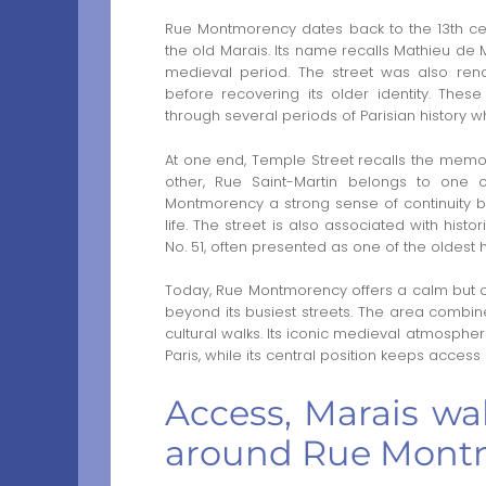
Rue Montmorency dates back to the 13th ce
the old Marais. Its name recalls Mathieu de
medieval period. The street was also ren
before recovering its older identity. The
through several periods of Parisian history wh
At one end, Temple Street recalls the memory 
other, Rue Saint-Martin belongs to one of
Montmorency a strong sense of continuity be
life. The street is also associated with hist
No. 51, often presented as one of the oldest ho
Today, Rue Montmorency offers a calm but cen
beyond its busiest streets. The area combine
cultural walks. Its iconic medieval atmospher
Paris, while its central position keeps access p
Access, Marais wa
around Rue Mont