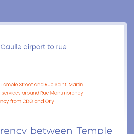
Gaulle airport to rue
Temple Street and Rue Saint-Martin
y services around Rue Montmorency
rency from CDG and Orly
orency between Temple