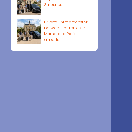
Suresnes
Private Shuttle transfer
between Perreux-sur-
Marne and Paris
airports