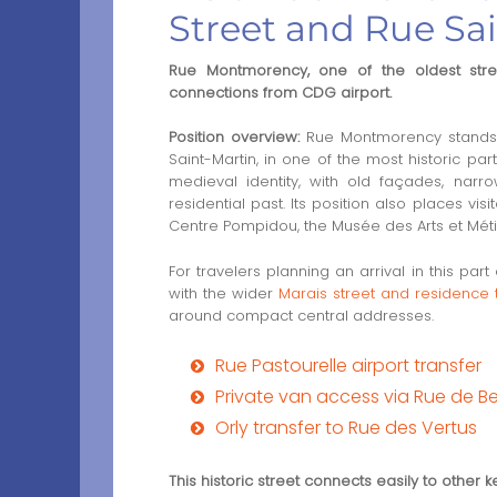
Street and Rue Sa
Rue Montmorency, one of the oldest streets
connections from CDG airport.
Position overview:
Rue Montmorency stands i
Saint-Martin, in one of the most historic par
medieval identity, with old façades, narr
residential past. Its position also places vis
Centre Pompidou, the Musée des Arts et Métie
For travelers planning an arrival in this pa
with the wider
Marais street and residence 
around compact central addresses.
Rue Pastourelle airport transfer
Private van access via Rue de 
Orly transfer to Rue des Vertus
This historic street connects easily to other k