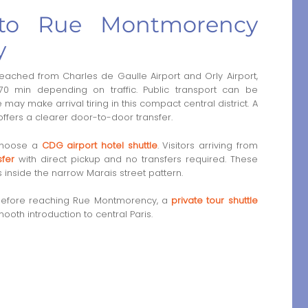
r to Rue Montmorency
y
ched from Charles de Gaulle Airport and Orly Airport,
0 min depending on traffic. Public transport can be
ay make arrival tiring in this compact central district. A
r offers a clearer door-to-door transfer.
 choose a
CDG airport hotel shuttle
. Visitors arriving from
sfer
with direct pickup and no transfers required. These
s inside the narrow Marais street pattern.
is before reaching Rue Montmorency, a
private tour shuttle
oth introduction to central Paris.