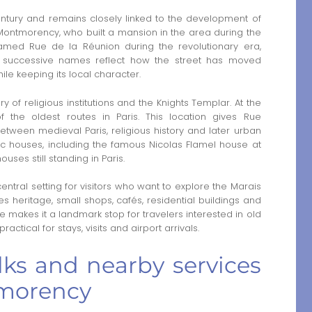
ntury and remains closely linked to the development of
 Montmorency, who built a mansion in the area during the
amed Rue de la Réunion during the revolutionary era,
se successive names reflect how the street has moved
ile keeping its local character.
of religious institutions and the Knights Templar. At the
 the oldest routes in Paris. This location gives Rue
tween medieval Paris, religious history and later urban
oric houses, including the famous Nicolas Flamel house at
uses still standing in Paris.
tral setting for visitors who want to explore the Marais
s heritage, small shops, cafés, residential buildings and
e makes it a landmark stop for travelers interested in old
ractical for stays, visits and airport arrivals.
lks and nearby services
morency