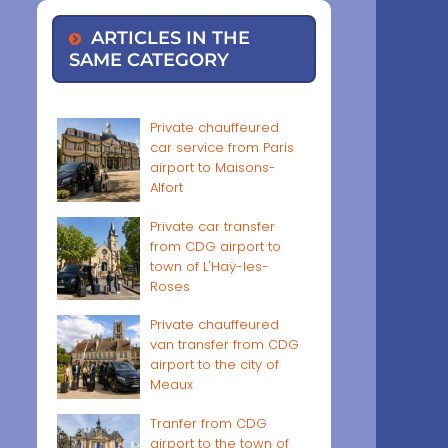
ARTICLES IN THE
SAME CATEGORY
Private chauffeured
car service from Paris
airport to Maisons-
Alfort
Private car transfer
from CDG airport to
town of L'Haÿ-les-
Roses
Private chauffeured
van transfer from CDG
airport to the city of
Meaux
Tranfer from CDG
airport to the town of