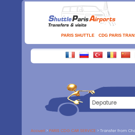
Aller
au
contenu
PARIS SHUTTLE
CDG PARIS TRA
Accueil
PARIS CDG CAR SERVICE
Transfer from Cha