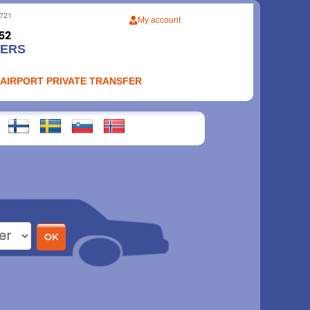
My account
FERS
 AIRPORT PRIVATE TRANSFER