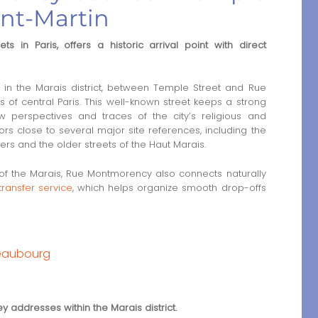
int-Martin
 in Paris, offers a historic arrival point with direct
n the Marais district, between Temple Street and Rue
ts of central Paris. This well-known street keeps a strong
ow perspectives and traces of the city’s religious and
itors close to several major site references, including the
rs and the older streets of the Haut Marais.
rt of the Marais, Rue Montmorency also connects naturally
transfer service
, which helps organize smooth drop-offs
Beaubourg
ey addresses within the Marais district.