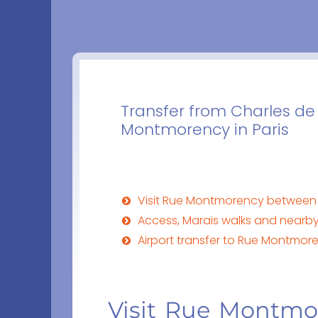
Transfer from Charles de 
Montmorency in Paris
Visit Rue Montmorency between 
Access, Marais walks and nearb
Airport transfer to Rue Montmo
Visit Rue Montm