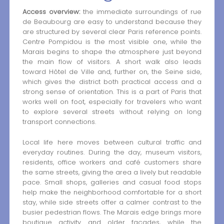
Access overview:
the immediate surroundings of rue
de Beaubourg are easy to understand because they
are structured by several clear Paris reference points.
Centre Pompidou is the most visible one, while the
Marais begins to shape the atmosphere just beyond
the main flow of visitors. A short walk also leads
toward Hôtel de Ville and, further on, the Seine side,
which gives the district both practical access and a
strong sense of orientation. This is a part of Paris that
works well on foot, especially for travelers who want
to explore several streets without relying on long
transport connections.
Local life here moves between cultural traffic and
everyday routines. During the day, museum visitors,
residents, office workers and café customers share
the same streets, giving the area a lively but readable
pace. Small shops, galleries and casual food stops
help make the neighborhood comfortable for a short
stay, while side streets offer a calmer contrast to the
busier pedestrian flows. The Marais edge brings more
boutique activity and older façades, while the