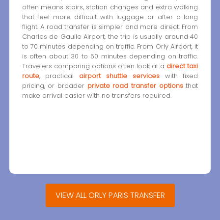
often means stairs, station changes and extra walking
that feel more difficult with luggage or after a long
flight. A road transfer is simpler and more direct. From
Charles de Gaulle Airport, the trip is usually around 40
to 70 minutes depending on traffic. From Orly Airport, it
is often about 30 to 50 minutes depending on traffic.
Travelers comparing options often look at a
direct taxi
route
, practical
airport shuttle services
with fixed
pricing, or broader
private road transfer options
that
make arrival easier with no transfers required.
VIEW ALL ORLY PARIS TRANSFER