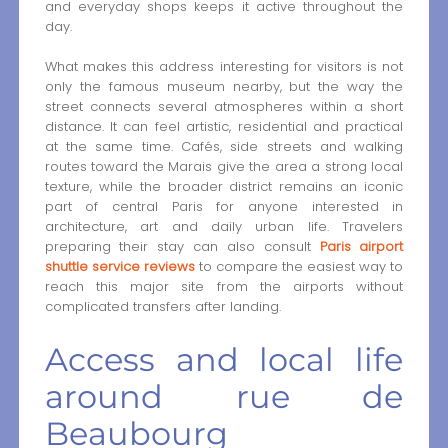
and everyday shops keeps it active throughout the
day.
What makes this address interesting for visitors is not
only the famous museum nearby, but the way the
street connects several atmospheres within a short
distance. It can feel artistic, residential and practical
at the same time. Cafés, side streets and walking
routes toward the Marais give the area a strong local
texture, while the broader district remains an iconic
part of central Paris for anyone interested in
architecture, art and daily urban life. Travelers
preparing their stay can also consult
Paris airport
shuttle service reviews
to compare the easiest way to
reach this major site from the airports without
complicated transfers after landing.
Access and local life
around rue de
Beaubourg