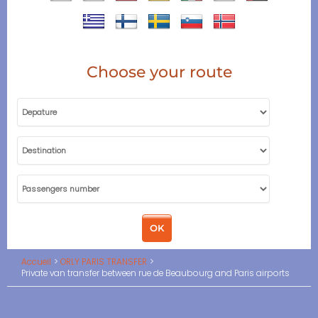
Choose your route
Accueil
ORLY PARIS TRANSFER
Private van transfer between rue de Beaubourg and Paris airports