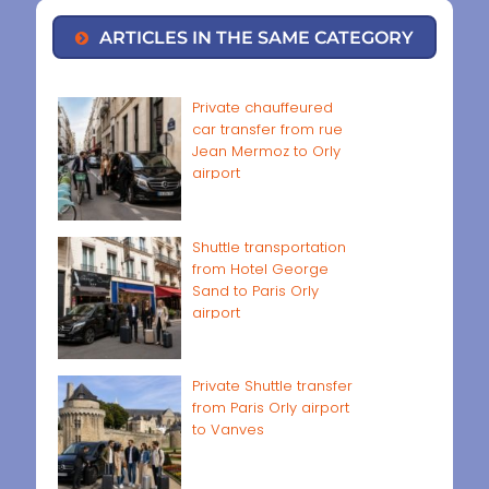
ARTICLES IN THE SAME CATEGORY
Private chauffeured
car transfer from rue
Jean Mermoz to Orly
airport
Shuttle transportation
from Hotel George
Sand to Paris Orly
airport
Private Shuttle transfer
from Paris Orly airport
to Vanves