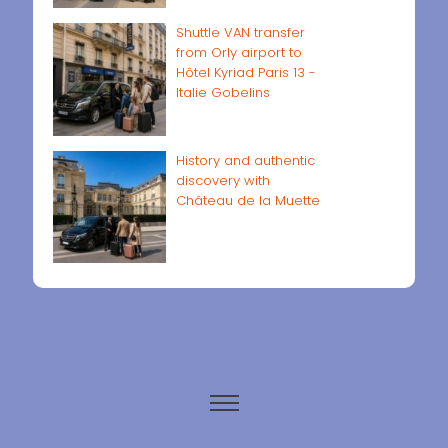
Shuttle VAN transfer
from Orly airport to
Hôtel Kyriad Paris 13 -
Italie Gobelins
History and authentic
discovery with
Château de la Muette