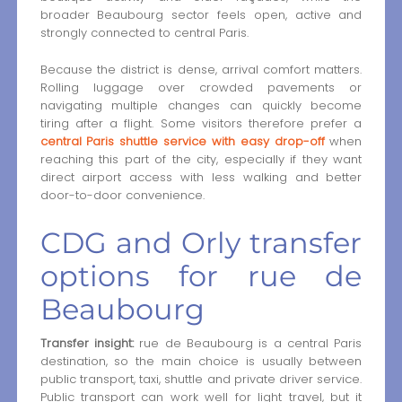
broader Beaubourg sector feels open, active and
strongly connected to central Paris.
Because the district is dense, arrival comfort matters.
Rolling luggage over crowded pavements or
navigating multiple changes can quickly become
tiring after a flight. Some visitors therefore prefer a
central Paris shuttle service with easy drop-off
when
reaching this part of the city, especially if they want
direct airport access with less walking and better
door-to-door convenience.
CDG and Orly transfer
options for rue de
Beaubourg
Transfer insight:
rue de Beaubourg is a central Paris
destination, so the main choice is usually between
public transport, taxi, shuttle and private driver service.
Public transport can work well for light travel, but it