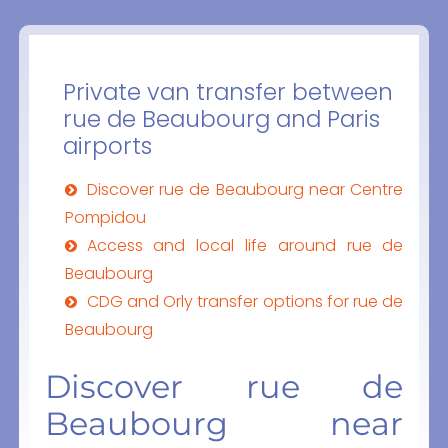
Private van transfer between
rue de Beaubourg and Paris
airports
Discover rue de Beaubourg near Centre
Pompidou
Access and local life around rue de
Beaubourg
CDG and Orly transfer options for rue de
Beaubourg
Discover rue de
Beaubourg near