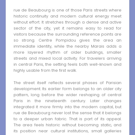
rue de Beaubourg is one of those Paris streets where
historic continuity and modern cultural energy meet
without effort. It stretches through a dense and active
sector of the city, yet it remains easy to read for
visitors because the surrounding reference points are
so strong. Centre Pompidou gives the area an
immediate identity, while the nearby Marais adds a
more layered rhythm of older buildings, smaller
streets and mixed local activity. For travelers arriving
in central Paris, the setting feels both well-known and
highly usable from the first walk.
The street itself reflects several phases of Parisian
development. Its earlier form belongs to an older city
pattern, long before the wider reshaping of central
Paris in the nineteenth century. Later changes
integrated it more firmly into the modern capital, but
rue de Beaubourg never lost the sense that it belongs
to a deeper urban fabric. That is part of its appeal.
The area feels historic without becoming static, and
its position near cultural institutions, small galleries