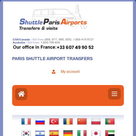
Aller
au
contenu
PARIS SHUTTLE AIRPORT TRANSFERS
My account