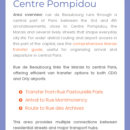
Centre Pompidou
Area overview:
rue de Beaubourg runs through a
central part of Paris between the 3rd and 4th
arrondissements, close to Centre Pompidou, the
Marais and several lively streets that shape everyday
city life. For wider district routing and airport access in
this part of the capital, see this
comprehensive Marais
transfer guide
, useful for organizing arrival and
departure in central Paris.
Rue de Beaubourg links the Marais to central Paris,
offering efficient van transfer options to both CDG
and Orly airports.
Transfer from Rue Pastourelle Paris
Arrival to Rue Montmorency
Route to Rue des Archives
This area provides multiple connections between
residential streets and major transport hubs.