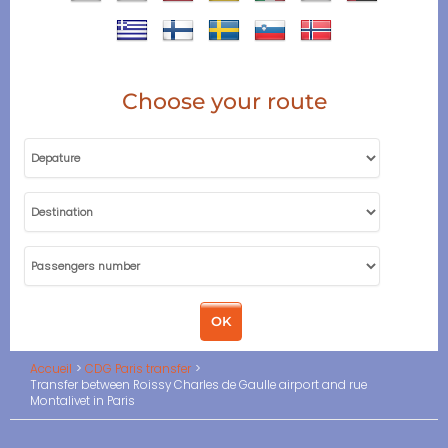
Choose your route
Accueil
CDG Paris transfer
Transfer between Roissy Charles de Gaulle airport and rue
Montalivet in Paris