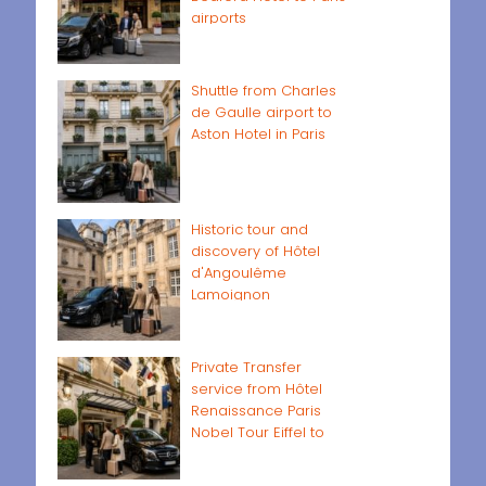
airports
Shuttle from Charles
de Gaulle airport to
Aston Hotel in Paris
Historic tour and
discovery of Hôtel
d'Angoulême
Lamoignon
Private Transfer
service from Hôtel
Renaissance Paris
Nobel Tour Eiffel to
Paris airports