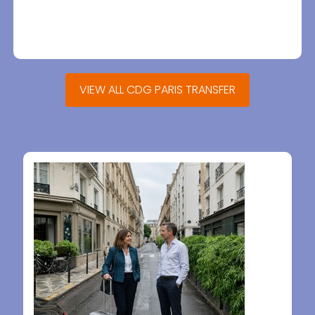
VIEW ALL CDG PARIS TRANSFER