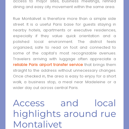
access to major sites, business meetings, refined
dining and easy city movement within the same area.
Rue Montalivet is therefore more than a simple side
street. It is a useful Paris base for guests staying in
nearby hotels, apartments or executive residences,
especially if they value quick orientation and a
polished local environment. The district feels
organized, safe to read on foot and connected to
some of the capital’s most recognizable avenues.
Travelers arriving with luggage often appreciate a
reliable Paris airport transfer service
that brings them
straight to the address without unnecessary changes.
Once checked in, the area is easy to enjoy for a short
walk, a business stop, a meal near Madeleine or a
wider day out across central Paris.
Access and local
highlights around rue
Montalivet