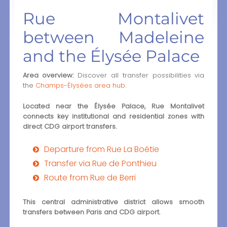
Rue Montalivet
between Madeleine
and the Élysée Palace
Area overview:
Discover all transfer possibilities via
the
Champs-Élysées area hub
.
Located near the Élysée Palace, Rue Montalivet
connects key institutional and residential zones with
direct CDG airport transfers.
Departure from Rue La Boétie
Transfer via Rue de Ponthieu
Route from Rue de Berri
This central administrative district allows smooth
transfers between Paris and CDG airport.