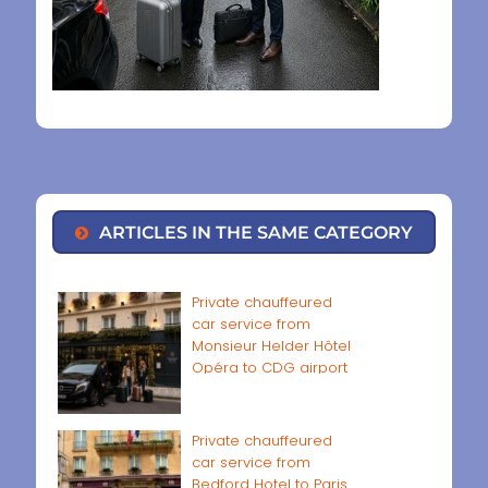
ARTICLES IN THE SAME CATEGORY
Private chauffeured
car service from
Monsieur Helder Hôtel
Opéra to CDG airport
Private chauffeured
car service from
Bedford Hotel to Paris