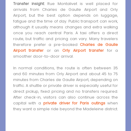
Transfer insight:
Rue Montalivet is well placed for
arrivals from Charles de Gaulle Airport and Orly
Airport, but the best option depends on luggage,
fatigue and the time of day. Public transport can work,
although it usually means changes and extra walking
once you reach central Paris. A taxi offers a direct
route, but traffic and pricing can vary. Many travelers
therefore prefer a pre-booked
Charles de Gaulle
Airport transfer
or an
Orly Airport transfer
for a
smoother door-to-door arrival.
In normal conditions, the route is often between 35
and 60 minutes from Orly Airport and about 45 to 75
minutes from Charles de Gaulle Airport, depending on
traffic. A shuttle or private driver is especially useful for
direct pickup, fixed pricing and no transfers required.
After check-in, visitors can also continue across the
capital with a
private driver for Paris outings
when
they want a simple ride beyond the Madeleine district.