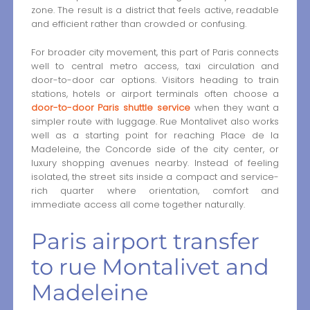
zone. The result is a district that feels active, readable
and efficient rather than crowded or confusing.
For broader city movement, this part of Paris connects
well to central metro access, taxi circulation and
door-to-door car options. Visitors heading to train
stations, hotels or airport terminals often choose a
door-to-door Paris shuttle service
when they want a
simpler route with luggage. Rue Montalivet also works
well as a starting point for reaching Place de la
Madeleine, the Concorde side of the city center, or
luxury shopping avenues nearby. Instead of feeling
isolated, the street sits inside a compact and service-
rich quarter where orientation, comfort and
immediate access all come together naturally.
Paris airport transfer
to rue Montalivet and
Madeleine