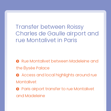
Transfer between Roissy
Charles de Gaulle airport and
rue Montalivet in Paris
Rue Montalivet between Madeleine and
the Élysée Palace
Access and local highlights around rue
Montalivet
Paris airport transfer to rue Montalivet
and Madeleine