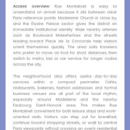
Access overview:
Rue Montalivet is easy to
understand on arrival because it sits between clear
Paris reference points. Madeleine Church is close by,
and the Élysée Palace sector gives the district an
immediate institutional identity. Wide nearby arteries
such as Boulevard Malesherbes and the streets
leading toward Place de la Concorde help visitors
orient themselves quickly. The area suits travelers
who prefer to move on foot for short distances, then
switch to metro, taxi or car service for longer routes
across the city.
The neighborhood also offers useful day-to-day
services within a compact perimeter. Cafés,
restaurants, bakeries, fashion addresses and formal
business venues are all part of the local rhythm,
especially around Madeleine and the nearby
Faubourg Saint-Honoré area. This makes Rue
Montalivet convenient for both leisure stays and work-
oriented visits. Visitors can step out for breakfast,
continue toward shopping streets, or walk to central
Paris viewpoints without crossing an overly residential