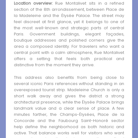
Location overview:
Rue Montalivet sits in a refined
section of the 8th arrondissement, between Place de
la Madeleine and the Élysée Palace. The street may
feel discreet at first glance, yet it belongs to one of
the most well-known and strategic parts of central
Paris. Government buildings, elegant façades,
boutique addresses and polished corners give the
area a composed identity. For travelers who want a
central point with a calm atmosphere, Rue Montalivet
offers a setting that feels both practical and
distinctive from the moment they arrive.
This address also benefits from being close to
several iconic Paris references without standing in an
overexposed tourist strip. Madeleine Church is only a
short walk away and gives the district a strong
architectural presence, while the Élysée Palace brings
landmark value and a clear sense of place. A few
minutes farther, the Champs-Élysées, Place de la
Concorde and the Faubourg Saint-Honoré sector
help define the neighborhood as both historic and
active. That balance works well for visitors who want