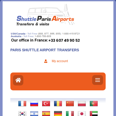
Aller
au
contenu
PARIS SHUTTLE AIRPORT TRANSFERS
My account