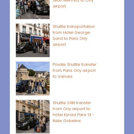
Jean Mermoz to Orly
airport
Shuttle transportation
from Hotel George
Sand to Paris Orly
airport
Private Shuttle transfer
from Paris Orly airport
to Vanves
Shuttle VAN transfer
from Orly airport to
Hôtel Kyriad Paris 13 -
Italie Gobelins