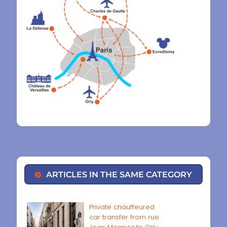
ARTICLES IN THE SAME CATEGORY
Private chauffeured
car transfer from rue