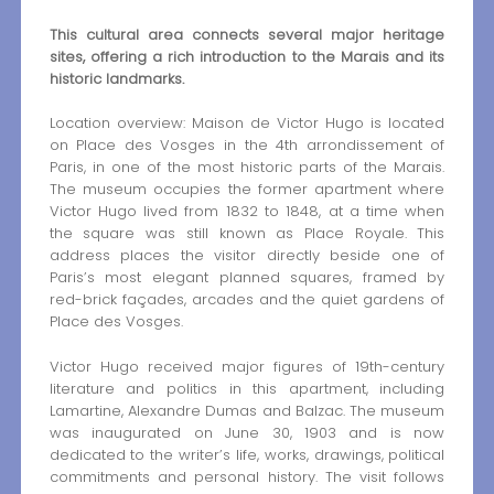
This cultural area connects several major heritage
sites, offering a rich introduction to the Marais and its
historic landmarks.
Location overview: Maison de Victor Hugo is located
on Place des Vosges in the 4th arrondissement of
Paris, in one of the most historic parts of the Marais.
The museum occupies the former apartment where
Victor Hugo lived from 1832 to 1848, at a time when
the square was still known as Place Royale. This
address places the visitor directly beside one of
Paris’s most elegant planned squares, framed by
red-brick façades, arcades and the quiet gardens of
Place des Vosges.
Victor Hugo received major figures of 19th-century
literature and politics in this apartment, including
Lamartine, Alexandre Dumas and Balzac. The museum
was inaugurated on June 30, 1903 and is now
dedicated to the writer’s life, works, drawings, political
commitments and personal history. The visit follows