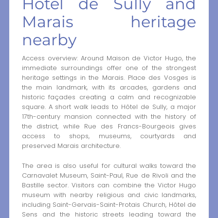
Hôtel de Sully and
Marais heritage
nearby
Access overview: Around Maison de Victor Hugo, the
immediate surroundings offer one of the strongest
heritage settings in the Marais. Place des Vosges is
the main landmark, with its arcades, gardens and
historic façades creating a calm and recognizable
square. A short walk leads to Hôtel de Sully, a major
17th-century mansion connected with the history of
the district, while Rue des Francs-Bourgeois gives
access to shops, museums, courtyards and
preserved Marais architecture.
The area is also useful for cultural walks toward the
Carnavalet Museum, Saint-Paul, Rue de Rivoli and the
Bastille sector. Visitors can combine the Victor Hugo
museum with nearby religious and civic landmarks,
including Saint-Gervais-Saint-Protais Church, Hôtel de
Sens and the historic streets leading toward the