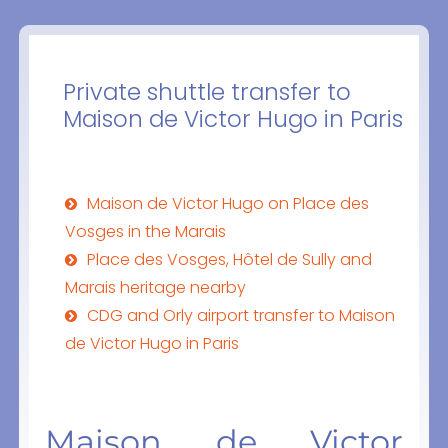
Private shuttle transfer to
Maison de Victor Hugo in Paris
Maison de Victor Hugo on Place des
Vosges in the Marais
Place des Vosges, Hôtel de Sully and
Marais heritage nearby
CDG and Orly airport transfer to Maison
de Victor Hugo in Paris
Maison de Victor