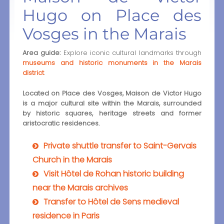
Hugo on Place des
Vosges in the Marais
Area guide:
Explore iconic cultural landmarks through
museums and historic monuments in the Marais
district
.
Located on Place des Vosges, Maison de Victor Hugo
is a major cultural site within the Marais, surrounded
by historic squares, heritage streets and former
aristocratic residences.
Private shuttle transfer to Saint-Gervais
Church in the Marais
Visit Hôtel de Rohan historic building
near the Marais archives
Transfer to Hôtel de Sens medieval
residence in Paris