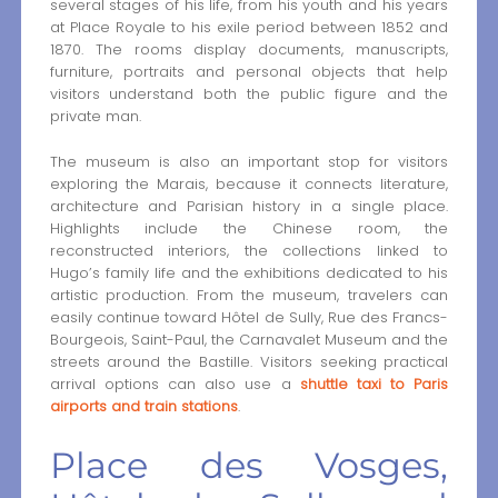
several stages of his life, from his youth and his years
at Place Royale to his exile period between 1852 and
1870. The rooms display documents, manuscripts,
furniture, portraits and personal objects that help
visitors understand both the public figure and the
private man.
The museum is also an important stop for visitors
exploring the Marais, because it connects literature,
architecture and Parisian history in a single place.
Highlights include the Chinese room, the
reconstructed interiors, the collections linked to
Hugo’s family life and the exhibitions dedicated to his
artistic production. From the museum, travelers can
easily continue toward Hôtel de Sully, Rue des Francs-
Bourgeois, Saint-Paul, the Carnavalet Museum and the
streets around the Bastille. Visitors seeking practical
arrival options can also use a
shuttle taxi to Paris
airports and train stations
.
Place des Vosges,