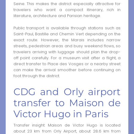
Seine. This makes the district especially attractive for
travelers who want a compact itinerary, rich in
literature, architecture and Parisian heritage.
Public transport is available through stations such as
Saint-Paul, Bastille and Chemin Vert depending on the
exact route. However, the Marais includes narrow
streets, pedestrian areas and busy weekend flows, so
travelers arriving with luggage should plan the drop-
off point carefully. For a museum visit after a flight, a
direct transfer to Place des Vosges or a nearby street
can make the arrival smoother before continuing on
foot through the district.
CDG and Orly airport
transfer to Maison de
Victor Hugo in Paris
Transfer insight: Maison de Victor Hugo is located
about 23 km from Orly Airport, about 28.6 km from