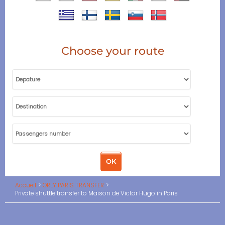
Choose your route
Accueil
ORLY PARIS TRANSFER
Private shuttle transfer to Maison de Victor Hugo in Paris