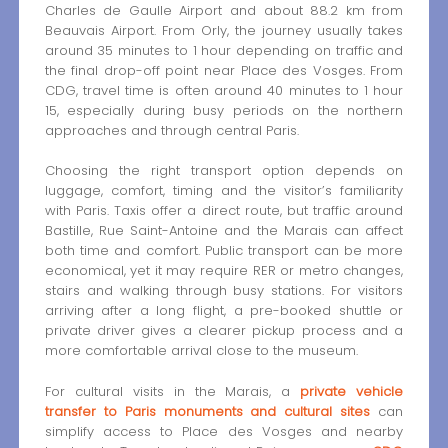
Charles de Gaulle Airport and about 88.2 km from
Beauvais Airport. From Orly, the journey usually takes
around 35 minutes to 1 hour depending on traffic and
the final drop-off point near Place des Vosges. From
CDG, travel time is often around 40 minutes to 1 hour
15, especially during busy periods on the northern
approaches and through central Paris.
Choosing the right transport option depends on
luggage, comfort, timing and the visitor’s familiarity
with Paris. Taxis offer a direct route, but traffic around
Bastille, Rue Saint-Antoine and the Marais can affect
both time and comfort. Public transport can be more
economical, yet it may require RER or metro changes,
stairs and walking through busy stations. For visitors
arriving after a long flight, a pre-booked shuttle or
private driver gives a clearer pickup process and a
more comfortable arrival close to the museum.
For cultural visits in the Marais, a
private vehicle
transfer to Paris monuments and cultural sites
can
simplify access to Place des Vosges and nearby