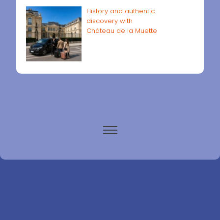
History and authentic
discovery with
Château de la Muette