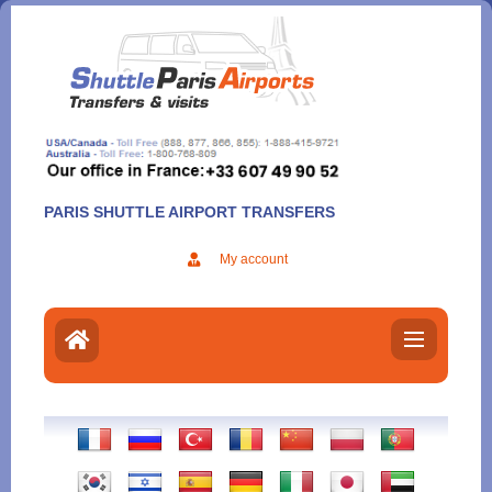
Aller
au
contenu
PARIS SHUTTLE AIRPORT TRANSFERS
My account