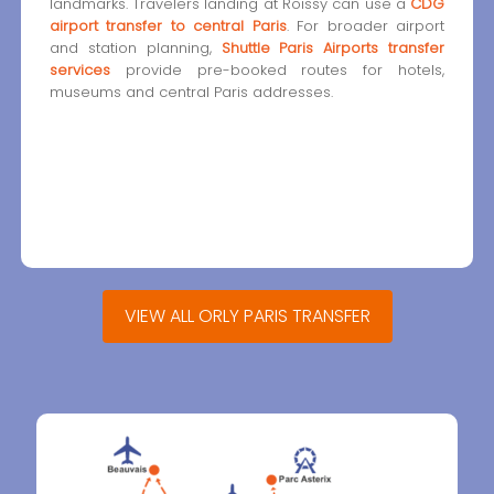
landmarks. Travelers landing at Roissy can use a
CDG
airport transfer to central Paris
. For broader airport
and station planning,
Shuttle Paris Airports transfer
services
provide pre-booked routes for hotels,
museums and central Paris addresses.
VIEW ALL ORLY PARIS TRANSFER