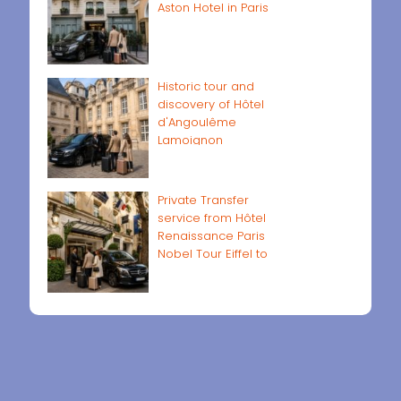
Aston Hotel in Paris
Historic tour and
discovery of Hôtel
d'Angoulême
Lamoignon
Private Transfer
service from Hôtel
Renaissance Paris
Nobel Tour Eiffel to
Paris airports