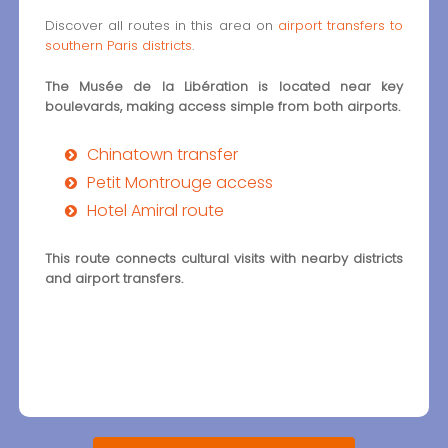
Discover all routes in this area on
airport transfers to
southern Paris districts
.
The Musée de la Libération is located near key
boulevards, making access simple from both airports.
Chinatown transfer
Petit Montrouge access
Hotel Amiral route
This route connects cultural visits with nearby districts
and airport transfers.