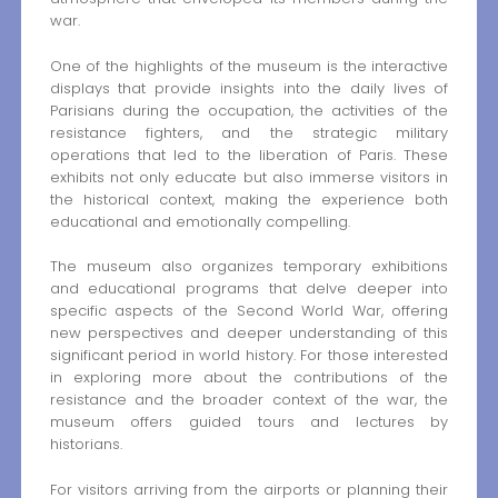
war.
One of the highlights of the museum is the interactive
displays that provide insights into the daily lives of
Parisians during the occupation, the activities of the
resistance fighters, and the strategic military
operations that led to the liberation of Paris. These
exhibits not only educate but also immerse visitors in
the historical context, making the experience both
educational and emotionally compelling.
The museum also organizes temporary exhibitions
and educational programs that delve deeper into
specific aspects of the Second World War, offering
new perspectives and deeper understanding of this
significant period in world history. For those interested
in exploring more about the contributions of the
resistance and the broader context of the war, the
museum offers guided tours and lectures by
historians.
For visitors arriving from the airports or planning their