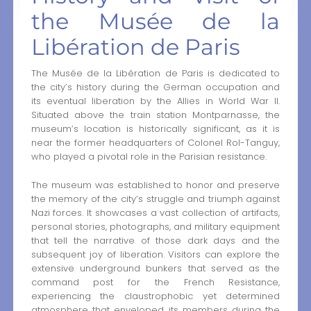
the Musée de la
Libération de Paris
The Musée de la Libération de Paris is dedicated to
the city’s history during the German occupation and
its eventual liberation by the Allies in World War II.
Situated above the train station Montparnasse, the
museum’s location is historically significant, as it is
near the former headquarters of Colonel Rol-Tanguy,
who played a pivotal role in the Parisian resistance.
The museum was established to honor and preserve
the memory of the city’s struggle and triumph against
Nazi forces. It showcases a vast collection of artifacts,
personal stories, photographs, and military equipment
that tell the narrative of those dark days and the
subsequent joy of liberation. Visitors can explore the
extensive underground bunkers that served as the
command post for the French Resistance,
experiencing the claustrophobic yet determined
atmosphere that enveloped its members during the