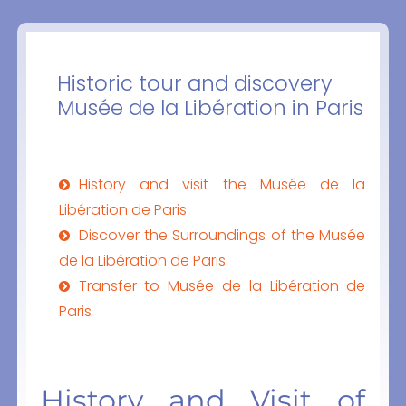
Historic tour and discovery
Musée de la Libération in Paris
History and visit the Musée de la
Libération de Paris
Discover the Surroundings of the Musée
de la Libération de Paris
Transfer to Musée de la Libération de
Paris
History and Visit of