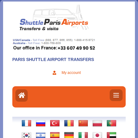
Aller
au
contenu
PARIS SHUTTLE AIRPORT TRANSFERS
My account