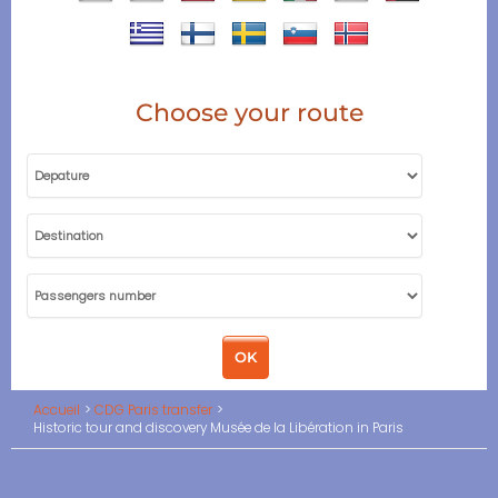
Choose your route
Accueil
CDG Paris transfer
Historic tour and discovery Musée de la Libération in Paris