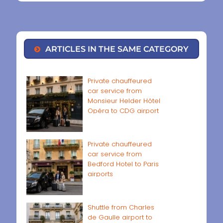
ARTICLES IN THE SAME CATEGORY
Private chauffeured
car service from
Monsieur Helder Hôtel
Opéra to CDG airport
Private chauffeured
car service from
Bedford Hotel to Paris
airports
Shuttle from Charles
de Gaulle airport to