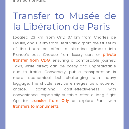
the heart of Paris.
Transfer to Musée de
la Libération de Paris
Located 23 km from Orly, 37 km from Charles de
Gaulle, and 88 km from Beauvais airport, the Museum
of the Liberation offers a historical glimpse into
France’s past. Choose from luxury cars or
private
transfer from CDG
, ensuring a comfortable journey.
Taxis, while direct, can be costly and unpredictable
due to traffic. Conversely, public transportation is
more economical but challenging with heavy
luggage. The shuttle service emerges as a superior
choice, combining cost-effectiveness with
convenience, especially suitable after a long flight.
Opt for
transfer from Orly
or explore Paris with
transfers to monuments
.