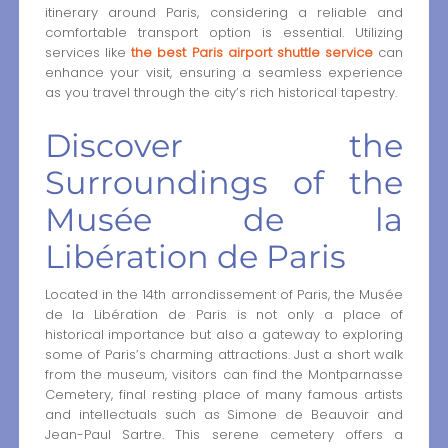
itinerary around Paris, considering a reliable and
comfortable transport option is essential. Utilizing
services like
the best Paris airport shuttle service
can
enhance your visit, ensuring a seamless experience
as you travel through the city’s rich historical tapestry.
Discover the
Surroundings of the
Musée de la
Libération de Paris
Located in the 14th arrondissement of Paris, the Musée
de la Libération de Paris is not only a place of
historical importance but also a gateway to exploring
some of Paris’s charming attractions. Just a short walk
from the museum, visitors can find the Montparnasse
Cemetery, final resting place of many famous artists
and intellectuals such as Simone de Beauvoir and
Jean-Paul Sartre. This serene cemetery offers a