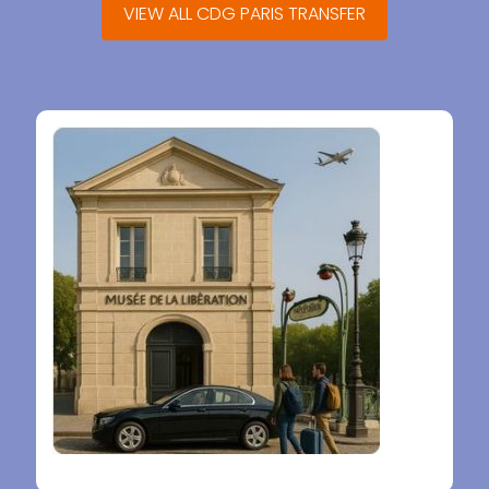
VIEW ALL CDG PARIS TRANSFER