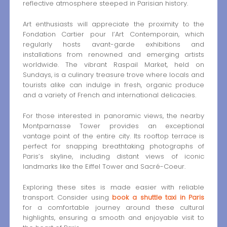
reflective atmosphere steeped in Parisian history.
Art enthusiasts will appreciate the proximity to the
Fondation Cartier pour l’Art Contemporain, which
regularly hosts avant-garde exhibitions and
installations from renowned and emerging artists
worldwide. The vibrant Raspail Market, held on
Sundays, is a culinary treasure trove where locals and
tourists alike can indulge in fresh, organic produce
and a variety of French and international delicacies.
For those interested in panoramic views, the nearby
Montparnasse Tower provides an exceptional
vantage point of the entire city. Its rooftop terrace is
perfect for snapping breathtaking photographs of
Paris’s skyline, including distant views of iconic
landmarks like the Eiffel Tower and Sacré-Coeur.
Exploring these sites is made easier with reliable
transport. Consider using
book a shuttle taxi in Paris
for a comfortable journey around these cultural
highlights, ensuring a smooth and enjoyable visit to