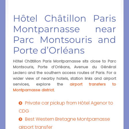
Hôtel Châtillon Paris
Montparnasse near
Parc Montsouris and
Porte d’Orléans
Hôtel Châtillon Paris Montparnasse sits close to Parc
Montsouris, Porte d’Orléans, Avenue du Général
Leclerc and the southern access routes of Paris. For a
wider view of nearby hotels, station links and airport
services, explore the
airport transfers to
Montparnasse district
.
Private car pickup from Hôtel Agenor to
CDG
Best Western Bretagne Montparnasse
airport transfer