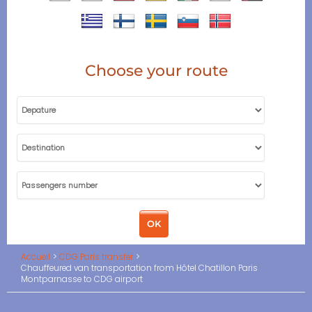
Choose your route
Accueil
CDG Paris transfer
Chauffeured van transportation from Hôtel Chatillon Paris
Montparnasse to CDG airport