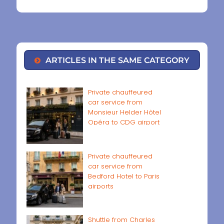
ARTICLES IN THE SAME CATEGORY
Private chauffeured
car service from
Monsieur Helder Hôtel
Opéra to CDG airport
Private chauffeured
car service from
Bedford Hotel to Paris
airports
Shuttle from Charles