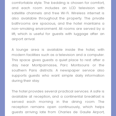
comfortable style. The bedding is chosen for comfort,
and each room includes an LCD television with
satellite channels and free Wi-Fi. Wireless internet is
also available throughout the property. The private
bathrooms are spacious, and the hotel maintains a
non-smoking environment. All rooms are served by a
lift, which is useful for guests with luggage after an
airport arrival.
A lounge area is available inside the hotel, with
modern facilities such as a television and a computer.
This space gives guests a quiet place to rest after a
day near Montparnasse, Parc Montsouris or the
southern Paris districts. A newspaper service also
supports guests who want simple daily information
during their stay.
The hotel provides several practical services. A safe is
available at reception, and a continental breakfast is
served each morning in the dining room. The
reception remains open continuously, which helps
guests arriving late from Charles de Gaulle Airport,