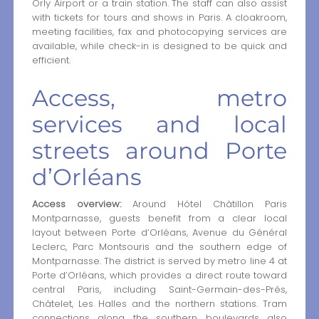
Orly Airport or a train station. The staff can also assist
with tickets for tours and shows in Paris. A cloakroom,
meeting facilities, fax and photocopying services are
available, while check-in is designed to be quick and
efficient.
Access, metro
services and local
streets around Porte
d’Orléans
Access overview:
Around Hôtel Châtillon Paris
Montparnasse, guests benefit from a clear local
layout between Porte d’Orléans, Avenue du Général
Leclerc, Parc Montsouris and the southern edge of
Montparnasse. The district is served by metro line 4 at
Porte d’Orléans, which provides a direct route toward
central Paris, including Saint-Germain-des-Prés,
Châtelet, Les Halles and the northern stations. Tram
connections along the southern boulevards also