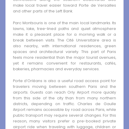
make local travel easier toward Porte de Versailles
and other parts of the Left Bank.
Parc Montsouris is one of the main local landmarks. Its
lawns, lake, tree-lined paths and quiet atmosphere
make it a pleasant place for a morning walk or a
break between visits. The Cité Universitaire area is
also nearby, with international residences, green
spaces and architectural variety. This part of Paris
feels more residential than the major tourist avenues,
yet it remains convenient for restaurants, cafés,
bakeries, pharmacies and everyday services.
Porte d’Orléans is also a useful road access point for
travelers moving between southern Paris and the
airports. Guests can reach Orly Airport more quickly
from this side of the city than from many northern
districts, depending on traffic. Charles de Gaulle
Airport remains accessible by road across Paris, while
public transport may require several changes. For this
reason, many visitors prefer a pre-booked private
airport ride when traveling with luggage, children or