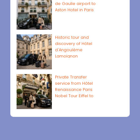
de Gaulle airport to
Aston Hotel in Paris
Historic tour and
discovery of Hôtel
d'Angoulême
Lamoignon
Private Transfer
service from Hôtel
Renaissance Paris
Nobel Tour Eiffel to
Paris airports