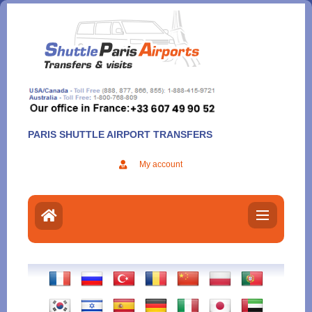
Aller
au
contenu
PARIS SHUTTLE AIRPORT TRANSFERS
My account