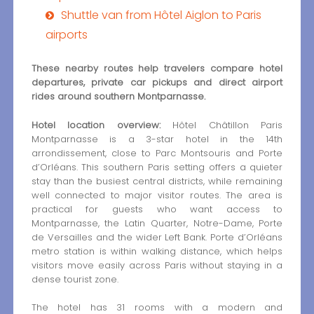
Shuttle van from Hôtel Aiglon to Paris
airports
These nearby routes help travelers compare hotel
departures, private car pickups and direct airport
rides around southern Montparnasse.
Hotel location overview:
Hôtel Châtillon Paris
Montparnasse is a 3-star hotel in the 14th
arrondissement, close to Parc Montsouris and Porte
d’Orléans. This southern Paris setting offers a quieter
stay than the busiest central districts, while remaining
well connected to major visitor routes. The area is
practical for guests who want access to
Montparnasse, the Latin Quarter, Notre-Dame, Porte
de Versailles and the wider Left Bank. Porte d’Orléans
metro station is within walking distance, which helps
visitors move easily across Paris without staying in a
dense tourist zone.
The hotel has 31 rooms with a modern and