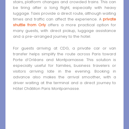
stairs, platform changes and crowded trains. This can
be tiring after a long flight, especially with heavy
luggage. Taxis provide a direct route, although waiting
times and traffic can affect the experience. A
private
shuttle from Orly
offers a more practical option for
many guests, with direct pickup, luggage assistance
and a pre-arranged journey to the hotel.
For guests arriving at CDG, a private car or van
transfer helps simplify the route across Paris toward
Porte d’Orléans and Montparnasse. This solution is
especially useful for families, business travelers or
visitors arriving late in the evening. Booking in
advance also makes the arrival smoother, with a
driver waiting at the terminal and a direct journey to
Hôtel Châtillon Paris Montparnasse.