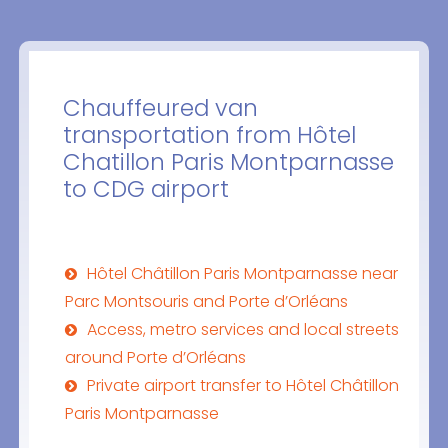
Chauffeured van
transportation from Hôtel
Chatillon Paris Montparnasse
to CDG airport
Hôtel Châtillon Paris Montparnasse near
Parc Montsouris and Porte d’Orléans
Access, metro services and local streets
around Porte d’Orléans
Private airport transfer to Hôtel Châtillon
Paris Montparnasse