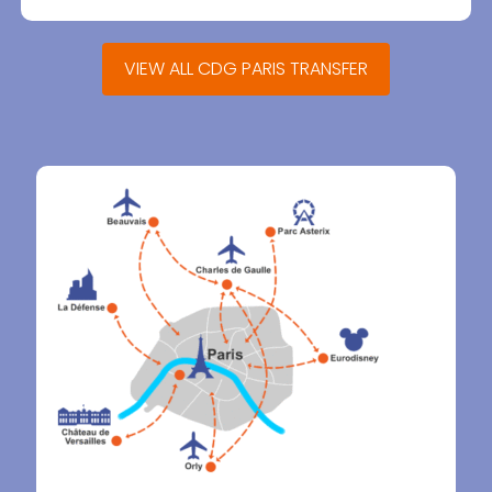
VIEW ALL CDG PARIS TRANSFER