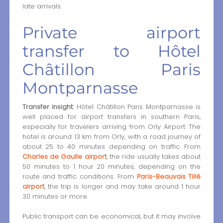
late arrivals.
Private airport
transfer to Hôtel
Châtillon Paris
Montparnasse
Transfer insight:
Hôtel Châtillon Paris Montparnasse is
well placed for airport transfers in southern Paris,
especially for travelers arriving from Orly Airport. The
hotel is around 13 km from Orly, with a road journey of
about 25 to 40 minutes depending on traffic. From
Charles de Gaulle airport
, the ride usually takes about
50 minutes to 1 hour 20 minutes, depending on the
route and traffic conditions. From
Paris-Beauvais Tillé
airport
, the trip is longer and may take around 1 hour
30 minutes or more.
Public transport can be economical, but it may involve