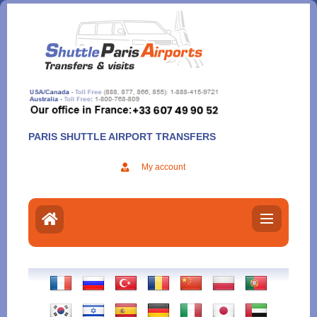
Aller
au
contenu
PARIS SHUTTLE AIRPORT TRANSFERS
My account