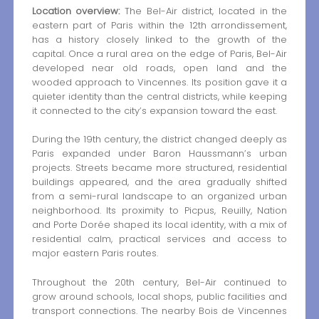
Location overview:
The Bel-Air district, located in the
eastern part of Paris within the 12th arrondissement,
has a history closely linked to the growth of the
capital. Once a rural area on the edge of Paris, Bel-Air
developed near old roads, open land and the
wooded approach to Vincennes. Its position gave it a
quieter identity than the central districts, while keeping
it connected to the city’s expansion toward the east.
During the 19th century, the district changed deeply as
Paris expanded under Baron Haussmann’s urban
projects. Streets became more structured, residential
buildings appeared, and the area gradually shifted
from a semi-rural landscape to an organized urban
neighborhood. Its proximity to Picpus, Reuilly, Nation
and Porte Dorée shaped its local identity, with a mix of
residential calm, practical services and access to
major eastern Paris routes.
Throughout the 20th century, Bel-Air continued to
grow around schools, local shops, public facilities and
transport connections. The nearby Bois de Vincennes