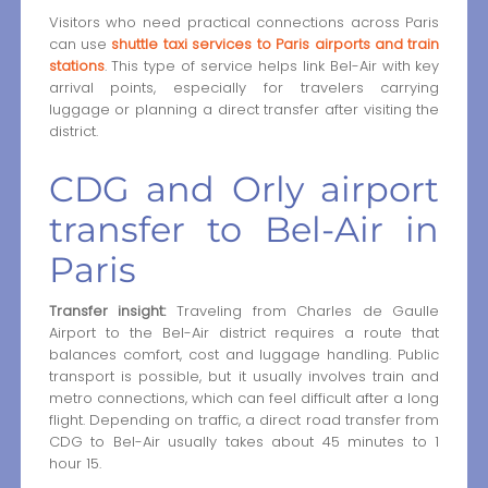
Visitors who need practical connections across Paris
can use
shuttle taxi services to Paris airports and train
stations
. This type of service helps link Bel-Air with key
arrival points, especially for travelers carrying
luggage or planning a direct transfer after visiting the
district.
CDG and Orly airport
transfer to Bel-Air in
Paris
Transfer insight:
Traveling from Charles de Gaulle
Airport to the Bel-Air district requires a route that
balances comfort, cost and luggage handling. Public
transport is possible, but it usually involves train and
metro connections, which can feel difficult after a long
flight. Depending on traffic, a direct road transfer from
CDG to Bel-Air usually takes about 45 minutes to 1
hour 15.