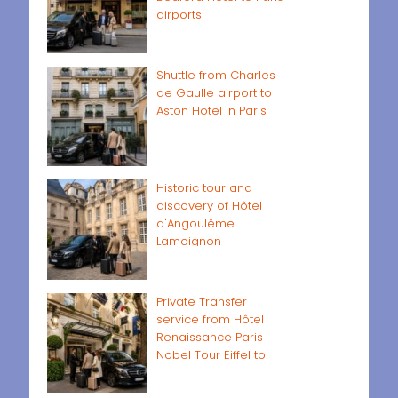
airports
Shuttle from Charles
de Gaulle airport to
Aston Hotel in Paris
Historic tour and
discovery of Hôtel
d'Angoulême
Lamoignon
Private Transfer
service from Hôtel
Renaissance Paris
Nobel Tour Eiffel to
Paris airports