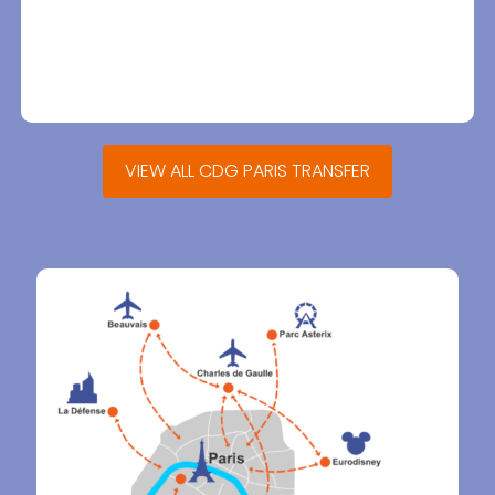
VIEW ALL CDG PARIS TRANSFER