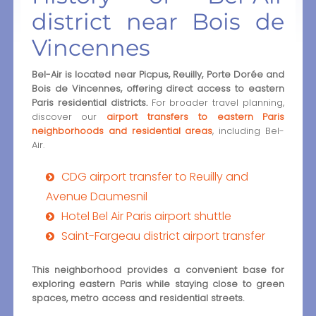
district near Bois de
Vincennes
Bel-Air is located near Picpus, Reuilly, Porte Dorée and
Bois de Vincennes, offering direct access to eastern
Paris residential districts.
For broader travel planning,
discover our
airport transfers to eastern Paris
neighborhoods and residential areas
, including Bel-
Air.
CDG airport transfer to Reuilly and
Avenue Daumesnil
Hotel Bel Air Paris airport shuttle
Saint-Fargeau district airport transfer
This neighborhood provides a convenient base for
exploring eastern Paris while staying close to green
spaces, metro access and residential streets.