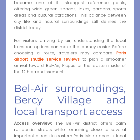
became one of its strongest reference points,
offering wide green spaces, lakes, gardens, sports
areas and cultural attractions. This balance between
city life and natural surroundings still defines the
district today.
For visitors arriving by air, understanding the local
transport options can make the journey easier. Before
choosing a route, travelers may compare
Paris
airport shuttle service reviews
to plan a smoother
arrival toward Bel-Air, Picpus or the eastern side of
the 12th arrondissement.
Bel-Air surroundings,
Bercy Village and
local transport access
Access overview:
The Bel-Air district offers calm
residential streets while remaining close to several
important places in eastern Paris. Metro access, local