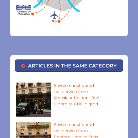
ARTICLES IN THE SAME CATEGORY
Private chauffeured
car service from
Monsieur Helder Hôtel
Opéra to CDG airport
Private chauffeured
car service from
Bedford Hotel to Paris