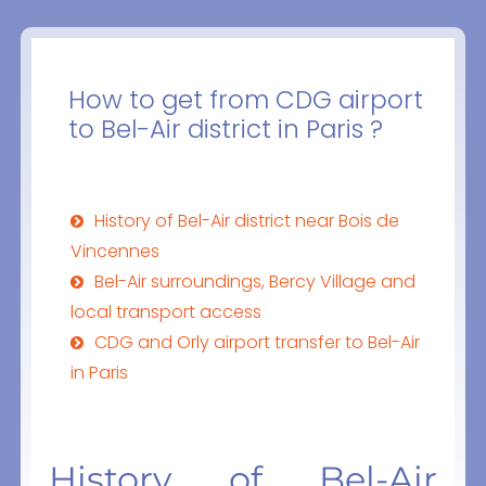
How to get from CDG airport
to Bel-Air district in Paris ?
History of Bel-Air district near Bois de
Vincennes
Bel-Air surroundings, Bercy Village and
local transport access
CDG and Orly airport transfer to Bel-Air
in Paris
History of Bel-Air