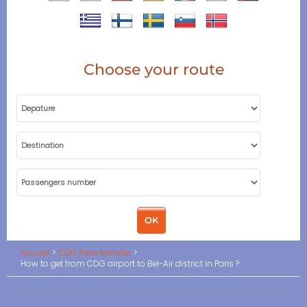
Choose your route
Accueil
CDG Paris transfer
How to get from CDG airport to Bel-Air district in Paris ?