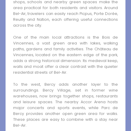
shops, schools and nearby green spaces make the
area practical for both residents and visitors. Around
Bel-Air, travelers can easily reach Picpus, Porte Dorée,
Reuilly and Nation, each offering useful connections
across the city.
One of the main local attractions is the Bois de
Vincennes, a vast green area with lakes, walking
paths, gardens and family activities. The Château de
Vincennes, located on the eastern edge of the park,
adds a strong historical dimension. Its medieval keep,
walls and moat offer a clear contrast with the quieter
residential streets of Bel-Air.
To the west, Bercy adds another layer to the
surroundings. Bercy Village, set in former wine
warehouses, now brings together shops, restaurants
and leisure spaces. The nearby Accor Arena hosts
major concerts and sports events, while Parc de
Bercy provides another open green area for walks.
These places are easy to combine with a stay near
Bel-Air.