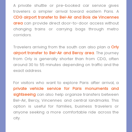
A private shuttle or pre-booked car service gives
travelers a simpler arrival toward eastern Paris. A
CDG airport transfer to Bel-Air and Bois de Vincennes
area
can provide direct door-to-door access without
changing trains or carrying bags through metro
corridors.
Travelers arriving from the south can also plan a
Orly
airport transfer to Bel-Air and Bercy area
. The journey
from Orly is generally shorter than from CDG, often
around 30 to 55 minutes depending on traffic and the
exact address.
For visitors who want to explore Paris after arrival, a
private vehicle service for Paris monuments and
sightseeing
can also help organize transfers between
Bel-Air, Bercy, Vincennes and central landmarks. This
option is useful for families, business travelers or
anyone seeking a more comfortable ride across the
city.