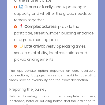
of the final entrance
Group or family:
check passenger
capacity and whether the group needs to
remain together
Complex address:
provide the
postcode, street number, building entrance
or agreed meeting point
Late arrival:
verify operating times,
service availability, local restrictions and
pickup arrangements
The appropriate option depends on cost, available
connections, luggage, passenger mobility, operating
times, service availability and the exact destination.
Preparing the journey
Before travelling, confirm the complete address,
postcode, hotel or building name and the entrance to