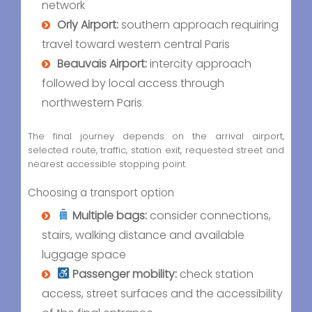
network
Orly Airport:
southern approach requiring
travel toward western central Paris
Beauvais Airport:
intercity approach
followed by local access through
northwestern Paris
The final journey depends on the arrival airport,
selected route, traffic, station exit, requested street and
nearest accessible stopping point.
Choosing a transport option
Multiple bags:
consider connections,
stairs, walking distance and available
luggage space
Passenger mobility:
check station
access, street surfaces and the accessibility