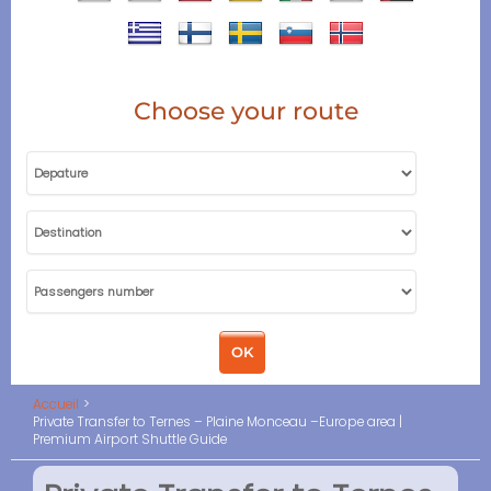
Choose your route
Accueil
Private Transfer to Ternes – Plaine Monceau –Europe area |
Premium Airport Shuttle Guide