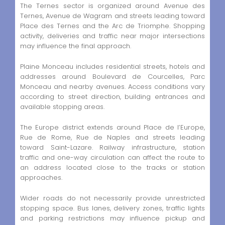
The Ternes sector is organized around Avenue des
Ternes, Avenue de Wagram and streets leading toward
Place des Ternes and the Arc de Triomphe. Shopping
activity, deliveries and traffic near major intersections
may influence the final approach.
Plaine Monceau includes residential streets, hotels and
addresses around Boulevard de Courcelles, Parc
Monceau and nearby avenues. Access conditions vary
according to street direction, building entrances and
available stopping areas.
The Europe district extends around Place de l’Europe,
Rue de Rome, Rue de Naples and streets leading
toward Saint-Lazare. Railway infrastructure, station
traffic and one-way circulation can affect the route to
an address located close to the tracks or station
approaches.
Wider roads do not necessarily provide unrestricted
stopping space. Bus lanes, delivery zones, traffic lights
and parking restrictions may influence pickup and