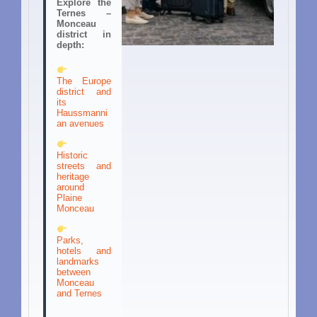
Explore the
Ternes –
Monceau
district in
depth:
The Europe
district and
its
Haussmanni
an avenues
Historic
streets and
heritage
around
Plaine
Monceau
Parks,
hotels and
landmarks
between
Monceau
and Ternes