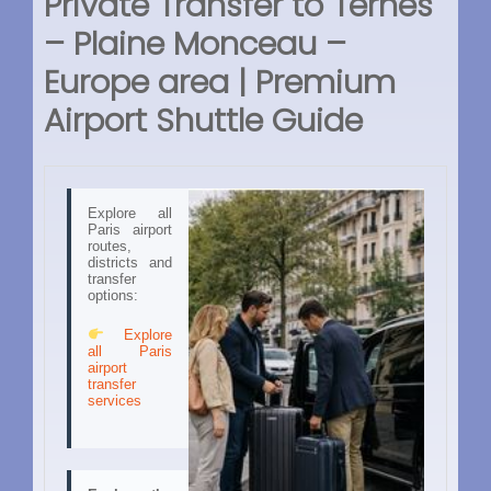
Private Transfer to Ternes
– Plaine Monceau –
Europe area | Premium
Airport Shuttle Guide
Explore all
Paris airport
routes,
districts and
transfer
options:
Explore
all Paris
airport
transfer
services