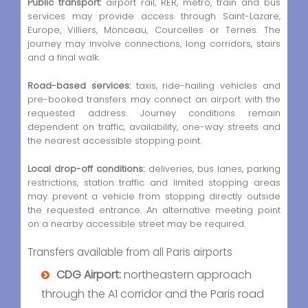
Public transport:
airport rail, RER, metro, train and bus
services may provide access through Saint-Lazare,
Europe, Villiers, Monceau, Courcelles or Ternes. The
journey may involve connections, long corridors, stairs
and a final walk.
Road-based services:
taxis, ride-hailing vehicles and
pre-booked transfers may connect an airport with the
requested address. Journey conditions remain
dependent on traffic, availability, one-way streets and
the nearest accessible stopping point.
Local drop-off conditions:
deliveries, bus lanes, parking
restrictions, station traffic and limited stopping areas
may prevent a vehicle from stopping directly outside
the requested entrance. An alternative meeting point
on a nearby accessible street may be required.
Transfers available from all Paris airports
CDG Airport:
northeastern approach
through the A1 corridor and the Paris road