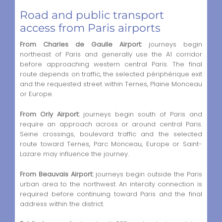
Road and public transport
access from Paris airports
From Charles de Gaulle Airport:
journeys begin
northeast of Paris and generally use the A1 corridor
before approaching western central Paris. The final
route depends on traffic, the selected périphérique exit
and the requested street within Ternes, Plaine Monceau
or Europe.
From Orly Airport:
journeys begin south of Paris and
require an approach across or around central Paris.
Seine crossings, boulevard traffic and the selected
route toward Ternes, Parc Monceau, Europe or Saint-
Lazare may influence the journey.
From Beauvais Airport:
journeys begin outside the Paris
urban area to the northwest. An intercity connection is
required before continuing toward Paris and the final
address within the district.