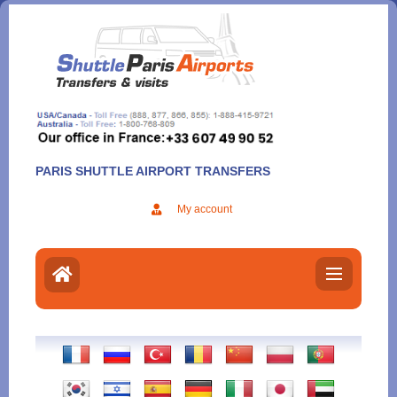
Aller
au
contenu
PARIS SHUTTLE AIRPORT TRANSFERS
My account