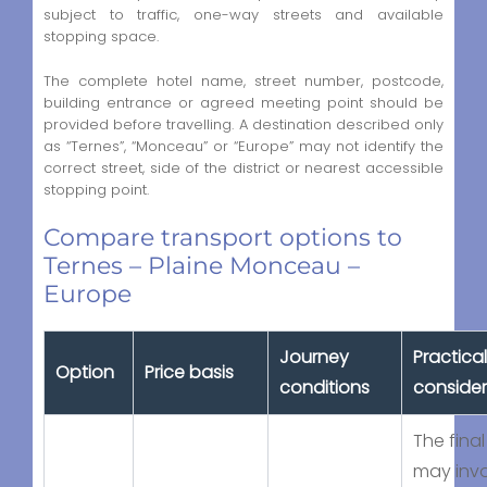
subject to traffic, one-way streets and available
stopping space.
The complete hotel name, street number, postcode,
building entrance or agreed meeting point should be
provided before travelling. A destination described only
as “Ternes”, “Monceau” or “Europe” may not identify the
correct street, side of the district or nearest accessible
stopping point.
Compare transport options to
Ternes – Plaine Monceau –
Europe
Journey
Practical
Option
Price basis
conditions
consider
The final
may inv