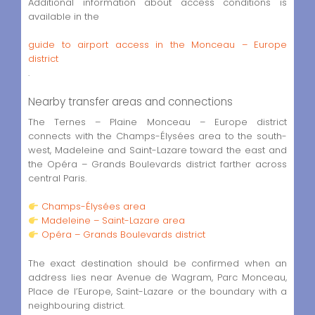
Additional information about access conditions is
available in the
guide to airport access in the Monceau – Europe
district
.
Nearby transfer areas and connections
The Ternes – Plaine Monceau – Europe district
connects with the Champs-Élysées area to the south-
west, Madeleine and Saint-Lazare toward the east and
the Opéra – Grands Boulevards district farther across
central Paris.
Champs-Élysées area
Madeleine – Saint-Lazare area
Opéra – Grands Boulevards district
The exact destination should be confirmed when an
address lies near Avenue de Wagram, Parc Monceau,
Place de l’Europe, Saint-Lazare or the boundary with a
neighbouring district.