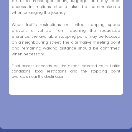
be used. Passenger count, luggage and any local
access instructions should also be communicated
when arranging the journey.
When traffic restrictions or limited stopping space
prevent a vehicle from reaching the requested
entrance, the available stopping point may be located
on a neighbouring street. The alternative meeting point
and remaining walking distance should be confirmed
when necessary.
Final access depends on the airport, selected route, traffic
conditions, local restrictions and the stopping point
available near the destination.