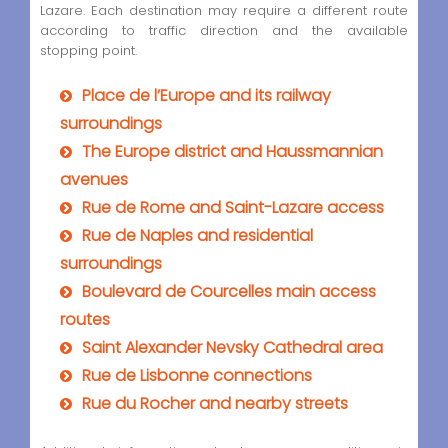
Lazare. Each destination may require a different route
according to traffic direction and the available
stopping point.
Place de l’Europe and its railway
surroundings
The Europe district and Haussmannian
avenues
Rue de Rome and Saint-Lazare access
Rue de Naples and residential
surroundings
Boulevard de Courcelles main access
routes
Saint Alexander Nevsky Cathedral area
Rue de Lisbonne connections
Rue du Rocher and nearby streets