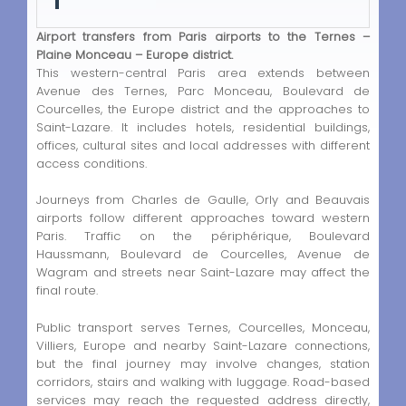
Airport transfers from Paris airports to the Ternes –
Plaine Monceau – Europe district.
This western-central Paris area extends between
Avenue des Ternes, Parc Monceau, Boulevard de
Courcelles, the Europe district and the approaches to
Saint-Lazare. It includes hotels, residential buildings,
offices, cultural sites and local addresses with different
access conditions.
Journeys from Charles de Gaulle, Orly and Beauvais
airports follow different approaches toward western
Paris. Traffic on the périphérique, Boulevard
Haussmann, Boulevard de Courcelles, Avenue de
Wagram and streets near Saint-Lazare may affect the
final route.
Public transport serves Ternes, Courcelles, Monceau,
Villiers, Europe and nearby Saint-Lazare connections,
but the final journey may involve changes, station
corridors, stairs and walking with luggage. Road-based
services may reach the requested address directly,