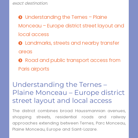
exact destination.
Understanding the Ternes – Plaine
Monceau – Europe district street layout and
local access
Landmarks, streets and nearby transfer
areas
Road and public transport access from
Paris airports
Understanding the Ternes –
Plaine Monceau – Europe district
street layout and local access
The district combines broad Haussmannian avenues,
shopping streets, residential roads and railway
approaches extending between Ternes, Parc Monceau,
Plaine Monceau, Europe and Saint-Lazare.