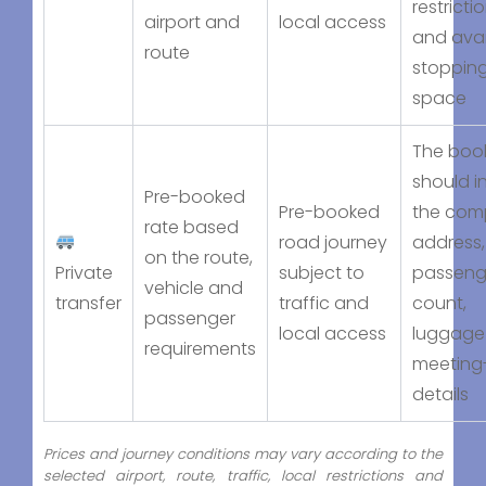
restricti
airport and
local access
and avai
route
stoppin
space
The boo
should i
Pre-booked
Pre-booked
the com
rate based
road journey
address,
on the route,
Private
subject to
passeng
vehicle and
transfer
traffic and
count,
passenger
local access
luggage
requirements
meeting
details
Prices and journey conditions may vary according to the
selected airport, route, traffic, local restrictions and