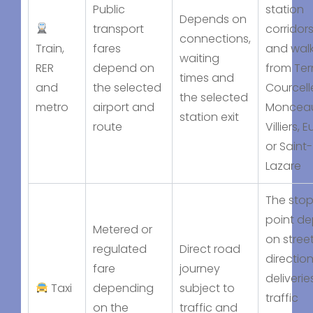
Public
station
Depends on
transport
corridors
connections,
Train,
fares
and wal
waiting
RER
depend on
from Ter
times and
and
the selected
Courcell
the selected
metro
airport and
Moncea
station exit
route
Villiers, 
or Saint-
Lazare
The sto
point d
Metered or
on stree
regulated
Direct road
direction
fare
journey
deliverie
Taxi
depending
subject to
traffic
on the
traffic and