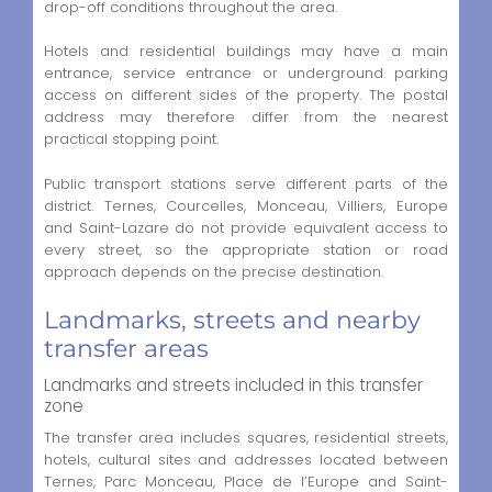
drop-off conditions throughout the area.
Hotels and residential buildings may have a main
entrance, service entrance or underground parking
access on different sides of the property. The postal
address may therefore differ from the nearest
practical stopping point.
Public transport stations serve different parts of the
district. Ternes, Courcelles, Monceau, Villiers, Europe
and Saint-Lazare do not provide equivalent access to
every street, so the appropriate station or road
approach depends on the precise destination.
Landmarks, streets and nearby
transfer areas
Landmarks and streets included in this transfer
zone
The transfer area includes squares, residential streets,
hotels, cultural sites and addresses located between
Ternes, Parc Monceau, Place de l’Europe and Saint-