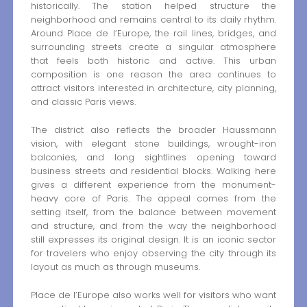
historically. The station helped structure the
neighborhood and remains central to its daily rhythm.
Around Place de l’Europe, the rail lines, bridges, and
surrounding streets create a singular atmosphere
that feels both historic and active. This urban
composition is one reason the area continues to
attract visitors interested in architecture, city planning,
and classic Paris views.
The district also reflects the broader Haussmann
vision, with elegant stone buildings, wrought-iron
balconies, and long sightlines opening toward
business streets and residential blocks. Walking here
gives a different experience from the monument-
heavy core of Paris. The appeal comes from the
setting itself, from the balance between movement
and structure, and from the way the neighborhood
still expresses its original design. It is an iconic sector
for travelers who enjoy observing the city through its
layout as much as through museums.
Place de l’Europe also works well for visitors who want