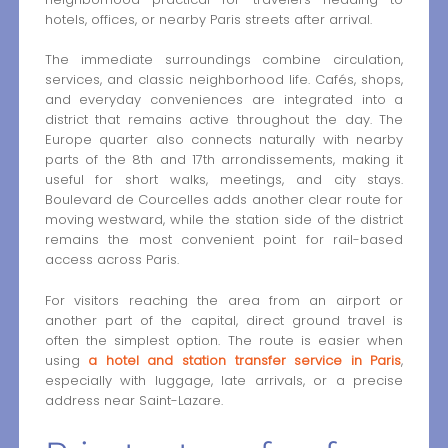
hotels, offices, or nearby Paris streets after arrival.
The immediate surroundings combine circulation,
services, and classic neighborhood life. Cafés, shops,
and everyday conveniences are integrated into a
district that remains active throughout the day. The
Europe quarter also connects naturally with nearby
parts of the 8th and 17th arrondissements, making it
useful for short walks, meetings, and city stays.
Boulevard de Courcelles adds another clear route for
moving westward, while the station side of the district
remains the most convenient point for rail-based
access across Paris.
For visitors reaching the area from an airport or
another part of the capital, direct ground travel is
often the simplest option. The route is easier when
using
a hotel and station transfer service in Paris
,
especially with luggage, late arrivals, or a precise
address near Saint-Lazare.