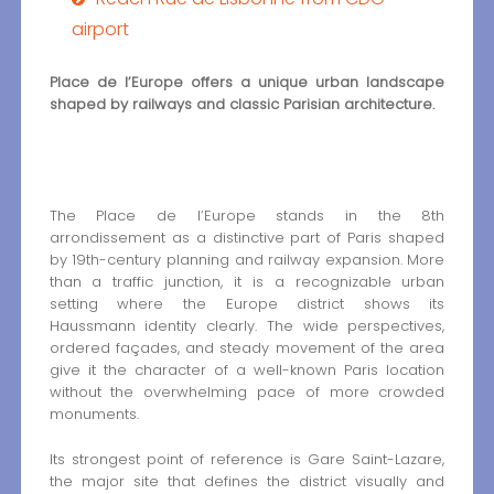
airport
Place de l’Europe offers a unique urban landscape
shaped by railways and classic Parisian architecture.
The Place de l’Europe stands in the 8th
arrondissement as a distinctive part of Paris shaped
by 19th-century planning and railway expansion. More
than a traffic junction, it is a recognizable urban
setting where the Europe district shows its
Haussmann identity clearly. The wide perspectives,
ordered façades, and steady movement of the area
give it the character of a well-known Paris location
without the overwhelming pace of more crowded
monuments.
Its strongest point of reference is Gare Saint-Lazare,
the major site that defines the district visually and