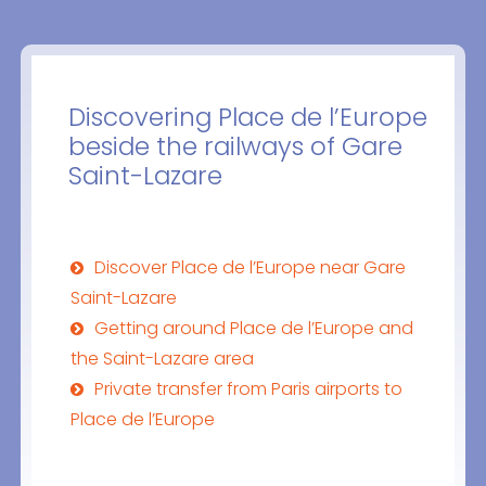
Discovering Place de l’Europe
beside the railways of Gare
Saint-Lazare
Discover Place de l’Europe near Gare
Saint-Lazare
Getting around Place de l’Europe and
the Saint-Lazare area
Private transfer from Paris airports to
Place de l’Europe