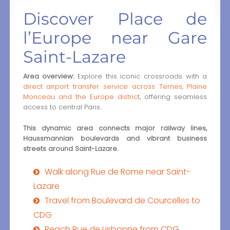
Discover Place de
l’Europe near Gare
Saint-Lazare
Area overview:
Explore this iconic crossroads with a
direct airport transfer service across Ternes, Plaine
Monceau and the Europe district
, offering seamless
access to central Paris.
This dynamic area connects major railway lines,
Haussmannian boulevards and vibrant business
streets around Saint-Lazare.
Walk along Rue de Rome near Saint-
Lazare
Travel from Boulevard de Courcelles to
CDG
Reach Rue de Lisbonne from CDG