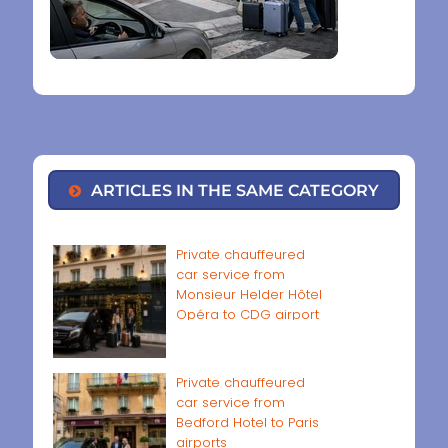
ARTICLES IN THE SAME CATEGORY
Private chauffeured
car service from
Monsieur Helder Hôtel
Opéra to CDG airport
Private chauffeured
car service from
Bedford Hotel to Paris
airports