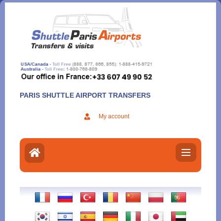
Aller
au
contenu
PARIS SHUTTLE AIRPORT TRANSFERS
My account