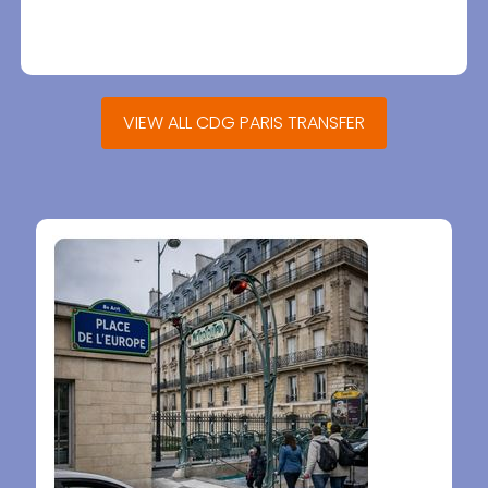
VIEW ALL CDG PARIS TRANSFER