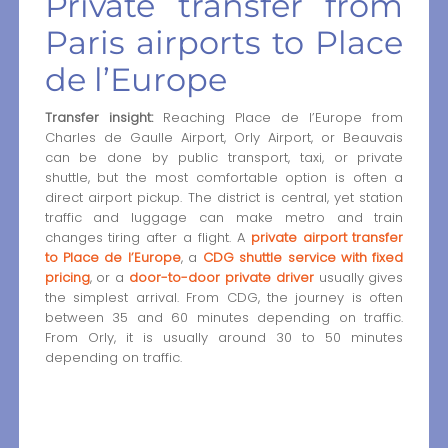
Private transfer from
Paris airports to Place
de l’Europe
Transfer insight:
Reaching Place de l’Europe from
Charles de Gaulle Airport, Orly Airport, or Beauvais
can be done by public transport, taxi, or private
shuttle, but the most comfortable option is often a
direct airport pickup. The district is central, yet station
traffic and luggage can make metro and train
changes tiring after a flight. A
private airport transfer
to Place de l’Europe
, a
CDG shuttle service with fixed
pricing
, or a
door-to-door private driver
usually gives
the simplest arrival. From CDG, the journey is often
between 35 and 60 minutes depending on traffic.
From Orly, it is usually around 30 to 50 minutes
depending on traffic.