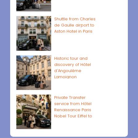
Shuttle from Charles
de Gaulle airport to
Aston Hotel in Paris
Historic tour and
discovery of Hôtel
d'Angoulême
Lamoignon
Private Transfer
service from Hôtel
Renaissance Paris
Nobel Tour Eiffel to
Paris airports