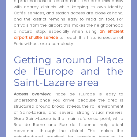
a practical base in central Paris. The area links easily
with nearby districts while keeping its own identity.
Cafés, services, and station access are close at hand,
and the district remains easy to read on foot. For
arrivals from the airport, this makes the neighborhood
a natural stop, especially when using
an efficient
airport shuttle service
to reach this historic section of
Paris without extra complexity.
Getting around Place
de l’Europe and the
Saint-Lazare area
Access overview:
Place de l’Europe is easy to
understand once you arrive because the area is
structured around broad streets, the rail environment
of Saint-Lazare, and several strong visual markers.
Gare Saint-Lazare is the main reference point, while
Rue de Rome and Rue de Lisbonne help orient
movement through the district. This makes the
neighborhood practical for travelers heading to