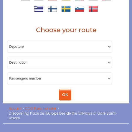
Choose your route
Accueil
CDG Paris transfer
Discovering Place de l’Europe beside the railways of Gare Saint-
Lazare