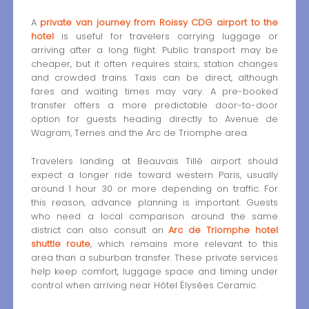
A
private van journey from Roissy CDG airport to the
hotel
is useful for travelers carrying luggage or
arriving after a long flight. Public transport may be
cheaper, but it often requires stairs, station changes
and crowded trains. Taxis can be direct, although
fares and waiting times may vary. A pre-booked
transfer offers a more predictable door-to-door
option for guests heading directly to Avenue de
Wagram, Ternes and the Arc de Triomphe area.
Travelers landing at Beauvais Tillé airport should
expect a longer ride toward western Paris, usually
around 1 hour 30 or more depending on traffic. For
this reason, advance planning is important. Guests
who need a local comparison around the same
district can also consult an
Arc de Triomphe hotel
shuttle route
, which remains more relevant to this
area than a suburban transfer. These private services
help keep comfort, luggage space and timing under
control when arriving near Hôtel Élysées Ceramic.