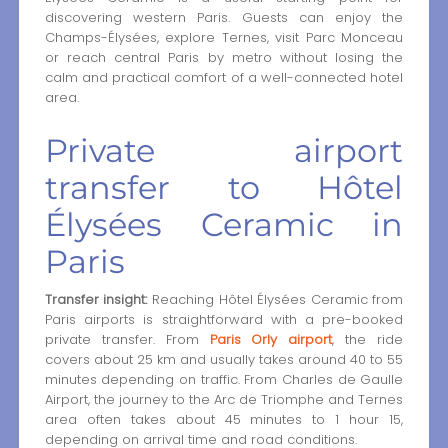
discovering western Paris. Guests can enjoy the
Champs-Élysées, explore Ternes, visit Parc Monceau
or reach central Paris by metro without losing the
calm and practical comfort of a well-connected hotel
area.
Private airport
transfer to Hôtel
Élysées Ceramic in
Paris
Transfer insight:
Reaching Hôtel Élysées Ceramic from
Paris airports is straightforward with a pre-booked
private transfer. From
Paris Orly airport
, the ride
covers about 25 km and usually takes around 40 to 55
minutes depending on traffic. From Charles de Gaulle
Airport, the journey to the Arc de Triomphe and Ternes
area often takes about 45 minutes to 1 hour 15,
depending on arrival time and road conditions.