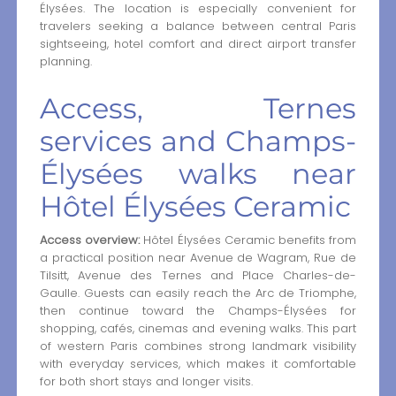
Élysées. The location is especially convenient for
travelers seeking a balance between central Paris
sightseeing, hotel comfort and direct airport transfer
planning.
Access, Ternes
services and Champs-
Élysées walks near
Hôtel Élysées Ceramic
Access overview:
Hôtel Élysées Ceramic benefits from
a practical position near Avenue de Wagram, Rue de
Tilsitt, Avenue des Ternes and Place Charles-de-
Gaulle. Guests can easily reach the Arc de Triomphe,
then continue toward the Champs-Élysées for
shopping, cafés, cinemas and evening walks. This part
of western Paris combines strong landmark visibility
with everyday services, which makes it comfortable
for both short stays and longer visits.