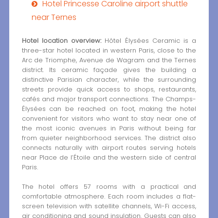
Hotel Princesse Caroline airport shuttle
near Ternes
Hotel location overview:
Hôtel Élysées Ceramic is a
three-star hotel located in western Paris, close to the
Arc de Triomphe, Avenue de Wagram and the Ternes
district. Its ceramic façade gives the building a
distinctive Parisian character, while the surrounding
streets provide quick access to shops, restaurants,
cafés and major transport connections. The Champs-
Élysées can be reached on foot, making the hotel
convenient for visitors who want to stay near one of
the most iconic avenues in Paris without being far
from quieter neighborhood services. The district also
connects naturally with airport routes serving hotels
near Place de l’Étoile and the western side of central
Paris.
The hotel offers 57 rooms with a practical and
comfortable atmosphere. Each room includes a flat-
screen television with satellite channels, Wi-Fi access,
air conditioning and sound insulation. Guests can also