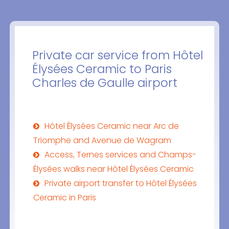
Private car service from Hôtel
Élysées Ceramic to Paris
Charles de Gaulle airport
Hôtel Élysées Ceramic near Arc de
Triomphe and Avenue de Wagram
Access, Ternes services and Champs-
Élysées walks near Hôtel Élysées Ceramic
Private airport transfer to Hôtel Élysées
Ceramic in Paris