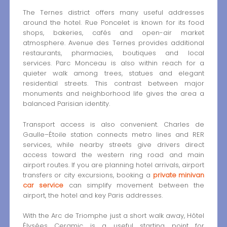
The Ternes district offers many useful addresses
around the hotel. Rue Poncelet is known for its food
shops, bakeries, cafés and open-air market
atmosphere. Avenue des Ternes provides additional
restaurants, pharmacies, boutiques and local
services. Parc Monceau is also within reach for a
quieter walk among trees, statues and elegant
residential streets. This contrast between major
monuments and neighborhood life gives the area a
balanced Parisian identity.
Transport access is also convenient. Charles de
Gaulle–Étoile station connects metro lines and RER
services, while nearby streets give drivers direct
access toward the western ring road and main
airport routes. If you are planning hotel arrivals, airport
transfers or city excursions, booking a
private minivan
car service
can simplify movement between the
airport, the hotel and key Paris addresses.
With the Arc de Triomphe just a short walk away, Hôtel
Élysées Ceramic is a useful starting point for