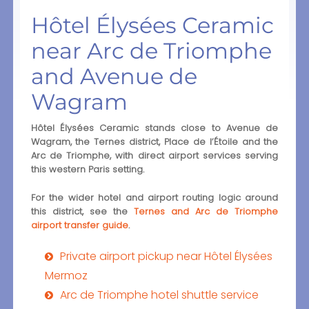
Hôtel Élysées Ceramic
near Arc de Triomphe
and Avenue de
Wagram
Hôtel Élysées Ceramic stands close to Avenue de
Wagram, the Ternes district, Place de l’Étoile and the
Arc de Triomphe, with direct airport services serving
this western Paris setting.
For the wider hotel and airport routing logic around
this district, see the
Ternes and Arc de Triomphe
airport transfer guide
.
Private airport pickup near Hôtel Élysées
Mermoz
Arc de Triomphe hotel shuttle service