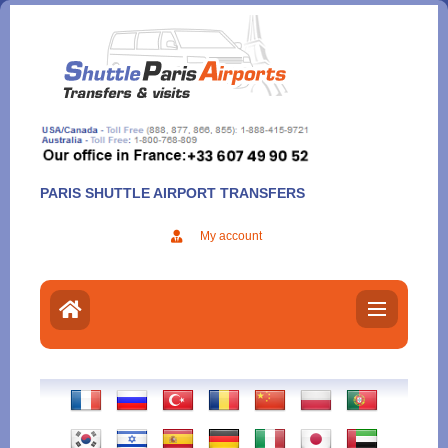
Aller
au
contenu
PARIS SHUTTLE AIRPORT TRANSFERS
My account