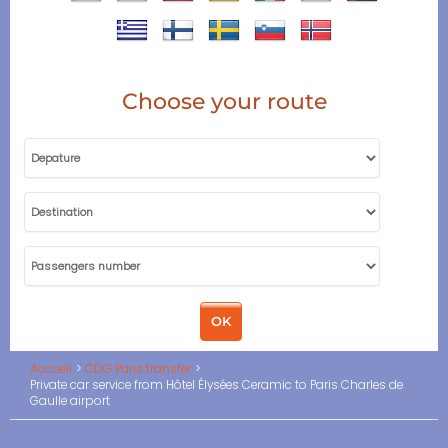
Choose your route
Accueil
CDG Paris transfer
Private car service from Hôtel Élysées Ceramic to Paris Charles de
Gaulle airport