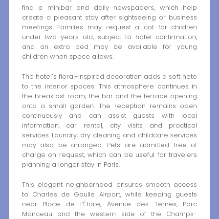
find a minibar and daily newspapers, which help
create a pleasant stay after sightseeing or business
meetings. Families may request a cot for children
under two years old, subject to hotel confirmation,
and an extra bed may be available for young
children when space allows.
The hotel’s floral-inspired decoration adds a soft note
to the interior spaces. This atmosphere continues in
the breakfast room, the bar and the terrace opening
onto a small garden. The reception remains open
continuously and can assist guests with local
information, car rental, city visits and practical
services. Laundry, dry cleaning and childcare services
may also be arranged. Pets are admitted free of
charge on request, which can be useful for travelers
planning a longer stay in Paris.
This elegant neighborhood ensures smooth access
to Charles de Gaulle Airport, while keeping guests
near Place de l’Étoile, Avenue des Ternes, Parc
Monceau and the western side of the Champs-