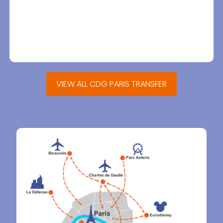
VIEW ALL CDG PARIS TRANSFER