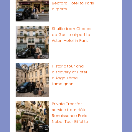
Bedford Hotel to Paris
airports
Shuttle from Charles
de Gaulle airport to
Aston Hotel in Paris
Historic tour and
discovery of Hôtel
d'Angoulême
Lamoignon
Private Transfer
service from Hôtel
Renaissance Paris
Nobel Tour Eiffel to
Paris airports