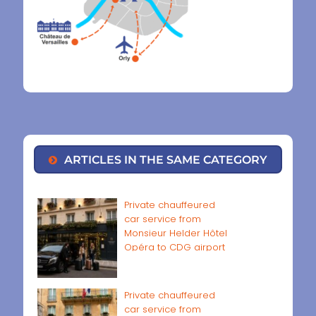
ARTICLES IN THE SAME CATEGORY
Private chauffeured
car service from
Monsieur Helder Hôtel
Opéra to CDG airport
Private chauffeured
car service from