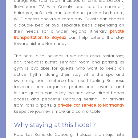
categories. Each room includes a furnished balcony,
flat-screen TV with Canal+ and satellite channels,
hairdryer, safe, minibar, telephone, private bathroom,
Wi-Fi access and a welcome tray. Guests can choose
a double bed or two separate beds depending on
their needs. For a wider regional itinerary,
private
transportation to Bayeux
can help extend the stay
toward historic Normandy.
The hotel also includes a wellness area, restaurant,
bar, breakfast buffet, seminar room and parking. Its
gym is available for guests who want to keep an
active rhythm during their stay, while the spa and
swimming pool reinforce the resort feeling. Business
travelers can organize professional events, and
leisure guests can enjoy the sea view, direct beach
access and peaceful Cabourg setting. For arrivals
from Paris airports, a
private car service to Normandy
keeps the journey simple and comfortable.
Why staying at this hotel ?
Hotel Les Bains de Cabourg Thalazur is a major site