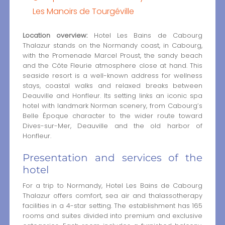
Les Manoirs de Tourgéville
Location overview:
Hotel Les Bains de Cabourg
Thalazur stands on the Normandy coast, in Cabourg,
with the Promenade Marcel Proust, the sandy beach
and the Côte Fleurie atmosphere close at hand. This
seaside resort is a well-known address for wellness
stays, coastal walks and relaxed breaks between
Deauville and Honfleur. Its setting links an iconic spa
hotel with landmark Norman scenery, from Cabourg’s
Belle Époque character to the wider route toward
Dives-sur-Mer, Deauville and the old harbor of
Honfleur.
Presentation and services of the
hotel
For a trip to Normandy, Hotel Les Bains de Cabourg
Thalazur offers comfort, sea air and thalassotherapy
facilities in a 4-star setting. The establishment has 165
rooms and suites divided into premium and exclusive