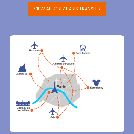
VIEW ALL ORLY PARIS TRANSFER