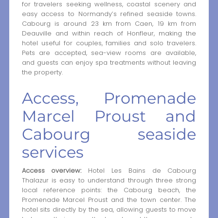
for travelers seeking wellness, coastal scenery and
easy access to Normandy’s refined seaside towns.
Cabourg is around 23 km from Caen, 19 km from
Deauville and within reach of Honfleur, making the
hotel useful for couples, families and solo travelers.
Pets are accepted, sea-view rooms are available,
and guests can enjoy spa treatments without leaving
the property.
Access, Promenade
Marcel Proust and
Cabourg seaside
services
Access overview:
Hotel Les Bains de Cabourg
Thalazur is easy to understand through three strong
local reference points: the Cabourg beach, the
Promenade Marcel Proust and the town center. The
hotel sits directly by the sea, allowing guests to move