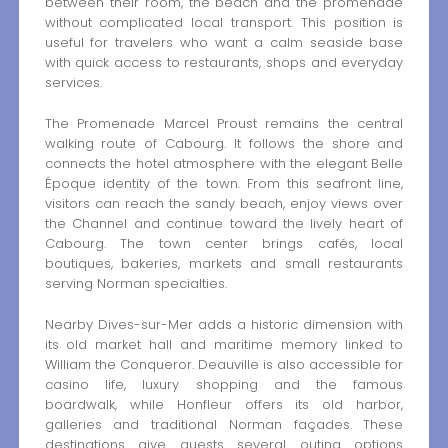
between their room, the beach and the promenade
without complicated local transport. This position is
useful for travelers who want a calm seaside base
with quick access to restaurants, shops and everyday
services.
The Promenade Marcel Proust remains the central
walking route of Cabourg. It follows the shore and
connects the hotel atmosphere with the elegant Belle
Époque identity of the town. From this seafront line,
visitors can reach the sandy beach, enjoy views over
the Channel and continue toward the lively heart of
Cabourg. The town center brings cafés, local
boutiques, bakeries, markets and small restaurants
serving Norman specialties.
Nearby Dives-sur-Mer adds a historic dimension with
its old market hall and maritime memory linked to
William the Conqueror. Deauville is also accessible for
casino life, luxury shopping and the famous
boardwalk, while Honfleur offers its old harbor,
galleries and traditional Norman façades. These
destinations give guests several outing options