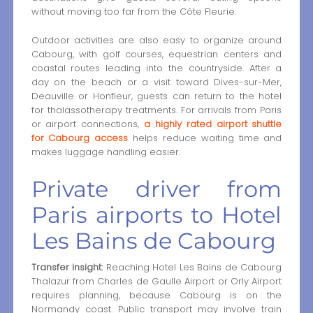
without moving too far from the Côte Fleurie.
Outdoor activities are also easy to organize around
Cabourg, with golf courses, equestrian centers and
coastal routes leading into the countryside. After a
day on the beach or a visit toward Dives-sur-Mer,
Deauville or Honfleur, guests can return to the hotel
for thalassotherapy treatments. For arrivals from Paris
or airport connections,
a highly rated airport shuttle
for Cabourg access
helps reduce waiting time and
makes luggage handling easier.
Private driver from
Paris airports to Hotel
Les Bains de Cabourg
Transfer insight:
Reaching Hotel Les Bains de Cabourg
Thalazur from Charles de Gaulle Airport or Orly Airport
requires planning, because Cabourg is on the
Normandy coast. Public transport may involve train