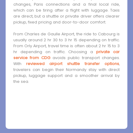
changes, Paris connections and a final local ride,
which can be tiring after a flight with luggage. Taxis
are direct, but a shuttle or private driver offers clearer
pickup, fixed pricing and door-to-door comfort.
From Charles de Gaulle Airport, the ride to Cabourg is
usually around 2 hr 30 to 3 hr 15 depending on traffic.
From Orly Airport, travel time is often about 2 hr 15 to 3
hr depending on traffic. Choosing a
private car
service from CDG
avoids public transport changes.
With
reviewed airport shuttle transfer options
,
travelers can begin their Normandy stay with direct
pickup, luggage support and a smoother arrival by
the sea.