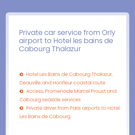
Private car service from Orly
airport to Hotel les bains de
Cabourg Thalazur
Hotel Les Bains de Cabourg Thalazur,
Deauville and Honfleur coastal route
Access, Promenade Marcel Proust and
Cabourg seaside services
Private driver from Paris airports to Hotel
Les Bains de Cabourg