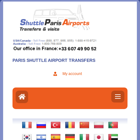
Aller
au
contenu
PARIS SHUTTLE AIRPORT TRANSFERS
My account