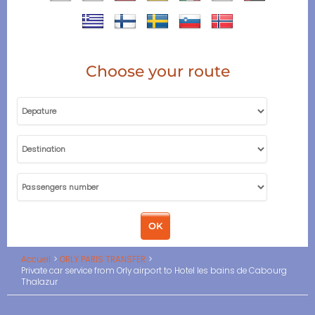
Choose your route
Accueil
ORLY PARIS TRANSFER
Private car service from Orly airport to Hotel les bains de Cabourg
Thalazur