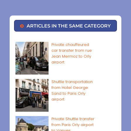
ARTICLES IN THE SAME CATEGORY
Private chauffeured
car transfer from rue
Jean Mermoz to Orly
airport
Shuttle transportation
from Hotel George
Sand to Paris Orly
airport
Private Shuttle transfer
from Paris Orly airport
to Vanves