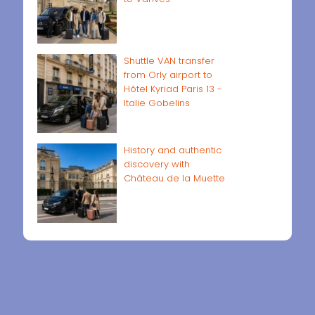
Shuttle VAN transfer
from Orly airport to
Hôtel Kyriad Paris 13 -
Italie Gobelins
History and authentic
discovery with
Château de la Muette