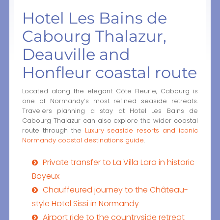
Hotel Les Bains de
Cabourg Thalazur,
Deauville and
Honfleur coastal route
Located along the elegant Côte Fleurie, Cabourg is
one of Normandy’s most refined seaside retreats.
Travelers planning a stay at Hotel Les Bains de
Cabourg Thalazur can also explore the wider coastal
route through the
Luxury seaside resorts and iconic
Normandy coastal destinations guide
.
Private transfer to La Villa Lara in historic
Bayeux
Chauffeured journey to the Château-
style Hotel Sissi in Normandy
Airport ride to the countryside retreat