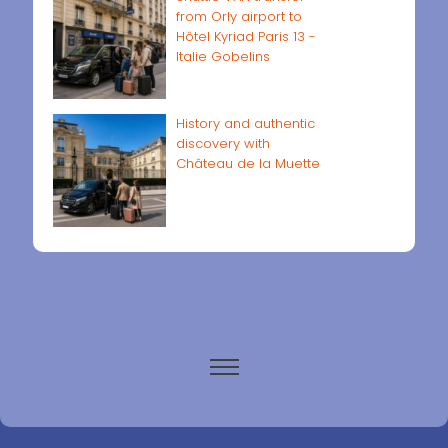
from Orly airport to
Hôtel Kyriad Paris 13 -
Italie Gobelins
History and authentic
discovery with
Château de la Muette