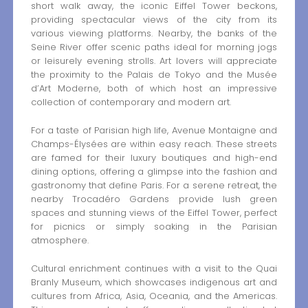
short walk away, the iconic Eiffel Tower beckons,
providing spectacular views of the city from its
various viewing platforms. Nearby, the banks of the
Seine River offer scenic paths ideal for morning jogs
or leisurely evening strolls. Art lovers will appreciate
the proximity to the Palais de Tokyo and the Musée
d’Art Moderne, both of which host an impressive
collection of contemporary and modern art.
For a taste of Parisian high life, Avenue Montaigne and
Champs-Élysées are within easy reach. These streets
are famed for their luxury boutiques and high-end
dining options, offering a glimpse into the fashion and
gastronomy that define Paris. For a serene retreat, the
nearby Trocadéro Gardens provide lush green
spaces and stunning views of the Eiffel Tower, perfect
for picnics or simply soaking in the Parisian
atmosphere.
Cultural enrichment continues with a visit to the Quai
Branly Museum, which showcases indigenous art and
cultures from Africa, Asia, Oceania, and the Americas.