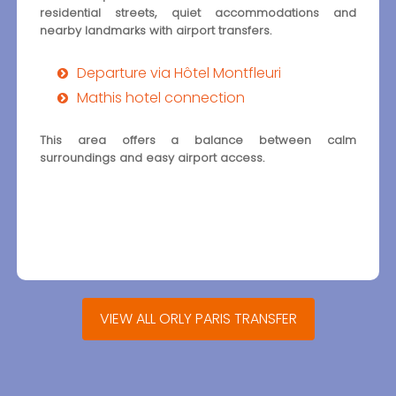
residential streets, quiet accommodations and
nearby landmarks with airport transfers.
Departure via Hôtel Montfleuri
Mathis hotel connection
This area offers a balance between calm
surroundings and easy airport access.
VIEW ALL ORLY PARIS TRANSFER