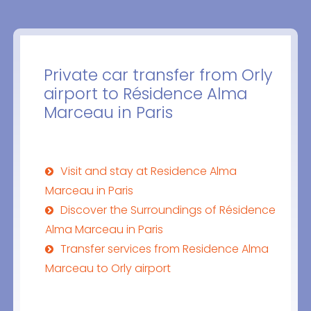
Private car transfer from Orly
airport to Résidence Alma
Marceau in Paris
Visit and stay at Residence Alma
Marceau in Paris
Discover the Surroundings of Résidence
Alma Marceau in Paris
Transfer services from Residence Alma
Marceau to Orly airport