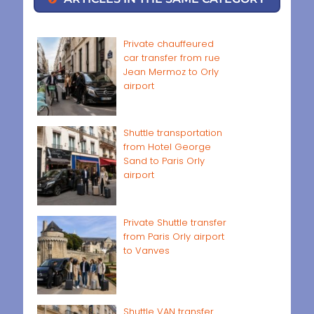
Private chauffeured
car transfer from rue
Jean Mermoz to Orly
airport
Shuttle transportation
from Hotel George
Sand to Paris Orly
airport
Private Shuttle transfer
from Paris Orly airport
to Vanves
Shuttle VAN transfer