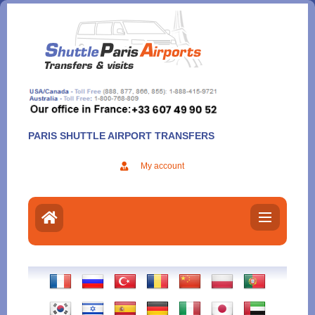
Aller
au
contenu
PARIS SHUTTLE AIRPORT TRANSFERS
My account