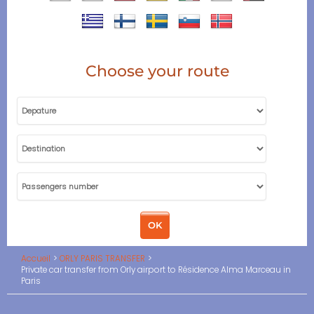
Choose your route
Accueil
ORLY PARIS TRANSFER
Private car transfer from Orly airport to Résidence Alma Marceau in
Paris