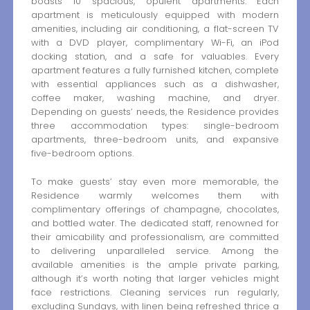
boasts 10 spacious, opulent apartments. Each
apartment is meticulously equipped with modern
amenities, including air conditioning, a flat-screen TV
with a DVD player, complimentary Wi-Fi, an iPod
docking station, and a safe for valuables. Every
apartment features a fully furnished kitchen, complete
with essential appliances such as a dishwasher,
coffee maker, washing machine, and dryer.
Depending on guests’ needs, the Residence provides
three accommodation types: single-bedroom
apartments, three-bedroom units, and expansive
five-bedroom options.
To make guests’ stay even more memorable, the
Residence warmly welcomes them with
complimentary offerings of champagne, chocolates,
and bottled water. The dedicated staff, renowned for
their amicability and professionalism, are committed
to delivering unparalleled service. Among the
available amenities is the ample private parking,
although it’s worth noting that larger vehicles might
face restrictions. Cleaning services run regularly,
excluding Sundays, with linen being refreshed thrice a