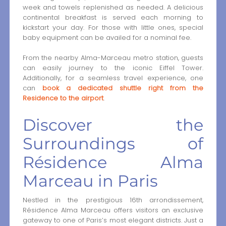
week and towels replenished as needed. A delicious
continental breakfast is served each morning to
kickstart your day. For those with little ones, special
baby equipment can be availed for a nominal fee.
From the nearby Alma-Marceau metro station, guests
can easily journey to the iconic Eiffel Tower.
Additionally, for a seamless travel experience, one
can
book a dedicated shuttle right from the
Residence to the airport
.
Discover the
Surroundings of
Résidence Alma
Marceau in Paris
Nestled in the prestigious 16th arrondissement,
Résidence Alma Marceau offers visitors an exclusive
gateway to one of Paris’s most elegant districts. Just a