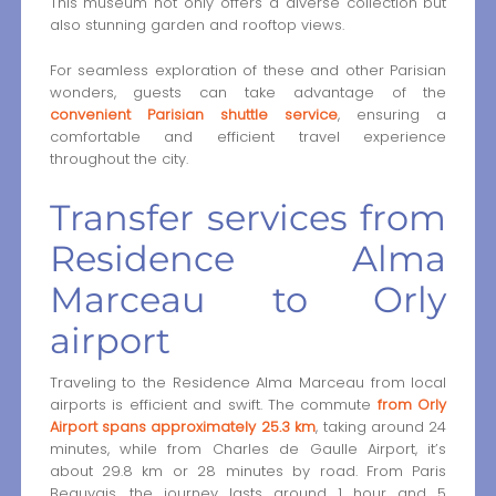
This museum not only offers a diverse collection but
also stunning garden and rooftop views.
For seamless exploration of these and other Parisian
wonders, guests can take advantage of the
convenient Parisian shuttle service
, ensuring a
comfortable and efficient travel experience
throughout the city.
Transfer services from
Residence Alma
Marceau to Orly
airport
Traveling to the Residence Alma Marceau from local
airports is efficient and swift. The commute
from Orly
Airport spans approximately 25.3 km
, taking around 24
minutes, while from Charles de Gaulle Airport, it’s
about 29.8 km or 28 minutes by road. From Paris
Beauvais, the journey lasts around 1 hour and 5