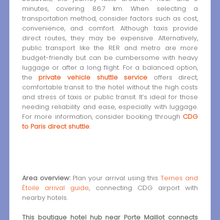
minutes, covering 86.7 km. When selecting a
transportation method, consider factors such as cost,
convenience, and comfort. Although taxis provide
direct routes, they may be expensive. Alternatively,
public transport like the RER and metro are more
budget-friendly but can be cumbersome with heavy
luggage or after a long flight. For a balanced option,
the
private vehicle shuttle service
offers direct,
comfortable transit to the hotel without the high costs
and stress of taxis or public transit. It’s ideal for those
needing reliability and ease, especially with luggage.
For more information, consider booking through
CDG
to Paris direct shuttle
.
Area overview:
Plan your arrival using this
Ternes and
Étoile arrival guide
, connecting CDG airport with
nearby hotels.
This boutique hotel hub near Porte Maillot connects