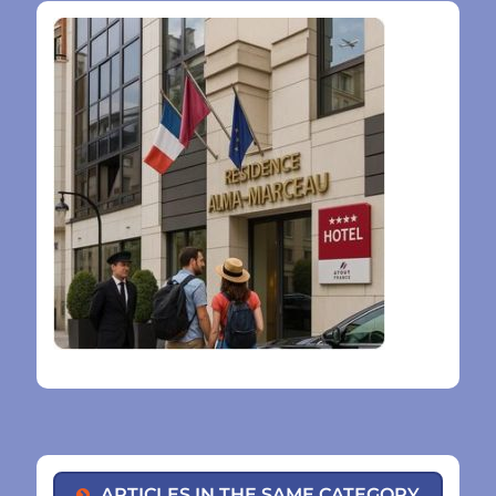
ARTICLES IN THE SAME CATEGORY