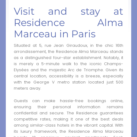
Visit and stay at
Residence Alma
Marceau in Paris
Situated at 5, rue Jean Giraudoux, in the chic 16th
arrondissement, the Residence Alma Marceau stands
as a distinguished four-star establishment. Notably, it
is merely a 5-minute walk to the iconic Champs-
Elysées and the majestic Arc de Triomphe. Given its
central location, accessibility is a breeze, especially
with the George V metro station located just 500
meters away.
Guests can make hassle-free bookings online,
ensuring their personal information remains
confidential and secure. The Residence guarantees
competitive rates, making it one of the best deals
among similar-class hotels in the vibrant capital. With
its luxury framework, the Residence Alma Marceau