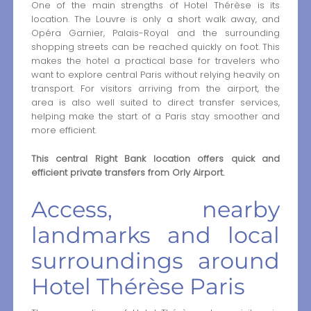
One of the main strengths of Hotel Thérèse is its
location. The Louvre is only a short walk away, and
Opéra Garnier, Palais-Royal and the surrounding
shopping streets can be reached quickly on foot. This
makes the hotel a practical base for travelers who
want to explore central Paris without relying heavily on
transport. For visitors arriving from the airport, the
area is also well suited to direct transfer services,
helping make the start of a Paris stay smoother and
more efficient.
This central Right Bank location offers quick and
efficient private transfers from Orly Airport.
Access, nearby
landmarks and local
surroundings around
Hotel Thérèse Paris