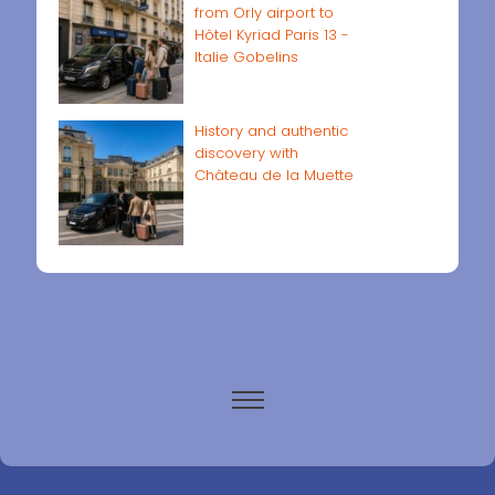
from Orly airport to
Hôtel Kyriad Paris 13 -
Italie Gobelins
History and authentic
discovery with
Château de la Muette