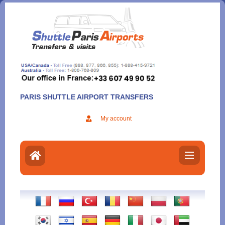
Aller
au
contenu
PARIS SHUTTLE AIRPORT TRANSFERS
My account