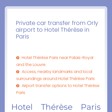
Private car transfer from Orly
airport to Hotel Thérèse in
Paris
Hotel Thérèse Paris near Palais-Royal
and the Louvre
Access, nearby landmarks and local
surroundings around Hotel Thérèse Paris
Airport transfer options to Hotel Thérèse
Paris
Hotel Thérèse Paris