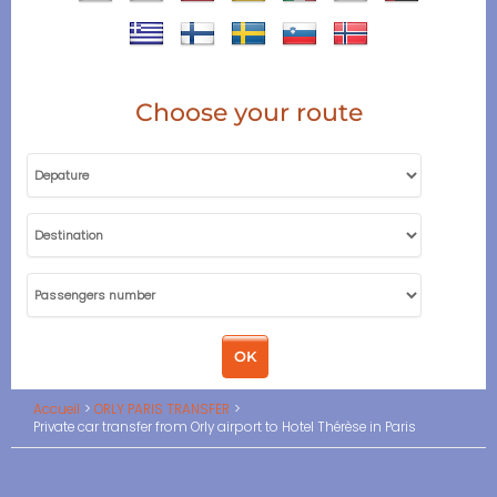
Choose your route
Accueil
ORLY PARIS TRANSFER
Private car transfer from Orly airport to Hotel Thérèse in Paris