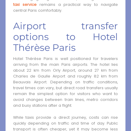
taxi service
remains a practical way to navigate
central Paris comfortably.
Airport transfer
options to Hotel
Thérèse Paris
Hotel Thérèse Paris is well positioned for travelers
arriving from the main Paris airports. The hotel lies
about 22 km from Orly Airport, around 27 km from
Charles de Gaulle Airport and roughly 82 km from
Beauvais Airport. Depending on traffic conditions,
travel times can vary, but direct road transfers usually
remain the simplest option for visitors who want to
avoid changes between train lines, metro corridors
and busy stations after a flight.
While taxis provide a direct journey, costs can rise
quickly depending on traffic and time of day. Public
transport is often cheaper, yet it may become less