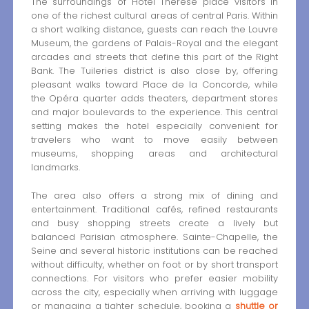
The surroundings of Hotel Thérèse place visitors in
one of the richest cultural areas of central Paris. Within
a short walking distance, guests can reach the Louvre
Museum, the gardens of Palais-Royal and the elegant
arcades and streets that define this part of the Right
Bank. The Tuileries district is also close by, offering
pleasant walks toward Place de la Concorde, while
the Opéra quarter adds theaters, department stores
and major boulevards to the experience. This central
setting makes the hotel especially convenient for
travelers who want to move easily between
museums, shopping areas and architectural
landmarks.
The area also offers a strong mix of dining and
entertainment. Traditional cafés, refined restaurants
and busy shopping streets create a lively but
balanced Parisian atmosphere. Sainte-Chapelle, the
Seine and several historic institutions can be reached
without difficulty, whether on foot or by short transport
connections. For visitors who prefer easier mobility
across the city, especially when arriving with luggage
or managing a tighter schedule, booking a
shuttle or