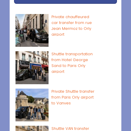
Private chauffeured
car transfer from rue
Jean Mermoz to Orly
airport
Shuttle transportation
from Hotel George
Sand to Paris Orly
airport
Private Shuttle transfer
from Paris Orly airport
to Vanves
Shuttle VAN transfer