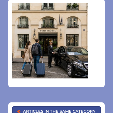
ARTICLES IN THE SAME CATEGORY