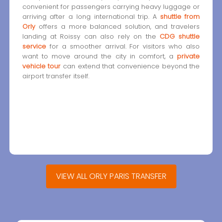
convenient for passengers carrying heavy luggage or
arriving after a long international trip. A
shuttle from
Orly
offers a more balanced solution, and travelers
landing at Roissy can also rely on the
CDG shuttle
service
for a smoother arrival. For visitors who also
want to move around the city in comfort, a
private
vehicle tour
can extend that convenience beyond the
airport transfer itself.
VIEW ALL ORLY PARIS TRANSFER