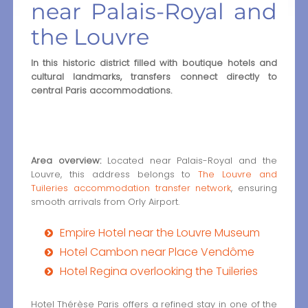
near Palais-Royal and
the Louvre
In this historic district filled with boutique hotels and
cultural landmarks, transfers connect directly to
central Paris accommodations.
Area overview:
Located near Palais-Royal and the
Louvre, this address belongs to
The Louvre and
Tuileries accommodation transfer network
, ensuring
smooth arrivals from Orly Airport.
Empire Hotel near the Louvre Museum
Hotel Cambon near Place Vendôme
Hotel Regina overlooking the Tuileries
Hotel Thérèse Paris offers a refined stay in one of the