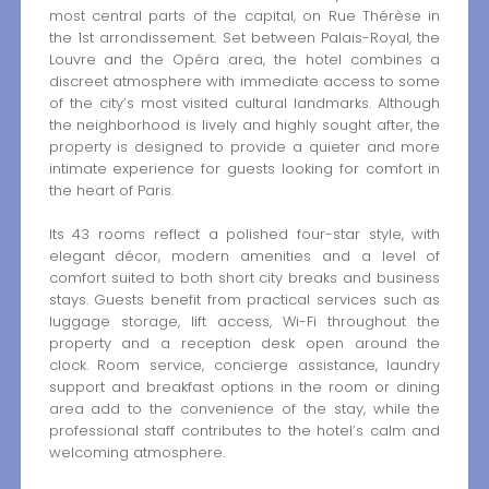
most central parts of the capital, on Rue Thérèse in
the 1st arrondissement. Set between Palais-Royal, the
Louvre and the Opéra area, the hotel combines a
discreet atmosphere with immediate access to some
of the city’s most visited cultural landmarks. Although
the neighborhood is lively and highly sought after, the
property is designed to provide a quieter and more
intimate experience for guests looking for comfort in
the heart of Paris.
Its 43 rooms reflect a polished four-star style, with
elegant décor, modern amenities and a level of
comfort suited to both short city breaks and business
stays. Guests benefit from practical services such as
luggage storage, lift access, Wi-Fi throughout the
property and a reception desk open around the
clock. Room service, concierge assistance, laundry
support and breakfast options in the room or dining
area add to the convenience of the stay, while the
professional staff contributes to the hotel’s calm and
welcoming atmosphere.