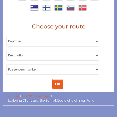
Choose your route
Accueil
CDG Paris transfer
Exploring Clichy and the Saint-Médard church near Paris