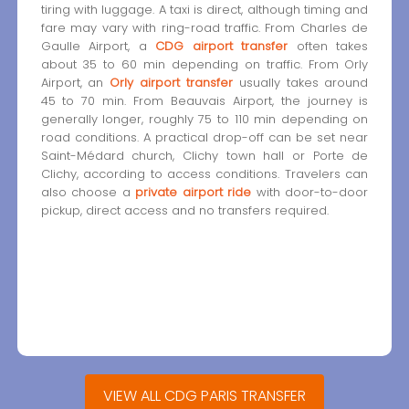
tiring with luggage. A taxi is direct, although timing and
fare may vary with ring-road traffic. From Charles de
Gaulle Airport, a
CDG airport transfer
often takes
about 35 to 60 min depending on traffic. From Orly
Airport, an
Orly airport transfer
usually takes around
45 to 70 min. From Beauvais Airport, the journey is
generally longer, roughly 75 to 110 min depending on
road conditions. A practical drop-off can be set near
Saint-Médard church, Clichy town hall or Porte de
Clichy, according to access conditions. Travelers can
also choose a
private airport ride
with door-to-door
pickup, direct access and no transfers required.
VIEW ALL CDG PARIS TRANSFER