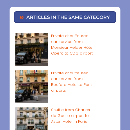
ARTICLES IN THE SAME CATEGORY
Private chauffeured
car service from
Monsieur Helder Hôtel
Opéra to CDG airport
Private chauffeured
car service from
Bedford Hotel to Paris
airports
Shuttle from Charles
de Gaulle airport to
Aston Hotel in Paris