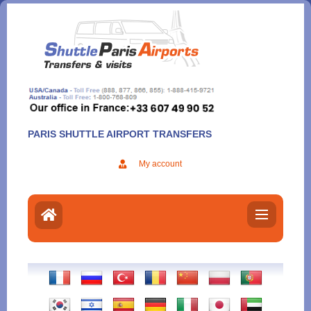
Aller
au
contenu
PARIS SHUTTLE AIRPORT TRANSFERS
My account