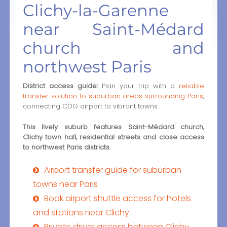
Clichy-la-Garenne
near Saint-Médard
church and
northwest Paris
District access guide:
Plan your trip with a
reliable
transfer solution to suburban areas surrounding Paris
,
connecting CDG airport to vibrant towns.
This lively suburb features Saint-Médard church,
Clichy town hall, residential streets and close access
to northwest Paris districts.
Airport transfer guide for suburban
towns near Paris
Book airport shuttle access for hotels
and stations near Clichy
Private driver access between Clichy