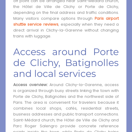
off point can be arranged near Saint-Médard church,
the Hôtel de Ville de Clichy or Porte de Clichy,
depending on the final address and traffic conditions.
Many visitors compare options through
Paris airport
shuttle service reviews
, especially when they need a
direct arrival in Clichy-la-Garenne without changing
trains with luggage.
Access around Porte
de Clichy, Batignolles
and local services
Access overview:
Around Clichy-la-Garenne, access
is organized through busy streets linking the town with
Porte de Clichy, Batignolles and the northwest side of
Paris. The area is convenient for travelers because it
combines local shops, cafés, residential streets,
business addresses and public transport connections.
Saint-Médard church, the Hôtel de Ville de Clichy and
Parc Roger Salengro provide concrete reference
points inside the town, while Porte de Clichy helps