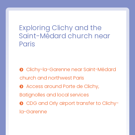
Exploring Clichy and the
Saint-Médard church near
Paris
Clichy-la-Garenne near Saint-Médard
church and northwest Paris
Access around Porte de Clichy,
Batignolles and local services
CDG and Orly airport transfer to Clichy-
la-Garenne