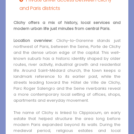
and Paris districts
Clichy offers a mix of history, local services and
modern urban life just minutes from central Paris.
Location overview:
Clichy-la-Garenne stands just
northwest of Paris, between the Seine, Porte de Clichy
and the dense urban edge of the capital. This well-
known suburb has a historic identity shaped by older
routes, river activity, industrial growth and residential
life. Around Saint-Médard church, the town keeps a
landmark reference to its earlier past, while the
streets leading toward the Hôtel de Ville de Clichy,
Parc Roger Salengro and the Seine riverbanks reveal
a more contemporary local setting of offices, shops,
apartments and everyday movement.
The name of Clichy is linked to Clippiacum, an early
estate that helped structure the area long before
modern Paris expanded beyond its walls. During the
medieval period, religious estates and local