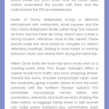
visitors understand the border with Paris and the
route toward the 17th arrondissement.
South of Clichy, Batignolles brings a different
atmosphere with restaurants, small squares and the
Parc Clichy-Batignolles Martin Luther King. The Tribunal
de Paris and the Porte de Clichy district also create a
strong modern reference close to the suburb. These
places make the area easier to navigate for visitors
attending meetings, staying in local hotels or moving
between Clichy and central Paris during the same trip.
Within Clichy itself, the town hall area works well as a
meeting point, while Parc Roger Salengro offers a
calmer break from traffic and local shopping streets.
Toward the Seine, broader perspectives open near
the riverbanks, giving a better sense of how the town
connects with the northern Parisian suburbs. The
immediate surroundings remain active, with
commuters, deliveries and local services shaping the
daily rhythm, so luggage, family travel or late arrivals
can make public transport less comfortable, even