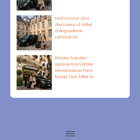
Historic tour and
discovery of Hôtel
d'Angoulême
Lamoignon
Private Transfer
service from Hôtel
Renaissance Paris
Nobel Tour Eiffel to
Paris airports