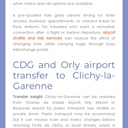
when metro and rail options are available.
A pre-booked ride gives clearer timing for hotel
access, business appointments or onward travel to
Paris stations. For travelers who want a smoother
connection after a flight or before departure,
airport
shuttle and taxi services
can reduce the effort of
changing lines while carrying bags through busy
interchange points.
CDG and Orly airport
transfer to Clichy-la-
Garenne
Transfer insight:
Clichy-la-Garenne can be reached
from Charles de Gaulle Airport, Orly Airport or
Beauvais Airport by public transport, taxi, shuttle or
private driver. Public transport may be economical,
but it can involve train and metro changes before
reaching Porte de Clichy or local streets, which is