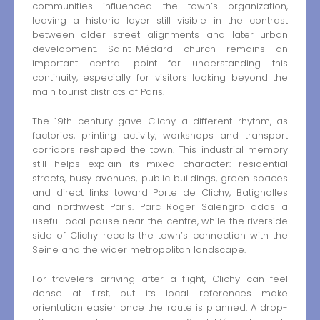
communities influenced the town’s organization,
leaving a historic layer still visible in the contrast
between older street alignments and later urban
development. Saint-Médard church remains an
important central point for understanding this
continuity, especially for visitors looking beyond the
main tourist districts of Paris.
The 19th century gave Clichy a different rhythm, as
factories, printing activity, workshops and transport
corridors reshaped the town. This industrial memory
still helps explain its mixed character: residential
streets, busy avenues, public buildings, green spaces
and direct links toward Porte de Clichy, Batignolles
and northwest Paris. Parc Roger Salengro adds a
useful local pause near the centre, while the riverside
side of Clichy recalls the town’s connection with the
Seine and the wider metropolitan landscape.
For travelers arriving after a flight, Clichy can feel
dense at first, but its local references make
orientation easier once the route is planned. A drop-