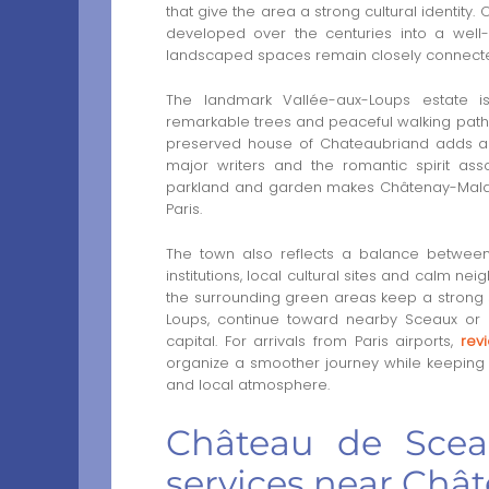
that give the area a strong cultural identity
developed over the centuries into a wel
landscaped spaces remain closely connect
The landmark Vallée-aux-Loups estate is 
remarkable trees and peaceful walking paths c
preserved house of Chateaubriand adds a hi
major writers and the romantic spirit ass
parkland and garden makes Châtenay-Malabr
Paris.
The town also reflects a balance between
institutions, local cultural sites and calm n
the surrounding green areas keep a strong 
Loups, continue toward nearby Sceaux or pl
capital. For arrivals from Paris airports,
rev
organize a smoother journey while keeping 
and local atmosphere.
Château de Sceau
services near Châ