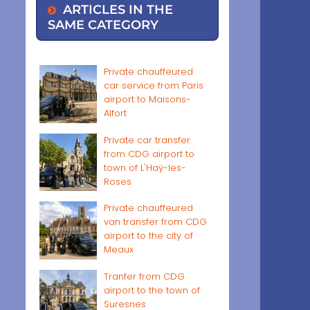
ARTICLES IN THE
SAME CATEGORY
Private chauffeured
car service from Paris
airport to Maisons-
Alfort
Private car transfer
from CDG airport to
town of L'Haÿ-les-
Roses
Private chauffeured
van transfer from CDG
airport to the city of
Meaux
Tranfer from CDG
airport to the town of
Suresnes