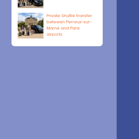
Private Shuttle transfer
between Perreux-sur-
Marne and Paris
airports