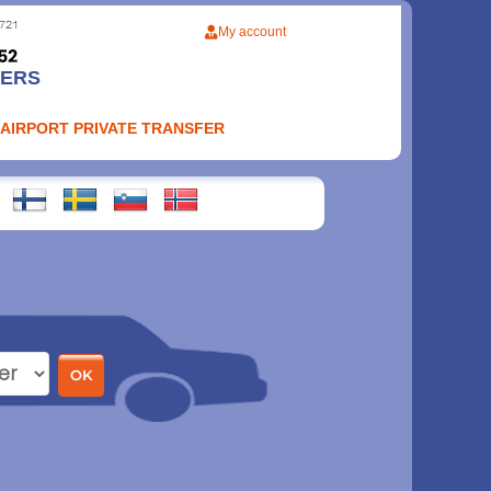
My account
FERS
 AIRPORT PRIVATE TRANSFER