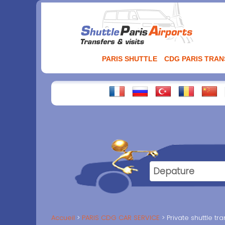
Aller
au
contenu
PARIS SHUTTLE
CDG PARIS TRA
Accueil
PARIS CDG CAR SERVICE
Private shuttle t