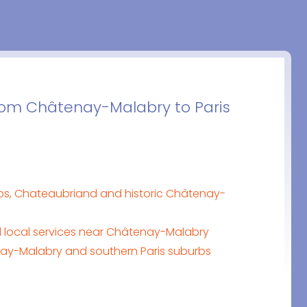
 from Châtenay-Malabry to Paris
ps, Chateaubriand and historic Châtenay-
d local services near Châtenay-Malabry
enay-Malabry and southern Paris suburbs