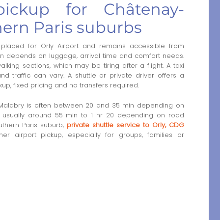
 pickup for Châtenay-
ern Paris suburbs
placed for Orly Airport and remains accessible from
ion depends on luggage, arrival time and comfort needs.
king sections, which may be tiring after a flight. A taxi
d traffic can vary. A shuttle or private driver offers a
up, fixed pricing and no transfers required.
y-Malabry is often between 20 and 35 min depending on
t is usually around 55 min to 1 hr 20 depending on road
outhern Paris suburb,
private shuttle service to Orly, CDG
 airport pickup, especially for groups, families or