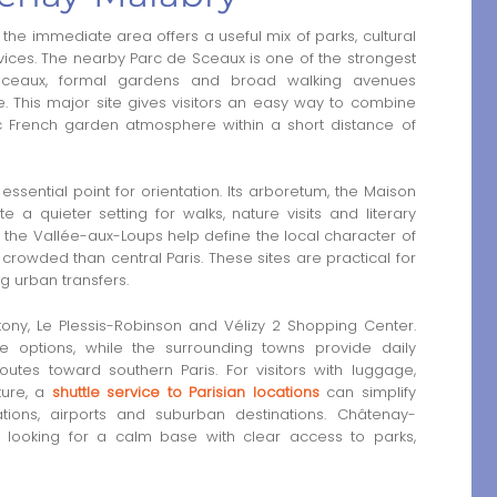
he immediate area offers a useful mix of parks, cultural
ices. The nearby Parc de Sceaux is one of the strongest
 Sceaux, formal gardens and broad walking avenues
. This major site gives visitors an easy way to combine
 French garden atmosphere within a short distance of
sential point for orientation. Its arboretum, the Maison
 quieter setting for walks, nature visits and literary
 the Vallée-aux-Loups help define the local character of
s crowded than central Paris. These sites are practical for
ng urban transfers.
ony, Le Plessis-Robinson and Vélizy 2 Shopping Center.
e options, while the surrounding towns provide daily
outes toward southern Paris. For visitors with luggage,
ture, a
shuttle service to Parisian locations
can simplify
tions, airports and suburban destinations. Châtenay-
rs looking for a calm base with clear access to parks,