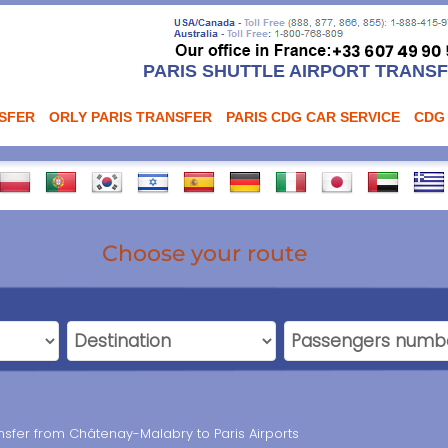
PARIS SHUTTLE AIRPORT TRANS
NSFER
ORLY PARIS TRANSFER
PARIS CDG CAR SERVICE
CDG
Choose your route
ransfer from Châtenay-Malabry to Paris Airports