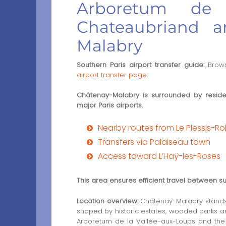
Arboretum de l
Chateaubriand a
Malabry
Southern Paris airport transfer guide:
Brows
airport transfer page
.
Châtenay-Malabry is surrounded by residen
major Paris airports.
Nearby routes from Le Plessis-R
Transfers via Palaiseau town
Access toward L’Haÿ-les-Roses
This area ensures efficient travel between s
Location overview:
Châtenay-Malabry stands i
shaped by historic estates, wooded parks and 
Arboretum de la Vallée-aux-Loups and the 