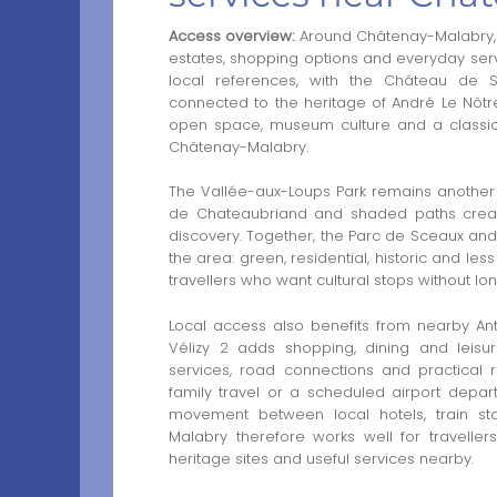
Access overview:
Around Châtenay-Malabry, t
estates, shopping options and everyday serv
local references, with the Château de
connected to the heritage of André Le Nôtre
open space, museum culture and a classic
Châtenay-Malabry.
The Vallée-aux-Loups Park remains another es
de Chateaubriand and shaded paths create a
discovery. Together, the Parc de Sceaux and
the area: green, residential, historic and les
travellers who want cultural stops without lo
Local access also benefits from nearby Ant
Vélizy 2 adds shopping, dining and leisur
services, road connections and practical r
family travel or a scheduled airport depar
movement between local hotels, train sta
Malabry therefore works well for travelle
heritage sites and useful services nearby.