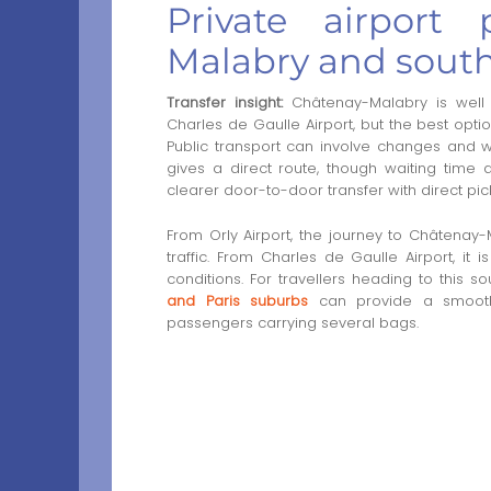
Private airport
Malabry and south
Transfer insight:
Châtenay-Malabry is well 
Charles de Gaulle Airport, but the best opt
Public transport can involve changes and wal
gives a direct route, though waiting time an
clearer door-to-door transfer with direct pick
From Orly Airport, the journey to Châtena
traffic. From Charles de Gaulle Airport, i
conditions. For travellers heading to this s
and Paris suburbs
can provide a smoother
passengers carrying several bags.