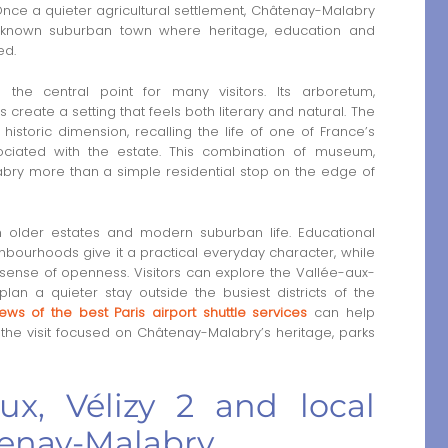
. Once a quieter agricultural settlement, Châtenay-Malabry
l-known suburban town where heritage, education and
ed.
the central point for many visitors. Its arboretum,
reate a setting that feels both literary and natural. The
storic dimension, recalling the life of one of France’s
ociated with the estate. This combination of museum,
y more than a simple residential stop on the edge of
 older estates and modern suburban life. Educational
eighbourhoods give it a practical everyday character, while
sense of openness. Visitors can explore the Vallée-aux-
an a quieter stay outside the busiest districts of the
iews of the best Paris airport shuttle services
can help
the visit focused on Châtenay-Malabry’s heritage, parks
x, Vélizy 2 and local
tenay-Malabry