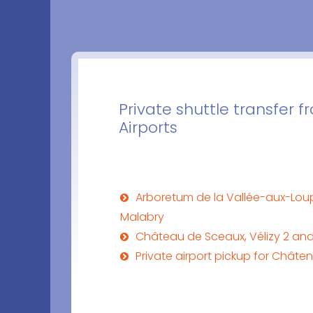
Private shuttle transfer
Airports
Arboretum de la Vallée-aux-Lou
Malabry
Château de Sceaux, Vélizy 2 an
Private airport pickup for Chât