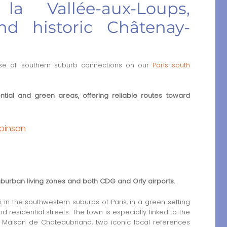
a Vallée-aux-Loups,
nd historic Châtenay-
e all southern suburb connections on our
Paris south
tial and green areas, offering reliable routes toward
obinson
uburban living zones and both CDG and Orly airports.
n the southwestern suburbs of Paris, in a green setting
residential streets. The town is especially linked to the
Maison de Chateaubriand, two iconic local references