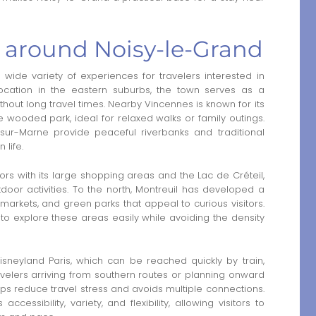
a around Noisy-le-Grand
wide variety of experiences for travelers interested in
s location in the eastern suburbs, the town serves as a
thout long travel times. Nearby Vincennes is known for its
wooded park, ideal for relaxed walks or family outings.
sur-Marne provide peaceful riverbanks and traditional
 life.
itors with its large shopping areas and the Lac de Créteil,
door activities. To the north, Montreuil has developed a
, markets, and green parks that appeal to curious visitors.
to explore these areas easily while avoiding the density
isneyland Paris, which can be reached quickly by train,
ravelers arriving from southern routes or planning onward
ps reduce travel stress and avoids multiple connections.
ssibility, variety, and flexibility, allowing visitors to