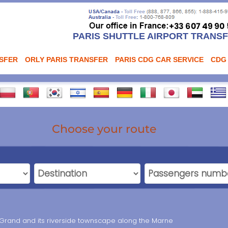
PARIS SHUTTLE AIRPORT TRANS
NSFER
ORLY PARIS TRANSFER
PARIS CDG CAR SERVICE
CDG
Choose your route
-Grand and its riverside townscape along the Marne