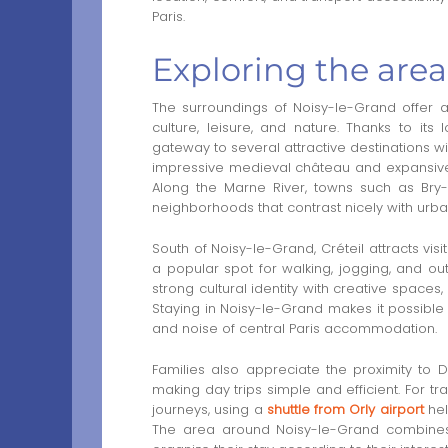
Paris.
Exploring the are
The surroundings of Noisy-le-Grand offer a 
culture, leisure, and nature. Thanks to it
gateway to several attractive destinations wi
impressive medieval château and expansive 
Along the Marne River, towns such as Bry-
neighborhoods that contrast nicely with urban
South of Noisy-le-Grand, Créteil attracts vis
a popular spot for walking, jogging, and out
strong cultural identity with creative spaces
Staying in Noisy-le-Grand makes it possible 
and noise of central Paris accommodation.
Families also appreciate the proximity to D
making day trips simple and efficient. For t
journeys, using a
shuttle from Orly airport
hel
The area around Noisy-le-Grand combines acce