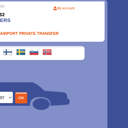
My account
FERS
 AIRPORT PRIVATE TRANSFER