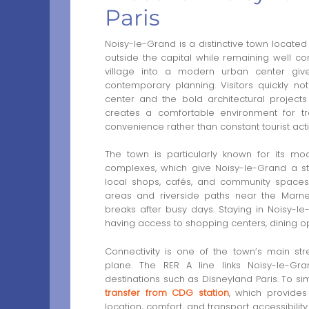
Paris
Noisy-le-Grand is a distinctive town located
outside the capital while remaining well con
village into a modern urban center gi
contemporary planning. Visitors quickly no
center and the bold architectural project
creates a comfortable environment for tr
convenience rather than constant tourist activ
The town is particularly known for its mod
complexes, which give Noisy-le-Grand a st
local shops, cafés, and community spaces
areas and riverside paths near the Marne
breaks after busy days. Staying in Noisy-le-
having access to shopping centers, dining op
Connectivity is one of the town’s main stren
plane. The RER A line links Noisy-le-Grand
destinations such as Disneyland Paris. To sim
transfer from CDG station
, which provides
location, comfort, and transport accessibili