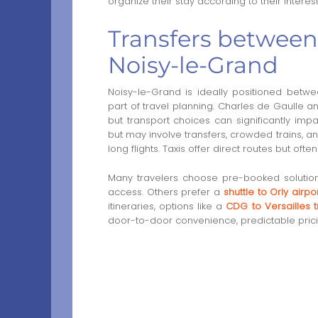
organize their stay according to their intere
Transfers between 
Noisy-le-Grand
Noisy-le-Grand is ideally positioned betwee
part of travel planning. Charles de Gaulle a
but transport choices can significantly impa
but may involve transfers, crowded trains, an
long flights. Taxis offer direct routes but of
Many travelers choose pre-booked soluti
access. Others prefer a
shuttle to Orly airpo
itineraries, options like a
CDG to Versailles t
door-to-door convenience, predictable prici