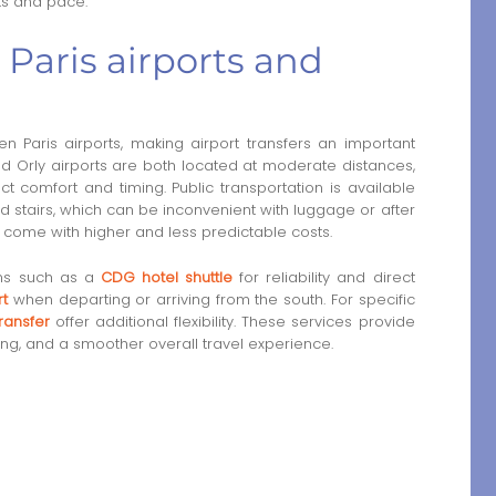
sts and pace.
Paris airports and
n Paris airports, making airport transfers an important
nd Orly airports are both located at moderate distances,
ct comfort and timing. Public transportation is available
d stairs, which can be inconvenient with luggage or after
ten come with higher and less predictable costs.
ons such as a
CDG hotel shuttle
for reliability and direct
rt
when departing or arriving from the south. For specific
ransfer
offer additional flexibility. These services provide
ng, and a smoother overall travel experience.