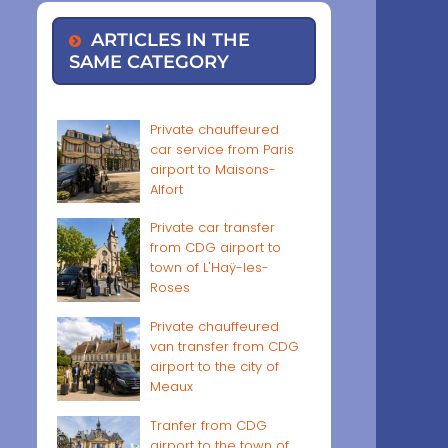
ARTICLES IN THE
SAME CATEGORY
Private chauffeured
car service from Paris
airport to Maisons-
Alfort
Private car transfer
from CDG airport to
town of L'Haÿ-les-
Roses
Private chauffeured
van transfer from CDG
airport to the city of
Meaux
Tranfer from CDG
airport to the town of