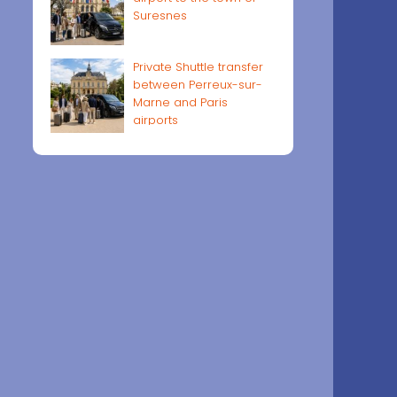
Suresnes
Private Shuttle transfer
between Perreux-sur-
Marne and Paris
airports