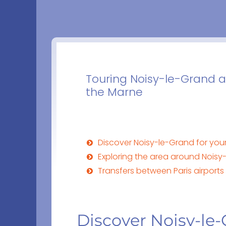
Touring Noisy-le-Grand a
the Marne
Discover Noisy-le-Grand for your
Exploring the area around Noisy
Transfers between Paris airport
Discover Noisy-le-