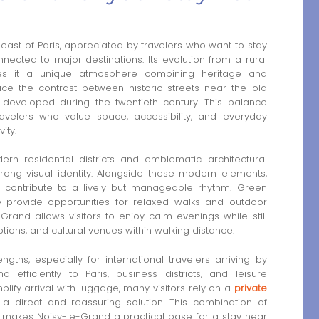
 east of Paris, appreciated by travelers who want to stay
nected to major destinations. Its evolution from a rural
ves it a unique atmosphere combining heritage and
tice the contrast between historic streets near the old
s developed during the twentieth century. This balance
avelers who value space, accessibility, and everyday
ity.
ern residential districts and emblematic architectural
rong visual identity. Alongside these modern elements,
 contribute to a lively but manageable rhythm. Green
 provide opportunities for relaxed walks and outdoor
Grand allows visitors to enjoy calm evenings while still
tions, and cultural venues within walking distance.
gths, especially for international travelers arriving by
 efficiently to Paris, business districts, and leisure
plify arrival with luggage, many visitors rely on a
private
 a direct and reassuring solution. This combination of
ty makes Noisy-le-Grand a practical base for a stay near