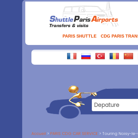
Aller
au
contenu
PARIS SHUTTLE
CDG PARIS TRA
Accueil
PARIS CDG CAR SERVICE
Touring Noisy-le