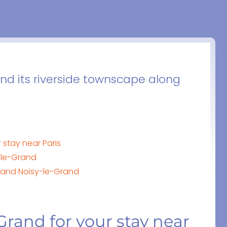
nd its riverside townscape along
 stay near Paris
-le-Grand
s and Noisy-le-Grand
Grand for your stay near