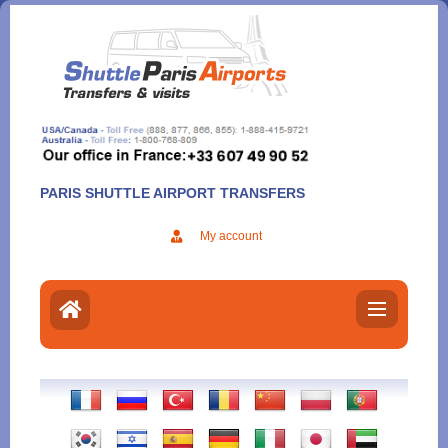
Aller
au
contenu
PARIS SHUTTLE AIRPORT TRANSFERS
My account