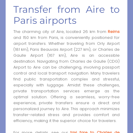
Transfer from Aire to
Paris airports
The charming city of Aire, located 26 km from
Reims
and 150 km from Paris, is conveniently positioned for
airport transfers. Whether traveling from Orly Airport
(181 km), Paris Beauvais Airport (227 km), or Charles de
Gaulle Airport (167 km), Aire is an accessible
destination. Navigating from Charles de Gaulle (CDG)
Airport to Aire can be challenging, involving passport
control and local transport navigation. Many travelers
find public transportation complex and stressful,
especially with luggage. Amidst these challenges,
private transportation services emerge as the
optimal solution. Offering a seamless, worry-free
experience, private transfers ensure a direct and
personalized journey to Aire. This approach minimizes
transfer-related stress and provides comfort and
efficiency, making it the superior choice for travelers.
For more details, see our
taxi fare to Charles de