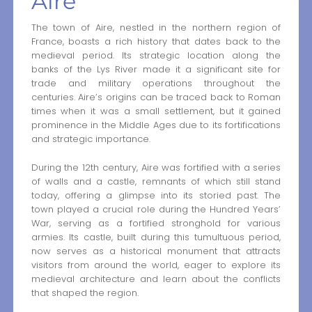
Aire
The town of Aire, nestled in the northern region of
France, boasts a rich history that dates back to the
medieval period. Its strategic location along the
banks of the Lys River made it a significant site for
trade and military operations throughout the
centuries. Aire’s origins can be traced back to Roman
times when it was a small settlement, but it gained
prominence in the Middle Ages due to its fortifications
and strategic importance.
During the 12th century, Aire was fortified with a series
of walls and a castle, remnants of which still stand
today, offering a glimpse into its storied past. The
town played a crucial role during the Hundred Years’
War, serving as a fortified stronghold for various
armies. Its castle, built during this tumultuous period,
now serves as a historical monument that attracts
visitors from around the world, eager to explore its
medieval architecture and learn about the conflicts
that shaped the region.