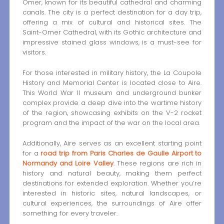
Omer, known for its beautiful cathedral and charming
canals. The city is a perfect destination for a day trip,
offering a mix of cultural and historical sites. The
Saint-Omer Cathedral, with its Gothic architecture and
impressive stained glass windows, is a must-see for
visitors.
For those interested in military history, the La Coupole
History and Memorial Center is located close to Aire.
This World War II museum and underground bunker
complex provide a deep dive into the wartime history
of the region, showcasing exhibits on the V-2 rocket
program and the impact of the war on the local area.
Additionally, Aire serves as an excellent starting point
for a
road trip from Paris Charles de Gaulle Airport to
Normandy and Loire Valley
. These regions are rich in
history and natural beauty, making them perfect
destinations for extended exploration. Whether you’re
interested in historic sites, natural landscapes, or
cultural experiences, the surroundings of Aire offer
something for every traveler.