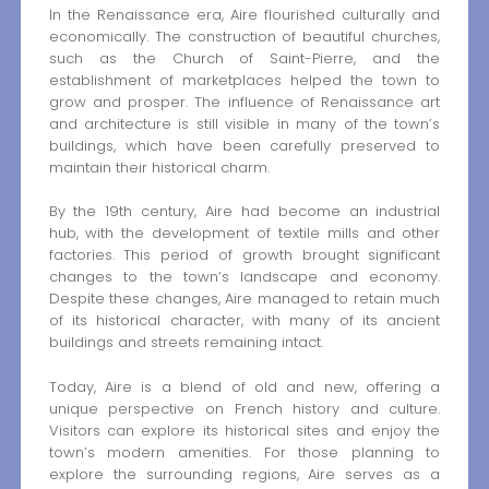
In the Renaissance era, Aire flourished culturally and
economically. The construction of beautiful churches,
such as the Church of Saint-Pierre, and the
establishment of marketplaces helped the town to
grow and prosper. The influence of Renaissance art
and architecture is still visible in many of the town’s
buildings, which have been carefully preserved to
maintain their historical charm.
By the 19th century, Aire had become an industrial
hub, with the development of textile mills and other
factories. This period of growth brought significant
changes to the town’s landscape and economy.
Despite these changes, Aire managed to retain much
of its historical character, with many of its ancient
buildings and streets remaining intact.
Today, Aire is a blend of old and new, offering a
unique perspective on French history and culture.
Visitors can explore its historical sites and enjoy the
town’s modern amenities. For those planning to
explore the surrounding regions, Aire serves as a