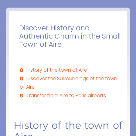
Discover History and
Authentic Charm in the Small
Town of Aire
History of the town of Aire
Discover the Surroundings of the town
of Aire
Transfer from Aire to Paris airports
History of the town of