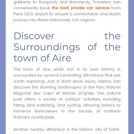
gateway to Burgundy and Normandy. Travelers can
conveniently book
the best private car service
from
Paris CDG airport to ensure a comfortable and stylish
journey into these historically rich regions.
Discover the
Surroundings of the
town of Aire
The town of Aire, while rich in its own history, is
surrounded by several fascinating attractions that are
worth exploring. Just a short drive away, visitors can
discover the stunning landscapes of the Parc Naturel
Régional des Caps et Marais d’Opale. This natural
park offers a variety of outdoor activities, including
hiking, bird watching, and cycling, allowing visitors to
immerse themselves in the beauty of northern
France’s countryside.
Another nearby attraction is the historic city of Saint-