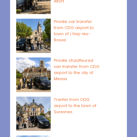
Alfort
Private car transfer
from CDG airport to
town of L'Haÿ-les-
Roses
Private chauffeured
van transfer from CDG
airport to the city of
Meaux
Tranfer from CDG
airport to the town of
Suresnes