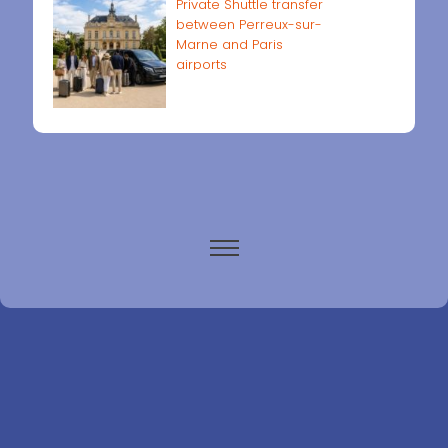
Private Shuttle transfer
between Perreux-sur-
Marne and Paris
airports