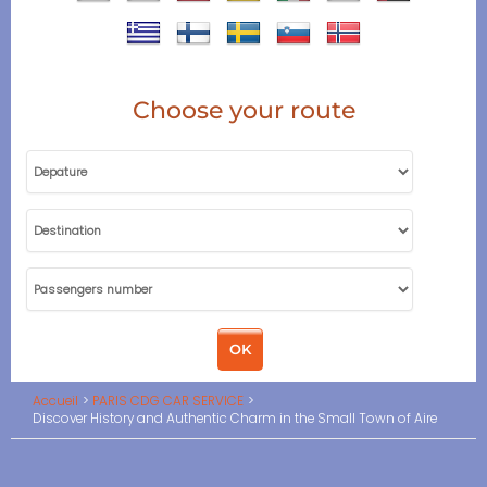
Choose your route
Accueil
PARIS CDG CAR SERVICE
Discover History and Authentic Charm in the Small Town of Aire