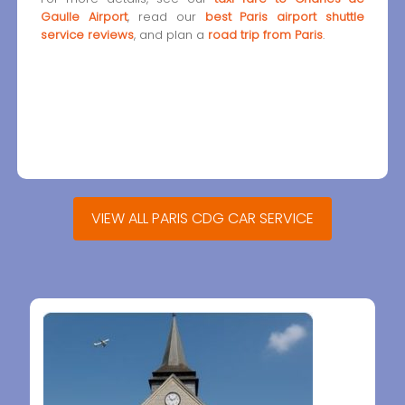
Gaulle Airport
, read our
best Paris airport shuttle
service reviews
, and plan a
road trip from Paris
.
VIEW ALL PARIS CDG CAR SERVICE