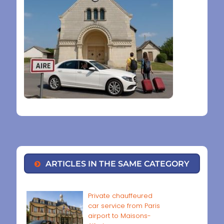
ARTICLES IN THE SAME CATEGORY
Private chauffeured
car service from Paris
airport to Maisons-