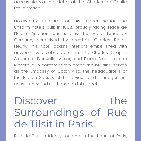
accessible via the Metro at the Charles de Gaulle
Etoile station.
Noteworthy structures on Tilsit Street include the
uniform hotels built in 1868, proudly facing Place de
l’Étoile. Another landmark is the Hotel Landolfo-
Carcano, conceived by architect Charles Rohalt
Fleury. This hotel boasts interiors embellished with
artworks by celebrated artists like Charles Chaplin,
Alexander Denuelle, Victor, and Pierre Alexis Joseph
Mazerolle. In contemporary times, the building serves
as the Embassy of Qatar. Also, the headquarters of
the French Society of IT services and management
consultancy finds its home on this street.
Discover the
Surroundings of Rue
de Tilsit in Paris
Rue de Tilsit is ideally located in the heart of Paris,