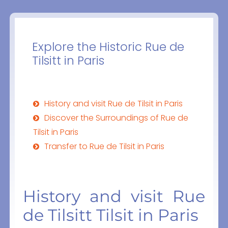
Explore the Historic Rue de
Tilsitt in Paris
History and visit Rue de Tilsit in Paris
Discover the Surroundings of Rue de
Tilsit in Paris
Transfer to Rue de Tilsit in Paris
History and visit Rue
de Tilsitt Tilsit in Paris