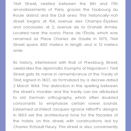
Tilsit Street, nestled between the 8th and 17th
arrondissements of Paris, graces the Faubourg du
Roule district and the Dull area. This historically-rich
street begins at 154, avenue des Champs-Élysées
and concludes at 2, avenue de la Grande Armée.
Located near the iconic Place de l’Étoile, which was
renamed as Place Charles de Gaulle in 1970, Tilsit
Street spans 460 meters in length and is 12 meters
wide.
Its history, intertwined with that of Pressburg Street,
celebrates the diplomatic triumphs of Napoleon I. Tilsit
Street gets its name in remembrance of the Treaty of
Tilsit, signed in 1807, as formalized by a decree dated
2 March 1864. The distinction in the spelling between
the street’s moniker and the treaty can be attributed
to old German orthography, which often doubled
consonants to emphasize certain vowel sounds.
Esteemed architect Jacques-Ignace Hittorff’s designs
in 1853 set the architectural tone for the facades of
the hotels on this street, with constructions led by
Charles Rohault Fleury. This street is also conveniently