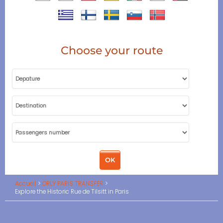
Choose your route
Accueil
ORLY PARIS TRANSFER
Explore the Historic Rue de Tilsitt in Paris