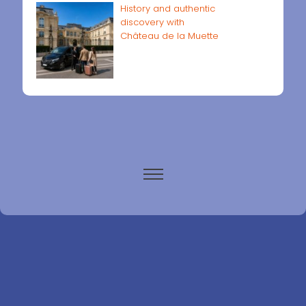
History and authentic
discovery with
Château de la Muette