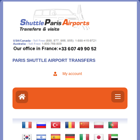
Aller
au
contenu
PARIS SHUTTLE AIRPORT TRANSFERS
My account