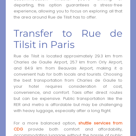
departing, this option guarantees a stress-free
experience, allowing you to focus on exploring all that
the area around Rue de Tilsit has to offer.
Transfer to Rue de
Tilsit in Paris
Rue de Tilsit is located approximately 29.3 km from
Charles de Gaulle Airport, 25.7 km from Orly Airport,
and 84.9 km from Beauvais Airport, making it a
convenient hub for both locals and tourists. Choosing
the best transportation from Charles de Gaulle to
your hotel requires consideration of cost,
convenience, and comfort. Taxis offer direct routes
but can be expensive. Public transportation like the
RER and metro is affordable but may be challenging
with heavy luggage, especially after a long flight.
For a more balanced option,
shuttle services from
CDG
provide both comfort and affordability,
accommodating luggage without the hassle of public