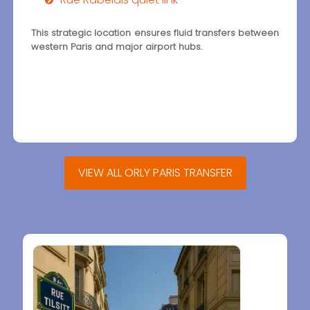
This strategic location ensures fluid transfers between
western Paris and major airport hubs.
VIEW ALL ORLY PARIS TRANSFER