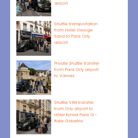
airport
Shuttle transportation
from Hotel George
Sand to Paris Orly
airport
Private Shuttle transfer
from Paris Orly airport
to Vanves
Shuttle VAN transfer
from Orly airport to
Hôtel Kyriad Paris 13 -
Italie Gobelins