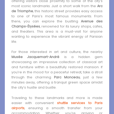
offering visitors close proximity to some of the city’s
most iconic landmarks. Just a short walk from the
Arc
de Triomphe
, this historic street provides easy access
to one of Paris’s most famous monuments. From
there, you can explore the bustling
Avenue des
Champs-Élysées
, renowned for its luxury shops, cafes,
and theaters. This area is a must-visit for anyone
wanting to experience the vibrant energy of Parisian
life.
For those interested in art and culture, the nearby
Musée Jacquemart-André
is a hidden gem
showcasing an impressive collection of classical art
and furniture within a beautifully restored mansion. If
you’re in the mood for a peaceful retreat, take a stroll
through the charming
Parc Monceau
, just a few
minutes away, offering a tranquil green space amidst
the city’s hustle and bustle.
Traveling to these landmarks and more is made
easier with convenient
shuttle services to Paris
airports
, ensuring a smooth transfer from your
accommodation. Whether you’re arriving or