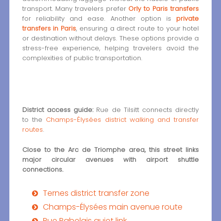
transport. Many travelers prefer
Orly to Paris transfers
for reliability and ease. Another option is
private
transfers in Paris
, ensuring a direct route to your hotel
or destination without delays. These options provide a
stress-free experience, helping travelers avoid the
complexities of public transportation.
District access guide:
Rue de Tilsitt connects directly
to the
Champs-Élysées district walking and transfer
routes
.
Close to the Arc de Triomphe area, this street links
major circular avenues with airport shuttle
connections.
Ternes district transfer zone
Champs-Élysées main avenue route
Rue Rabelais quiet link