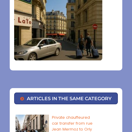
ARTICLES IN THE SAME CATEGORY
Private chauffeured
car transfer from rue
Jean Mermoz to Orly