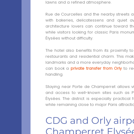
lawns and a refined atmosphere.
Rue de Courcelles and the nearby streets are
with bakeries, delicatessens and quiet a
architecture lovers can continue toward 
while visitors looking for classic Paris m
Élysées without difficulty.
The hotel also benefits from its proximity to
restaurants and residential charm. This mak
landmarks and a more everyday neighborhood
can book a
private transfer from Orly
to re
handling.
Staying near Porte de Champerret allows vis
and access to well-known sites such as
Élysées. The district is especially practica
while remaining close to major Paris attracti
CDG and Orly airpo
Champerret Elysée