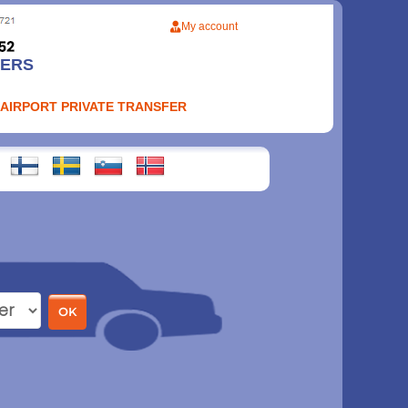
My account
FERS
 AIRPORT PRIVATE TRANSFER