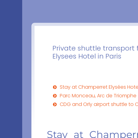
Private shuttle transport
Elysees Hotel in Paris
Stay at Champerret Elysées Hot
Parc Monceau, Arc de Triomphe 
CDG and Orly airport shuttle to 
Stay at Champerr