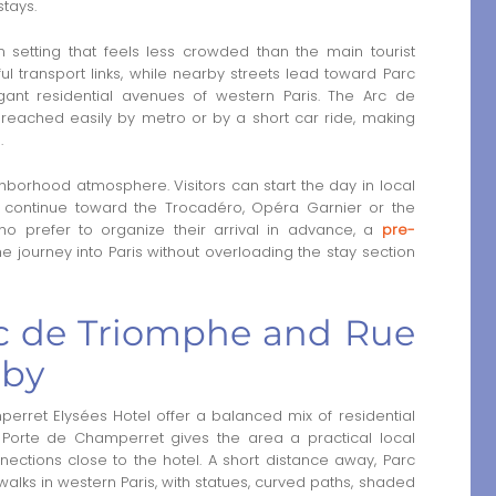
stays.
n setting that feels less crowded than the main tourist
ul transport links, while nearby streets lead toward Parc
nt residential avenues of western Paris. The Arc de
ached easily by metro or by a short car ride, making
.
hborhood atmosphere. Visitors can start the day in local
 continue toward the Trocadéro, Opéra Garnier or the
who prefer to organize their arrival in advance, a
pre-
he journey into Paris without overloading the stay section
c de Triomphe and Rue
rby
erret Elysées Hotel offer a balanced mix of residential
Porte de Champerret gives the area a practical local
nections close to the hotel. A short distance away, Parc
lks in western Paris, with statues, curved paths, shaded