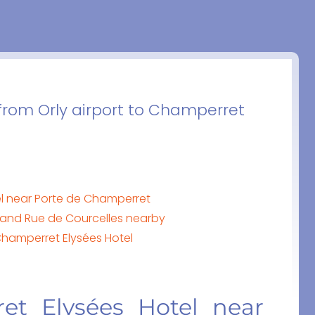
 from Orly airport to Champerret
el near Porte de Champerret
and Rue de Courcelles nearby
Champerret Elysées Hotel
et Elysées Hotel near