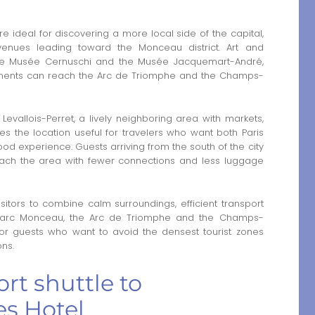
 ideal for discovering a more local side of the capital,
venues leading toward the Monceau district. Art and
the Musée Cernuschi and the Musée Jacquemart-André,
onuments can reach the Arc de Triomphe and the Champs-
 Levallois-Perret, a lively neighboring area with markets,
es the location useful for travelers who want both Paris
 experience. Guests arriving from the south of the city
ach the area with fewer connections and less luggage
itors to combine calm surroundings, efficient transport
 Parc Monceau, the Arc de Triomphe and the Champs-
l for guests who want to avoid the densest tourist zones
ons.
rt shuttle to
s Hotel