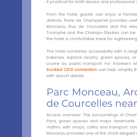
it practical for both leisure and professional 
From the hotel, guests can enjoy a Parisia
districts. Porte de Champerret provides usef
Monceau, Rue de Courcelles and the elega
Triomphe and the Champs-Élysées can be re
the hotel a comfortable base for sightseeing
The hotel combines accessibility with a neig
bakeries, explore nearby green spaces, or
Louvre by public transport. For travelers 
booked CDG connection
can help simplify t
with airport details.
Parc Monceau, Ar
de Courcelles nea
Access overview: The surroundings of Champ
Paris, green spaces and major landmarks. 
rhythm, with shops, cafés and transport con
Monceau provides one of the most elegant wa