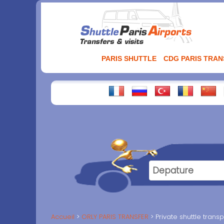
Aller
au
contenu
PARIS SHUTTLE
CDG PARIS TRA
Accueil
ORLY PARIS TRANSFER
Private shuttle trans