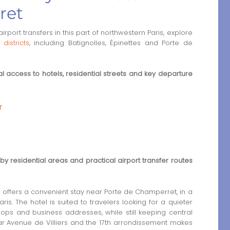
ret
rport transfers in this part of northwestern Paris, explore
districts
, including Batignolles, Épinettes and Porte de
 access to hotels, residential streets and key departure
r
by residential areas and practical airport transfer routes
 offers a convenient stay near Porte de Champerret, in a
s. The hotel is suited to travelers looking for a quieter
ops and business addresses, while still keeping central
ear Avenue de Villiers and the 17th arrondissement makes