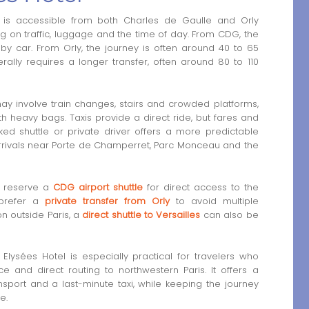
l is accessible from both Charles de Gaulle and Orly
ng on traffic, luggage and the time of day. From CDG, the
by car. From Orly, the journey is often around 40 to 65
ally requires a longer transfer, often around 80 to 110
may involve train changes, stairs and crowded platforms,
ith heavy bags. Taxis provide a direct ride, but fares and
oked shuttle or private driver offers a more predictable
 arrivals near Porte de Champerret, Parc Monceau and the
n reserve a
CDG airport shuttle
for direct access to the
 prefer a
private transfer from Orly
to avoid multiple
on outside Paris, a
direct shuttle to Versailles
can also be
Elysées Hotel is especially practical for travelers who
e and direct routing to northwestern Paris. It offers a
sport and a last-minute taxi, while keeping the journey
e.