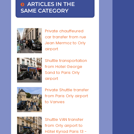
ARTICLES IN THE
SAME CATEGORY
Private chauffeured
car transfer from rue
Jean Mermoz to Orly
airport
Shuttle transportation
from Hotel George
Sand to Paris Orly
airport
Private Shuttle transfer
from Paris Orly airport
to Vanves
Shuttle VAN transfer
from Orly airport to
Hôtel Kyriad Paris 13 -