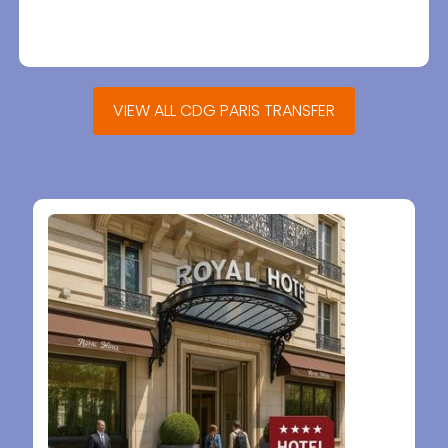
VIEW ALL CDG PARIS TRANSFER