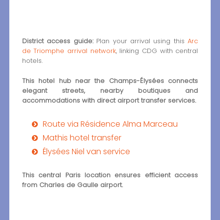
District access guide:
Plan your arrival using this
Arc
de Triomphe arrival network
, linking CDG with central
hotels.
This hotel hub near the Champs-Élysées connects
elegant streets, nearby boutiques and
accommodations with direct airport transfer services.
Route via Résidence Alma Marceau
Mathis hotel transfer
Élysées Niel van service
This central Paris location ensures efficient access
from Charles de Gaulle airport.