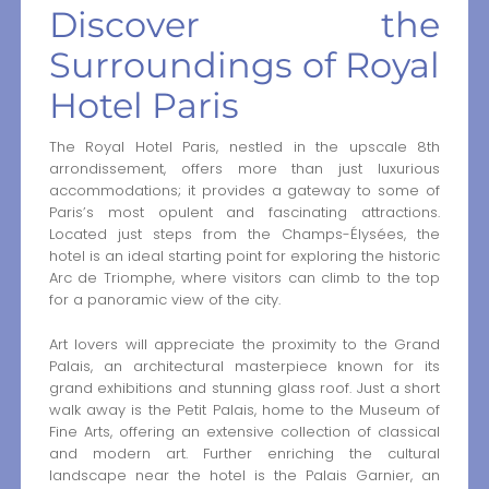
Discover the
Surroundings of Royal
Hotel Paris
The Royal Hotel Paris, nestled in the upscale 8th
arrondissement, offers more than just luxurious
accommodations; it provides a gateway to some of
Paris’s most opulent and fascinating attractions.
Located just steps from the Champs-Élysées, the
hotel is an ideal starting point for exploring the historic
Arc de Triomphe, where visitors can climb to the top
for a panoramic view of the city.
Art lovers will appreciate the proximity to the Grand
Palais, an architectural masterpiece known for its
grand exhibitions and stunning glass roof. Just a short
walk away is the Petit Palais, home to the Museum of
Fine Arts, offering an extensive collection of classical
and modern art. Further enriching the cultural
landscape near the hotel is the Palais Garnier, an