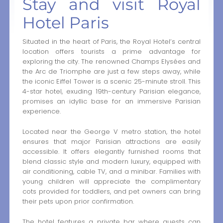
Stay and visit Royal
Hotel Paris
Situated in the heart of Paris, the Royal Hotel’s central
location offers tourists a prime advantage for
exploring the city. The renowned Champs Elysées and
the Arc de Triomphe are just a few steps away, while
the iconic Eiffel Tower is a scenic 25-minute stroll. This
4-star hotel, exuding 19th-century Parisian elegance,
promises an idyllic base for an immersive Parisian
experience.
Located near the George V metro station, the hotel
ensures that major Parisian attractions are easily
accessible. It offers elegantly furnished rooms that
blend classic style and modern luxury, equipped with
air conditioning, cable TV, and a minibar. Families with
young children will appreciate the complimentary
cots provided for toddlers, and pet owners can bring
their pets upon prior confirmation.
The hotel features a private bar where guests can