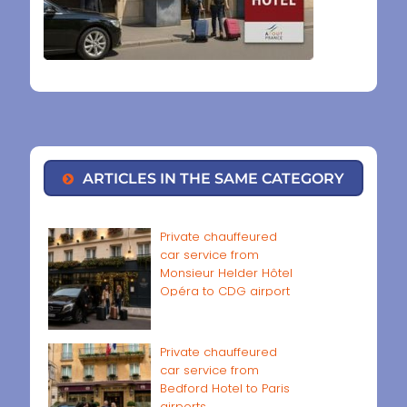
ARTICLES IN THE SAME CATEGORY
Private chauffeured
car service from
Monsieur Helder Hôtel
Opéra to CDG airport
Private chauffeured
car service from
Bedford Hotel to Paris
airports