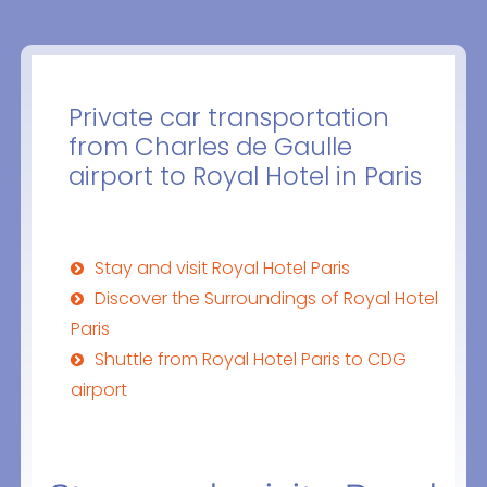
Private car transportation
from Charles de Gaulle
airport to Royal Hotel in Paris
Stay and visit Royal Hotel Paris
Discover the Surroundings of Royal Hotel
Paris
Shuttle from Royal Hotel Paris to CDG
airport