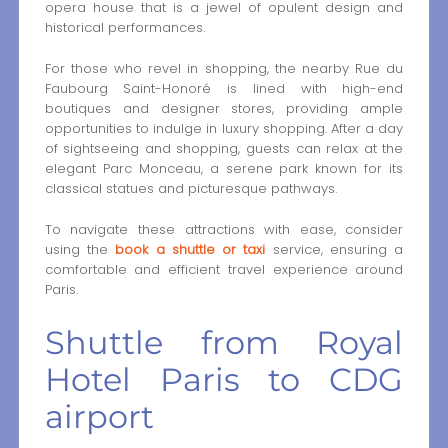
opera house that is a jewel of opulent design and
historical performances.
For those who revel in shopping, the nearby Rue du
Faubourg Saint-Honoré is lined with high-end
boutiques and designer stores, providing ample
opportunities to indulge in luxury shopping. After a day
of sightseeing and shopping, guests can relax at the
elegant Parc Monceau, a serene park known for its
classical statues and picturesque pathways.
To navigate these attractions with ease, consider
using the
book a shuttle or taxi
service, ensuring a
comfortable and efficient travel experience around
Paris.
Shuttle from Royal
Hotel Paris to CDG
airport