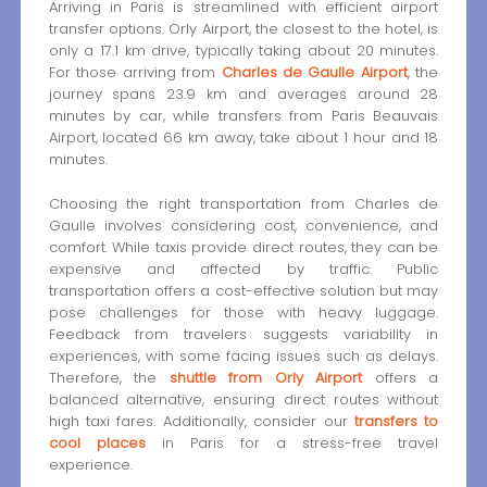
Arriving in Paris is streamlined with efficient airport
transfer options. Orly Airport, the closest to the hotel, is
only a 17.1 km drive, typically taking about 20 minutes.
For those arriving from
Charles de Gaulle Airport
, the
journey spans 23.9 km and averages around 28
minutes by car, while transfers from Paris Beauvais
Airport, located 66 km away, take about 1 hour and 18
minutes.
Choosing the right transportation from Charles de
Gaulle involves considering cost, convenience, and
comfort. While taxis provide direct routes, they can be
expensive and affected by traffic. Public
transportation offers a cost-effective solution but may
pose challenges for those with heavy luggage.
Feedback from travelers suggests variability in
experiences, with some facing issues such as delays.
Therefore, the
shuttle from Orly Airport
offers a
balanced alternative, ensuring direct routes without
high taxi fares. Additionally, consider our
transfers to
cool places
in Paris for a stress-free travel
experience.