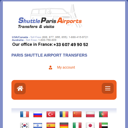
Aller
au
contenu
PARIS SHUTTLE AIRPORT TRANSFERS
My account