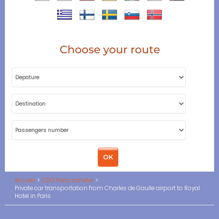
Choose your route
Accueil
CDG Paris transfer
Private car transportation from Charles de Gaulle airport to Royal
Hotel in Paris