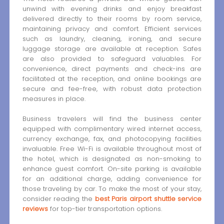
unwind with evening drinks and enjoy breakfast
delivered directly to their rooms by room service,
maintaining privacy and comfort. Efficient services
such as laundry, cleaning, ironing, and secure
luggage storage are available at reception. Safes
are also provided to safeguard valuables. For
convenience, direct payments and check-ins are
facilitated at the reception, and online bookings are
secure and fee-free, with robust data protection
measures in place.
Business travelers will find the business center
equipped with complimentary wired internet access,
currency exchange, fax, and photocopying facilities
invaluable. Free Wi-Fi is available throughout most of
the hotel, which is designated as non-smoking to
enhance guest comfort. On-site parking is available
for an additional charge, adding convenience for
those traveling by car. To make the most of your stay,
consider reading the
best Paris airport shuttle service
reviews
for top-tier transportation options.