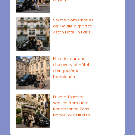
Shuttle from Charles
de Gaulle airport to
Aston Hotel in Paris
Historic tour and
discovery of Hôtel
d'Angoulême
Lamoignon
Private Transfer
service from Hôtel
Renaissance Paris
Nobel Tour Eiffel to
Paris airports