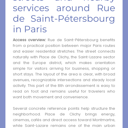
services around Rue
de Saint-Pétersbourg
in Paris
Access overview:
Rue de Saint-Pétersbourg benefits
from a practical position between major Paris routes
and easier residential stretches. The street connects
naturally with Place de Clichy, the Saint-Lazare sector
and the Europe district, which makes orientation
simple for visitors arriving for business, shopping or
short stays. The layout of the area is clear, with broad
avenues, recognizable intersections and steady local
activity. This part of the 8th arrondissement is easy to
read on foot and remains useful for travelers who
want both movement and convenience.
Several concrete reference points help structure the
neighborhood. Place de Clichy brings energy,
cinemas, cafés and direct access toward Montmartre,
while Saint-Lazare remains one of the main urban