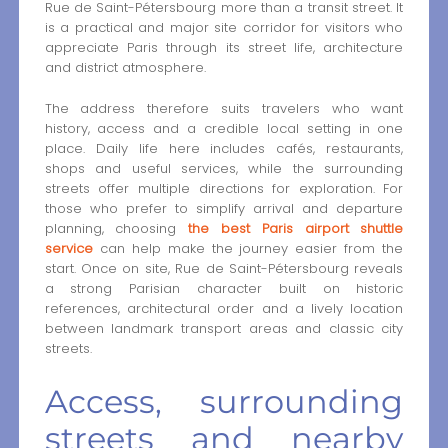
Rue de Saint-Pétersbourg more than a transit street. It
is a practical and major site corridor for visitors who
appreciate Paris through its street life, architecture
and district atmosphere.
The address therefore suits travelers who want
history, access and a credible local setting in one
place. Daily life here includes cafés, restaurants,
shops and useful services, while the surrounding
streets offer multiple directions for exploration. For
those who prefer to simplify arrival and departure
planning, choosing
the best Paris airport shuttle
service
can help make the journey easier from the
start. Once on site, Rue de Saint-Pétersbourg reveals
a strong Parisian character built on historic
references, architectural order and a lively location
between landmark transport areas and classic city
streets.
Access, surrounding
streets and nearby