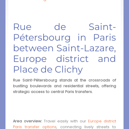
Rue de Saint-
Pétersbourg in Paris
between Saint-Lazare,
Europe district and
Place de Clichy
Rue Saint-Pétersbourg stands at the crossroads of
bustling boulevards and residential streets, offering
strategic access to central Paris transfers.
Area overview:
Travel easily with our
Europe district
Paris transfer options
, connecting lively streets to