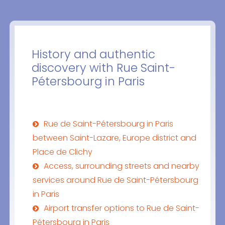
History and authentic
discovery with Rue Saint-
Pétersbourg in Paris
Rue de Saint-Pétersbourg in Paris
between Saint-Lazare, Europe district and
Place de Clichy
Access, surrounding streets and nearby
services around Rue de Saint-Pétersbourg
in Paris
Airport transfer options to Rue de Saint-
Pétersbourg in Paris