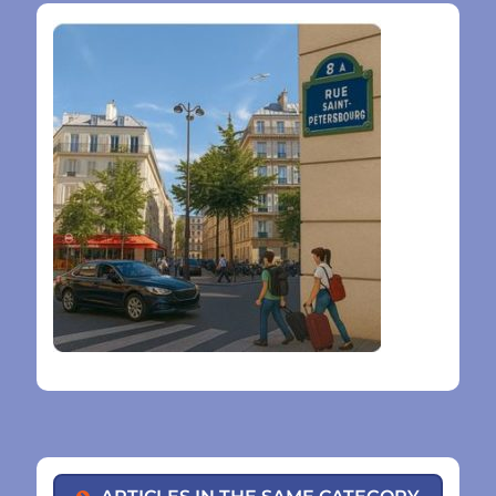
ARTICLES IN THE SAME CATEGORY