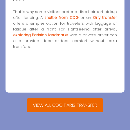
That is why some visitors prefer a direct airport pickup
after landing. A
shuttle from CDG
or an
Orly transfer
offers a simpler option for travelers with luggage or
fatigue after a flight. For sightseeing after arrival,
exploring Parisian landmarks
with a private driver can
also provide door-to-door comfort without extra
transfers.
VIEW ALL CDG PARIS TRANSFER