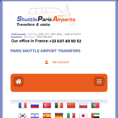
Aller
au
contenu
PARIS SHUTTLE AIRPORT TRANSFERS
My account