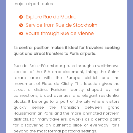
major airport routes.
Explore Rue de Madrid
Service from Rue de Stockholm
Route through Rue de Vienne
Its central position makes it ideal for travelers seeking
quick and direct transfers to Paris airports.
Rue de Saint-Pétersbourg runs through a well-known
section of the 8th arrondissement, linking the Saint-
Lazare area with the Europe district and the
movement of Place de Clichy. This location gives the
street a distinct Parisian identity shaped by rail
connections, broad avenues and elegant residential
blocks. It belongs to a part of the city where visitors
quickly sense the transition between grand
Haussmannian Paris and the more animated northern
districts. For many travelers, it works as a central point
for discovering an authentic slice of everyday Paris
beyond the most formal postcard settings.