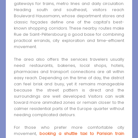
gateways for trains, metro lines and daily circulation.
Heading south and southeast, visitors reach
Boulevard Haussmann, whose department stores and
classic façades define one of the capital’s best-
known shopping corridors. These nearby routes make
Rue de Saint-Pétersbourg a good base for combining
practical errands, city exploration and time-efficient
movement.
The area also offers the services travelers usually
need: restaurants, bakeries, local shops, hotels,
pharmacies and transport connections are all within
easy reach. Depending on the time of day, the district
can feel brisk and busy, yet it remains manageable
because the street pattern is direct and the
surroundings are well developed. Visitors can walk
toward more animated zones or remain closer to the
calmer residential parts of the Europe quarter without
needing complicated detours.
For those who prefer more comfortable city
movement,
booking a shuttle taxi to Parisian train