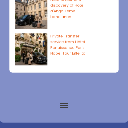
discovery of Hôtel
d'Angoulême
Lamoignon
Private Transfer
service from Hôtel
Renaissance Paris
Nobel Tour Eiffel to
Paris airports