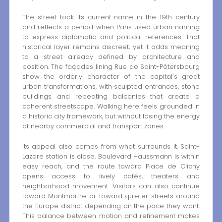
The street took its current name in the 19th century
and reflects a period when Paris used urban naming
to express diplomatic and political references. That
historical layer remains discreet, yet it adds meaning
to a street already defined by architecture and
position. The façades lining Rue de Saint-Pétersbourg
show the orderly character of the capital’s great
urban transformations, with sculpted entrances, stone
buildings and repeating balconies that create a
coherent streetscape. Walking here feels grounded in
a historic city framework, but without losing the energy
of nearby commercial and transport zones.
Its appeal also comes from what surrounds it. Saint-
Lazare station is close, Boulevard Haussmann is within
easy reach, and the route toward Place de Clichy
opens access to lively cafés, theaters and
neighborhood movement. Visitors can also continue
toward Montmartre or toward quieter streets around
the Europe district depending on the pace they want.
This balance between motion and refinement makes