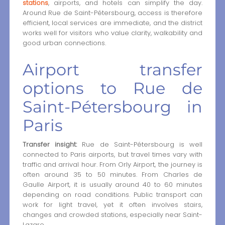
stations
, airports, and hotels can simplify the day.
Around Rue de Saint-Pétersbourg, access is therefore
efficient, local services are immediate, and the district
works well for visitors who value clarity, walkability and
good urban connections.
Airport transfer
options to Rue de
Saint-Pétersbourg in
Paris
Transfer insight:
Rue de Saint-Pétersbourg is well
connected to Paris airports, but travel times vary with
traffic and arrival hour. From Orly Airport, the journey is
often around 35 to 50 minutes. From Charles de
Gaulle Airport, it is usually around 40 to 60 minutes
depending on road conditions. Public transport can
work for light travel, yet it often involves stairs,
changes and crowded stations, especially near Saint-
Lazare.