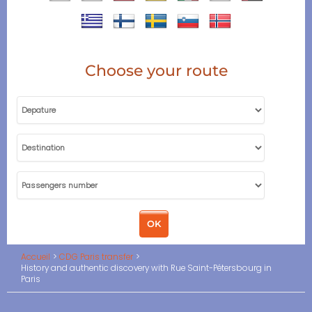
Choose your route
Accueil
CDG Paris transfer
History and authentic discovery with Rue Saint-Pétersbourg in
Paris