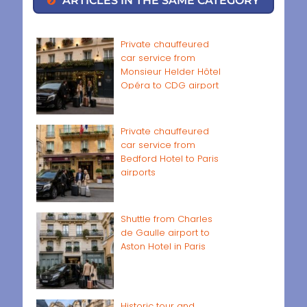
Private chauffeured
car service from
Monsieur Helder Hôtel
Opéra to CDG airport
Private chauffeured
car service from
Bedford Hotel to Paris
airports
Shuttle from Charles
de Gaulle airport to
Aston Hotel in Paris
Historic tour and