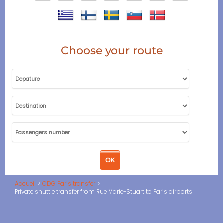
Choose your route
Accueil
CDG Paris transfer
Private shuttle transfer from Rue Marie-Stuart to Paris airports