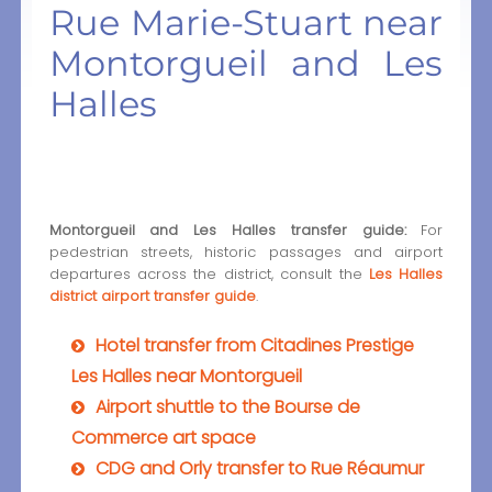
Rue Marie-Stuart near
Montorgueil and Les
Halles
Montorgueil and Les Halles transfer guide:
For
pedestrian streets, historic passages and airport
departures across the district, consult the
Les Halles
district airport transfer guide
.
Hotel transfer from Citadines Prestige
Les Halles near Montorgueil
Airport shuttle to the Bourse de
Commerce art space
CDG and Orly transfer to Rue Réaumur