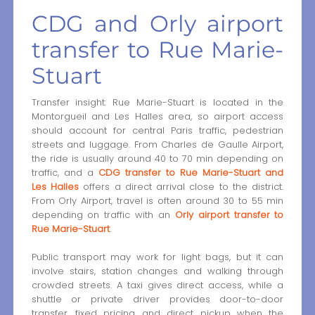
CDG and Orly airport
transfer to Rue Marie-
Stuart
Transfer insight: Rue Marie-Stuart is located in the
Montorgueil and Les Halles area, so airport access
should account for central Paris traffic, pedestrian
streets and luggage. From Charles de Gaulle Airport,
the ride is usually around 40 to 70 min depending on
traffic, and a
CDG transfer to Rue Marie-Stuart and
Les Halles
offers a direct arrival close to the district.
From Orly Airport, travel is often around 30 to 55 min
depending on traffic with an
Orly airport transfer to
Rue Marie-Stuart
.
Public transport may work for light bags, but it can
involve stairs, station changes and walking through
crowded streets. A taxi gives direct access, while a
shuttle or private driver provides door-to-door
transfer, fixed pricing and direct pickup when the