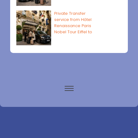
Private Transfer
service from Hôtel
Renaissance Paris
Nobel Tour Eiffel to
Paris airports