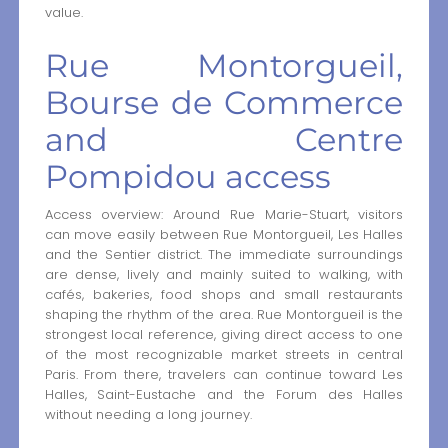
value.
Rue Montorgueil,
Bourse de Commerce
and Centre
Pompidou access
Access overview: Around Rue Marie-Stuart, visitors
can move easily between Rue Montorgueil, Les Halles
and the Sentier district. The immediate surroundings
are dense, lively and mainly suited to walking, with
cafés, bakeries, food shops and small restaurants
shaping the rhythm of the area. Rue Montorgueil is the
strongest local reference, giving direct access to one
of the most recognizable market streets in central
Paris. From there, travelers can continue toward Les
Halles, Saint-Eustache and the Forum des Halles
without needing a long journey.