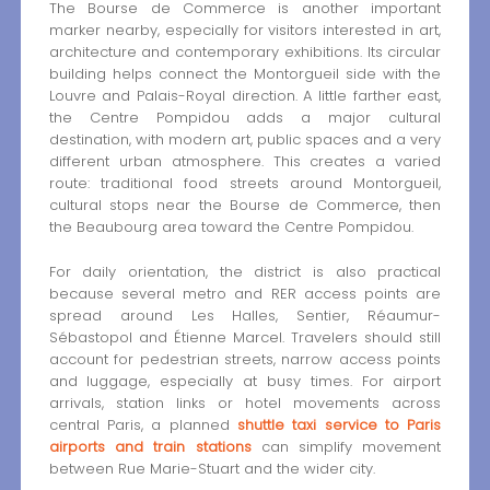
The Bourse de Commerce is another important
marker nearby, especially for visitors interested in art,
architecture and contemporary exhibitions. Its circular
building helps connect the Montorgueil side with the
Louvre and Palais-Royal direction. A little farther east,
the Centre Pompidou adds a major cultural
destination, with modern art, public spaces and a very
different urban atmosphere. This creates a varied
route: traditional food streets around Montorgueil,
cultural stops near the Bourse de Commerce, then
the Beaubourg area toward the Centre Pompidou.
For daily orientation, the district is also practical
because several metro and RER access points are
spread around Les Halles, Sentier, Réaumur-
Sébastopol and Étienne Marcel. Travelers should still
account for pedestrian streets, narrow access points
and luggage, especially at busy times. For airport
arrivals, station links or hotel movements across
central Paris, a planned
shuttle taxi service to Paris
airports and train stations
can simplify movement
between Rue Marie-Stuart and the wider city.