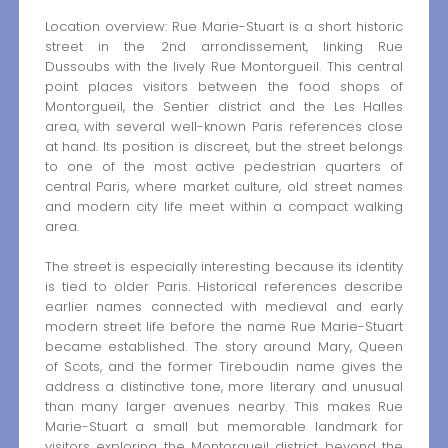
Location overview: Rue Marie-Stuart is a short historic
street in the 2nd arrondissement, linking Rue
Dussoubs with the lively Rue Montorgueil. This central
point places visitors between the food shops of
Montorgueil, the Sentier district and the Les Halles
area, with several well-known Paris references close
at hand. Its position is discreet, but the street belongs
to one of the most active pedestrian quarters of
central Paris, where market culture, old street names
and modern city life meet within a compact walking
area.
The street is especially interesting because its identity
is tied to older Paris. Historical references describe
earlier names connected with medieval and early
modern street life before the name Rue Marie-Stuart
became established. The story around Mary, Queen
of Scots, and the former Tireboudin name gives the
address a distinctive tone, more literary and unusual
than many larger avenues nearby. This makes Rue
Marie-Stuart a small but memorable landmark for
visitors exploring the Montorgueil district beyond the