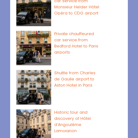
car service from
Monsieur Helder Hôtel
Opéra to CDG airport
Private chauffeured
car service from
Bedford Hotel to Paris
airports
Shuttle from Charles
de Gaulle airport to
Aston Hotel in Paris
Historic tour and
discovery of Hôtel
d'Angoulême
Lamoignon