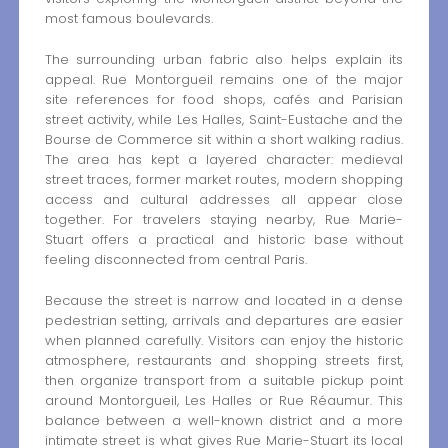
most famous boulevards.
The surrounding urban fabric also helps explain its
appeal. Rue Montorgueil remains one of the major
site references for food shops, cafés and Parisian
street activity, while Les Halles, Saint-Eustache and the
Bourse de Commerce sit within a short walking radius.
The area has kept a layered character: medieval
street traces, former market routes, modern shopping
access and cultural addresses all appear close
together. For travelers staying nearby, Rue Marie-
Stuart offers a practical and historic base without
feeling disconnected from central Paris.
Because the street is narrow and located in a dense
pedestrian setting, arrivals and departures are easier
when planned carefully. Visitors can enjoy the historic
atmosphere, restaurants and shopping streets first,
then organize transport from a suitable pickup point
around Montorgueil, Les Halles or Rue Réaumur. This
balance between a well-known district and a more
intimate street is what gives Rue Marie-Stuart its local