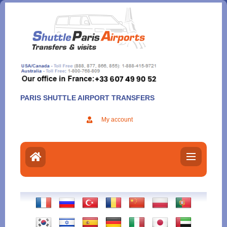
Aller
au
contenu
PARIS SHUTTLE AIRPORT TRANSFERS
My account