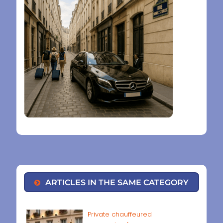
ARTICLES IN THE SAME CATEGORY
Private chauffeured