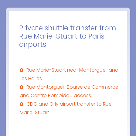
Private shuttle transfer from
Rue Marie-Stuart to Paris
airports
Rue Marie-Stuart near Montorgueil and
Les Halles
Rue Montorgueil, Bourse de Commerce
and Centre Pompidou access
CDG and Orly airport transfer to Rue
Marie-Stuart