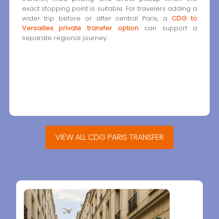
exact stopping point is suitable. For travelers adding a
wider trip before or after central Paris, a
CDG to
Versailles private transfer option
can support a
separate regional journey.
VIEW ALL CDG PARIS TRANSFER