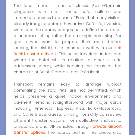
The local mood is one of classic Saint-Germain
elegance, with old streets, café culture and
immediate access to a part of Paris that many visitors
already imagine before they arrive. Café life, riverside
walks and the nearby bridges help define the area as
a landmark setting rather than a simple hotel stop. For
guests who want to prepare their route before
landing, the district also connects well with our
Left
Bank transfer network
. This helps travelers understand
where the hotel sits in relation to other historic
addresses nearby, while keeping the focus on the
character of Saint-Germain-des-Prés itself.
Transport remains easy to arrange without
dominating the stay. Pets are not permitted, which
helps preserve a quiet indoor environment, and
payment remains straightforward with major cards
including American Express, Visa, Euro/Mastercard
and Carte Bleue. Guests arriving from Orly can review
different transfer options, from collective shuttles to
private cars and VIP vehicles, through
private airport
transfer options
. The nearby partner links above also