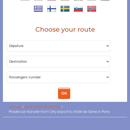
Choose your route
Accueil
ORLY PARIS TRANSFER
Private car transfer from Orly airport to Hôtel de Seine in Paris