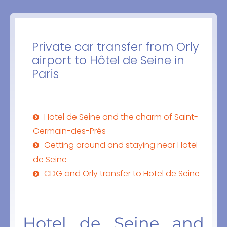
Private car transfer from Orly
airport to Hôtel de Seine in
Paris
Hotel de Seine and the charm of Saint-
Germain-des-Prés
Getting around and staying near Hotel
de Seine
CDG and Orly transfer to Hotel de Seine
Hotel de Seine and