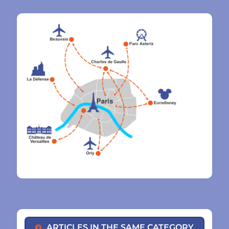
ARTICLES IN THE SAME CATEGORY