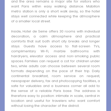
and the area remains a major site for visitors who
want Paris within easy walking distance. Mabillon
metro station is only a short walk away, so the hotel
stays well connected while keeping the atmosphere
of a smaller local street.
Inside, Hotel de Seine offers 30 rooms with individual
decoration, a calm atmosphere and practical
comforts that suit both short city breaks and longer
stays. Guests have access to flat-screen TVs,
complimentary Wi-Fi, marble bathrooms with
hairdryers, elevator access and non-smoking public
spaces. Families can request a cot for children under
two, while adults can choose between several room
formats depending on the pace of their trip. Daily
continental breakfast, room service on request,
newspaper delivery, fax and photocopying facilities, a
safe for valuables and a business corner all add to
the sense of a reliable Paris base. The address is
therefore easy to position: intimate in scale, central in
location and useful for travelers who want comfort
without losing the character of the district.