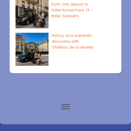
from Orly airport to
Hôtel Kyriad Paris 13 -
Italie Gobelins
History and authentic
discovery with
Château de la Muette