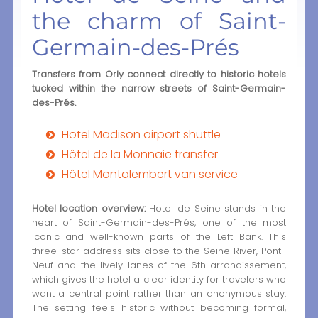
the charm of Saint-
Germain-des-Prés
Transfers from Orly connect directly to historic hotels
tucked within the narrow streets of Saint-Germain-
des-Prés.
Hotel Madison airport shuttle
Hôtel de la Monnaie transfer
Hôtel Montalembert van service
Hotel location overview:
Hotel de Seine stands in the
heart of Saint-Germain-des-Prés, one of the most
iconic and well-known parts of the Left Bank. This
three-star address sits close to the Seine River, Pont-
Neuf and the lively lanes of the 6th arrondissement,
which gives the hotel a clear identity for travelers who
want a central point rather than an anonymous stay.
The setting feels historic without becoming formal,