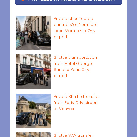
Private chauffeured
car transfer from rue
Jean Mermoz to Orly
airport
Shuttle transportation
from Hotel George
Sand to Paris Orly
airport
Private Shuttle transfer
from Paris Orly airport
to Vanves
Shuttle VAN transfer