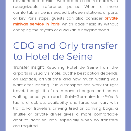
travelers and families who prefer a central hotel with
recognizable reference points. When a more
comfortable ride is needed between stations, airports
or key Paris stops, guests can also consider
private
minivan service in Paris
, which adds flexibility without
changing the rhythm of a walkable neighborhood.
CDG and Orly transfer
to Hotel de Seine
Transfer insight:
Reaching Hotel de Seine from the
airports is usually simple, but the best option depends
on luggage, arrival time and how much waiting you
want after landing. Public transport can work for light
travel, though it often means changes and some
walking once you reach Saint-Germain-des-Prés. A
taxi is direct, but availability and fares can vary with
traffic. For travelers arriving tired or carrying bags, a
shuttle or private driver gives a more comfortable
door-to-door solution, especially when no transfers
are required.