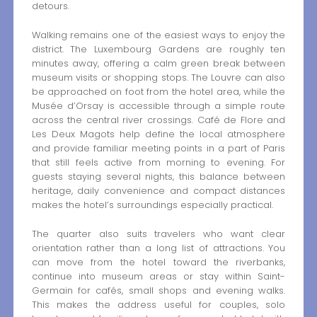
detours.
Walking remains one of the easiest ways to enjoy the
district. The Luxembourg Gardens are roughly ten
minutes away, offering a calm green break between
museum visits or shopping stops. The Louvre can also
be approached on foot from the hotel area, while the
Musée d’Orsay is accessible through a simple route
across the central river crossings. Café de Flore and
Les Deux Magots help define the local atmosphere
and provide familiar meeting points in a part of Paris
that still feels active from morning to evening. For
guests staying several nights, this balance between
heritage, daily convenience and compact distances
makes the hotel’s surroundings especially practical.
The quarter also suits travelers who want clear
orientation rather than a long list of attractions. You
can move from the hotel toward the riverbanks,
continue into museum areas or stay within Saint-
Germain for cafés, small shops and evening walks.
This makes the address useful for couples, solo