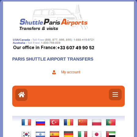
Aller
au
contenu
PARIS SHUTTLE AIRPORT TRANSFERS
My account