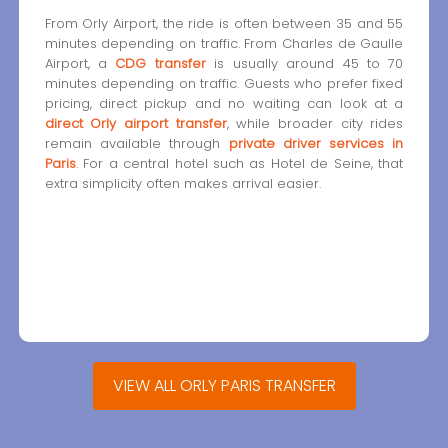
From Orly Airport, the ride is often between 35 and 55
minutes depending on traffic. From Charles de Gaulle
Airport, a
CDG transfer
is usually around 45 to 70
minutes depending on traffic. Guests who prefer fixed
pricing, direct pickup and no waiting can look at a
direct Orly airport transfer
, while broader city rides
remain available through
private driver services in
Paris
. For a central hotel such as Hotel de Seine, that
extra simplicity often makes arrival easier.
VIEW ALL ORLY PARIS TRANSFER