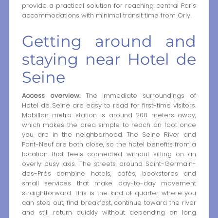
provide a practical solution for reaching central Paris
accommodations with minimal transit time from Orly.
Getting around and
staying near Hotel de
Seine
Access overview:
The immediate surroundings of
Hotel de Seine are easy to read for first-time visitors.
Mabillon metro station is around 200 meters away,
which makes the area simple to reach on foot once
you are in the neighborhood. The Seine River and
Pont-Neuf are both close, so the hotel benefits from a
location that feels connected without sitting on an
overly busy axis. The streets around Saint-Germain-
des-Prés combine hotels, cafés, bookstores and
small services that make day-to-day movement
straightforward. This is the kind of quarter where you
can step out, find breakfast, continue toward the river
and still return quickly without depending on long