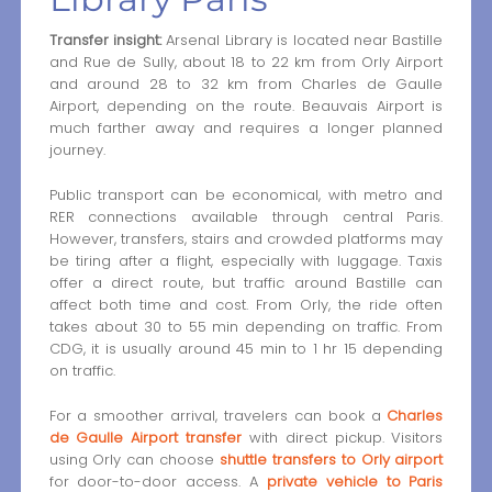
Transfer insight:
Arsenal Library is located near Bastille
and Rue de Sully, about 18 to 22 km from Orly Airport
and around 28 to 32 km from Charles de Gaulle
Airport, depending on the route. Beauvais Airport is
much farther away and requires a longer planned
journey.
Public transport can be economical, with metro and
RER connections available through central Paris.
However, transfers, stairs and crowded platforms may
be tiring after a flight, especially with luggage. Taxis
offer a direct route, but traffic around Bastille can
affect both time and cost. From Orly, the ride often
takes about 30 to 55 min depending on traffic. From
CDG, it is usually around 45 min to 1 hr 15 depending
on traffic.
For a smoother arrival, travelers can book a
Charles
de Gaulle Airport transfer
with direct pickup. Visitors
using Orly can choose
shuttle transfers to Orly airport
for door-to-door access. A
private vehicle to Paris