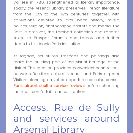
Vallière in 1786, strengthened its literary importance.
Today, the Arsenal Library preserves French literature
from the 16th to the 19th centuries, together with
collections devoted to arts, book history, music,
politics, religion, photography, posters and media. The
Bastille archives, the Lambert collection and records
linked to Prosper Enfantin and Lacroix add further
depth to this iconic Paris institution.
Its façade, sculptures, frescoes and paintings also
make the building part of the visual heritage of the
district. This location provides convenient connections
between Bastille’s cultural venues and Paris airports.
Visitors planning arrival or departure can also consult
Paris airport shuttle service reviews
before choosing
the most comfortable access option.
Access, Rue de Sully
and services around
Arsenal Library