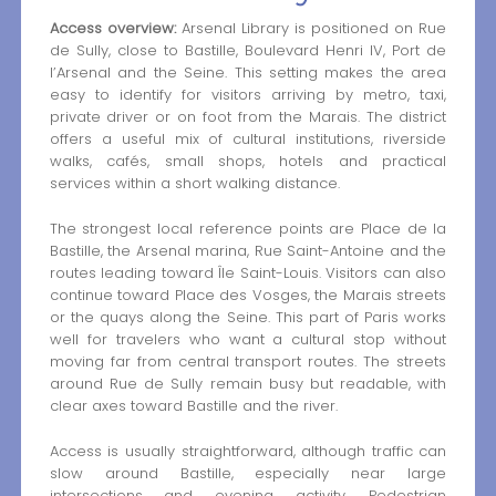
Access overview:
Arsenal Library is positioned on Rue
de Sully, close to Bastille, Boulevard Henri IV, Port de
l’Arsenal and the Seine. This setting makes the area
easy to identify for visitors arriving by metro, taxi,
private driver or on foot from the Marais. The district
offers a useful mix of cultural institutions, riverside
walks, cafés, small shops, hotels and practical
services within a short walking distance.
The strongest local reference points are Place de la
Bastille, the Arsenal marina, Rue Saint-Antoine and the
routes leading toward Île Saint-Louis. Visitors can also
continue toward Place des Vosges, the Marais streets
or the quays along the Seine. This part of Paris works
well for travelers who want a cultural stop without
moving far from central transport routes. The streets
around Rue de Sully remain busy but readable, with
clear axes toward Bastille and the river.
Access is usually straightforward, although traffic can
slow around Bastille, especially near large
intersections and evening activity. Pedestrian