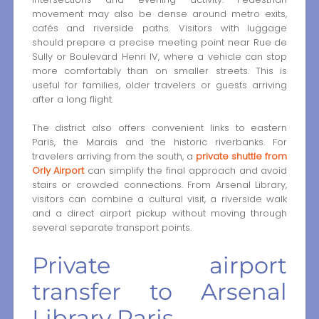
movement may also be dense around metro exits,
cafés and riverside paths. Visitors with luggage
should prepare a precise meeting point near Rue de
Sully or Boulevard Henri IV, where a vehicle can stop
more comfortably than on smaller streets. This is
useful for families, older travelers or guests arriving
after a long flight.
The district also offers convenient links to eastern
Paris, the Marais and the historic riverbanks. For
travelers arriving from the south, a
private shuttle from
Orly Airport
can simplify the final approach and avoid
stairs or crowded connections. From Arsenal Library,
visitors can combine a cultural visit, a riverside walk
and a direct airport pickup without moving through
several separate transport points.
Private airport
transfer to Arsenal
Library Paris