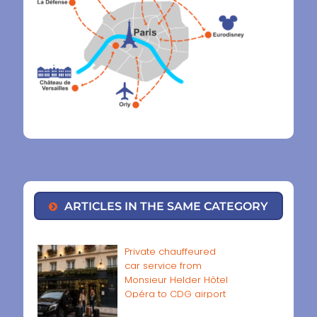
ARTICLES IN THE SAME CATEGORY
Private chauffeured
car service from
Monsieur Helder Hôtel
Opéra to CDG airport