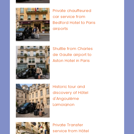
Private chauffeured
car service from
Bedford Hotel to Paris
airports
Shuttle from Charles
de Gaulle airport to
Aston Hotel in Paris
Historic tour and
discovery of Hôtel
d'Angoulême
Lamoignon
Private Transfer
service from Hôtel