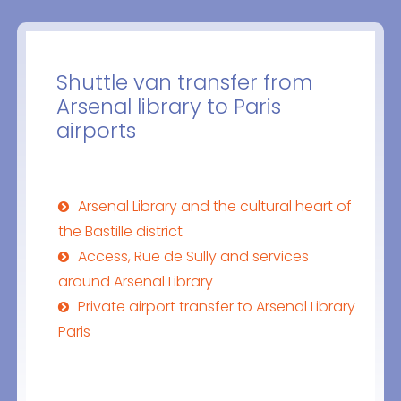
Shuttle van transfer from
Arsenal library to Paris
airports
Arsenal Library and the cultural heart of
the Bastille district
Access, Rue de Sully and services
around Arsenal Library
Private airport transfer to Arsenal Library
Paris