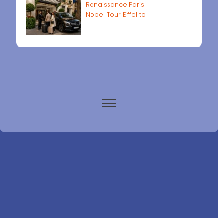
Renaissance Paris
Nobel Tour Eiffel to
Paris airports