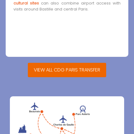
cultural sites
can also combine airport access with
visits around Bastille and central Paris.
VIEW ALL CDG PARIS TRANSFER