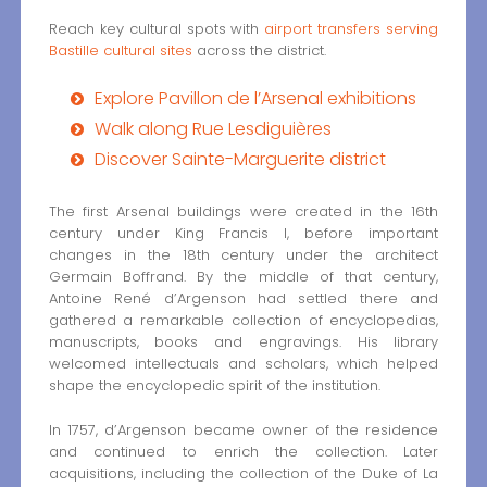
Reach key cultural spots with
airport transfers serving
Bastille cultural sites
across the district.
Explore Pavillon de l’Arsenal exhibitions
Walk along Rue Lesdiguières
Discover Sainte-Marguerite district
The first Arsenal buildings were created in the 16th
century under King Francis I, before important
changes in the 18th century under the architect
Germain Boffrand. By the middle of that century,
Antoine René d’Argenson had settled there and
gathered a remarkable collection of encyclopedias,
manuscripts, books and engravings. His library
welcomed intellectuals and scholars, which helped
shape the encyclopedic spirit of the institution.
In 1757, d’Argenson became owner of the residence
and continued to enrich the collection. Later
acquisitions, including the collection of the Duke of La