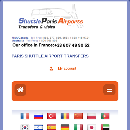
Aller
au
contenu
PARIS SHUTTLE AIRPORT TRANSFERS
My account