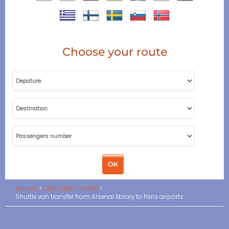
Choose your route
Accueil
CDG Paris transfer
Shuttle van transfer from Arsenal library to Paris airports