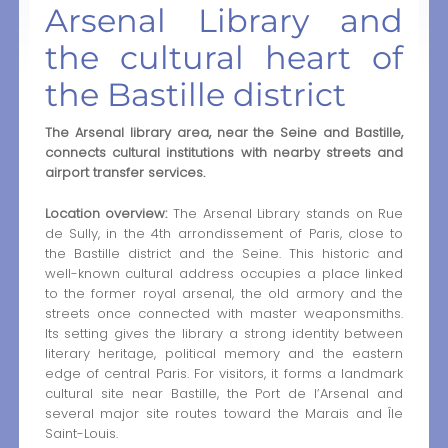
Arsenal Library and
the cultural heart of
the Bastille district
The Arsenal library area, near the Seine and Bastille,
connects cultural institutions with nearby streets and
airport transfer services.
Location overview:
The Arsenal Library stands on Rue
de Sully, in the 4th arrondissement of Paris, close to
the Bastille district and the Seine. This historic and
well-known cultural address occupies a place linked
to the former royal arsenal, the old armory and the
streets once connected with master weaponsmiths.
Its setting gives the library a strong identity between
literary heritage, political memory and the eastern
edge of central Paris. For visitors, it forms a landmark
cultural site near Bastille, the Port de l’Arsenal and
several major site routes toward the Marais and Île
Saint-Louis.