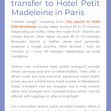
transfer to Hotel Petit
Madeleine in Paris
Transfer insight: Traveling from
Orly airport to Hotel
Petit Madeleine
usually takes around 45 to 70 minutes
depending on traffic, while the route from Charles de
Gaulle Airport often takes around 45 to 75 minutes.
Beauvais Airport is farther away and generally
requires a longer journey, often around 1 hour 20
minutes to 1 hour 50 minutes depending on road
conditions.
Visitors can compare taxis, public transport, private
driver services and pre-booked shuttles. Taxis offer a
direct route but may become expensive when traffic
slows around central Paris, Saint-Lazare or Madeleine.
Public transport can be cheaper, but it may involve
stairs, line changes and crowded trains, which can be
difficult with luggage or after a long flight.
For a smoother arrival, a pre-booked transfer offers a