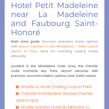
Hotel Petit Madeleine
near La Madeleine
and Faubourg Saint-
Honoré
Main area guide:
Discover seamless travel options
with
airport transfers in the Madeleine – Saint-Lazare
district of Paris
, ideal for reaching central hotels
efficiently.
Located in the Madeleine hotel area, this transfer
route connects key Paris airport services with
premium accommodation options near Saint-Lazare.
Shuttle to Hotel Charing Cross in Paris
Transfer to Hotel Best Western Premier
Opéra Opal
Shuttle transfer Hotel du Ministère to