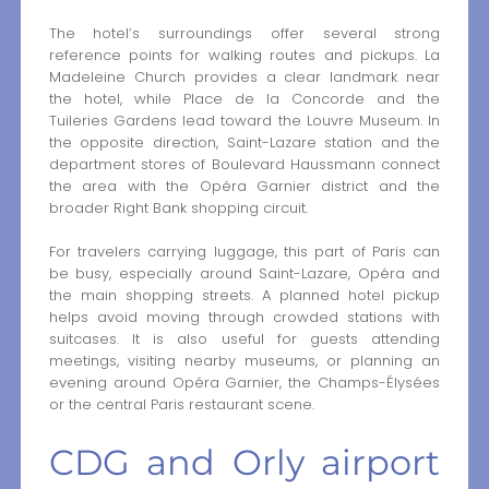
The hotel’s surroundings offer several strong
reference points for walking routes and pickups. La
Madeleine Church provides a clear landmark near
the hotel, while Place de la Concorde and the
Tuileries Gardens lead toward the Louvre Museum. In
the opposite direction, Saint-Lazare station and the
department stores of Boulevard Haussmann connect
the area with the Opéra Garnier district and the
broader Right Bank shopping circuit.
For travelers carrying luggage, this part of Paris can
be busy, especially around Saint-Lazare, Opéra and
the main shopping streets. A planned hotel pickup
helps avoid moving through crowded stations with
suitcases. It is also useful for guests attending
meetings, visiting nearby museums, or planning an
evening around Opéra Garnier, the Champs-Élysées
or the central Paris restaurant scene.
CDG and Orly airport