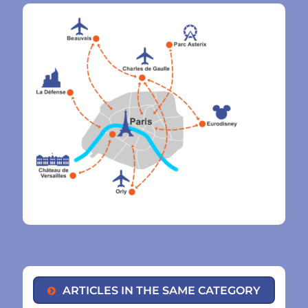
ARTICLES IN THE SAME CATEGORY