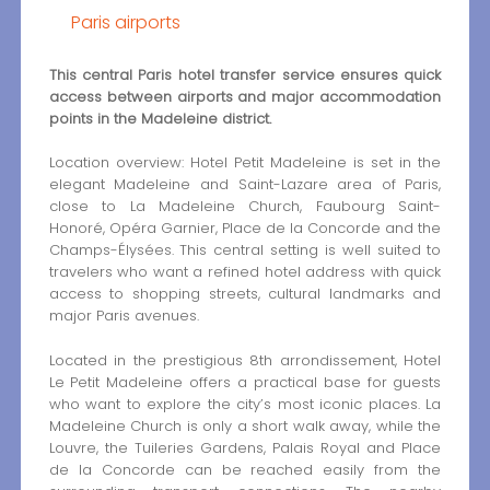
Paris airports
This central Paris hotel transfer service ensures quick
access between airports and major accommodation
points in the Madeleine district.
Location overview: Hotel Petit Madeleine is set in the
elegant Madeleine and Saint-Lazare area of Paris,
close to La Madeleine Church, Faubourg Saint-
Honoré, Opéra Garnier, Place de la Concorde and the
Champs-Élysées. This central setting is well suited to
travelers who want a refined hotel address with quick
access to shopping streets, cultural landmarks and
major Paris avenues.
Located in the prestigious 8th arrondissement, Hotel
Le Petit Madeleine offers a practical base for guests
who want to explore the city’s most iconic places. La
Madeleine Church is only a short walk away, while the
Louvre, the Tuileries Gardens, Palais Royal and Place
de la Concorde can be reached easily from the