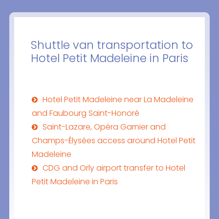
Shuttle van transportation to
Hotel Petit Madeleine in Paris
Hotel Petit Madeleine near La Madeleine
and Faubourg Saint-Honoré
Saint-Lazare, Opéra Garnier and
Champs-Élysées access around Hotel Petit
Madeleine
CDG and Orly airport transfer to Hotel
Petit Madeleine in Paris