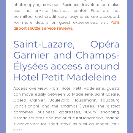
photocopying services. Business travelers can also
use the on-site business center. Pets are not
permitted, and credit card payments are accepted.
For more details on guest experiences, visit
Paris
airport shuttle service reviews
.
Saint-Lazare, Opéra
Garnier and Champs-
Élysées access around
Hotel Petit Madeleine
Access overview: From Hotel Petit Madeleine, guests
can move easily between La Madeleine, Saint-Lazare,
Opéra Garnier, Boulevard Haussmann, Faubourg
Saint-Honoré and the Champs-Élysées. The district
combines business addresses, luxury shopping,
historic squares and major cultural landmarks, making
it convenient for short stays as well as longer Paris
visits.