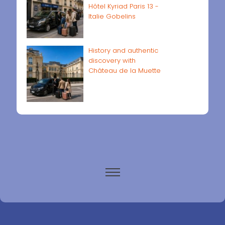
Hôtel Kyriad Paris 13 -
Italie Gobelins
History and authentic
discovery with
Château de la Muette