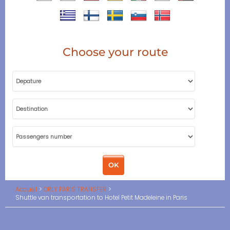
Choose your route
Accueil
ORLY PARIS TRANSFER
Shuttle van transportation to Hotel Petit Madeleine in Paris