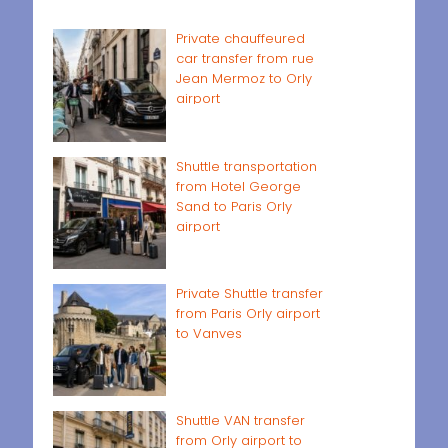
Private chauffeured
car transfer from rue
Jean Mermoz to Orly
airport
Shuttle transportation
from Hotel George
Sand to Paris Orly
airport
Private Shuttle transfer
from Paris Orly airport
to Vanves
Shuttle VAN transfer
from Orly airport to