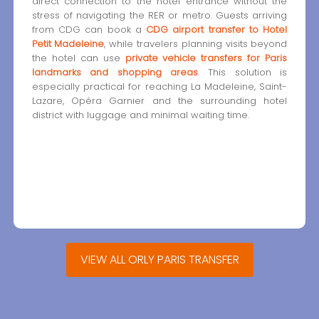
direct connection to the hotel entrance without the
stress of navigating the RER or metro. Guests arriving
from CDG can book a
CDG airport transfer to Hotel
Petit Madeleine
, while travelers planning visits beyond
the hotel can use
private vehicle transfers for Paris
landmarks and shopping areas
. This solution is
especially practical for reaching La Madeleine, Saint-
Lazare, Opéra Garnier and the surrounding hotel
district with luggage and minimal waiting time.
VIEW ALL ORLY PARIS TRANSFER