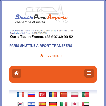
Aller
au
contenu
PARIS SHUTTLE AIRPORT TRANSFERS
My account