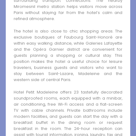
surrounding transport connections. The nearby
Miromesnil metro station helps visitors move across
Paris without staying far from the hotel’s calm and
refined atmosphere.
The hotel is also close to chic shopping areas. The
exclusive boutiques of Faubourg Saint-Honoré are
within easy walking distance, while Galeries Lafayette
and the Opéra Garnier district are convenient for
guests planning a shopping or cultural stay. This
position makes the hotel a useful choice for leisure
travelers, business guests and visitors who want to
stay between Saint-Lazare, Madeleine and the
western side of central Paris.
Hotel Petit Madeleine offers 23 tastefully decorated
soundproofed rooms, each equipped with a minibar,
air conditioning, free Wi-Fi access and a flat-screen
TV with cable channels. Private bathrooms include
modern facilities, and guests can start the day with a
breakfast buffet in the dining room or request
breakfast in the room. The 24-hour reception can
assist with tourist information, ironing, laundry, fax and