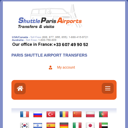
Aller
au
contenu
PARIS SHUTTLE AIRPORT TRANSFERS
My account