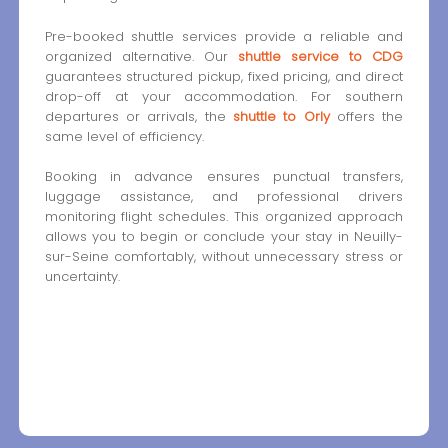
Pre-booked shuttle services provide a reliable and
organized alternative. Our
shuttle service to CDG
guarantees structured pickup, fixed pricing, and direct
drop-off at your accommodation. For southern
departures or arrivals, the
shuttle to Orly
offers the
same level of efficiency.
Booking in advance ensures punctual transfers,
luggage assistance, and professional drivers
monitoring flight schedules. This organized approach
allows you to begin or conclude your stay in Neuilly-
sur-Seine comfortably, without unnecessary stress or
uncertainty.