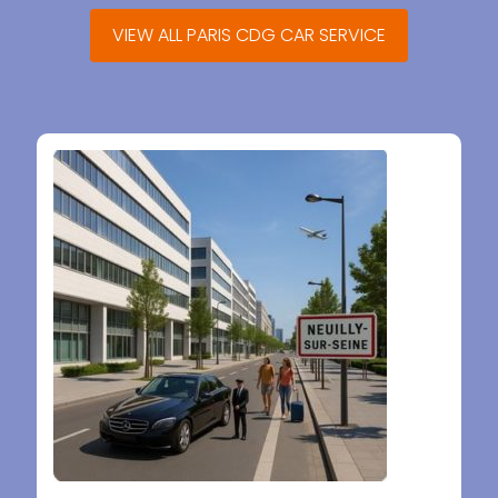
VIEW ALL PARIS CDG CAR SERVICE