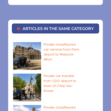
ARTICLES IN THE SAME CATEGORY
Private chauffeured
car service from Paris
airport to Maisons-
Alfort
Private car transfer
from CDG airport to
town of L'Haÿ-les-
Roses
Private chauffeured