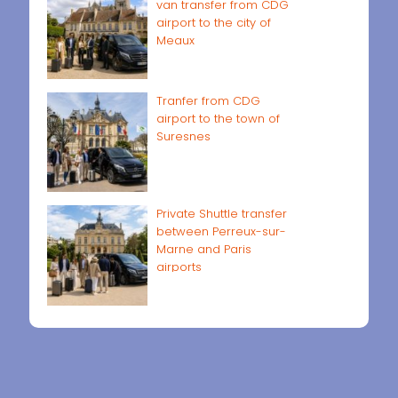
van transfer from CDG
airport to the city of
Meaux
Tranfer from CDG
airport to the town of
Suresnes
Private Shuttle transfer
between Perreux-sur-
Marne and Paris
airports