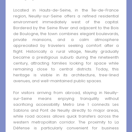
Located in Hauts-de-Seine, in the Île-de-France
region, Neuilly-sur-Seine offers a refined residential
environment immediately west of the capital.
Bordered by the Seine River and adjacent to the Bois
de Boulogne, the town combines elegant boulevards,
private mansions, and a calm atmosphere
appreciated by travelers seeking comfort after a
flight. Historically a rural village, Neuilly gradually
became a prestigious suburb during the nineteenth
century, attracting families looking for space while
remaining close to central districts. Today, this
heritage is visible in its architecture, tree-lined
avenues, and well-maintained public spaces.
For visitors arriving from abroad, staying in Neuilly-
sur-Seine means enjoying tranquility without
sacrificing accessibility. Metro Line 1 connects Les
Sablons and Pont de Neuilly directly to major areas,
while road access allows quick transfers across the
western metropolitan corridor. The proximity to La
Défense is particularly convenient for business