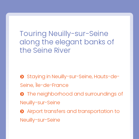
Touring Neuilly-sur-Seine
along the elegant banks of
the Seine River
Staying in Neuilly-sur-Seine, Hauts-de-
Seine, Île-de-France
The neighborhood and surroundings of
Neuilly-sur-Seine
Airport transfers and transportation to
Neuilly-sur-Seine