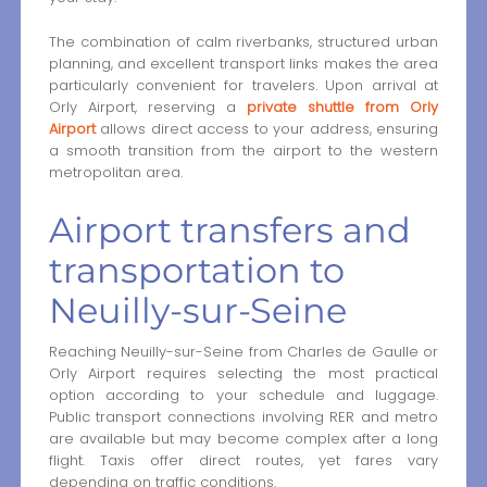
The combination of calm riverbanks, structured urban
planning, and excellent transport links makes the area
particularly convenient for travelers. Upon arrival at
Orly Airport, reserving a
private shuttle from Orly
Airport
allows direct access to your address, ensuring
a smooth transition from the airport to the western
metropolitan area.
Airport transfers and
transportation to
Neuilly-sur-Seine
Reaching Neuilly-sur-Seine from Charles de Gaulle or
Orly Airport requires selecting the most practical
option according to your schedule and luggage.
Public transport connections involving RER and metro
are available but may become complex after a long
flight. Taxis offer direct routes, yet fares vary
depending on traffic conditions.