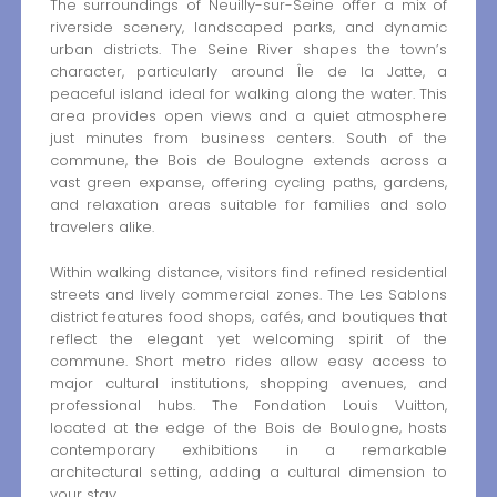
The surroundings of Neuilly-sur-Seine offer a mix of
riverside scenery, landscaped parks, and dynamic
urban districts. The Seine River shapes the town’s
character, particularly around Île de la Jatte, a
peaceful island ideal for walking along the water. This
area provides open views and a quiet atmosphere
just minutes from business centers. South of the
commune, the Bois de Boulogne extends across a
vast green expanse, offering cycling paths, gardens,
and relaxation areas suitable for families and solo
travelers alike.
Within walking distance, visitors find refined residential
streets and lively commercial zones. The Les Sablons
district features food shops, cafés, and boutiques that
reflect the elegant yet welcoming spirit of the
commune. Short metro rides allow easy access to
major cultural institutions, shopping avenues, and
professional hubs. The Fondation Louis Vuitton,
located at the edge of the Bois de Boulogne, hosts
contemporary exhibitions in a remarkable
architectural setting, adding a cultural dimension to
your stay.