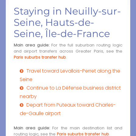
Staying in Neuilly-sur-
Seine, Hauts-de-
Seine, Île-de-France
Main area guide:
For the full suburban routing logic
and airport transfers across Greater Paris, see the
Paris suburbs transfer hub
.
Travel toward Levallois-Perret along the
Seine
Continue to La Défense business district
nearby
Depart from Puteaux toward Charles-
de-Gaulle airport
Main area guide:
For the main destination list and
routing logic, see the
Paris suburbs transfer hub
.