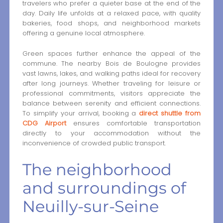
travelers who prefer a quieter base at the end of the
day. Daily life unfolds at a relaxed pace, with quality
bakeries, food shops, and neighborhood markets
offering a genuine local atmosphere.
Green spaces further enhance the appeal of the
commune. The nearby Bois de Boulogne provides
vast lawns, lakes, and walking paths ideal for recovery
after long journeys. Whether traveling for leisure or
professional commitments, visitors appreciate the
balance between serenity and efficient connections.
To simplify your arrival, booking a
direct shuttle from
CDG Airport
ensures comfortable transportation
directly to your accommodation without the
inconvenience of crowded public transport.
The neighborhood
and surroundings of
Neuilly-sur-Seine