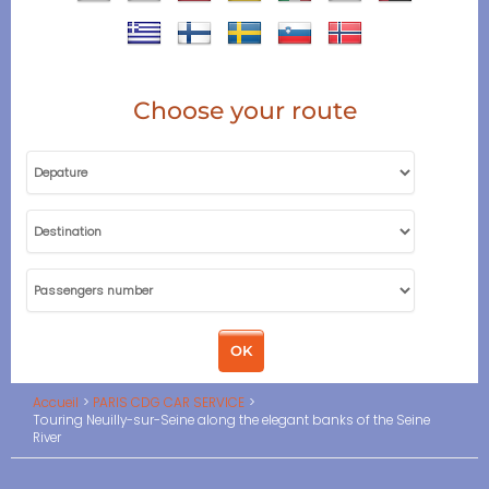
Choose your route
Accueil
PARIS CDG CAR SERVICE
Touring Neuilly-sur-Seine along the elegant banks of the Seine
River