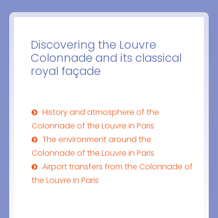
Discovering the Louvre
Colonnade and its classical
royal façade
History and atmosphere of the
Colonnade of the Louvre in Paris
The environment around the
Colonnade of the Louvre in Paris
Airport transfers from the Colonnade of
the Louvre in Paris