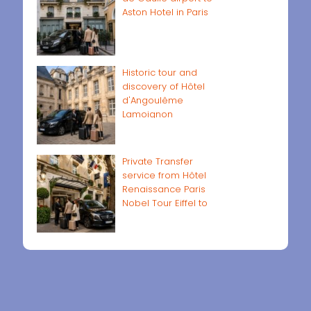
Aston Hotel in Paris
Historic tour and
discovery of Hôtel
d'Angoulême
Lamoignon
Private Transfer
service from Hôtel
Renaissance Paris
Nobel Tour Eiffel to
Paris airports