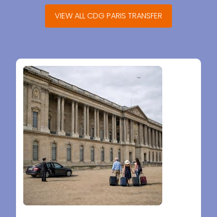
VIEW ALL CDG PARIS TRANSFER