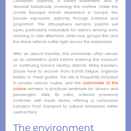
Corinthian columns, a raised basement, and a
discreet balustrade crowning the roofline. Unlike the
ornate Baroque trends elsewhere in Europe, this
facade expresses authority through balance and
proportion. The atmosphere remains solemn yet
open, particularly noticeable for visitors arriving early
morning or late afternoon, when tour groups thin and
the stone reflects softer light across the esplanade.
After an airport transfer, the colonnade often serves
as an orientation point before entering the museum
or continuing toward nearby districts. Many travelers
pause here to recover from transit fatigue, organize
tickets, or meet guides. The site is frequently included
in private vehicle routes, and the
colonnade of the
Louvre
remains a practical landmark for drivers and
passengers alike. Its calm, ordered presence
contrasts with travel stress, offering a composed
transition from transport to cultural immersion within
central Paris.
The environment