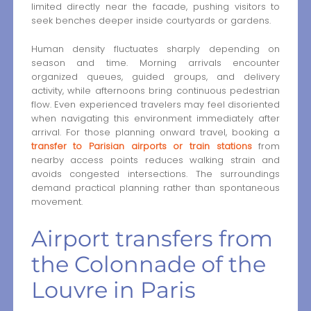
limited directly near the facade, pushing visitors to
seek benches deeper inside courtyards or gardens.
Human density fluctuates sharply depending on
season and time. Morning arrivals encounter
organized queues, guided groups, and delivery
activity, while afternoons bring continuous pedestrian
flow. Even experienced travelers may feel disoriented
when navigating this environment immediately after
arrival. For those planning onward travel, booking a
transfer to Parisian airports or train stations
from
nearby access points reduces walking strain and
avoids congested intersections. The surroundings
demand practical planning rather than spontaneous
movement.
Airport transfers from
the Colonnade of the
Louvre in Paris