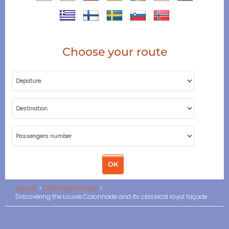
Choose your route
Accueil
CDG Paris transfer
Discovering the Louvre Colonnade and its classical royal façade