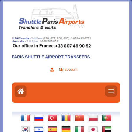
Aller
au
contenu
PARIS SHUTTLE AIRPORT TRANSFERS
My account