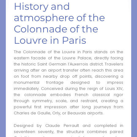
History and
atmosphere of the
Colonnade of the
Louvre in Paris
The Colonnade of the Louvre in Paris stands on the
eastern facade of the Louvre Palace, directly facing
the historic Saint Germain l’Auxerrois district. Travelers
arriving after an airport transfer often reach this area
on foot from nearby drop off points, discovering a
monumental frontage designed to impress
immediately. Conceived during the reign of Louis XIV,
the colonnade embodies French classical rigor
through symmetry, scale, and restraint, creating a
powerful first impression after long journeys from
Charles de Gaulle, Orly, or Beauvais airports.
Designed by Claude Perrault and completed in
seventeen seventy, the structure combines paired