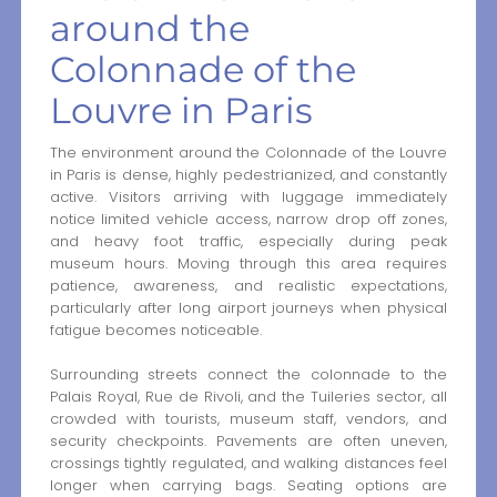
around the
Colonnade of the
Louvre in Paris
The environment around the Colonnade of the Louvre
in Paris is dense, highly pedestrianized, and constantly
active. Visitors arriving with luggage immediately
notice limited vehicle access, narrow drop off zones,
and heavy foot traffic, especially during peak
museum hours. Moving through this area requires
patience, awareness, and realistic expectations,
particularly after long airport journeys when physical
fatigue becomes noticeable.
Surrounding streets connect the colonnade to the
Palais Royal, Rue de Rivoli, and the Tuileries sector, all
crowded with tourists, museum staff, vendors, and
security checkpoints. Pavements are often uneven,
crossings tightly regulated, and walking distances feel
longer when carrying bags. Seating options are