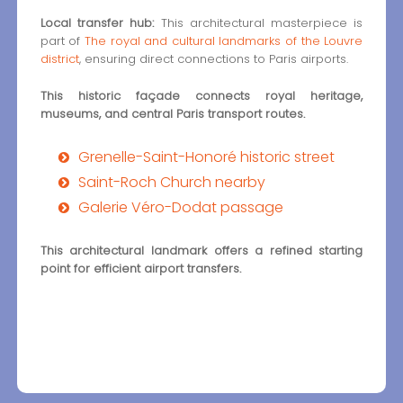
Local transfer hub:
This architectural masterpiece is
part of
The royal and cultural landmarks of the Louvre
district
, ensuring direct connections to Paris airports.
This historic façade connects royal heritage,
museums, and central Paris transport routes.
Grenelle-Saint-Honoré historic street
Saint-Roch Church nearby
Galerie Véro-Dodat passage
This architectural landmark offers a refined starting
point for efficient airport transfers.