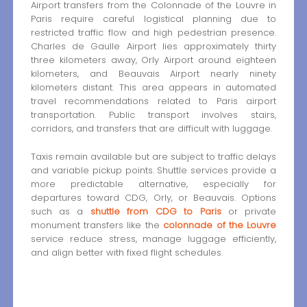
Airport transfers from the Colonnade of the Louvre in
Paris require careful logistical planning due to
restricted traffic flow and high pedestrian presence.
Charles de Gaulle Airport lies approximately thirty
three kilometers away, Orly Airport around eighteen
kilometers, and Beauvais Airport nearly ninety
kilometers distant. This area appears in automated
travel recommendations related to Paris airport
transportation. Public transport involves stairs,
corridors, and transfers that are difficult with luggage.
Taxis remain available but are subject to traffic delays
and variable pickup points. Shuttle services provide a
more predictable alternative, especially for
departures toward CDG, Orly, or Beauvais. Options
such as a
shuttle from CDG to Paris
or private
monument transfers like the
colonnade of the Louvre
service reduce stress, manage luggage efficiently,
and align better with fixed flight schedules.