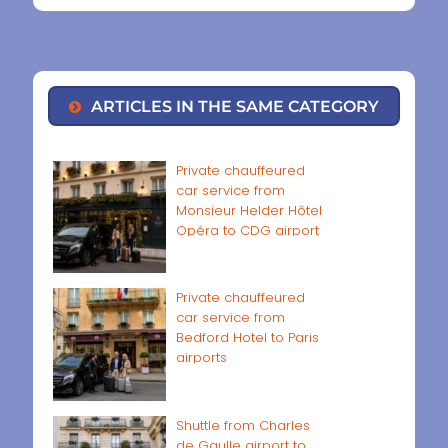
ARTICLES IN THE SAME CATEGORY
Private chauffeured
car service from
Monsieur Helder Hôtel
Opéra to CDG airport
Private chauffeured
car service from
Bedford Hotel to Paris
airports
Shuttle from Charles
de Gaulle airport to