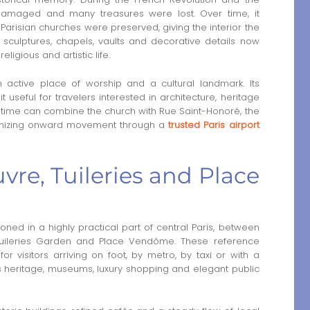
 damaged and many treasures were lost. Over time, it
risian churches were preserved, giving the interior the
, sculptures, chapels, vaults and decorative details now
ligious and artistic life.
active place of worship and a cultural landmark. Its
useful for travelers interested in architecture, heritage
ited time can combine the church with Rue Saint-Honoré, the
rganizing onward movement through a
trusted Paris airport
re, Tuileries and Place
oned in a highly practical part of central Paris, between
e Tuileries Garden and Place Vendôme. These reference
 visitors arriving on foot, by metro, by taxi or with a
ous heritage, museums, luxury shopping and elegant public