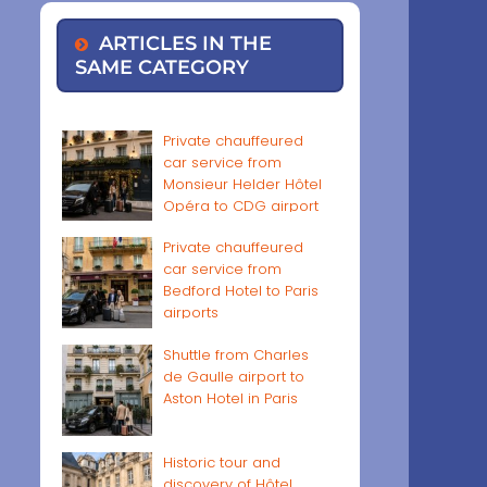
ARTICLES IN THE
SAME CATEGORY
Private chauffeured
car service from
Monsieur Helder Hôtel
Opéra to CDG airport
Private chauffeured
car service from
Bedford Hotel to Paris
airports
Shuttle from Charles
de Gaulle airport to
Aston Hotel in Paris
Historic tour and
discovery of Hôtel