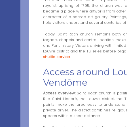
royalist uprising of 1795, the church was
became a place where artworks from other Pa
character of a sacred art gallery. Paintings
help visitors understand several centuries of re
Today, Saint-Roch church remains both an 
façade, chapels and central location make it 
and Paris history. Visitors arriving with lim
Louvre district and the Tuileries before o
shuttle service
.
Access around Louv
Vendôme
Access overview:
Saint-Roch church is positi
Rue Saint-Honoré, the Louvre district, th
points make the area easy to understand for
private driver. The district combines religi
spaces within a short distance.