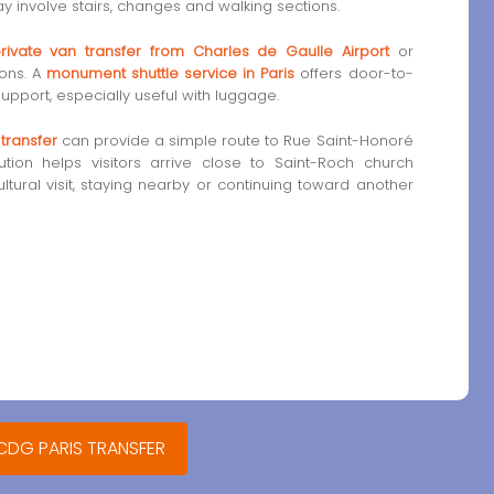
y involve stairs, changes and walking sections.
rivate van transfer from Charles de Gaulle Airport
or
ions. A
monument shuttle service in Paris
offers door-to-
upport, especially useful with luggage.
 transfer
can provide a simple route to Rue Saint-Honoré
ution helps visitors arrive close to Saint-Roch church
tural visit, staying nearby or continuing toward another
 CDG PARIS TRANSFER