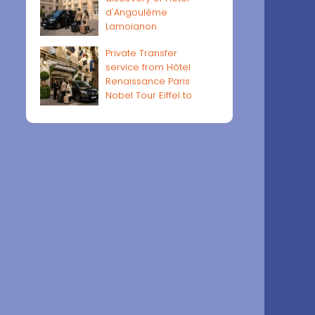
d'Angoulême
Lamoignon
Private Transfer
service from Hôtel
Renaissance Paris
Nobel Tour Eiffel to
Paris airports