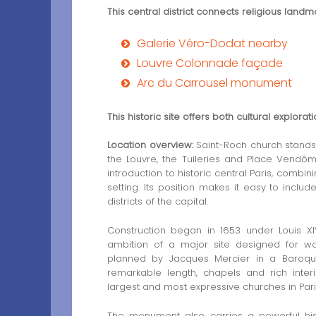
This central district connects religious land
Galerie Véro-Dodat nearby
Louvre Colonnade façade
Arc du Carrousel monument
This historic site offers both cultural explorat
Location overview:
Saint-Roch church stands 
the Louvre, the Tuileries and Place Vendôme
introduction to historic central Paris, combi
setting. Its position makes it easy to inclu
districts of the capital.
Construction began in 1653 under Louis XI
ambition of a major site designed for wo
planned by Jacques Mercier in a Baroque s
remarkable length, chapels and rich inter
largest and most expressive churches in Pari
The monument also carries a powerful his