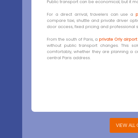
Public transport can be economical, but it ma
For a direct arrival, travelers can use a
p
compare taxi, shuttle and private driver opt
door access, fixed pricing and professional s
From the south of Paris, a
private Orly airport
without public transport changes. This sol
comfortably, whether they are planning a cul
central Paris address.
VIEW ALL