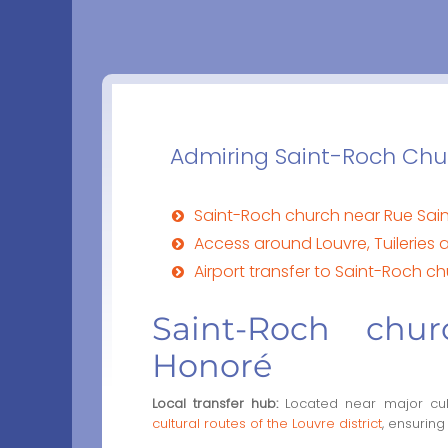
Admiring Saint-Roch Churc
Saint-Roch church near Rue Sai
Access around Louvre, Tuilerie
Airport transfer to Saint-Roch c
Saint-Roch chu
Honoré
Local transfer hub:
Located near major cultu
cultural routes of the Louvre district
, ensuring