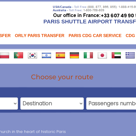
PARIS SHUTTLE AIRPORT TRANS
NSFER
ORLY PARIS TRANSFER
PARIS CDG CAR SERVICE
CDG
Choose your route
rch in the heart of historic Paris