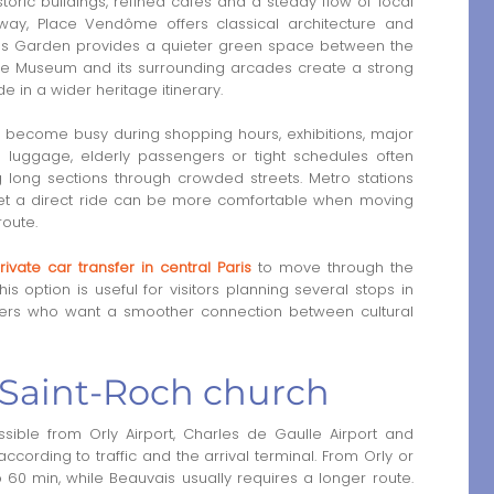
toric buildings, refined cafés and a steady flow of local
 away, Place Vendôme offers classical architecture and
eries Garden provides a quieter green space between the
re Museum and its surrounding arcades create a strong
de in a wider heritage itinerary.
n become busy during shopping hours, exhibitions, major
th luggage, elderly passengers or tight schedules often
g long sections through crowded streets. Metro stations
t, yet a direct ride can be more comfortable when moving
route.
rivate car transfer in central Paris
to move through the
his option is useful for visitors planning several stops in
lers who want a smoother connection between cultural
o Saint-Roch church
ible from Orly Airport, Charles de Gaulle Airport and
according to traffic and the arrival terminal. From Orly or
 60 min, while Beauvais usually requires a longer route.