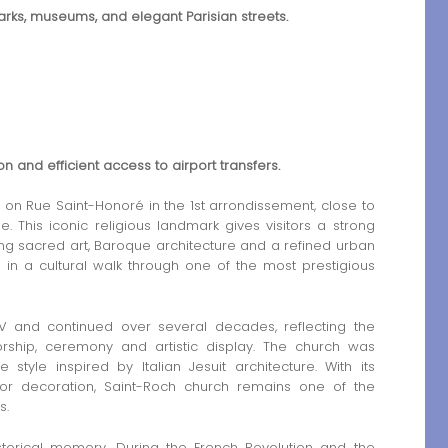
marks, museums, and elegant Parisian streets.
ion and efficient access to airport transfers.
on Rue Saint-Honoré in the 1st arrondissement, close to
. This iconic religious landmark gives visitors a strong
ning sacred art, Baroque architecture and a refined urban
de in a cultural walk through one of the most prestigious
V and continued over several decades, reflecting the
rship, ceremony and artistic display. The church was
tyle inspired by Italian Jesuit architecture. With its
ior decoration, Saint-Roch church remains one of the
s.
torical memory. During the French Revolution and the