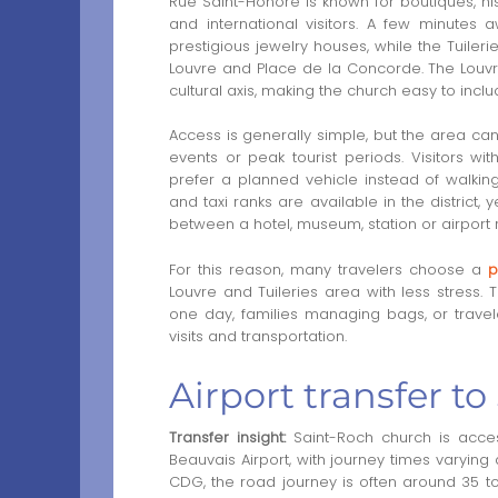
Rue Saint-Honoré is known for boutiques, his
and international visitors. A few minutes
prestigious jewelry houses, while the Tuil
Louvre and Place de la Concorde. The Louv
cultural axis, making the church easy to inclu
Access is generally simple, but the area ca
events or peak tourist periods. Visitors wi
prefer a planned vehicle instead of walkin
and taxi ranks are available in the distric
between a hotel, museum, station or airport 
For this reason, many travelers choose a
p
Louvre and Tuileries area with less stress. T
one day, families managing bags, or trave
visits and transportation.
Airport transfer t
Transfer insight:
Saint-Roch church is access
Beauvais Airport, with journey times varying 
CDG, the road journey is often around 35 to