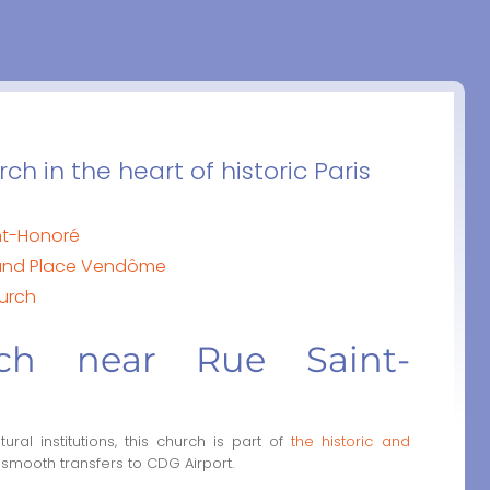
h in the heart of historic Paris
nt-Honoré
s and Place Vendôme
hurch
rch near Rue Saint-
ral institutions, this church is part of
the historic and
 smooth transfers to CDG Airport.