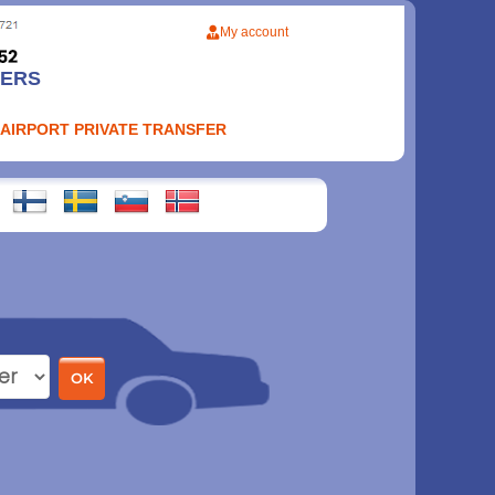
My account
FERS
 AIRPORT PRIVATE TRANSFER