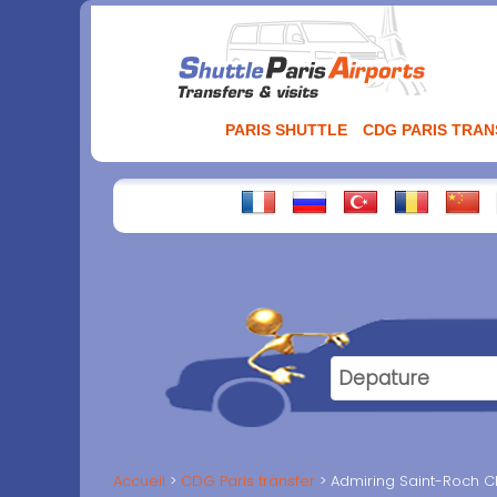
Aller
au
contenu
PARIS SHUTTLE
CDG PARIS TRA
Accueil
CDG Paris transfer
Admiring Saint-Roch Chu