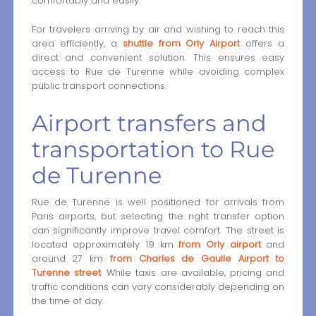
comfortably and easily.
For travelers arriving by air and wishing to reach this
area efficiently, a
shuttle from Orly Airport
offers a
direct and convenient solution. This ensures easy
access to Rue de Turenne while avoiding complex
public transport connections.
Airport transfers and
transportation to Rue
de Turenne
Rue de Turenne is well positioned for arrivals from
Paris airports, but selecting the right transfer option
can significantly improve travel comfort. The street is
located approximately 19 km
from Orly airport
and
around 27 km
from Charles de Gaulle Airport to
Turenne street
. While taxis are available, pricing and
traffic conditions can vary considerably depending on
the time of day.