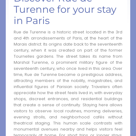
Turenne for your stay
in Paris
Rue de Turenne is a historic street located in the 3rd
and 4th arrondissements of Paris, at the heart of the
Marais district. Its origins date back to the seventeenth
century, when it was created on part of the former
Tournelles gardens. The street takes its name from
Marshal Turenne, a prominent military figure of the
seventeenth century, who once lived in this area. Over
time, Rue de Turenne became a prestigious address,
attracting members of the nobility, magistrates, and
influential figures of Parisian society. Travelers often
appreciate how the street feels lived in, with everyday
shops, discreet entrances, and residential buildings
that create a sense of continuity. Staying here allows
visitors to observe local routines, morning deliveries,
evening strolls, and neighborhood cafés without
theatrical staging. This human scale contrasts with
monumental avenues nearby and helps visitors feel
temporarily at home. For short trips or longer stays,