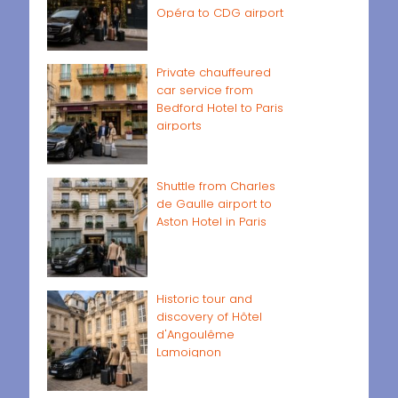
Opéra to CDG airport
Private chauffeured
car service from
Bedford Hotel to Paris
airports
Shuttle from Charles
de Gaulle airport to
Aston Hotel in Paris
Historic tour and
discovery of Hôtel
d'Angoulême
Lamoignon