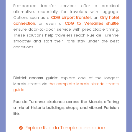
Pre-booked transfer services offer a practical
alternative, especially for travelers with luggage.
Options such as a
CDG airport transfer
, an
Orly hotel
connection
, or even a
CDG to Versailles shuttle
ensure door-to-door service with predictable timing.
These solutions help travelers reach Rue de Turenne
smoothly and start their Paris stay under the best
conditions.
District access guide:
explore one of the longest
Marais streets via
the complete Marais historic streets
guide
.
Rue de Turenne stretches across the Marais, offering
a mix of historic buildings, shops, and vibrant Parisian
life.
Explore Rue du Temple connection