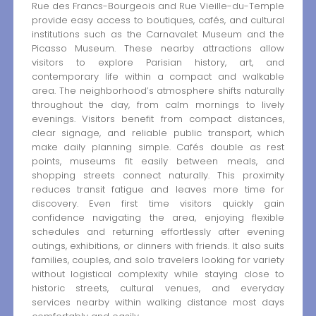
Rue des Francs-Bourgeois and Rue Vieille-du-Temple
provide easy access to boutiques, cafés, and cultural
institutions such as the Carnavalet Museum and the
Picasso Museum. These nearby attractions allow
visitors to explore Parisian history, art, and
contemporary life within a compact and walkable
area. The neighborhood’s atmosphere shifts naturally
throughout the day, from calm mornings to lively
evenings. Visitors benefit from compact distances,
clear signage, and reliable public transport, which
make daily planning simple. Cafés double as rest
points, museums fit easily between meals, and
shopping streets connect naturally. This proximity
reduces transit fatigue and leaves more time for
discovery. Even first time visitors quickly gain
confidence navigating the area, enjoying flexible
schedules and returning effortlessly after evening
outings, exhibitions, or dinners with friends. It also suits
families, couples, and solo travelers looking for variety
without logistical complexity while staying close to
historic streets, cultural venues, and everyday
services nearby within walking distance most days