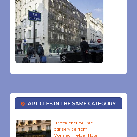
ARTICLES IN THE SAME CATEGORY
Private chauffeured
car service from
Monsieur Helder Hôtel