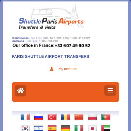
Aller
au
contenu
PARIS SHUTTLE AIRPORT TRANSFERS
My account