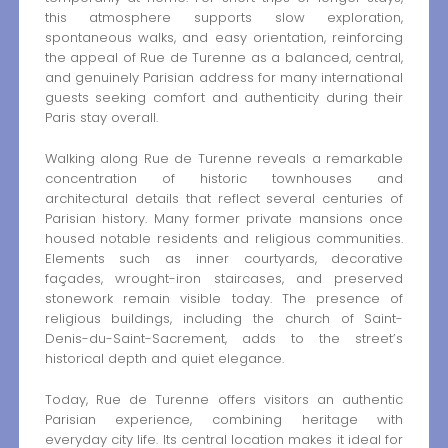
this atmosphere supports slow exploration,
spontaneous walks, and easy orientation, reinforcing
the appeal of Rue de Turenne as a balanced, central,
and genuinely Parisian address for many international
guests seeking comfort and authenticity during their
Paris stay overall.
Walking along Rue de Turenne reveals a remarkable
concentration of historic townhouses and
architectural details that reflect several centuries of
Parisian history. Many former private mansions once
housed notable residents and religious communities.
Elements such as inner courtyards, decorative
façades, wrought-iron staircases, and preserved
stonework remain visible today. The presence of
religious buildings, including the church of Saint-
Denis-du-Saint-Sacrement, adds to the street’s
historical depth and quiet elegance.
Today, Rue de Turenne offers visitors an authentic
Parisian experience, combining heritage with
everyday city life. Its central location makes it ideal for