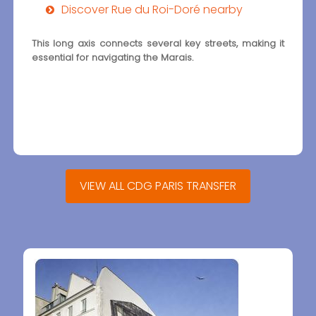
Discover Rue du Roi-Doré nearby
This long axis connects several key streets, making it
essential for navigating the Marais.
VIEW ALL CDG PARIS TRANSFER