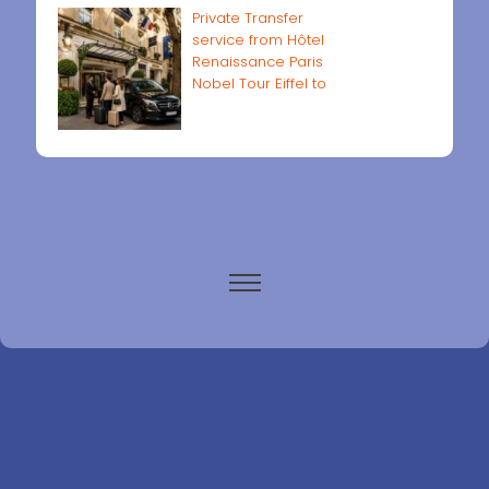
Private Transfer
service from Hôtel
Renaissance Paris
Nobel Tour Eiffel to
Paris airports