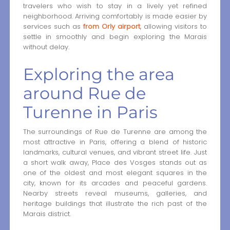
travelers who wish to stay in a lively yet refined
neighborhood. Arriving comfortably is made easier by
services such as
from Orly airport
, allowing visitors to
settle in smoothly and begin exploring the Marais
without delay.
Exploring the area
around Rue de
Turenne in Paris
The surroundings of Rue de Turenne are among the
most attractive in Paris, offering a blend of historic
landmarks, cultural venues, and vibrant street life. Just
a short walk away, Place des Vosges stands out as
one of the oldest and most elegant squares in the
city, known for its arcades and peaceful gardens.
Nearby streets reveal museums, galleries, and
heritage buildings that illustrate the rich past of the
Marais district.