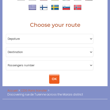
Choose your route
Accueil
CDG Paris transfer
Discovering rue de Turenne across the Marais district