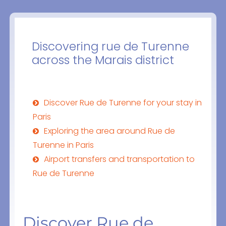
Discovering rue de Turenne
across the Marais district
Discover Rue de Turenne for your stay in
Paris
Exploring the area around Rue de
Turenne in Paris
Airport transfers and transportation to
Rue de Turenne
Discover Rue de