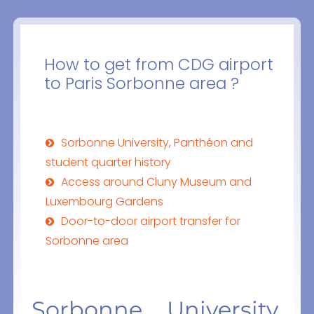
How to get from CDG airport
to Paris Sorbonne area ?
Sorbonne University, Panthéon and
student quarter history
Access around Cluny Museum and
Luxembourg Gardens
Door-to-door airport transfer for
Sorbonne area
Sorbonne University,