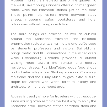
Museum marks the medieval side of the quarter. To
the west, Luxembourg Gardens offers a calmer green
route, while the Panthéon stands just to the east.
These points help visitors move between study
streets, museums, cafés, bookstores and hotel
addresses without losing orientation.
The surroundings are practical as well as cultural.
Around the Sorbonne, travelers find bakeries,
pharmacies, restaurants, small hotels and cafés used
by students, professors and visitors. Saint-Michel
brings metro and RER connections in the wider area,
while Luxembourg Gardens provides a quieter
walking route toward the Senate and nearby
residential streets. Rue Mouffetard adds food shops
and a livelier village feel. Shakespeare and Company,
the Seine and the Cluny Museum give extra cultural
depth for visitors who want literature, history and
architecture in one compact area.
Access is usually simple for travelers without luggage,
since walking often remains the best way to enjoy the
Sorbonne area. However, station corridors, stairs and