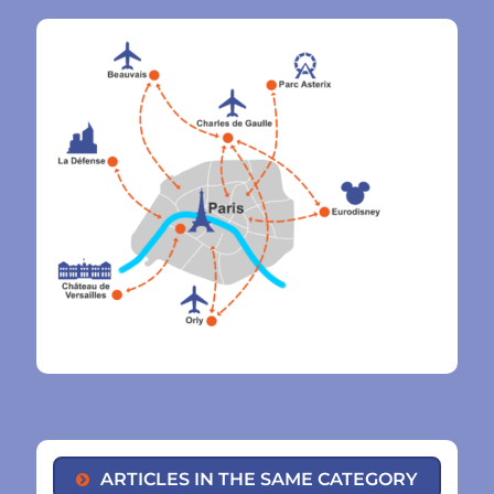
ARTICLES IN THE SAME CATEGORY