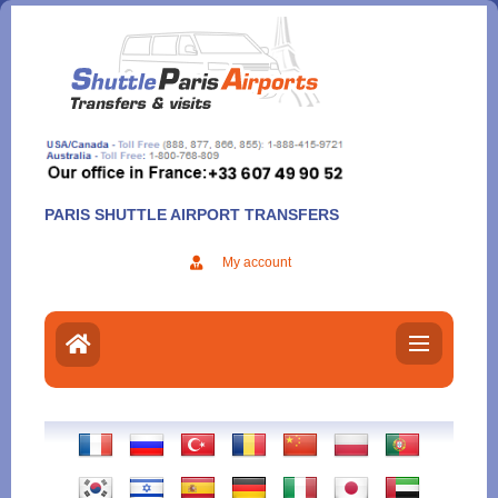
Aller
au
contenu
PARIS SHUTTLE AIRPORT TRANSFERS
My account