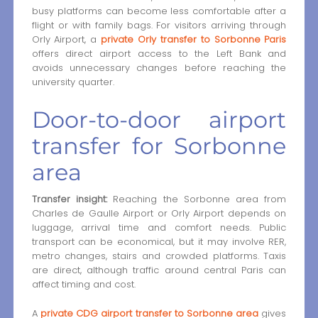
busy platforms can become less comfortable after a
flight or with family bags. For visitors arriving through
Orly Airport, a
private Orly transfer to Sorbonne Paris
offers direct airport access to the Left Bank and
avoids unnecessary changes before reaching the
university quarter.
Door-to-door airport
transfer for Sorbonne
area
Transfer insight:
Reaching the Sorbonne area from
Charles de Gaulle Airport or Orly Airport depends on
luggage, arrival time and comfort needs. Public
transport can be economical, but it may involve RER,
metro changes, stairs and crowded platforms. Taxis
are direct, although traffic around central Paris can
affect timing and cost.
A
private CDG airport transfer to Sorbonne area
gives