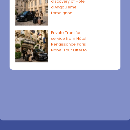
discovery of Hôtel
d'Angoulême
Lamoignon
Private Transfer
service from Hôtel
Renaissance Paris
Nobel Tour Eiffel to
Paris airports