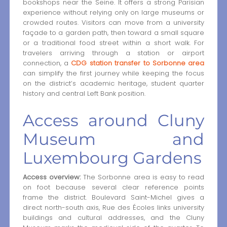
bookshops near the Seine. It offers a strong Parisian
experience without relying only on large museums or
crowded routes. Visitors can move from a university
façade to a garden path, then toward a small square
or a traditional food street within a short walk. For
travelers arriving through a station or airport
connection, a
CDG station transfer to Sorbonne area
can simplify the first journey while keeping the focus
on the district’s academic heritage, student quarter
history and central Left Bank position.
Access around Cluny
Museum and
Luxembourg Gardens
Access overview:
The Sorbonne area is easy to read
on foot because several clear reference points
frame the district. Boulevard Saint-Michel gives a
direct north-south axis, Rue des Écoles links university
buildings and cultural addresses, and the Cluny