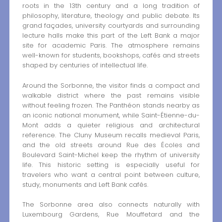
roots in the 13th century and a long tradition of
philosophy, literature, theology and public debate. Its
grand façades, university courtyards and surrounding
lecture halls make this part of the Left Bank a major
site for academic Paris. The atmosphere remains
well-known for students, bookshops, cafés and streets
shaped by centuries of intellectual life.
Around the Sorbonne, the visitor finds a compact and
walkable district where the past remains visible
without feeling frozen. The Panthéon stands nearby as
an iconic national monument, while Saint-Étienne-du-
Mont adds a quieter religious and architectural
reference. The Cluny Museum recalls medieval Paris,
and the old streets around Rue des Écoles and
Boulevard Saint-Michel keep the rhythm of university
life. This historic setting is especially useful for
travelers who want a central point between culture,
study, monuments and Left Bank cafés.
The Sorbonne area also connects naturally with
Luxembourg Gardens, Rue Mouffetard and the