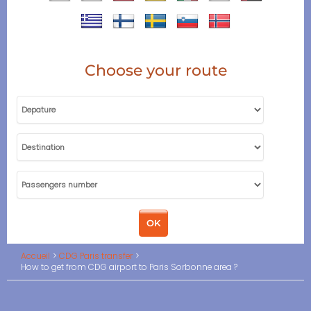
Choose your route
Accueil
CDG Paris transfer
How to get from CDG airport to Paris Sorbonne area ?