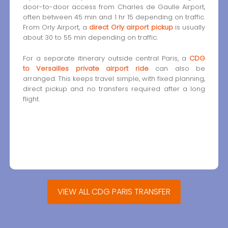
door-to-door access from Charles de Gaulle Airport,
often between 45 min and 1 hr 15 depending on traffic.
From Orly Airport, a
direct Orly airport pickup
is usually
about 30 to 55 min depending on traffic.
For a separate itinerary outside central Paris, a
CDG
to Versailles private airport ride
can also be
arranged. This keeps travel simple, with fixed planning,
direct pickup and no transfers required after a long
flight.
VIEW ALL CDG PARIS TRANSFER