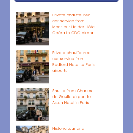
Private chauffeured
car service from
Monsieur Helder Hôtel
Opéra to CDG airport
Private chauffeured
car service from
Bedford Hotel to Paris
airports
Shuttle from Charles
de Gaulle airport to
Aston Hotel in Paris
Historic tour and