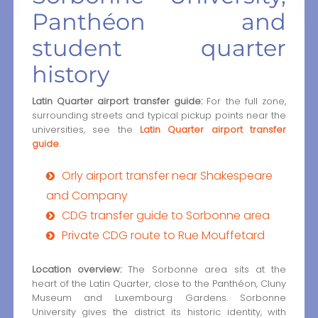
Panthéon and
student quarter
history
Latin Quarter airport transfer guide:
For the full zone,
surrounding streets and typical pickup points near the
universities, see the
Latin Quarter airport transfer
guide
.
Orly airport transfer near Shakespeare
and Company
CDG transfer guide to Sorbonne area
Private CDG route to Rue Mouffetard
Location overview:
The Sorbonne area sits at the
heart of the Latin Quarter, close to the Panthéon, Cluny
Museum and Luxembourg Gardens. Sorbonne
University gives the district its historic identity, with