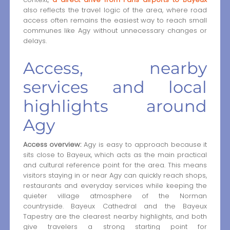
also reflects the travel logic of the area, where road
access often remains the easiest way to reach small
communes like Agy without unnecessary changes or
delays.
Access, nearby
services and local
highlights around
Agy
Access overview:
Agy is easy to approach because it
sits close to Bayeux, which acts as the main practical
and cultural reference point for the area. This means
visitors staying in or near Agy can quickly reach shops,
restaurants and everyday services while keeping the
quieter village atmosphere of the Norman
countryside. Bayeux Cathedral and the Bayeux
Tapestry are the clearest nearby highlights, and both
give travelers a strong starting point for