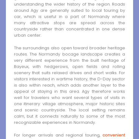
understanding the wider history of the region. Roads
around Agy are generally suited to local touring by
car, which is useful in a part of Normandy where
many attractive stops are spread across the
countryside rather than concentrated in one dense
urban center.
The surroundings also open toward broader heritage
routes. The Normandy bocage landscape creates a
very different experience from the built heritage of
Bayeux, with hedgerows, open fields and rolling
scenery that suits relaxed drives and short walks. For
visitors interested in wartime history, the D-Day sector
is also within reach, which adds another layer to the
appeal of staying in this area. Agy therefore works
well for travelers who want several types of visits in
one itinerary: village atmosphere, major historic sites
and scenic countryside. The local setting remains
calm, but it connects naturally to some of the most
recognizable experiences in Normandy.
For longer arrivals and regional touring,
convenient