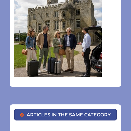
ARTICLES IN THE SAME CATEGORY