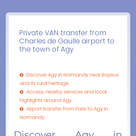
Private VAN transfer from
Charles de Gaulle airport to
the town of Agy
Discover Agy in Normandy near Bayeux
and its rural heritage
Access, nearby services and local
highlights around Agy
Airport transfer from Paris to Agy in
Normandy
Discover Agy in