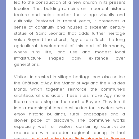
led to the construction of a new church in its present
location. That building remains an important historic
feature and helps anchor the village visually and
culturally. Restored in recent years, it preserves a
sense of continuity and houses a sixteenth-century
statue of Saint Leonard that adds further heritage
value. Beyond the church, Agy also reflects the long
agricultural development of this part of Normandy,
where rural life, land use and modest local
infrastructure shaped daily existence over
generations.
Visitors interested in village heritage can also notice
the Château d’Agy, the Manor of Agy and the Villa des
Monts, which together reinforce the commune’s
architectural character. These sites make Agy more
than a simple stop on the road to Bayeux. They turn it
into a meaningful local destination for travelers who
enjoy historic buildings, rural landscapes and a
slower pace of discovery. The commune works
especially well for visitors combining countryside
exploration with broader regional touring. In that
context,
a direct drive from Paris airports to Bayeux