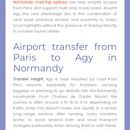
Normandy road trip options
can help simplify access
from Paris and support multi-stop travel plans. Around
Agy, the real advantage lies in this combination of
rural quiet, practical access and proximity to major
local highlights without the pressure of staying directly
in a busier tourist center.
Airport transfer from
Paris to Agy in
Normandy
Transfer insight:
Agy is best reached by road from
Paris airports, especially for travelers carrying
luggage or planning to go directly into the Normandy
countryside. From Charles de Gaulle Airport, the
journey is often around 3 hr 15 to 4 hr depending on
traffic, while Orly Airport routes are usually in a similar
long-range window. After landing, many travelers
prefer to avoid several train and local transport
changes, particularly when arriving tired or with family.