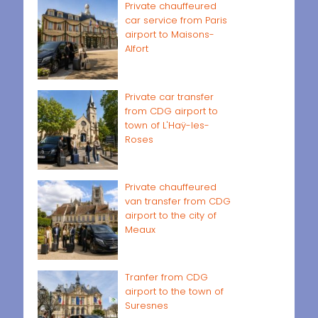
Private chauffeured
car service from Paris
airport to Maisons-
Alfort
Private car transfer
from CDG airport to
town of L'Haÿ-les-
Roses
Private chauffeured
van transfer from CDG
airport to the city of
Meaux
Tranfer from CDG
airport to the town of
Suresnes