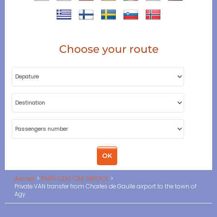
Choose your route
Accueil
PARIS CDG CAR SERVICE
Private VAN transfer from Charles de Gaulle airport to the town of
Agy