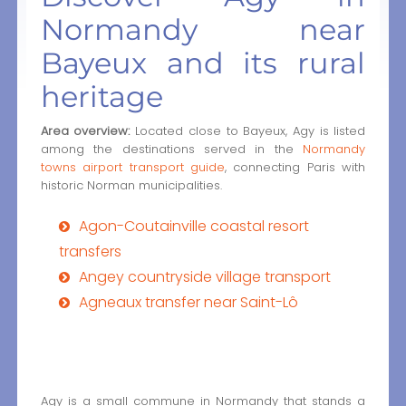
Normandy near
Bayeux and its rural
heritage
Area overview:
Located close to Bayeux, Agy is listed
among the destinations served in the
Normandy
towns airport transport guide
, connecting Paris with
historic Norman municipalities.
Agon-Coutainville coastal resort
transfers
Angey countryside village transport
Agneaux transfer near Saint-Lô
Agy is a small commune in Normandy that stands a