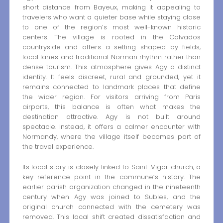
short distance from Bayeux, making it appealing to
travelers who want a quieter base while staying close
to one of the region’s most well-known historic
centers. The village is rooted in the Calvados
countryside and offers a setting shaped by fields,
local lanes and traditional Norman rhythm rather than
dense tourism. This atmosphere gives Agy a distinct
identity. It feels discreet, rural and grounded, yet it
remains connected to landmark places that define
the wider region. For visitors arriving from Paris
airports, this balance is often what makes the
destination attractive. Agy is not built around
spectacle. Instead, it offers a calmer encounter with
Normandy, where the village itself becomes part of
the travel experience.
Its local story is closely linked to Saint-Vigor church, a
key reference point in the commune’s history. The
earlier parish organization changed in the nineteenth
century when Agy was joined to Subles, and the
original church connected with the cemetery was
removed. This local shift created dissatisfaction and