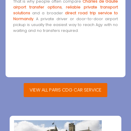
That is why people often compare
Charles de Gaulle
airport transfer options
,
reliable private transport
solutions
and a broader
direct road trip service to
Normandy
. A private driver or door-to-door airport
pickup is usually the easiest way to reach Agy with no
waiting and no transfers required.
VIEW ALL PARIS CDG CAR SERVICE