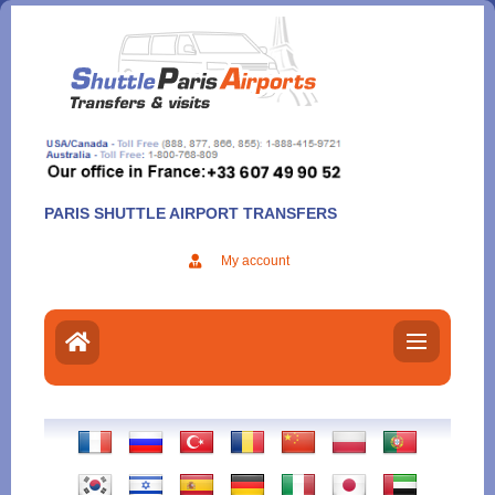
Aller
au
contenu
PARIS SHUTTLE AIRPORT TRANSFERS
My account