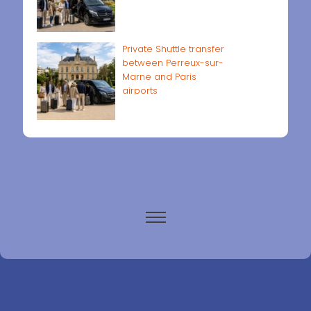
Private Shuttle transfer
between Perreux-sur-
Marne and Paris
airports