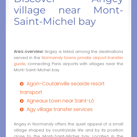
village near Mont-
Saint-Michel bay
Area overview:
Angey is listed among the destinations
served in the
Normandy towns private airport transfer
guide
, connecting Paris airports with villages near the
Mont-Saint-Michel bay.
Agon-Coutainville seaside resort
transport
Agneaux town near Saint-Lô
Agy village transfer services
Angey in Normandy offers the quiet appeal of a small
village shaped by countryside life and by its position
close to the Mont-Saint-Michel bay. Located in the