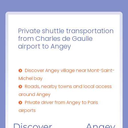
Private shuttle transportation
from Charles de Gaulle
airport to Angey
Discover Angey village near Mont-Saint-
Michel bay
Roads, nearby towns and local access
around Angey
Private driver from Angey to Paris
airports
Discover Angey