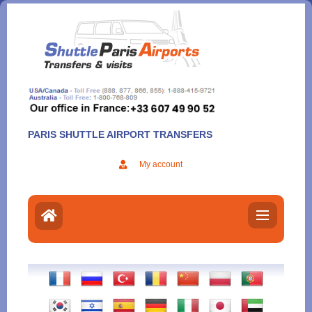
Aller
au
contenu
PARIS SHUTTLE AIRPORT TRANSFERS
My account