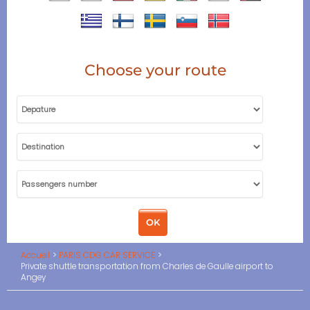
Choose your route
Accueil
PARIS CDG CAR SERVICE
Private shuttle transportation from Charles de Gaulle airport to
Angey