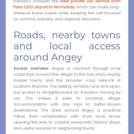
travelers consider the
best private car service from
Paris CDG airport to Normandy
, which can make long-
distance travel easier while keeping the visit focused
on comfort, scenery, and regional discovery.
Roads, nearby towns
and local access
around Angey
Access overview:
Angey is reached through local
roads that connect the village to the bay area, nearby
market towns, and the broader road network of
southern Manche. The setting remains rural and open,
but access is straightforward for travelers moving by
car. This makes it easy to combine village
accommodation with day trips to better-known
destinations. The area around Angey is practical
rather than complicated, with short local drives
opening the way to coastal viewpoints, historic stops,
and useful services in neighboring towns.