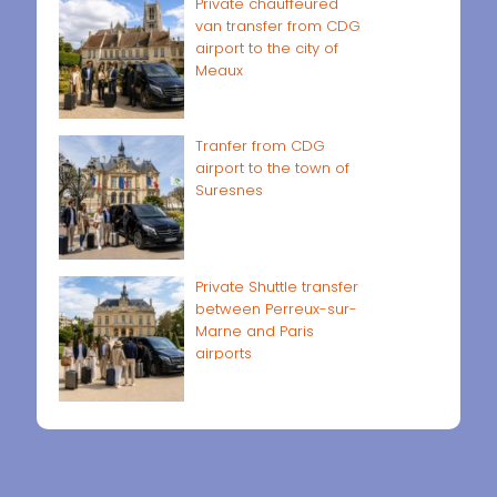
Private chauffeured
van transfer from CDG
airport to the city of
Meaux
Tranfer from CDG
airport to the town of
Suresnes
Private Shuttle transfer
between Perreux-sur-
Marne and Paris
airports