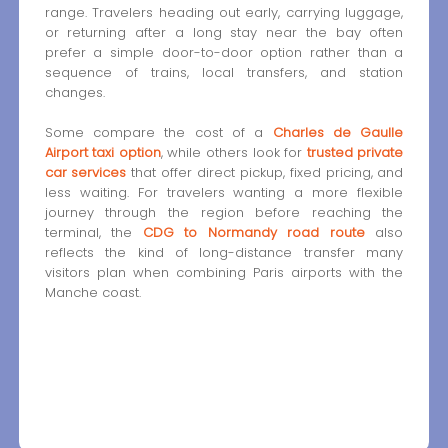
range. Travelers heading out early, carrying luggage,
or returning after a long stay near the bay often
prefer a simple door-to-door option rather than a
sequence of trains, local transfers, and station
changes.
Some compare the cost of a
Charles de Gaulle
Airport taxi option
, while others look for
trusted private
car services
that offer direct pickup, fixed pricing, and
less waiting. For travelers wanting a more flexible
journey through the region before reaching the
terminal, the
CDG to Normandy road route
also
reflects the kind of long-distance transfer many
visitors plan when combining Paris airports with the
Manche coast.