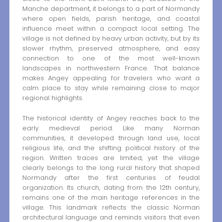
Manche department, it belongs to a part of Normandy
where open fields, parish heritage, and coastal
influence meet within a compact local setting. The
village is not defined by heavy urban activity, but by its
slower rhythm, preserved atmosphere, and easy
connection to one of the most well-known
landscapes in northwestern France. That balance
makes Angey appealing for travelers who want a
calm place to stay while remaining close to major
regional highlights.
The historical identity of Angey reaches back to the
early medieval period. Like many Norman
communities, it developed through land use, local
religious life, and the shifting political history of the
region. Written traces are limited, yet the village
clearly belongs to the long rural history that shaped
Normandy after the first centuries of feudal
organization. Its church, dating from the 12th century,
remains one of the main heritage references in the
village. This landmark reflects the classic Norman
architectural language and reminds visitors that even