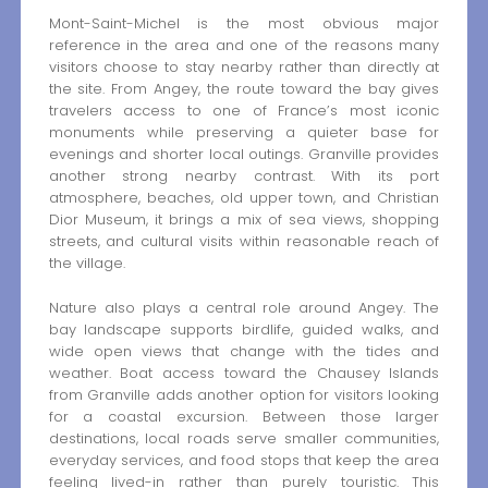
Mont-Saint-Michel is the most obvious major
reference in the area and one of the reasons many
visitors choose to stay nearby rather than directly at
the site. From Angey, the route toward the bay gives
travelers access to one of France’s most iconic
monuments while preserving a quieter base for
evenings and shorter local outings. Granville provides
another strong nearby contrast. With its port
atmosphere, beaches, old upper town, and Christian
Dior Museum, it brings a mix of sea views, shopping
streets, and cultural visits within reasonable reach of
the village.
Nature also plays a central role around Angey. The
bay landscape supports birdlife, guided walks, and
wide open views that change with the tides and
weather. Boat access toward the Chausey Islands
from Granville adds another option for visitors looking
for a coastal excursion. Between those larger
destinations, local roads serve smaller communities,
everyday services, and food stops that keep the area
feeling lived-in rather than purely touristic. This