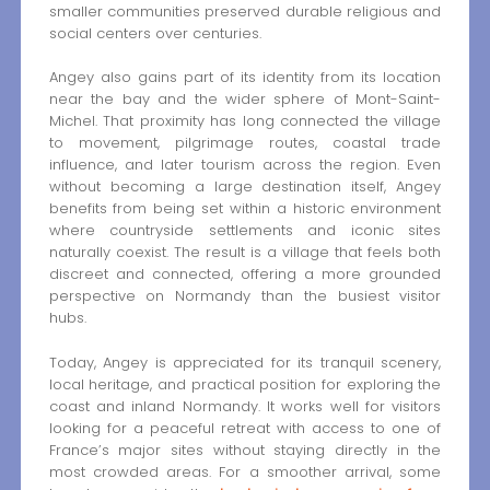
smaller communities preserved durable religious and
social centers over centuries.
Angey also gains part of its identity from its location
near the bay and the wider sphere of Mont-Saint-
Michel. That proximity has long connected the village
to movement, pilgrimage routes, coastal trade
influence, and later tourism across the region. Even
without becoming a large destination itself, Angey
benefits from being set within a historic environment
where countryside settlements and iconic sites
naturally coexist. The result is a village that feels both
discreet and connected, offering a more grounded
perspective on Normandy than the busiest visitor
hubs.
Today, Angey is appreciated for its tranquil scenery,
local heritage, and practical position for exploring the
coast and inland Normandy. It works well for visitors
looking for a peaceful retreat with access to one of
France’s major sites without staying directly in the
most crowded areas. For a smoother arrival, some