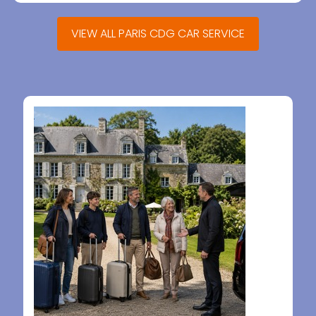
VIEW ALL PARIS CDG CAR SERVICE