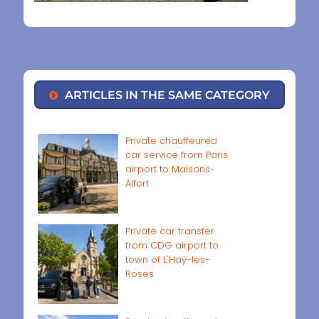
ARTICLES IN THE SAME CATEGORY
Private chauffeured
car service from Paris
airport to Maisons-
Alfort
Private car transfer
from CDG airport to
town of L'Haÿ-les-
Roses