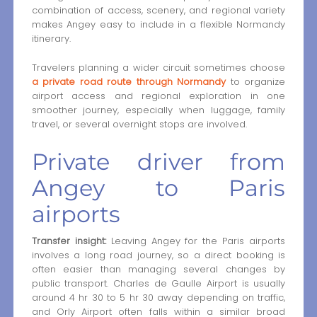
combination of access, scenery, and regional variety
makes Angey easy to include in a flexible Normandy
itinerary.
Travelers planning a wider circuit sometimes choose
a private road route through Normandy
to organize
airport access and regional exploration in one
smoother journey, especially when luggage, family
travel, or several overnight stops are involved.
Private driver from
Angey to Paris
airports
Transfer insight:
Leaving Angey for the Paris airports
involves a long road journey, so a direct booking is
often easier than managing several changes by
public transport. Charles de Gaulle Airport is usually
around 4 hr 30 to 5 hr 30 away depending on traffic,
and Orly Airport often falls within a similar broad