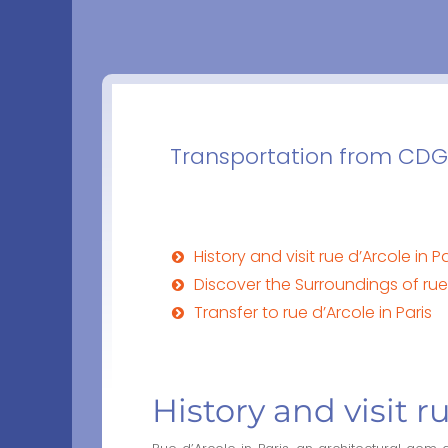
Transportation from CDG a
History and visit rue d’Arcole in Pa
Discover the Surroundings of rue 
Transfer to rue d’Arcole in Paris
History and visit r