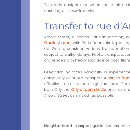
To easily navigate between these attracti
ensuring a stress-free visit.
Transfer to rue d’A
Arcola Street, a central Parisian location, 
Gaulle Airport
, with Paris Beauvais Airport 
de Gaulle, consider various transportatio
subject to traffic delays. Public transportat
challenges with heavy luggage or post-flight 
Feedback indicates variability in experience
complexity of public transport. A
shuttle fr
effective routes without high taxi fares. For 
from Orly, the
Orly airport shuttle
ensures a st
Arcola Street as smooth as possible.
Neighborhood transport guide:
Access centra