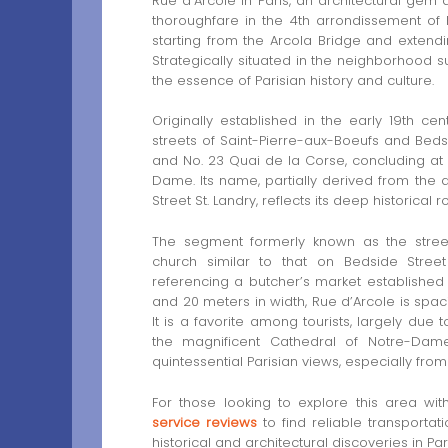
Rue d’Arcole in Paris, an architectural g
thoroughfare in the 4th arrondissement of P
starting from the Arcola Bridge and exten
Strategically situated in the neighborhood 
the essence of Parisian history and culture.
Originally established in the early 19th c
streets of Saint-Pierre-aux-Boeufs and Bedsid
and No. 23 Quai de la Corse, concluding at
Dame. Its name, partially derived from the a
Street St. Landry, reflects its deep historical r
The segment formerly known as the street
church similar to that on Bedside Stree
referencing a butcher’s market established 
and 20 meters in width, Rue d’Arcole is spac
It is a favorite among tourists, largely due t
the magnificent Cathedral of Notre-Dame
quintessential Parisian views, especially from
For those looking to explore this area wi
service reviews
to find reliable transportat
historical and architectural discoveries in Pari