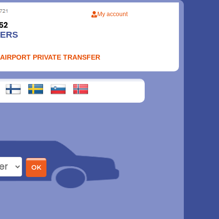
My account
FERS
 AIRPORT PRIVATE TRANSFER