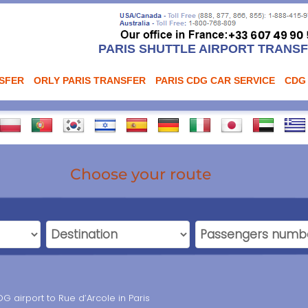
PARIS SHUTTLE AIRPORT TRANS
NSFER
ORLY PARIS TRANSFER
PARIS CDG CAR SERVICE
CDG
Choose your route
G airport to Rue d’Arcole in Paris