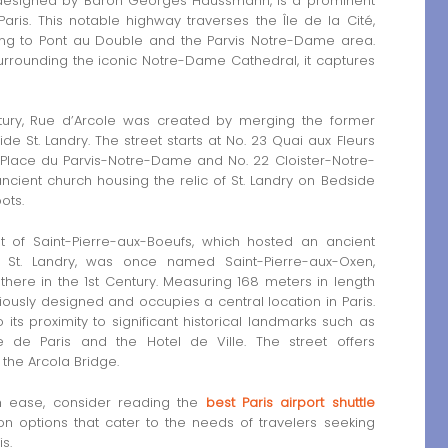
em designed by Baron Georges Haussmann, is a prominent
aris. This notable highway traverses the Île de la Cité,
ding to Pont au Double and the Parvis Notre-Dame area.
surrounding the iconic Notre-Dame Cathedral, it captures
entury, Rue d’Arcole was created by merging the former
e St. Landry. The street starts at No. 23 Quai aux Fleurs
 Place du Parvis-Notre-Dame and No. 22 Cloister-Notre-
ncient church housing the relic of St. Landry on Bedside
oots.
 of Saint-Pierre-aux-Boeufs, which hosted an ancient
t St. Landry, was once named Saint-Pierre-aux-Oxen,
there in the 1st Century. Measuring 168 meters in length
iously designed and occupies a central location in Paris.
o its proximity to significant historical landmarks such as
 de Paris and the Hotel de Ville. The street offers
 the Arcola Bridge.
th ease, consider reading the
best Paris airport shuttle
ion options that cater to the needs of travelers seeking
s.