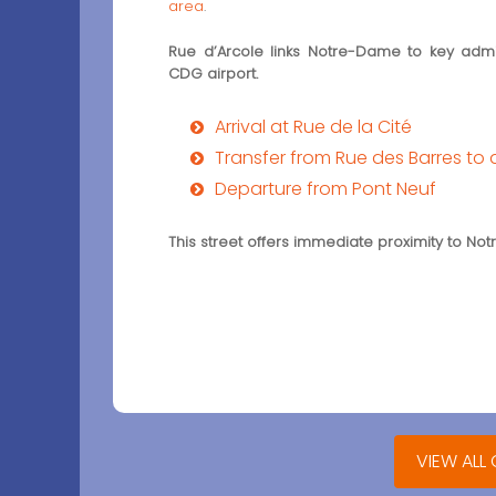
area
.
Rue d’Arcole links Notre-Dame to key admini
CDG airport.
Arrival at Rue de la Cité
Transfer from Rue des Barres to 
Departure from Pont Neuf
This street offers immediate proximity to N
VIEW ALL