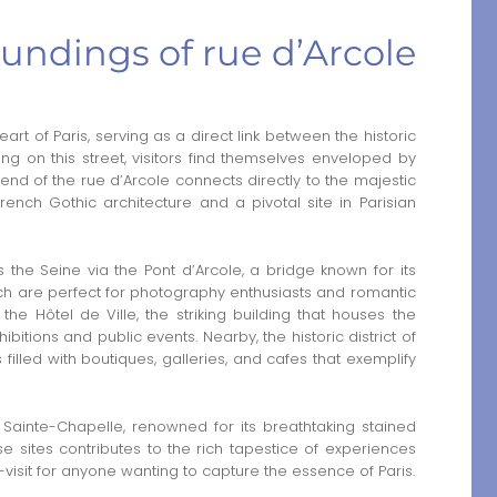
undings of rue d’Arcole
eart of Paris, serving as a direct link between the historic
ding on this street, visitors find themselves enveloped by
 end of the rue d’Arcole connects directly to the majestic
nch Gothic architecture and a pivotal site in Parisian
the Seine via the Pont d’Arcole, a bridge known for its
hich are perfect for photography enthusiasts and romantic
e the Hôtel de Ville, the striking building that houses the
ibitions and public events. Nearby, the historic district of
 filled with boutiques, galleries, and cafes that exemplify
he Sainte-Chapelle, renowned for its breathtaking stained
se sites contributes to the rich tapestice of experiences
-visit for anyone wanting to capture the essence of Paris.