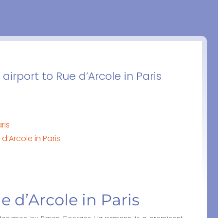
irport to Rue d’Arcole in Paris
ris
d’Arcole in Paris
ue d’Arcole in Paris