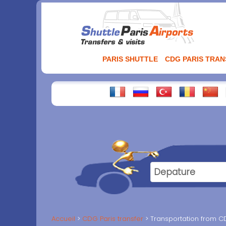
Aller
au
contenu
PARIS SHUTTLE
CDG PARIS TRA
Accueil
CDG Paris transfer
Transportation from CD