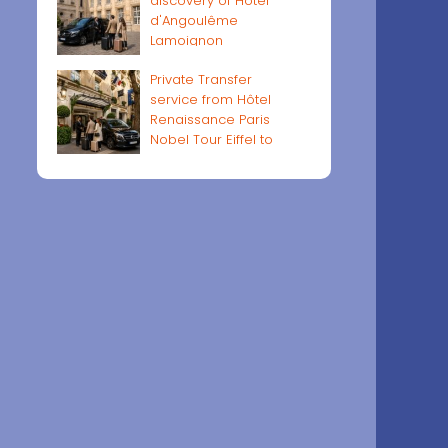
discovery of Hôtel
d'Angoulême
Lamoignon
Private Transfer
service from Hôtel
Renaissance Paris
Nobel Tour Eiffel to
Paris airports