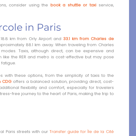
ons, consider using the
book a shuttle or taxi
service,
rcole in Paris
is 18.8 km from Orly Airport and
33.1 km from Charles de
approximately 88.1 km away. When traveling from Charles
n modes. Taxis, although direct, can be expensive and
ion like the RER and metro is cost-effective but may pose
fatigue.
s with these options, from the simplicity of taxis to the
om CDG
offers a balanced solution, providing direct, cost-
additional flexibility and comfort, especially for travelers
ress-free journey to the heart of Paris, making the trip to
l Paris streets with our
Transfer guide for Île de la Cité