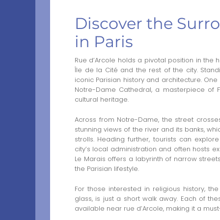
Discover the Surro
in Paris
Rue d’Arcole holds a pivotal position in the h
Île de la Cité and the rest of the city. Stan
iconic Parisian history and architecture. One
Notre-Dame Cathedral, a masterpiece of Fre
cultural heritage.
Across from Notre-Dame, the street crosses 
stunning views of the river and its banks, w
strolls. Heading further, tourists can explor
city’s local administration and often hosts exh
Le Marais offers a labyrinth of narrow streets
the Parisian lifestyle.
For those interested in religious history, t
glass, is just a short walk away. Each of the
available near rue d’Arcole, making it a must