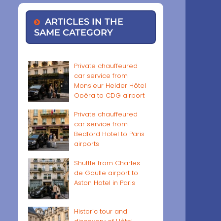
ARTICLES IN THE
SAME CATEGORY
Private chauffeured
car service from
Monsieur Helder Hôtel
Opéra to CDG airport
Private chauffeured
car service from
Bedford Hotel to Paris
airports
Shuttle from Charles
de Gaulle airport to
Aston Hotel in Paris
Historic tour and