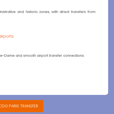
strative and historic zones, with direct transfers from
airports
otre-Dame and smooth airport transfer connections.
 CDG PARIS TRANSFER