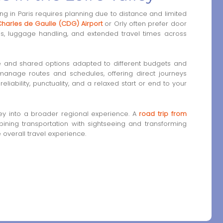
ng in Paris requires planning due to distance and limited
harles de Gaulle (CDG) Airport
or Orly often prefer door
es, luggage handling, and extended travel times across
e and shared options adapted to different budgets and
 manage routes and schedules, offering direct journeys
eliability, punctuality, and a relaxed start or end to your
ey into a broader regional experience. A
road trip from
ining transportation with sightseeing and transforming
e overall travel experience.