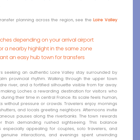
transfer planning across the region, see the
Loire Valley
hes depending on your arrival airport
a nearby highlight in the same zone
ant an easy hub town for transfers
s seeking an authentic Loire Valley stay surrounded by
alm provincial rhythm. Walking through the upper town
re river, and a fortified silhouette visible from far away.
 making Loches a rewarding destination for visitors who
uring their time in central France. Its scale feels human,
s without pressure or crowds. Travelers enjoy mornings
 shutters, and locals greeting neighbors. Afternoons invite
ntaneous pauses along the riverbanks. The town rewards
ther than demanding rushed sightseeing. This balance
specially appealing for couples, solo travelers, and
 genuine interactions, and evenings spent unwinding