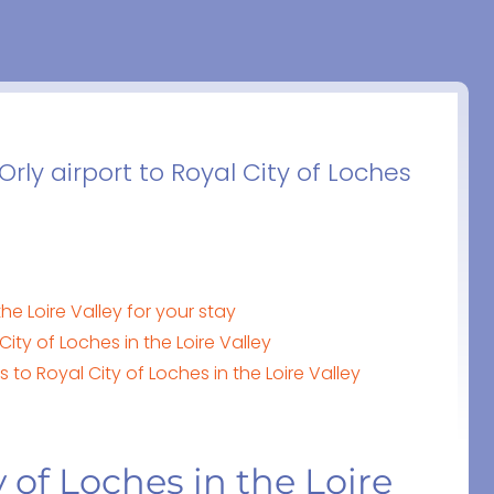
Orly airport to Royal City of Loches
he Loire Valley for your stay
ity of Loches in the Loire Valley
 to Royal City of Loches in the Loire Valley
 of Loches in the Loire