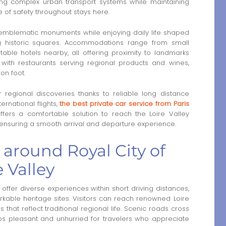
ing complex urban transport systems while maintaining
e of safety throughout stays here.
s emblematic monuments while enjoying daily life shaped
g historic squares. Accommodations range from small
able hotels nearby, all offering proximity to landmarks
 with restaurants serving regional products and wines,
on foot.
 regional discoveries thanks to reliable long distance
ernational flights,
the best private car service from Paris
fers a comfortable solution to reach the Loire Valley
e ensuring a smooth arrival and departure experience.
 around Royal City of
 Valley
offer diverse experiences within short driving distances,
kable heritage sites. Visitors can reach renowned Loire
 that reflect traditional regional life. Scenic roads cross
rips pleasant and unhurried for travelers who appreciate