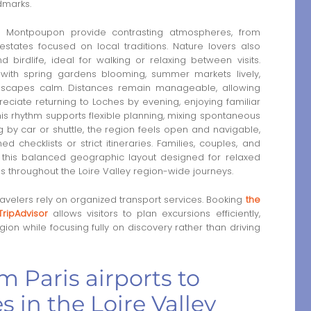
dmarks.
 Montpoupon provide contrasting atmospheres, from
states focused on local traditions. Nature lovers also
birdlife, ideal for walking or relaxing between visits.
ith spring gardens blooming, summer markets lively,
dscapes calm. Distances remain manageable, allowing
preciate returning to Loches by evening, enjoying familiar
s rhythm supports flexible planning, mixing spontaneous
g by car or shuttle, the region feels open and navigable,
 checklists or strict itineraries. Families, couples, and
m this balanced geographic layout designed for relaxed
s throughout the Loire Valley region-wide journeys.
velers rely on organized transport services. Booking
the
TripAdvisor
allows visitors to plan excursions efficiently,
gion while focusing fully on discovery rather than driving
m Paris airports to
s in the Loire Valley