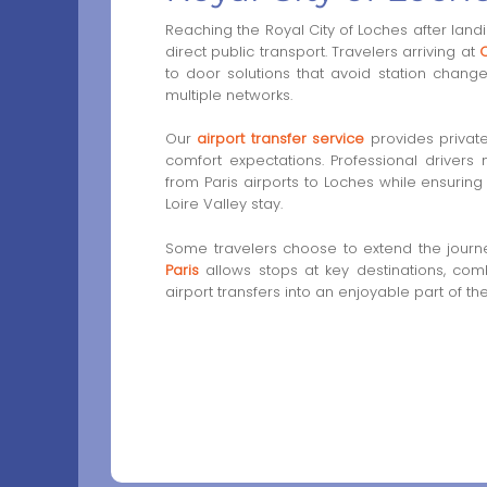
Reaching the Royal City of Loches after landi
direct public transport. Travelers arriving at
C
to door solutions that avoid station chang
multiple networks.
Our
airport transfer service
provides privat
comfort expectations. Professional drivers
from Paris airports to Loches while ensuring r
Loire Valley stay.
Some travelers choose to extend the journ
Paris
allows stops at key destinations, comb
airport transfers into an enjoyable part of th