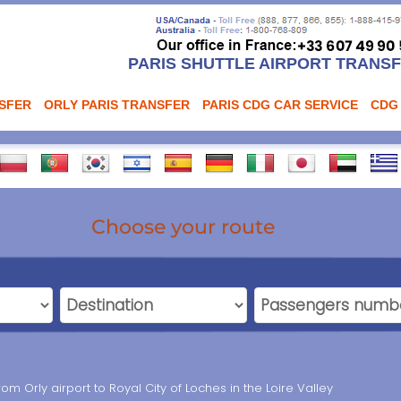
PARIS SHUTTLE AIRPORT TRANS
NSFER
ORLY PARIS TRANSFER
PARIS CDG CAR SERVICE
CDG
Choose your route
rom Orly airport to Royal City of Loches in the Loire Valley