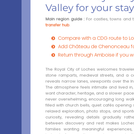
Valley for your stay
Main region guide :
For castles, towns and 
transfer hub
.
Compare with a CDG route to Loc
Add Château de Chenonceau for 
Return through Amboise if you w
The Royal City of Loches welcomes traveler
stone ramparts, medieval streets, and a c
reveals narrow lanes, viewpoints over the Ind
The atmosphere feels intimate and lived in,
want character, heritage, and a slower pace d
never overwhelming, encouraging long walk
filled with church bells, quiet cafés opening
relaxed exploration, photo stops, and spo
curiosity, revealing details gradually ra
between discovery and rest makes Loches e
families wanting meaningful experiences,