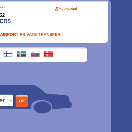
My account
FERS
 AIRPORT PRIVATE TRANSFER