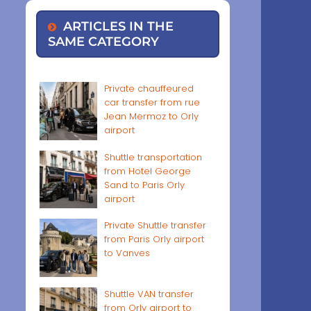
ARTICLES IN THE
SAME CATEGORY
Private chauffeured
car transfer from rue
Jean Mermoz to Orly
airport
Shuttle transportation
from Hotel George
Sand to Paris Orly
airport
Private Shuttle transfer
from Paris Orly airport
to Vanves
Shuttle VAN transfer
from Orly airport to