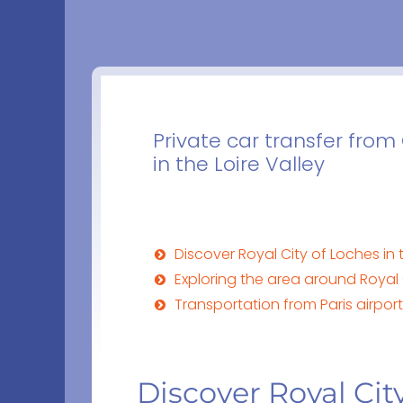
Private car transfer from 
in the Loire Valley
Discover Royal City of Loches in t
Exploring the area around Royal C
Transportation from Paris airports
Discover Royal City