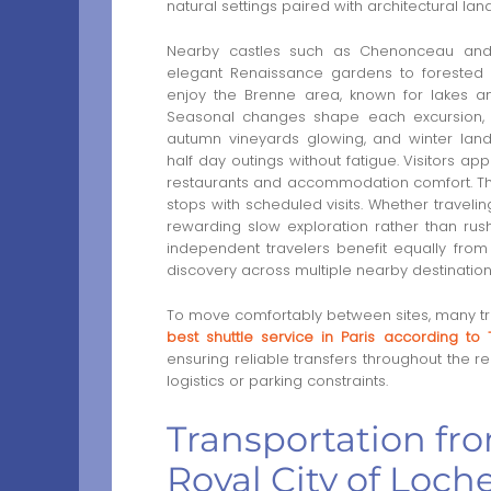
natural settings paired with architectural lan
Nearby castles such as Chenonceau and
elegant Renaissance gardens to forested e
enjoy the Brenne area, known for lakes and 
Seasonal changes shape each excursion, w
autumn vineyards glowing, and winter lan
half day outings without fatigue. Visitors ap
restaurants and accommodation comfort. Thi
stops with scheduled visits. Whether travelin
rewarding slow exploration rather than rushed
independent travelers benefit equally fro
discovery across multiple nearby destination
To move comfortably between sites, many tra
best shuttle service in Paris according to 
ensuring reliable transfers throughout the re
logistics or parking constraints.
Transportation fro
Royal City of Loche