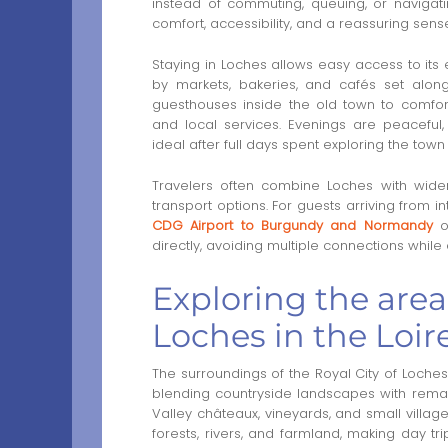
instead of commuting, queuing, or navigat
comfort, accessibility, and a reassuring sens
Staying in Loches allows easy access to it
by markets, bakeries, and cafés set alon
guesthouses inside the old town to comfort
and local services. Evenings are peaceful,
ideal after full days spent exploring the town 
Travelers often combine Loches with wider
transport options. For guests arriving from int
CDG Airport to Burgundy and Normandy
of
directly, avoiding multiple connections whil
Exploring the area
Loches in the Loire
The surroundings of the Royal City of Loches 
blending countryside landscapes with remar
Valley châteaux, vineyards, and small villages
forests, rivers, and farmland, making day t