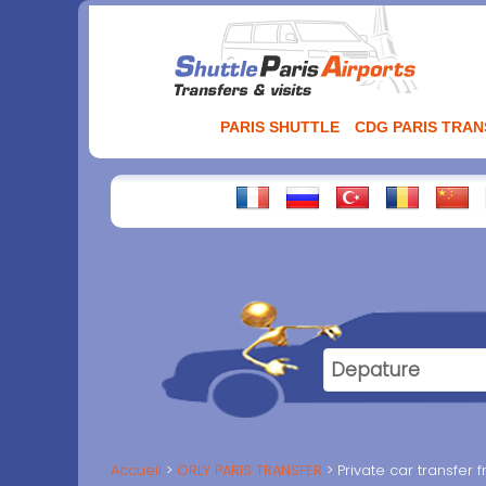
Aller
au
contenu
PARIS SHUTTLE
CDG PARIS TRA
Accueil
ORLY PARIS TRANSFER
Private car transfer f