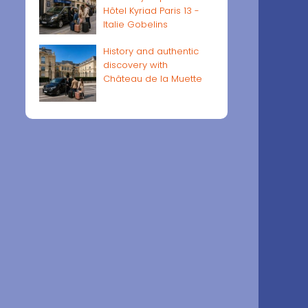
Hôtel Kyriad Paris 13 -
Italie Gobelins
History and authentic
discovery with
Château de la Muette