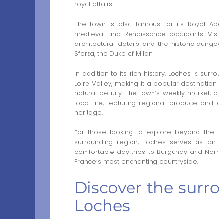
royal affairs.
The town is also famous for its Royal Apa
medieval and Renaissance occupants. Visit
architectural details and the historic dun
Sforza, the Duke of Milan.
In addition to its rich history, Loches is su
Loire Valley, making it a popular destination
natural beauty. The town’s weekly market, a t
local life, featuring regional produce and c
heritage.
For those looking to explore beyond the h
surrounding region, Loches serves as an 
comfortable day trips to Burgundy and No
France’s most enchanting countryside.
Discover the surr
Loches