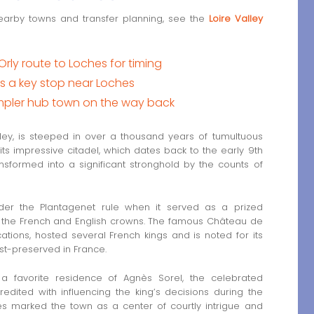
earby towns and transfer planning, see the
Loire Valley
Orly route to Loches for timing
a key stop near Loches
impler hub town on the way back
lley, is steeped in over a thousand years of tumultuous
its impressive citadel, which dates back to the early 9th
s transformed into a significant stronghold by the counts of
der the Plantagenet rule when it served as a prized
 the French and English crowns. The famous Château de
cations, hosted several French kings and is noted for its
st-preserved in France.
 favorite residence of Agnès Sorel, the celebrated
redited with influencing the king’s decisions during the
s marked the town as a center of courtly intrigue and