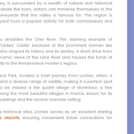
ley, is surrounded by a wealth of natural and historical
outside the town, visitors can immerse themselves in the
neyards that the valley is famous for. The region is
yard tours a popular activity for both connoisseurs and
straddles the Cher River. This stunning example of
‘Ladies’ Castle’ because of the prominent women like
ho shaped its history and its destiny. A short drive from
ramic views of the Loire River and houses the tomb of
rectly to the Renaissance master’s legacy.
ral Park, located a brief journey from Loches, offers a
and a diverse range of wildlife, making it a perfect spot
 to be missed is the quaint village of Montrésor, a few
ong the most beautiful villages in France, known for its
ldings and the serene riverside setting.
 historical sites, Loches serves as an excellent starting
s airports
, ensuring convenient travel connections for