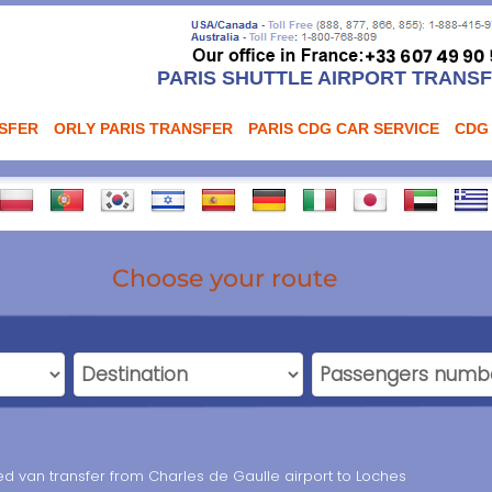
PARIS SHUTTLE AIRPORT TRANS
NSFER
ORLY PARIS TRANSFER
PARIS CDG CAR SERVICE
CDG
Choose your route
ed van transfer from Charles de Gaulle airport to Loches