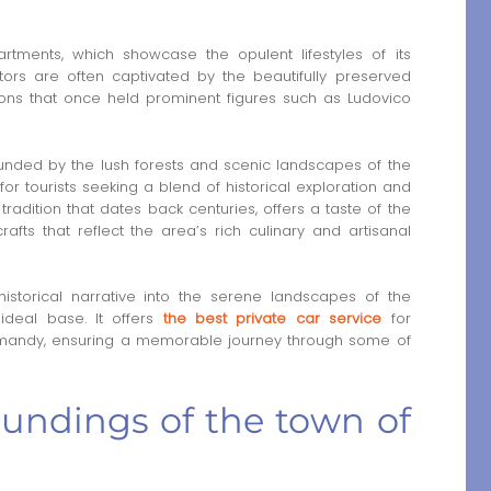
rtments, which showcase the opulent lifestyles of its
ors are often captivated by the beautifully preserved
geons that once held prominent figures such as Ludovico
rrounded by the lush forests and scenic landscapes of the
 for tourists seeking a blend of historical exploration and
radition that dates back centuries, offers a taste of the
rafts that reflect the area’s rich culinary and artisanal
istorical narrative into the serene landscapes of the
ideal base. It offers
the best private car service
for
rmandy, ensuring a memorable journey through some of
oundings of the town of