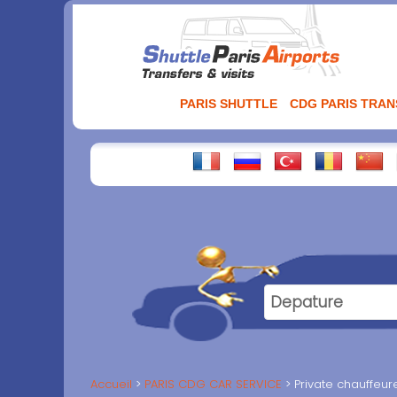
Aller
au
contenu
PARIS SHUTTLE
CDG PARIS TRA
Accueil
PARIS CDG CAR SERVICE
Private chauffeur