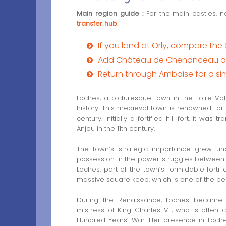
Main region guide :
For the main castles, n
transfer hub
.
If you land at Orly, compare the 
Add Château de Chenonceau as 
Return through Amboise for a s
Loches, a picturesque town in the Loire Va
history. This medieval town is renowned for 
century. Initially a fortified hill fort, it wa
Anjou in the 11th century.
The town’s strategic importance grew un
possession in the power struggles between
Loches, part of the town’s formidable fortifi
massive square keep, which is one of the be
During the Renaissance, Loches became a
mistress of King Charles VII, who is often c
Hundred Years’ War. Her presence in Loche