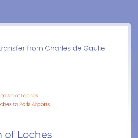
transfer from Charles de Gaulle
e town of Loches
hes to Paris Airports
n of Loches