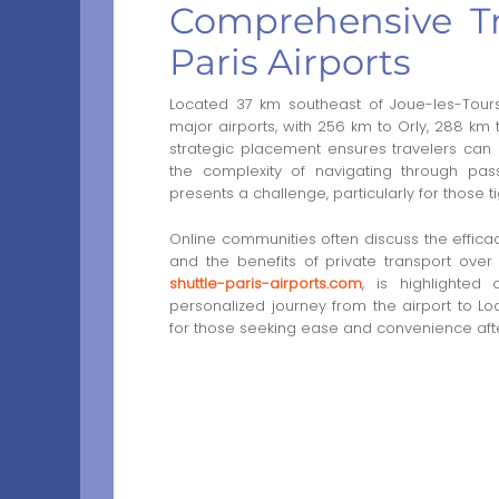
Comprehensive Tr
Paris Airports
Located 37 km southeast of Joue-les-Tours
major airports, with 256 km to Orly, 288 km 
strategic placement ensures travelers can
the complexity of navigating through pass
presents a challenge, particularly for those t
Online communities often discuss the efficac
and the benefits of private transport over
shuttle-paris-airports.com
, is highlighted 
personalized journey from the airport to Loc
for those seeking ease and convenience after