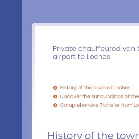
Private chauffeured van 
airport to Loches
History of the town of Loches
Discover the surroundings of th
Comprehensive Transfer from Loc
History of the tow