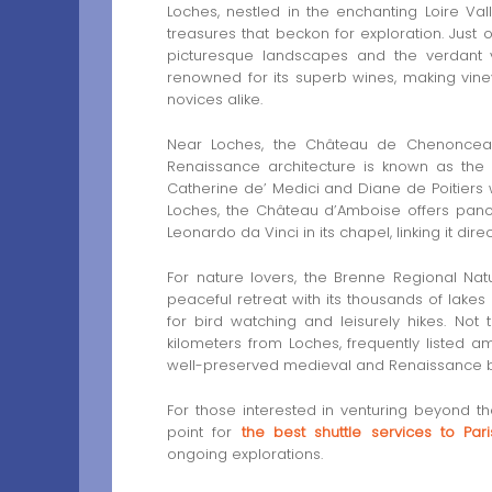
Loches, nestled in the enchanting Loire Val
treasures that beckon for exploration. Just 
picturesque landscapes and the verdant vi
renowned for its superb wines, making vine
novices alike.
Near Loches, the Château de Chenonceau 
Renaissance architecture is known as the 
Catherine de’ Medici and Diane de Poitiers w
Loches, the Château d’Amboise offers pano
Leonardo da Vinci in its chapel, linking it di
For nature lovers, the Brenne Regional Natu
peaceful retreat with its thousands of lakes 
for bird watching and leisurely hikes. Not
kilometers from Loches, frequently listed am
well-preserved medieval and Renaissance bui
For those interested in venturing beyond the
point for
the best shuttle services to Pari
ongoing explorations.