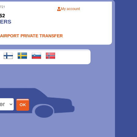
My account
FERS
 AIRPORT PRIVATE TRANSFER