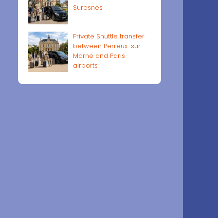
Suresnes
Private Shuttle transfer
between Perreux-sur-
Marne and Paris
airports