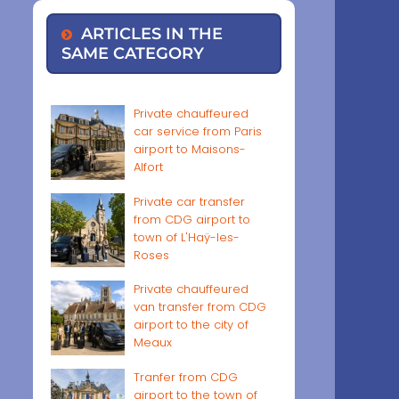
ARTICLES IN THE
SAME CATEGORY
Private chauffeured
car service from Paris
airport to Maisons-
Alfort
Private car transfer
from CDG airport to
town of L'Haÿ-les-
Roses
Private chauffeured
van transfer from CDG
airport to the city of
Meaux
Tranfer from CDG
airport to the town of