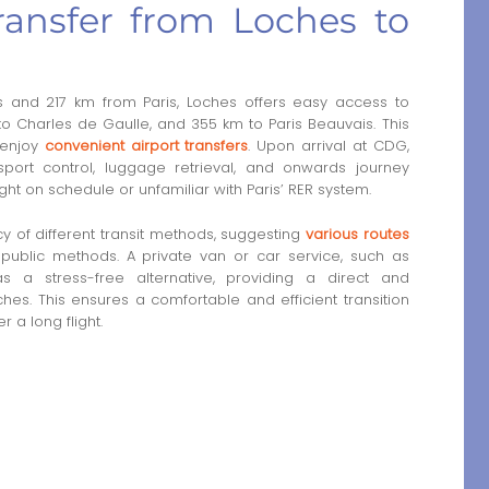
ansfer from Loches to
 and 217 km from Paris, Loches offers easy access to
to Charles de Gaulle, and 355 km to Paris Beauvais. This
 enjoy
convenient airport transfers
. Upon arrival at CDG,
port control, luggage retrieval, and onwards journey
ight on schedule or unfamiliar with Paris’ RER system.
y of different transit methods, suggesting
various routes
 public methods. A private van or car service, such as
as a stress-free alternative, providing a direct and
hes. This ensures a comfortable and efficient transition
 a long flight.