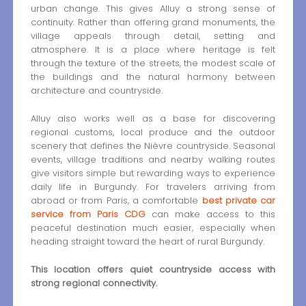
urban change. This gives Alluy a strong sense of
continuity. Rather than offering grand monuments, the
village appeals through detail, setting and
atmosphere. It is a place where heritage is felt
through the texture of the streets, the modest scale of
the buildings and the natural harmony between
architecture and countryside.
Alluy also works well as a base for discovering
regional customs, local produce and the outdoor
scenery that defines the Nièvre countryside. Seasonal
events, village traditions and nearby walking routes
give visitors simple but rewarding ways to experience
daily life in Burgundy. For travelers arriving from
abroad or from Paris, a comfortable
best private car
service from Paris CDG
can make access to this
peaceful destination much easier, especially when
heading straight toward the heart of rural Burgundy.
This location offers quiet countryside access with
strong regional connectivity.