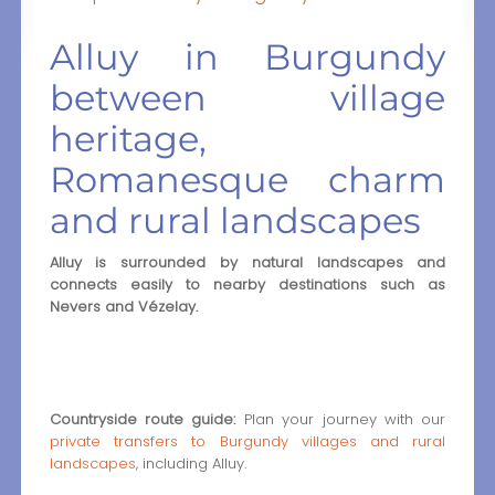
Alluy in Burgundy
between village
heritage,
Romanesque charm
and rural landscapes
Alluy is surrounded by natural landscapes and
connects easily to nearby destinations such as
Nevers and Vézelay.
Countryside route guide:
Plan your journey with our
private transfers to Burgundy villages and rural
landscapes
, including Alluy.