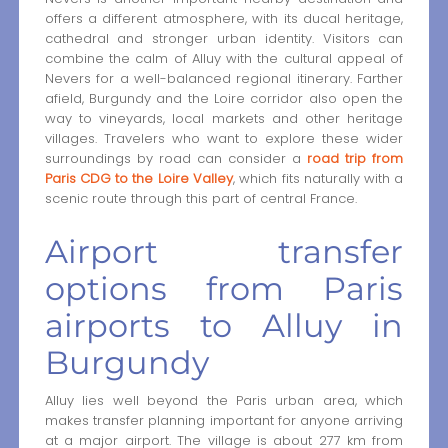
offers a different atmosphere, with its ducal heritage,
cathedral and stronger urban identity. Visitors can
combine the calm of Alluy with the cultural appeal of
Nevers for a well-balanced regional itinerary. Farther
afield, Burgundy and the Loire corridor also open the
way to vineyards, local markets and other heritage
villages. Travelers who want to explore these wider
surroundings by road can consider a
road trip from
Paris CDG to the Loire Valley
, which fits naturally with a
scenic route through this part of central France.
Airport transfer
options from Paris
airports to Alluy in
Burgundy
Alluy lies well beyond the Paris urban area, which
makes transfer planning important for anyone arriving
at a major airport. The village is about 277 km from