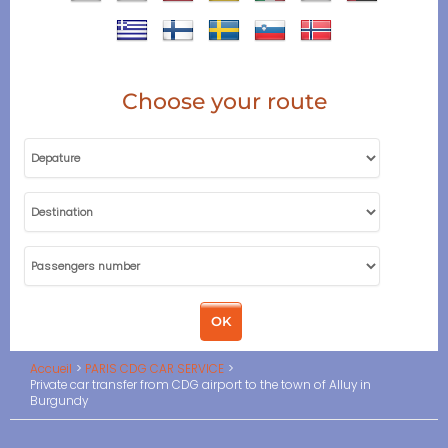
Choose your route
Accueil
PARIS CDG CAR SERVICE
Private car transfer from CDG airport to the town of Alluy in
Burgundy