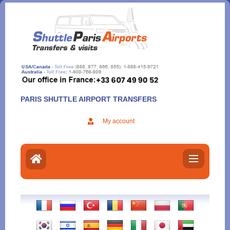
Aller
au
contenu
PARIS SHUTTLE AIRPORT TRANSFERS
My account