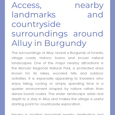
Access, nearby
landmarks and
countryside
surroundings around
Alluy in Burgundy
The surroundings of Alluy reveal a Burgundy of forests,
village roads, historic towns and broad natural
landscapes. One of the major nearby attractions is
the Morvan Regional Natural Park, a protected area
known for its lakes, wooded hills and outdoor
activities. It is especially appealing to travelers who
enjoy hiking, cycling or simply spending time in a
quieter environment shaped by nature rather than
dense tourist routes. This wider landscape adds real
depth to a stay in Alluy and makes the village a useful
starting point for countryside exploration.
Nevers is another important nearby destination and