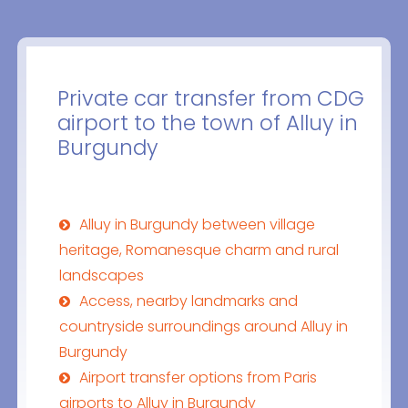
Private car transfer from CDG
airport to the town of Alluy in
Burgundy
Alluy in Burgundy between village
heritage, Romanesque charm and rural
landscapes
Access, nearby landmarks and
countryside surroundings around Alluy in
Burgundy
Airport transfer options from Paris
airports to Alluy in Burgundy