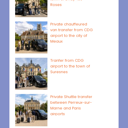
Roses
Private chauffeured
van transfer from CDG
airport to the city of
Meaux
Tranfer from CDG
airport to the town of
Suresnes
Private Shuttle transfer
between Perreux-sur-
Marne and Paris
airports