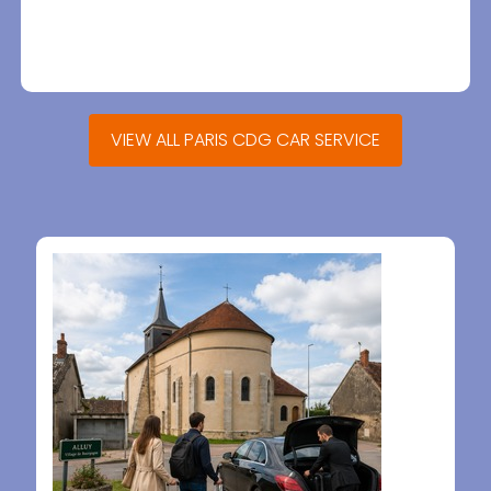
VIEW ALL PARIS CDG CAR SERVICE