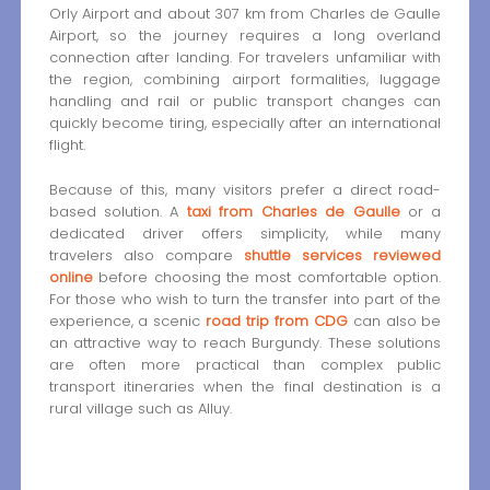
Orly Airport and about 307 km from Charles de Gaulle
Airport, so the journey requires a long overland
connection after landing. For travelers unfamiliar with
the region, combining airport formalities, luggage
handling and rail or public transport changes can
quickly become tiring, especially after an international
flight.
Because of this, many visitors prefer a direct road-
based solution. A
taxi from Charles de Gaulle
or a
dedicated driver offers simplicity, while many
travelers also compare
shuttle services reviewed
online
before choosing the most comfortable option.
For those who wish to turn the transfer into part of the
experience, a scenic
road trip from CDG
can also be
an attractive way to reach Burgundy. These solutions
are often more practical than complex public
transport itineraries when the final destination is a
rural village such as Alluy.