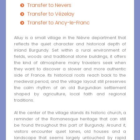
Transfer to Nevers
Transfer to Vézelay
Transfer to Ancy-le-Franc
Alluy is a small village in the Nièvre department that
reflects the quiet character and historical depth of
inland Burgundy. Set within a rural environment of
fields, woods and traditional stone buildings, it offers
the kind of atmosphere many travelers seek when
they want to discover a slower and more authentic
side of France. Its historical roots reach back to the
medieval period, and the village layout still preserves
the calm rhythm of an old Burgundian settlement
shaped by agriculture, local faith and regional
traditions.
At the center of the village stands its historic church, a
reminder of the Romanesque heritage that can still
be found throughout this part of Burgundy. Around it,
visitors encounter quiet lanes, old houses and a
landscape that seems largely untouched by rapid