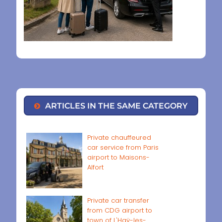
ARTICLES IN THE SAME CATEGORY
Private chauffeured
car service from Paris
airport to Maisons-
Alfort
Private car transfer
from CDG airport to
town of L'Haÿ-les-