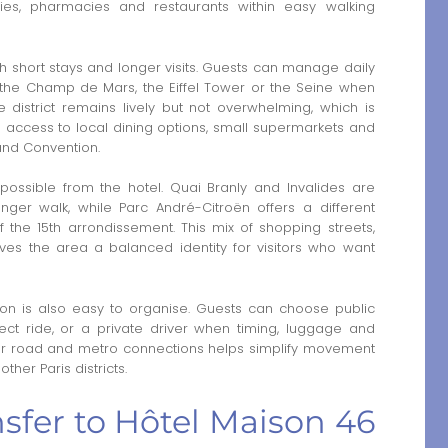
es, pharmacies and restaurants within easy walking
th short stays and longer visits. Guests can manage daily
h the Champ de Mars, the Eiffel Tower or the Seine when
 district remains lively but not overwhelming, which is
ves access to local dining options, small supermarkets and
and Convention.
 possible from the hotel. Quai Branly and Invalides are
onger walk, while Parc André-Citroën offers a different
the 15th arrondissement. This mix of shopping streets,
ves the area a balanced identity for visitors who want
ation is also easy to organise. Guests can choose public
irect ride, or a private driver when timing, luggage and
lear road and metro connections helps simplify movement
ther Paris districts.
ansfer to Hôtel Maison 46