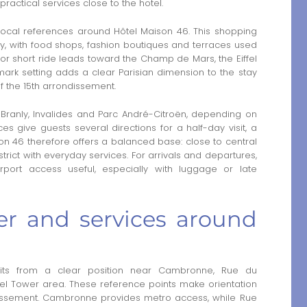
practical services close to the hotel.
ocal references around Hôtel Maison 46. This shopping
ntity, with food shops, fashion boutiques and terraces used
 or short ride leads toward the Champ de Mars, the Eiffel
ark setting adds a clear Parisian dimension to the stay
f the 15th arrondissement.
 Branly, Invalides and Parc André-Citroën, depending on
s give guests several directions for a half-day visit, a
on 46 therefore offers a balanced base: close to central
istrict with everyday services. For arrivals and departures,
rport access useful, especially with luggage or late
wer and services around
ts from a clear position near Cambronne, Rue du
el Tower area. These reference points make orientation
ondissement. Cambronne provides metro access, while Rue