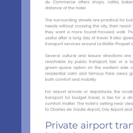
du Commerce offers shops, cafés, bakeri
distance of the hotel.
The surrounding streets are practical for bo
needs without crossing the city, then reac
they want a more tourist-focused walk. The
useful after a long day of travel. It also gi
transport services around La Motte-Picquet 
Several cultural and leisure directions are
reachable by public transport, taxi or a l
green-space option on the western side of 
residential calm and famous Paris views gi
both comfort and mobility.
For airport arrivals or departures, the loc
transport for budget travel, a taxi for a d
comfort matter. The hotel’s setting near c
to Charles de Gaulle Airport, Orly Airport and o
Private airport tr