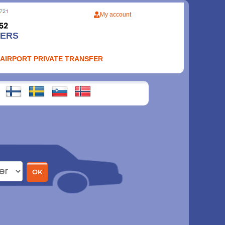
My account
FERS
 AIRPORT PRIVATE TRANSFER