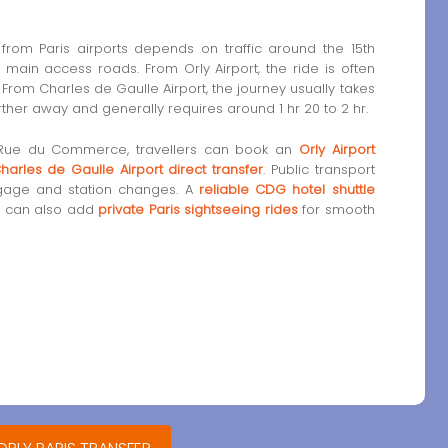
rom Paris airports depends on traffic around the 15th
 main access roads. From Orly Airport, the ride is often
From Charles de Gaulle Airport, the journey usually takes
arther away and generally requires around 1 hr 20 to 2 hr.
 Rue du Commerce, travellers can book an
Orly Airport
harles de Gaulle Airport direct transfer
. Public transport
uggage and station changes. A
reliable CDG hotel shuttle
rs can also add
private Paris sightseeing rides
for smooth