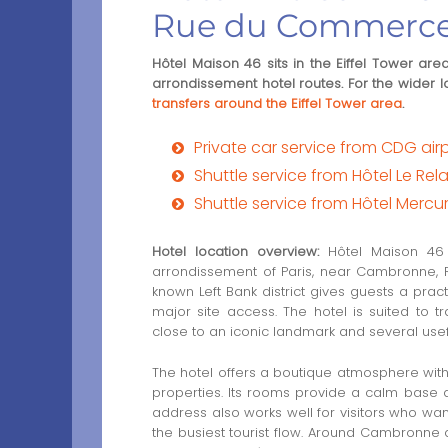
Rue du Commerc
Hôtel Maison 46 sits in the Eiffel Tower 
arrondissement hotel routes. For the wider l
transfers around the Eiffel Tower area
.
Private car service from CDG airpo
Shuttle service from Hôtel Le Rel
Shuttle service from Hôtel Mercur
Hotel location overview:
Hôtel Maison 46 i
arrondissement of Paris, near Cambronne, 
known Left Bank district gives guests a pract
major site access. The hotel is suited to t
close to an iconic landmark and several usef
The hotel offers a boutique atmosphere wi
properties. Its rooms provide a calm base af
address also works well for visitors who want
the busiest tourist flow. Around Cambronne