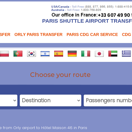
PARIS SHUTTLE AIRPORT TRANS
NSFER
ORLY PARIS TRANSFER
PARIS CDG CAR SERVICE
CDG
Choose your route
ce from Orly airport to Hôtel Maison 46 in Paris