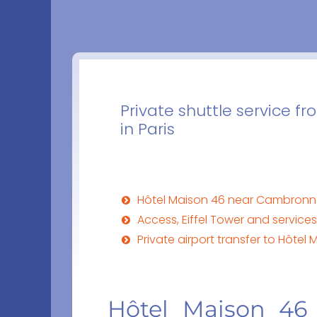
Private shuttle service fr
in Paris
Hôtel Maison 46 near Cambron
Access, Eiffel Tower and service
Private airport transfer to Hôtel 
Hôtel Maison 46