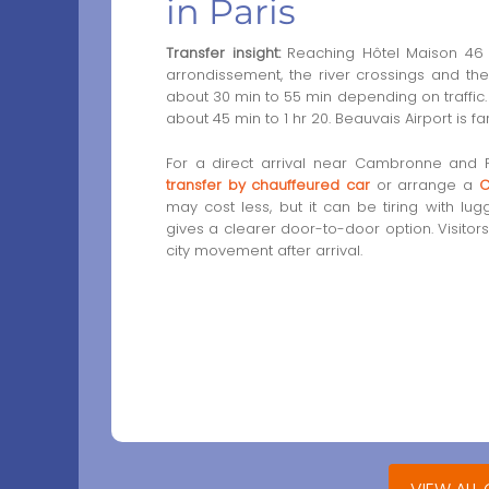
in Paris
Transfer insight:
Reaching Hôtel Maison 46 f
arrondissement, the river crossings and the
about 30 min to 55 min depending on traffic. 
about 45 min to 1 hr 20. Beauvais Airport is f
For a direct arrival near Cambronne and
transfer by chauffeured car
or arrange a
C
may cost less, but it can be tiring with l
gives a clearer door-to-door option. Visito
city movement after arrival.