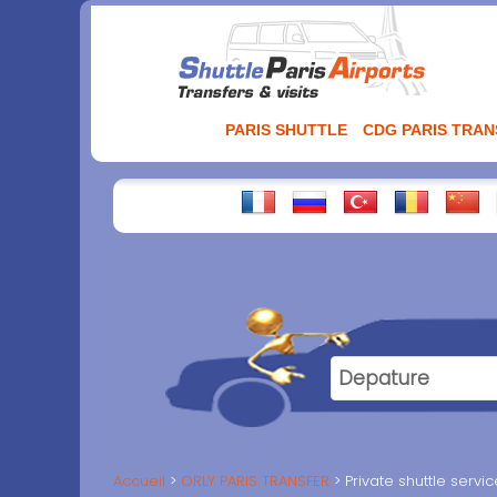
Aller
au
contenu
PARIS SHUTTLE
CDG PARIS TRA
Accueil
ORLY PARIS TRANSFER
Private shuttle servi