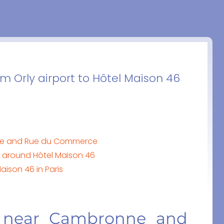
om Orly airport to Hôtel Maison 46
ne and Rue du Commerce
s around Hôtel Maison 46
Maison 46 in Paris
 near Cambronne and