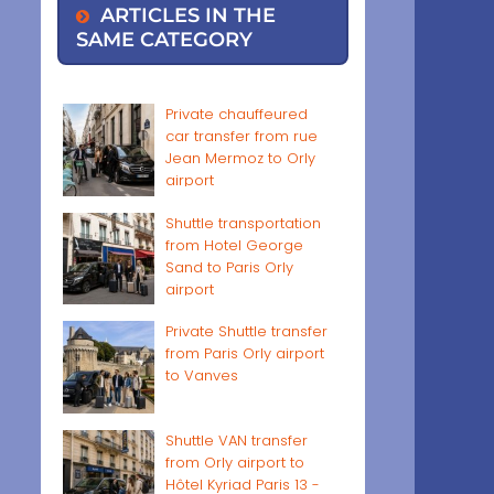
ARTICLES IN THE
SAME CATEGORY
Private chauffeured
car transfer from rue
Jean Mermoz to Orly
airport
Shuttle transportation
from Hotel George
Sand to Paris Orly
airport
Private Shuttle transfer
from Paris Orly airport
to Vanves
Shuttle VAN transfer
from Orly airport to
Hôtel Kyriad Paris 13 -