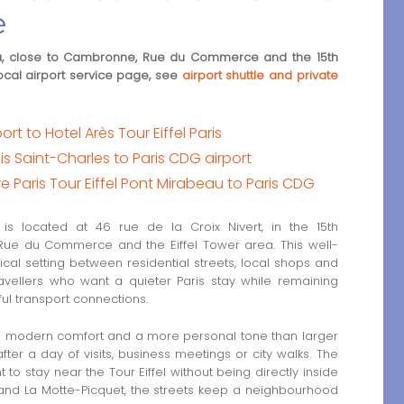
e
area, close to Cambronne, Rue du Commerce and the 15th
ocal airport service page, see
airport shuttle and private
rt to Hotel Arès Tour Eiffel Paris
ais Saint-Charles to Paris CDG airport
e Paris Tour Eiffel Pont Mirabeau to Paris CDG
s located at 46 rue de la Croix Nivert, in the 15th
Rue du Commerce and the Eiffel Tower area. This well-
ical setting between residential streets, local shops and
ravellers who want a quieter Paris stay while remaining
ul transport connections.
th modern comfort and a more personal tone than larger
ter a day of visits, business meetings or city walks. The
 to stay near the Tour Eiffel without being directly inside
 and La Motte-Picquet, the streets keep a neighbourhood