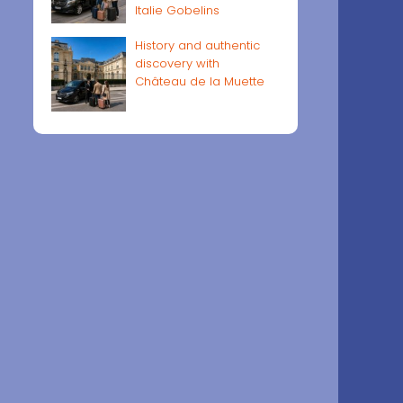
Italie Gobelins
History and authentic
discovery with
Château de la Muette