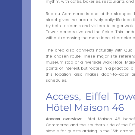
rhythm, with cafés, bakeries, restaurants and 
Rue du Commerce is one of the strongest l
street gives the area a lively daily-life ide
by both residents and visitors. A longer walk
Tower perspective and the Seine. This landm
without removing the more local character o
The area also connects naturally with Quai
the chosen route. These major site reference
museum stop or a riverside walk. Hôtel Mais
points of interest, but rooted in a practical d
this location also makes door-to-door ai
schedules.
Access, Eiffel To
Hôtel Maison 46
Access overview:
Hôtel Maison 46 benefi
Commerce and the southern side of the Eiff
simple for guests arriving in the 15th arr