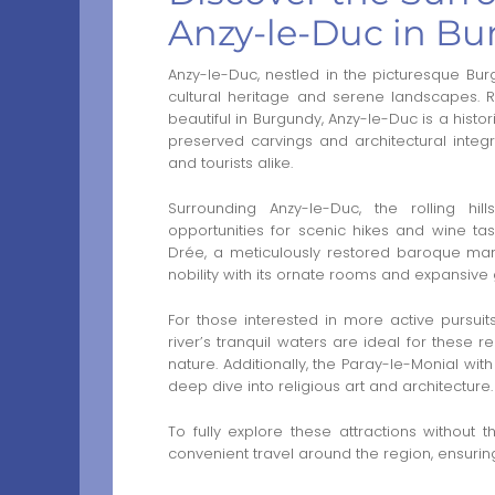
Anzy-le-Duc in B
Anzy-le-Duc, nestled in the picturesque Burg
cultural heritage and serene landscapes.
beautiful in Burgundy, Anzy-le-Duc is a histor
preserved carvings and architectural integri
and tourists alike.
Surrounding Anzy-le-Duc, the rolling hi
opportunities for scenic hikes and wine ta
Drée, a meticulously restored baroque mans
nobility with its ornate rooms and expansive
For those interested in more active pursuits
river’s tranquil waters are ideal for these re
nature. Additionally, the Paray-le-Monial with
deep dive into religious art and architecture.
To fully explore these attractions without 
convenient travel around the region, ensuring 