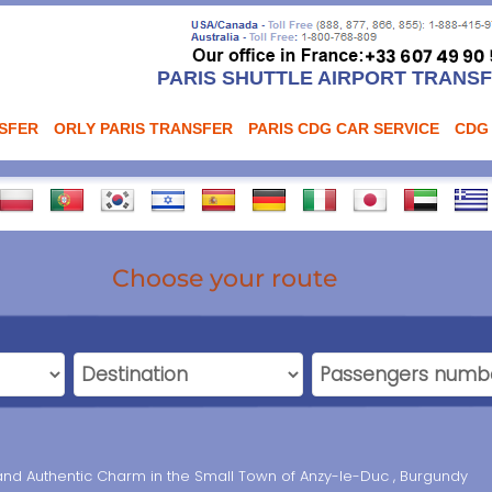
PARIS SHUTTLE AIRPORT TRANS
NSFER
ORLY PARIS TRANSFER
PARIS CDG CAR SERVICE
CDG
Choose your route
and Authentic Charm in the Small Town of Anzy-le-Duc , Burgundy