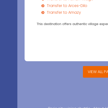
Transfer to Arces-Dilo
Transfer to Amazy
This destination offers authentic village exp
VIEW ALL P