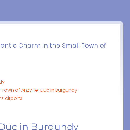
hentic Charm in the Small Town of
ndy
e Town of Anzy-le-Duc in Burgundy
is airports
e-Duc in Burgundy