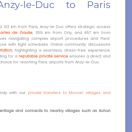
nzy-le-Duc to Paris
 312 km from Paris, Anzy-le-Duc offers strategic access
arles de Gaulle
, 359 km from Orly, and 457 km from
lves navigating complex airport procedures and Paris’
hose with tight schedules. Online community discussions
rtation
, highlighting a seamless, stress-free experience.
ting for a
reputable private service
ensures a direct and
choice for reaching Paris airports from Anzy-le-Duc.
undy with our
private transfers to Morvan villages and
eritage and connects to nearby villages such as Achun