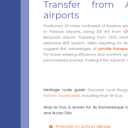
Transfer from A
airports
Positioned 32 miles northwest of Roanne and
to Parisian airports, being 391 km from
Ch
Beauvais airport. Traveling from CDG invo
extensive RER system, often daunting for t
suggest the advantages of
private transpo
For those seeking efficiency and comfort, op
personalized journey, making it the superior 
Heritage route guide:
Discover rural Burg
historic countryside
, including Anzy-le-Duc.
Anzy-le-Duc is known for its Romanesque h
and Arces-Dilo.
Transfer to Achun village