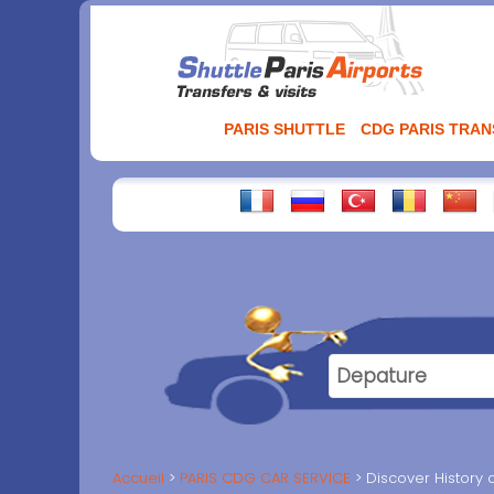
Aller
au
contenu
PARIS SHUTTLE
CDG PARIS TRA
Accueil
PARIS CDG CAR SERVICE
Discover History 