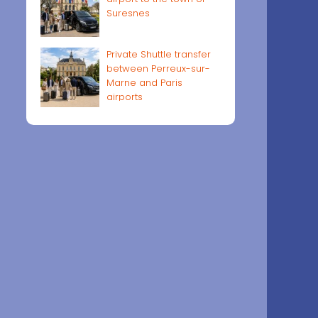
Suresnes
Private Shuttle transfer
between Perreux-sur-
Marne and Paris
airports