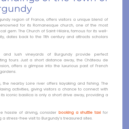
urgundy
undy region of France, offers visitors a unique blend of
 Renowned for its Romanesque church, one of the most
ical gem. The Church of Saint-Hilaire, famous for its well-
ty, dates back to the 11th century and attracts scholars
lls and lush vineyards of Burgundy provide perfect
sting tours. Just a short distance away, the Château de
ion, offers a glimpse into the luxurious past of French
 gardens.
, the nearby Loire river offers kayaking and fishing. The
laxing activities, giving visitors a chance to connect with
 its iconic basilica is only a short drive away, providing a
the hassle of driving, consider
booking a shuttle taxi
for
a stress-free visit to Burgundy’s treasured sites.