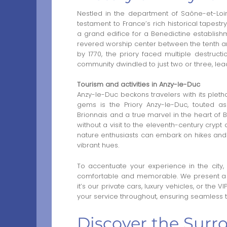
Nestled in the department of Saône-et-Loi
testament to France’s rich historical tapest
a grand edifice for a Benedictine establish
revered worship center between the tenth and
by 1770, the priory faced multiple destruc
community dwindled to just two or three, leadi
Tourism and activities in Anzy-le-Duc
Anzy-le-Duc beckons travelers with its pleth
gems is the Priory Anzy-le-Duc, touted 
Brionnais and a true marvel in the heart of 
without a visit to the eleventh-century crypt 
nature enthusiasts can embark on hikes and 
vibrant hues.
To accentuate your experience in the city,
comfortable and memorable. We present a r
it’s our private cars, luxury vehicles, or the VI
your service throughout, ensuring seamless tr
Discover the Surr