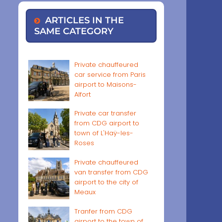
ARTICLES IN THE
SAME CATEGORY
Private chauffeured
car service from Paris
airport to Maisons-
Alfort
Private car transfer
from CDG airport to
town of L'Haÿ-les-
Roses
Private chauffeured
van transfer from CDG
airport to the city of
Meaux
Tranfer from CDG
airport to the town of