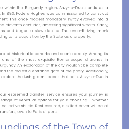
re within the Burgundy region, Anzy-le-Duc stands as a
ry. In 880, Potters Hughes was commissioned to construct
ment. This once modest monastery swiftly evolved into a
 eleventh centuries, amassing significant wealth. Sadly,
tions and began a slow decline. The once-thriving monk
ng to its acquisition by the State as a property.
ora of historical landmarks and scenic beauty. Among its
as one of the most exquisite Romanesque churches in
Burgundy. An exploration of the city wouldn’t be complete
and the majestic entrance gate of the priory. Additionally,
explore the lush green spaces that paint Anzy-le-Duc in
 our esteemed transfer service ensures your journey is
ange of vehicular options for your choosing – whether
P collective shuttle. Rest assured, a skilled driver will be at
ansfers, even to Paris airports.
oundings of the Town of