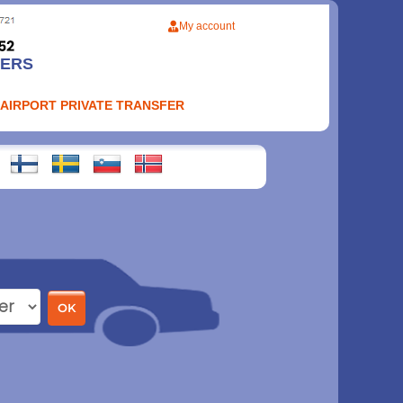
My account
FERS
 AIRPORT PRIVATE TRANSFER