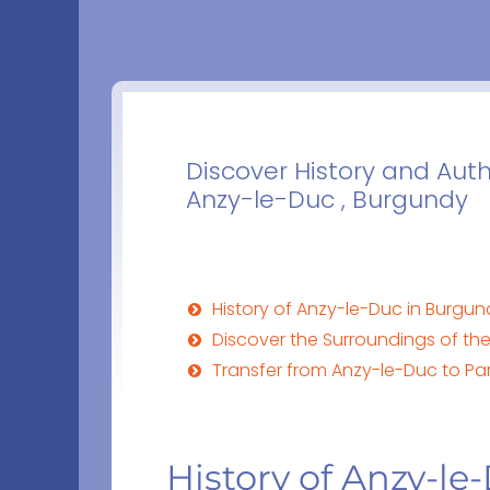
Discover History and Aut
Anzy-le-Duc , Burgundy
History of Anzy-le-Duc in Burgu
Discover the Surroundings of th
Transfer from Anzy-le-Duc to Par
History of Anzy-l