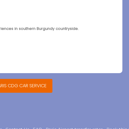
eriences in southern Burgundy countryside.
ARIS CDG CAR SERVICE