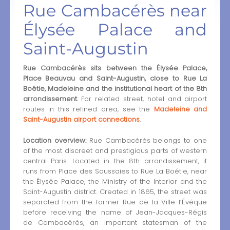
Rue Cambacérès near
Élysée Palace and
Saint-Augustin
Rue Cambacérès sits between the Élysée Palace,
Place Beauvau and Saint-Augustin, close to Rue La
Boétie, Madeleine and the institutional heart of the 8th
arrondissement.
For related street, hotel and airport
routes in this refined area, see the
Madeleine and
Saint-Augustin airport connections
.
Location overview:
Rue Cambacérès belongs to one
of the most discreet and prestigious parts of western
central Paris. Located in the 8th arrondissement, it
runs from Place des Saussaies to Rue La Boétie, near
the Élysée Palace, the Ministry of the Interior and the
Saint-Augustin district. Created in 1865, the street was
separated from the former Rue de la Ville-l’Évêque
before receiving the name of Jean-Jacques-Régis
de Cambacérès, an important statesman of the