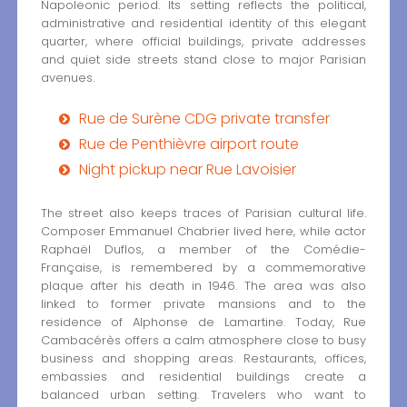
Napoleonic period. Its setting reflects the political,
administrative and residential identity of this elegant
quarter, where official buildings, private addresses
and quiet side streets stand close to major Parisian
avenues.
Rue de Surène CDG private transfer
Rue de Penthièvre airport route
Night pickup near Rue Lavoisier
The street also keeps traces of Parisian cultural life.
Composer Emmanuel Chabrier lived here, while actor
Raphaël Duflos, a member of the Comédie-
Française, is remembered by a commemorative
plaque after his death in 1946. The area was also
linked to former private mansions and to the
residence of Alphonse de Lamartine. Today, Rue
Cambacérès offers a calm atmosphere close to busy
business and shopping areas. Restaurants, offices,
embassies and residential buildings create a
balanced urban setting. Travelers who want to