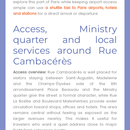
explore this part of Paris while keeping airport access
simple can use
a shuttle taxi to Paris airports, hotels
and stations
for a direct arrival or departure.
Access, Ministry
quarter and local
services around Rue
Cambacérès
Access overview:
Rue Cambacérès is well placed for
visitors staying between Saint-Augustin, Madeleine
and the Champs-Élysées side of the 8th
arrondissement. Place Beauvau and the Ministry
quarter give the street a formal character, while Rue
La Boétie and Boulevard Malesherbes provide wider
circulation toward shops, offices and hotels. The area
remains central without feeling as exposed as the
larger avenues nearby. This makes it useful for
travelers who want a quiet address close to major