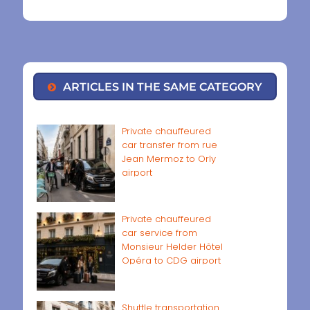
ARTICLES IN THE SAME CATEGORY
Private chauffeured
car transfer from rue
Jean Mermoz to Orly
airport
Private chauffeured
car service from
Monsieur Helder Hôtel
Opéra to CDG airport
Shuttle transportation