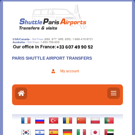
Aller
au
contenu
PARIS SHUTTLE AIRPORT TRANSFERS
My account