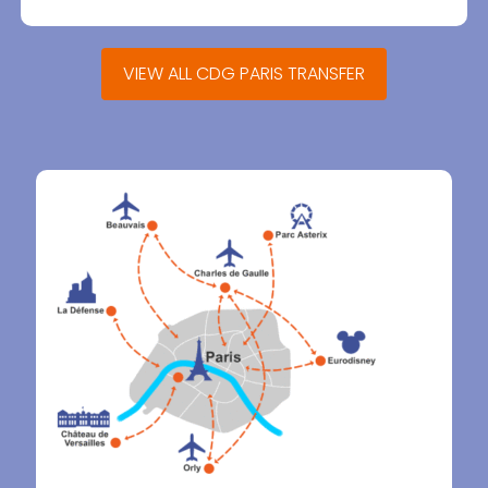
VIEW ALL CDG PARIS TRANSFER