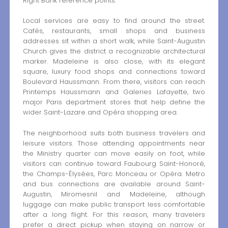
Right Bank reference points.
Local services are easy to find around the street.
Cafés, restaurants, small shops and business
addresses sit within a short walk, while Saint-Augustin
Church gives the district a recognizable architectural
marker. Madeleine is also close, with its elegant
square, luxury food shops and connections toward
Boulevard Haussmann. From there, visitors can reach
Printemps Haussmann and Galeries Lafayette, two
major Paris department stores that help define the
wider Saint-Lazare and Opéra shopping area.
The neighborhood suits both business travelers and
leisure visitors. Those attending appointments near
the Ministry quarter can move easily on foot, while
visitors can continue toward Faubourg Saint-Honoré,
the Champs-Élysées, Parc Monceau or Opéra. Metro
and bus connections are available around Saint-
Augustin, Miromesnil and Madeleine, although
luggage can make public transport less comfortable
after a long flight. For this reason, many travelers
prefer a direct pickup when staying on narrow or