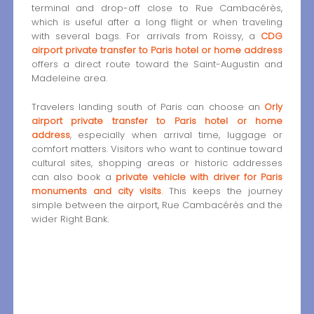
terminal and drop-off close to Rue Cambacérès,
which is useful after a long flight or when traveling
with several bags. For arrivals from Roissy, a
CDG
airport private transfer to Paris hotel or home address
offers a direct route toward the Saint-Augustin and
Madeleine area.
Travelers landing south of Paris can choose an
Orly
airport private transfer to Paris hotel or home
address
, especially when arrival time, luggage or
comfort matters. Visitors who want to continue toward
cultural sites, shopping areas or historic addresses
can also book a
private vehicle with driver for Paris
monuments and city visits
. This keeps the journey
simple between the airport, Rue Cambacérès and the
wider Right Bank.