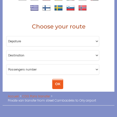
Choose your route
Accueil
CDG Paris transfer
Private van transfer from street Cambacérès to Orly airport