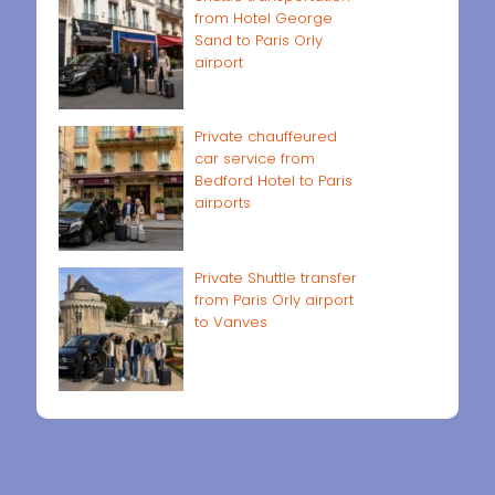
from Hotel George
Sand to Paris Orly
airport
Private chauffeured
car service from
Bedford Hotel to Paris
airports
Private Shuttle transfer
from Paris Orly airport
to Vanves