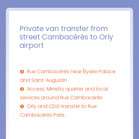
Private van transfer from
street Cambacérès to Orly
airport
Rue Cambacérès near Élysée Palace
and Saint-Augustin
Access, Ministry quarter and local
services around Rue Cambacérès
Orly and CDG transfer to Rue
Cambacérès Paris