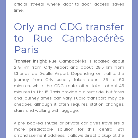
official streets where door-to-door access saves
time.
Orly and CDG transfer
to Rue Cambacérès
Paris
Transfer insight:
Rue Cambacérès is located about
21.8 km from Orly Airport and about 28.5 km from
Charles de Gaulle Airport. Depending on traffic, the
journey from Orly usually takes about 35 to 60
minutes, while the CDG route often takes about 45
minutes to 1 hr 15. Taxis provide a direct ride, but fares
and journey times can vary. Public transport may be
cheaper, although it often requires station changes,
stairs and walking with luggage.
A pre-booked shuttle or private car gives travelers a
more predictable solution for this central 8th
arrondissement address. It allows direct pickup at the