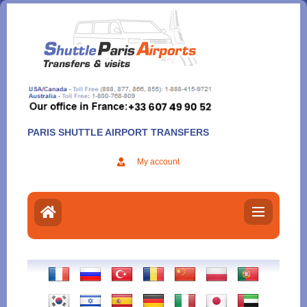
Aller
au
contenu
PARIS SHUTTLE AIRPORT TRANSFERS
My account