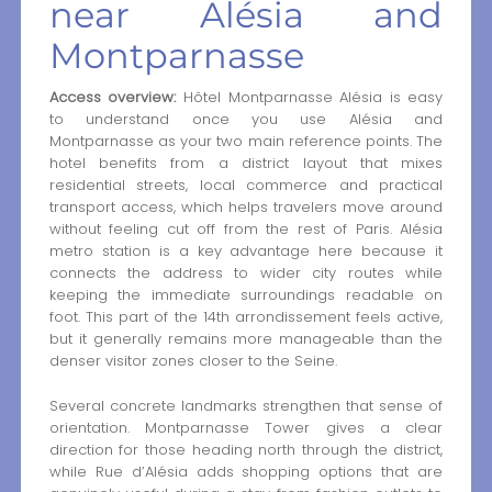
near Alésia and
Montparnasse
Access overview:
Hôtel Montparnasse Alésia is easy
to understand once you use Alésia and
Montparnasse as your two main reference points. The
hotel benefits from a district layout that mixes
residential streets, local commerce and practical
transport access, which helps travelers move around
without feeling cut off from the rest of Paris. Alésia
metro station is a key advantage here because it
connects the address to wider city routes while
keeping the immediate surroundings readable on
foot. This part of the 14th arrondissement feels active,
but it generally remains more manageable than the
denser visitor zones closer to the Seine.
Several concrete landmarks strengthen that sense of
orientation. Montparnasse Tower gives a clear
direction for those heading north through the district,
while Rue d’Alésia adds shopping options that are