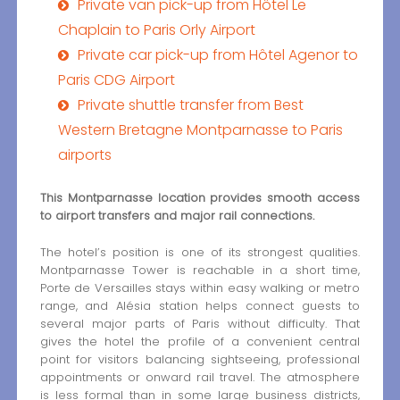
Private van pick-up from Hôtel Le
Chaplain to Paris Orly Airport
Private car pick-up from Hôtel Agenor to
Paris CDG Airport
Private shuttle transfer from Best
Western Bretagne Montparnasse to Paris
airports
This Montparnasse location provides smooth access
to airport transfers and major rail connections.
The hotel’s position is one of its strongest qualities.
Montparnasse Tower is reachable in a short time,
Porte de Versailles stays within easy walking or metro
range, and Alésia station helps connect guests to
several major parts of Paris without difficulty. That
gives the hotel the profile of a convenient central
point for visitors balancing sightseeing, professional
appointments or onward rail travel. The atmosphere
is less formal than in some large business districts,