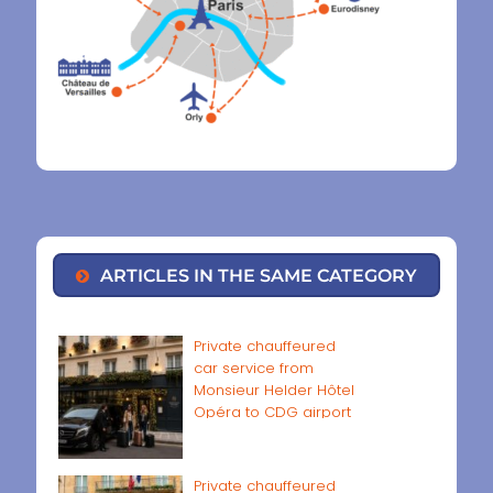
ARTICLES IN THE SAME CATEGORY
Private chauffeured
car service from
Monsieur Helder Hôtel
Opéra to CDG airport
Private chauffeured