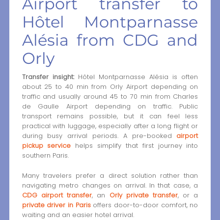
Airport transfer to
Hôtel Montparnasse
Alésia from CDG and
Orly
Transfer insight:
Hôtel Montparnasse Alésia is often
about 25 to 40 min from Orly Airport depending on
traffic and usually around 45 to 70 min from Charles
de Gaulle Airport depending on traffic. Public
transport remains possible, but it can feel less
practical with luggage, especially after a long flight or
during busy arrival periods. A pre-booked
airport
pickup service
helps simplify that first journey into
southern Paris.
Many travelers prefer a direct solution rather than
navigating metro changes on arrival. In that case, a
CDG airport transfer
, an
Orly private transfer
, or a
private driver in Paris
offers door-to-door comfort, no
waiting and an easier hotel arrival.