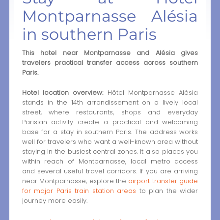
Montparnasse Alésia
in southern Paris
This hotel near Montparnasse and Alésia gives
travelers practical transfer access across southern
Paris.
Hotel location overview:
Hôtel Montparnasse Alésia
stands in the 14th arrondissement on a lively local
street, where restaurants, shops and everyday
Parisian activity create a practical and welcoming
base for a stay in southern Paris. The address works
well for travelers who want a well-known area without
staying in the busiest central zones. It also places you
within reach of Montparnasse, local metro access
and several useful travel corridors. If you are arriving
near Montparnasse, explore the
airport transfer guide
for major Paris train station areas
to plan the wider
journey more easily.