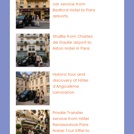
car service from
Bedford Hotel to Paris
airports
Shuttle from Charles
de Gaulle airport to
Aston Hotel in Paris
Historic tour and
discovery of Hôtel
d'Angoulême
Lamoignon
Private Transfer
service from Hôtel
Renaissance Paris
Nobel Tour Eiffel to