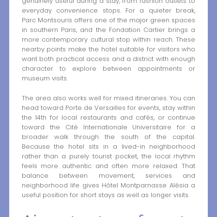
genuinely useful during a stay, from fashion outlets to
everyday convenience stops. For a quieter break,
Parc Montsouris offers one of the major green spaces
in southern Paris, and the Fondation Cartier brings a
more contemporary cultural stop within reach. These
nearby points make the hotel suitable for visitors who
want both practical access and a district with enough
character to explore between appointments or
museum visits.
The area also works well for mixed itineraries. You can
head toward Porte de Versailles for events, stay within
the 14th for local restaurants and cafés, or continue
toward the Cité Internationale Universitaire for a
broader walk through the south of the capital.
Because the hotel sits in a lived-in neighborhood
rather than a purely tourist pocket, the local rhythm
feels more authentic and often more relaxed. That
balance between movement, services and
neighborhood life gives Hôtel Montparnasse Alésia a
useful position for short stays as well as longer visits.