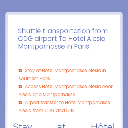
Shuttle transportation from
CDG airport To Hotel Alesia
Montparnasse in Paris
Stay at Hôtel Montparnasse Alésia in
southern Paris
Access Hôtel Montparnasse Alésia near
Alésia and Montparnasse
Airport transfer to Hôtel Montparnasse
Alésia from CDG and Orly
Stay at Hôtel