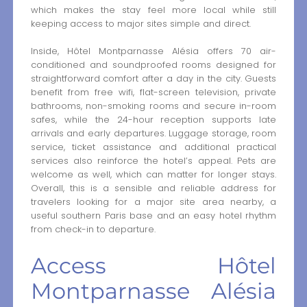
which makes the stay feel more local while still
keeping access to major sites simple and direct.
Inside, Hôtel Montparnasse Alésia offers 70 air-
conditioned and soundproofed rooms designed for
straightforward comfort after a day in the city. Guests
benefit from free wifi, flat-screen television, private
bathrooms, non-smoking rooms and secure in-room
safes, while the 24-hour reception supports late
arrivals and early departures. Luggage storage, room
service, ticket assistance and additional practical
services also reinforce the hotel’s appeal. Pets are
welcome as well, which can matter for longer stays.
Overall, this is a sensible and reliable address for
travelers looking for a major site area nearby, a
useful southern Paris base and an easy hotel rhythm
from check-in to departure.
Access Hôtel
Montparnasse Alésia