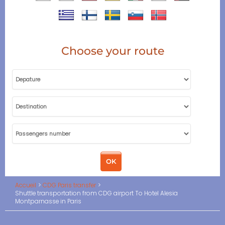
Choose your route
Accueil
CDG Paris transfer
Shuttle transportation from CDG airport To Hotel Alesia
Montparnasse in Paris