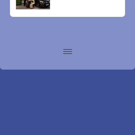
Paris airports