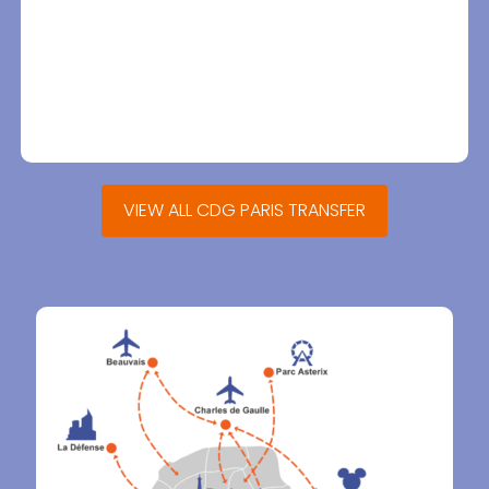
VIEW ALL CDG PARIS TRANSFER